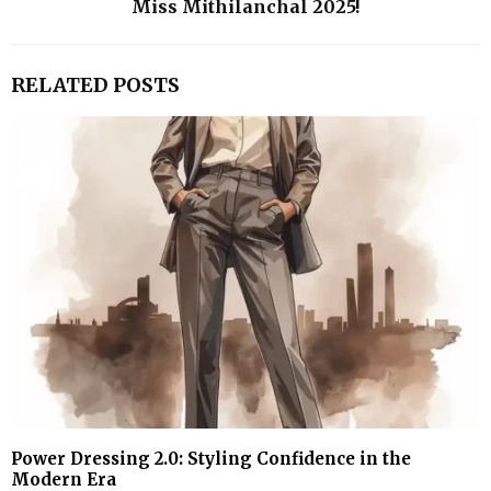
Miss Mithilanchal 2025!
RELATED POSTS
Power Dressing 2.0: Styling Confidence in the
Modern Era