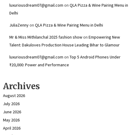
luxuriousdream07@gmail.com
on
QLA Pizza & Wine Pairing Menu in
Delhi
JuliaZenny
on
QLA Pizza & Wine Pairing Menu in Delhi
Mr & Miss Mithilanchal 2025 fashion show
on
Empowering New
Talent: Dakuloves Production House Leading Bihar to Glamour
luxuriousdream07@gmail.com
on
Top 5 Android Phones Under
₹20,000: Power and Performance
Archives
August 2026
July 2026
June 2026
May 2026
April 2026