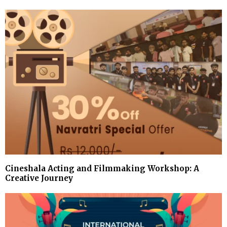
Cineshala Acting and Filmmaking Workshop: A
Creative Journey