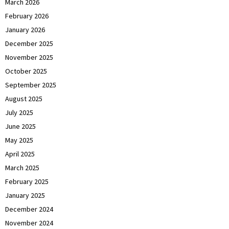
March 2026
February 2026
January 2026
December 2025
November 2025
October 2025
September 2025
August 2025
July 2025
June 2025
May 2025
April 2025
March 2025
February 2025
January 2025
December 2024
November 2024