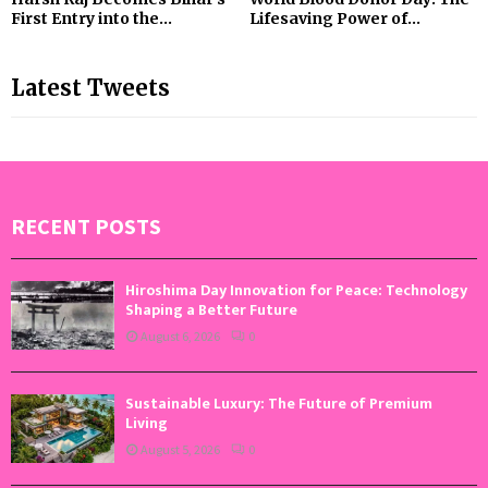
First Entry into the...
Lifesaving Power of...
Latest Tweets
RECENT POSTS
Hiroshima Day Innovation for Peace: Technology
Shaping a Better Future
August 6, 2026
0
Sustainable Luxury: The Future of Premium
Living
August 5, 2026
0