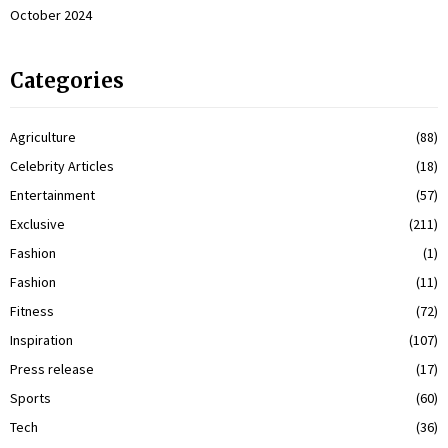
October 2024
Categories
Agriculture
(88)
Celebrity Articles
(18)
Entertainment
(57)
Exclusive
(211)
Fashion
(1)
Fashion
(11)
Fitness
(72)
Inspiration
(107)
Press release
(17)
Sports
(60)
Tech
(36)