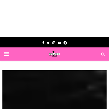
Facebook
Twitter
Instagram
Youtube
Telegram
PRIMARY
MENU