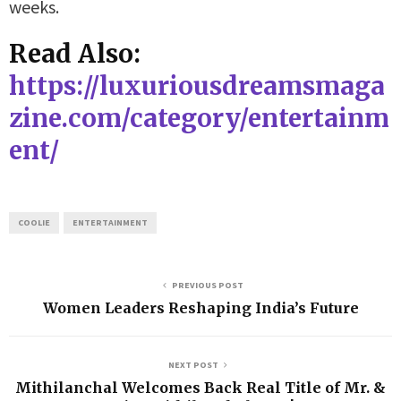
weeks.
Read Also:
https://luxuriousdreamsmaga
zine.com/category/entertainm
ent/
COOLIE
ENTERTAINMENT
PREVIOUS POST
Women Leaders Reshaping India’s Future
NEXT POST
Mithilanchal Welcomes Back Real Title of Mr. &