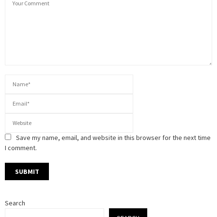
Save my name, email, and website in this browser for the next time
I comment.
Search