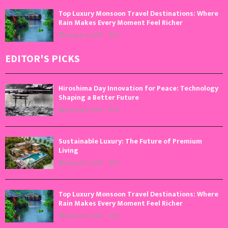
Top Luxury Monsoon Travel Destinations: Where
Rain Makes Every Moment Feel Richer
August 4, 2026
0
EDITOR'S PICKS
Hiroshima Day Innovation for Peace: Technology
Shaping a Better Future
August 6, 2026
0
Sustainable Luxury: The Future of Premium
Living
August 5, 2026
0
Top Luxury Monsoon Travel Destinations: Where
Rain Makes Every Moment Feel Richer
August 4, 2026
0