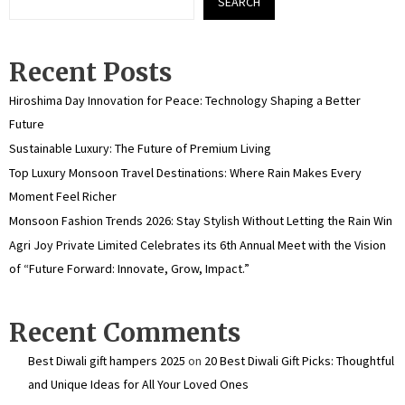
SEARCH
Recent Posts
Hiroshima Day Innovation for Peace: Technology Shaping a Better
Future
Sustainable Luxury: The Future of Premium Living
Top Luxury Monsoon Travel Destinations: Where Rain Makes Every
Moment Feel Richer
Monsoon Fashion Trends 2026: Stay Stylish Without Letting the Rain Win
Agri Joy Private Limited Celebrates its 6th Annual Meet with the Vision
of “Future Forward: Innovate, Grow, Impact.”
Recent Comments
Best Diwali gift hampers 2025
on
20 Best Diwali Gift Picks: Thoughtful
and Unique Ideas for All Your Loved Ones