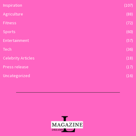
Inspiration
(107)
Agriculture
(88)
Fitness
(72)
Sports
(60)
Entertainment
(57)
Tech
(36)
Celebrity Articles
(18)
Press release
(17)
Uncategorized
(16)