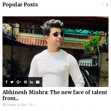
Popular Posts
Abhinesh Mishra: The new face of talent
from...
October 15, 2024
1