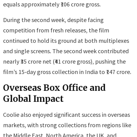
equals approximately ₹106 crore gross.
During the second week, despite facing
competition from fresh releases, the film
continued to hold its ground at both multiplexes
and single screens. The second week contributed
nearly ₹35 crore net (₹41 crore gross), pushing the
film’s 15-day gross collection in India to ₹147 crore.
Overseas Box Office and
Global Impact
Coolie also enjoyed significant success in overseas
markets, with strong collections from regions like
the Middle East, North America, the UK, and