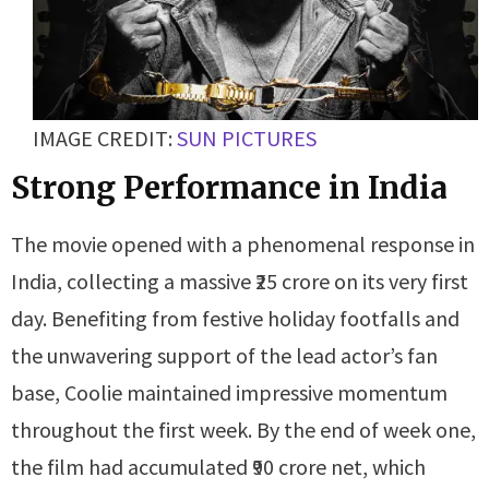
IMAGE CREDIT:
SUN PICTURES
Strong Performance in India
The movie opened with a phenomenal response in
India, collecting a massive ₹25 crore on its very first
day. Benefiting from festive holiday footfalls and
the unwavering support of the lead actor’s fan
base, Coolie maintained impressive momentum
throughout the first week. By the end of week one,
the film had accumulated ₹90 crore net, which