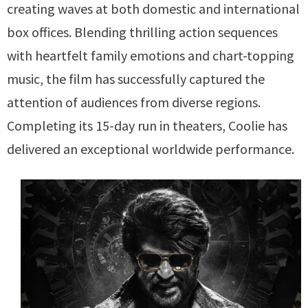
creating waves at both domestic and international
box offices. Blending thrilling action sequences
with heartfelt family emotions and chart-topping
music, the film has successfully captured the
attention of audiences from diverse regions.
Completing its 15-day run in theaters, Coolie has
delivered an exceptional worldwide performance.