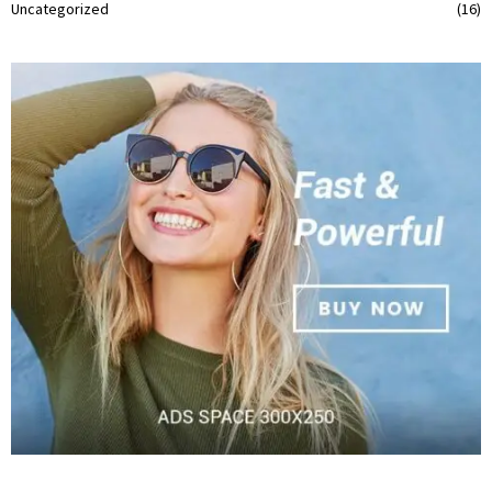
Uncategorized
(16)