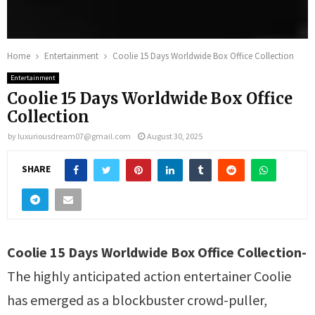
Home
Entertainment
Coolie 15 Days Worldwide Box Office Collection
Entertainment
Coolie 15 Days Worldwide Box Office
Collection
by
luxuriousdream07@gmail.com
August 30, 2025
SHARE
Coolie 15 Days Worldwide Box Office Collection-
The highly anticipated action entertainer Coolie
has emerged as a blockbuster crowd-puller,