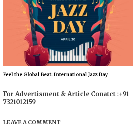
Feel the Global Beat: International Jazz Day
For Advertisment & Article Conatct :+91
7321012159
LEAVE A COMMENT