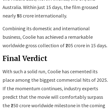
Australia. Within just 15 days, the film grossed
nearly ₹58 crore internationally.
Combining its domestic and international
business, Coolie has achieved a remarkable
worldwide gross collection of ₹205 crore in 15 days.
Final Verdict
With such a solid run, Coolie has cemented its
place among the biggest commercial hits of 2025.
If the momentum continues, industry experts
predict that the movie will comfortably surpass
the ₹250 crore worldwide milestone in the coming