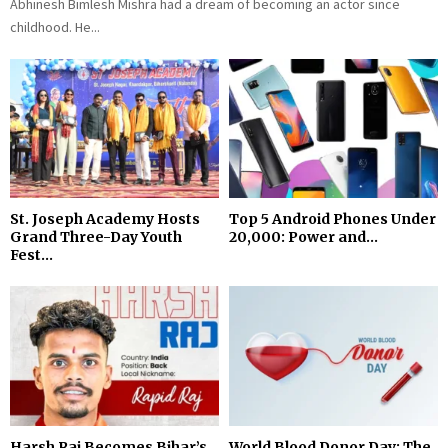
Abhinesh Bimlesh Mishra had a dream of becoming an actor since
childhood. He...
St. Joseph Academy Hosts
Top 5 Android Phones Under
Grand Three-Day Youth
₹20,000: Power and...
Fest...
Harsh Raj Becomes Bihar’s
World Blood Donor Day: The