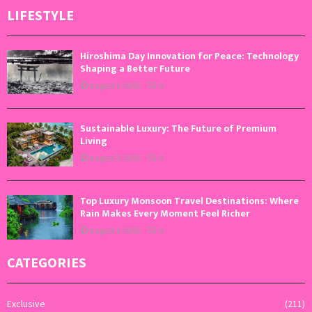
LIFESTYLE
Hiroshima Day Innovation for Peace: Technology
Shaping a Better Future
August 6, 2026
0
Sustainable Luxury: The Future of Premium
Living
August 5, 2026
0
Top Luxury Monsoon Travel Destinations: Where
Rain Makes Every Moment Feel Richer
August 4, 2026
0
CATEGORIES
Exclusive
(211)