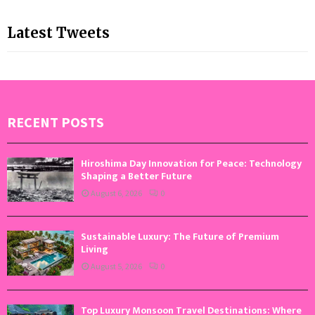
Latest Tweets
RECENT POSTS
Hiroshima Day Innovation for Peace: Technology
Shaping a Better Future
August 6, 2026
0
Sustainable Luxury: The Future of Premium
Living
August 5, 2026
0
Top Luxury Monsoon Travel Destinations: Where