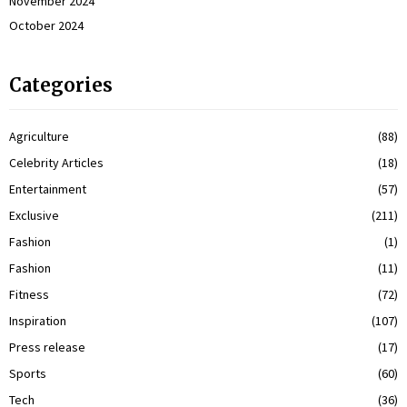
November 2024
October 2024
Categories
Agriculture
(88)
Celebrity Articles
(18)
Entertainment
(57)
Exclusive
(211)
Fashion
(1)
Fashion
(11)
Fitness
(72)
Inspiration
(107)
Press release
(17)
Sports
(60)
Tech
(36)