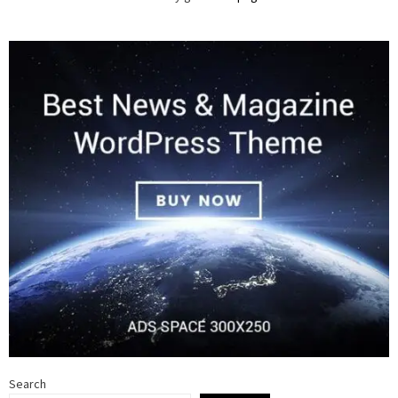
Search