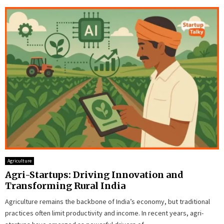
Agriculture
Agri-Startups: Driving Innovation and
Transforming Rural India
Agriculture remains the backbone of India’s economy, but traditional
practices often limit productivity and income. In recent years, agri-