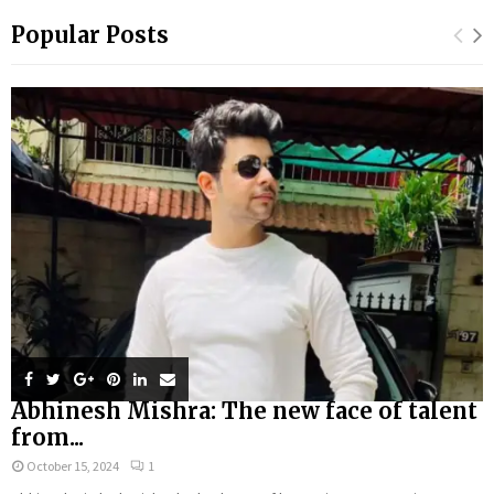
Popular Posts
Abhinesh Mishra: The new face of talent
from...
October 15, 2024
1