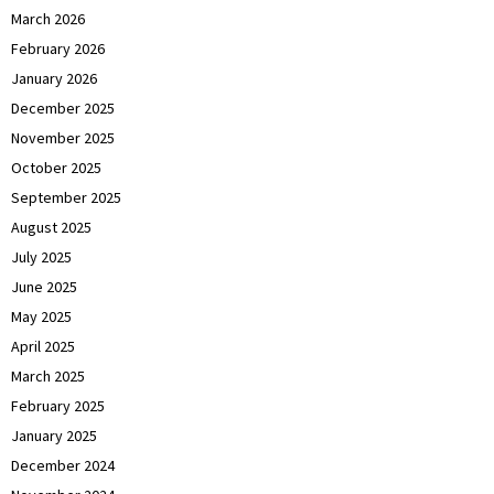
March 2026
February 2026
January 2026
December 2025
November 2025
October 2025
September 2025
August 2025
July 2025
June 2025
May 2025
April 2025
March 2025
February 2025
January 2025
December 2024