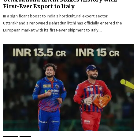
First-Ever Export to Italy
In a significant boost to India’s horticultural export sector,
Uttarakhand’s renowned Dehradun litchi has officially entered the
European market with its first-ever shipment to Italy....