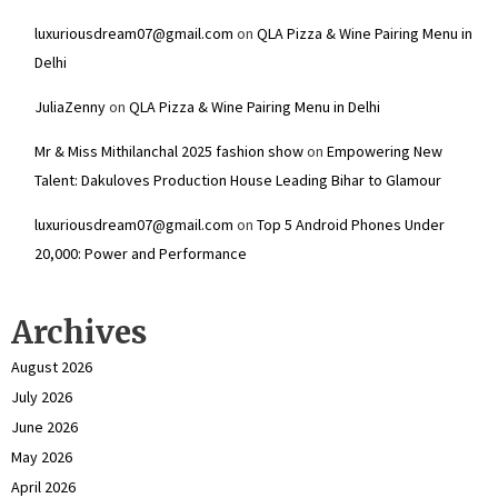
luxuriousdream07@gmail.com
on
QLA Pizza & Wine Pairing Menu in
Delhi
JuliaZenny
on
QLA Pizza & Wine Pairing Menu in Delhi
Mr & Miss Mithilanchal 2025 fashion show
on
Empowering New
Talent: Dakuloves Production House Leading Bihar to Glamour
luxuriousdream07@gmail.com
on
Top 5 Android Phones Under
₹20,000: Power and Performance
Archives
August 2026
July 2026
June 2026
May 2026
April 2026