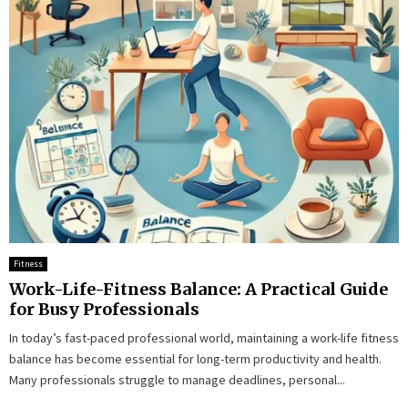
Fitness
Work-Life-Fitness Balance: A Practical Guide
for Busy Professionals
In today’s fast-paced professional world, maintaining a work-life fitness
balance has become essential for long-term productivity and health.
Many professionals struggle to manage deadlines, personal...