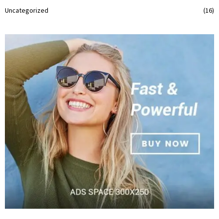
Uncategorized
(16)