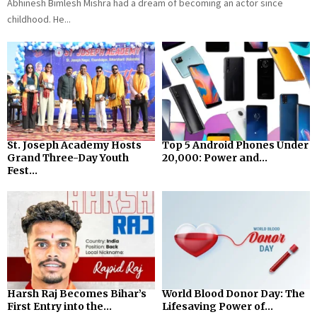
Abhinesh Bimlesh Mishra had a dream of becoming an actor since
childhood. He...
St. Joseph Academy Hosts
Top 5 Android Phones Under
Grand Three-Day Youth
₹20,000: Power and...
Fest...
Harsh Raj Becomes Bihar’s
World Blood Donor Day: The
First Entry into the...
Lifesaving Power of...