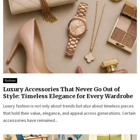
Fashion
Luxury Accessories That Never Go Out of
Style: Timeless Elegance for Every Wardrobe
Luxury fashion is not only about trends but also about timeless pieces
that hold their value, elegance, and appeal across generations. Certain
accessories have remained...