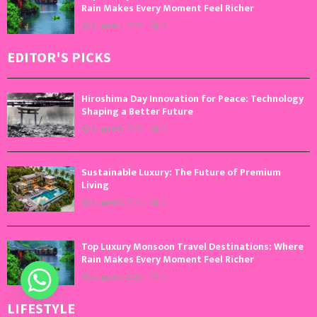
Rain Makes Every Moment Feel Richer
August 4, 2026
0
EDITOR'S PICKS
Hiroshima Day Innovation for Peace: Technology
Shaping a Better Future
August 6, 2026
0
Sustainable Luxury: The Future of Premium
Living
August 5, 2026
0
Top Luxury Monsoon Travel Destinations: Where
Rain Makes Every Moment Feel Richer
August 4, 2026
0
LIFESTYLE