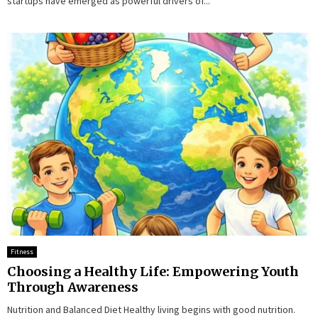
startups have emerged as powerful drivers of...
Fitness
Choosing a Healthy Life: Empowering Youth
Through Awareness
Nutrition and Balanced Diet Healthy living begins with good nutrition.