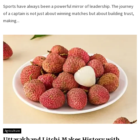
Sports have always been a powerful mirror of leadership. The journey
of a captain is not just about winning matches but about building trust,
making...
Agriculture
Uttarakhand Litchi Makes History with