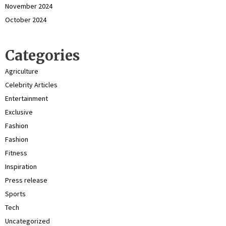
November 2024
October 2024
Categories
Agriculture
Celebrity Articles
Entertainment
Exclusive
Fashion
Fashion
Fitness
Inspiration
Press release
Sports
Tech
Uncategorized