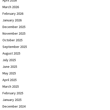
April 2026
March 2026
February 2026
January 2026
December 2025
November 2025
October 2025
September 2025
August 2025
July 2025
June 2025
May 2025
April 2025
March 2025
February 2025
January 2025
December 2024