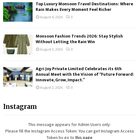
Top Luxury Monsoon Travel Destinations: Where
Rain Makes Every Moment Feel Richer
August 4, 2026
0
Monsoon Fashion Trends 2026: Stay Stylish
Without Letting the Rain Win
August 3, 2026
0
Agri Joy Private Limited Celebrates its 6th
Annual Meet with the Vision of “Future Forward:
Innovate, Grow, Impact.”
August 2, 2026
0
Instagram
This message appears for Admin Users only:
Please fill the Instagram Access Token. You can get Instagram Access
Token by go to
this page