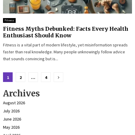
Fitness
Fitness Myths Debunked: Facts Every Health
Enthusiast Should Know
Fitness is a vital part of modern lifestyle, yet misinformation spreads
faster than real knowledge. Many people unknowingly follow advice
that sounds convincing but is...
Posts
1
2
…
4
pagination
Archives
August 2026
July 2026
June 2026
May 2026