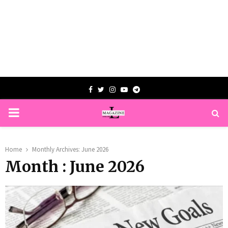
Facebook
Twitter
Instagram
Youtube
Telegram
PRIMARY
MENU
Home
Monthly Archives: June 2026
Month : June 2026