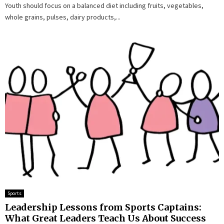
Youth should focus on a balanced diet including fruits, vegetables,
whole grains, pulses, dairy products,...
Sports
Leadership Lessons from Sports Captains:
What Great Leaders Teach Us About Success