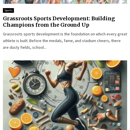
Sports
Grassroots Sports Development: Building
Champions from the Ground Up
Grassroots sports development is the foundation on which every great
athlete is built. Before the medals, fame, and stadium cheers, there
are dusty fields, school...