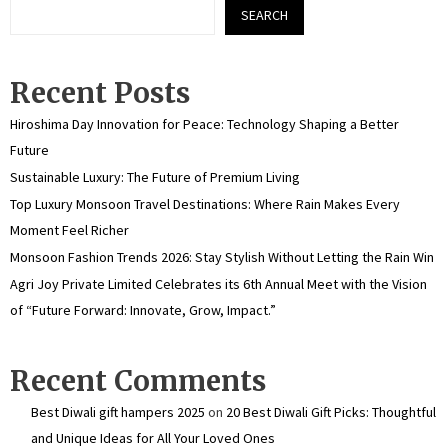
SEARCH
Recent Posts
Hiroshima Day Innovation for Peace: Technology Shaping a Better
Future
Sustainable Luxury: The Future of Premium Living
Top Luxury Monsoon Travel Destinations: Where Rain Makes Every
Moment Feel Richer
Monsoon Fashion Trends 2026: Stay Stylish Without Letting the Rain Win
Agri Joy Private Limited Celebrates its 6th Annual Meet with the Vision
of “Future Forward: Innovate, Grow, Impact.”
Recent Comments
Best Diwali gift hampers 2025
on
20 Best Diwali Gift Picks: Thoughtful
and Unique Ideas for All Your Loved Ones