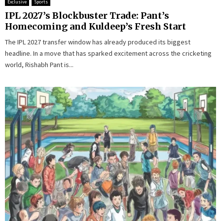
Exclusive
Sports
IPL 2027’s Blockbuster Trade: Pant’s
Homecoming and Kuldeep’s Fresh Start
The IPL 2027 transfer window has already produced its biggest
headline. In a move that has sparked excitement across the cricketing
world, Rishabh Pant is...