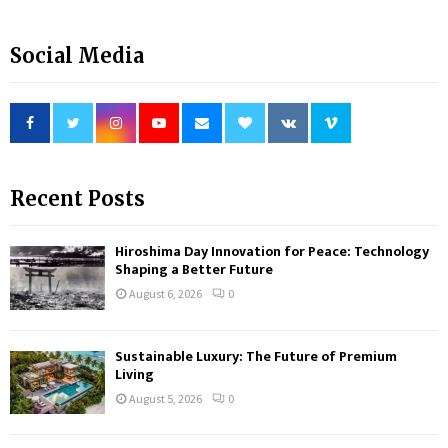
Social Media
Recent Posts
Hiroshima Day Innovation for Peace: Technology
Shaping a Better Future
August 6, 2026
0
Sustainable Luxury: The Future of Premium
Living
August 5, 2026
0