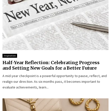
Inspiration
Half-Year Reflection: Celebrating Progress
and Setting New Goals for a Better Future
A mid-year checkpoint is a powerful opportunity to pause, reflect, and
realign our direction. As six months pass, it becomes important to
evaluate achievements, learn...