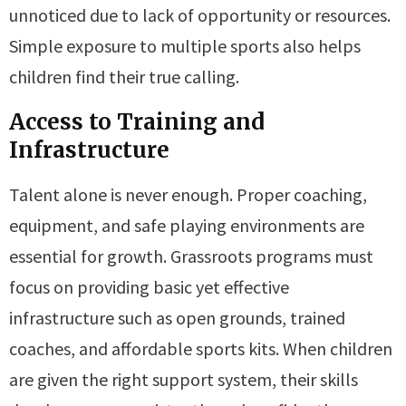
unnoticed due to lack of opportunity or resources.
Simple exposure to multiple sports also helps
children find their true calling.
Access to Training and
Infrastructure
Talent alone is never enough. Proper coaching,
equipment, and safe playing environments are
essential for growth. Grassroots programs must
focus on providing basic yet effective
infrastructure such as open grounds, trained
coaches, and affordable sports kits. When children
are given the right support system, their skills