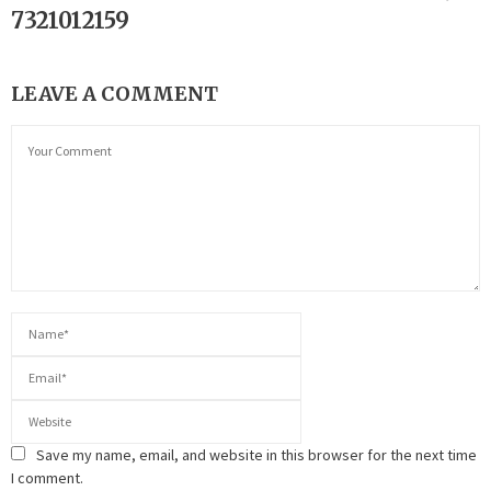
7321012159
LEAVE A COMMENT
Save my name, email, and website in this browser for the next time
I comment.