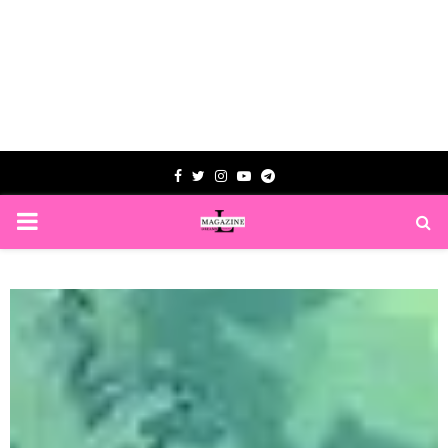
Facebook
Twitter
Instagram
Youtube
Telegram
PRIMARY
MENU