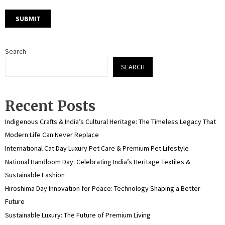
Search
SEARCH
Recent Posts
Indigenous Crafts & India’s Cultural Heritage: The Timeless Legacy That
Modern Life Can Never Replace
International Cat Day Luxury Pet Care & Premium Pet Lifestyle
National Handloom Day: Celebrating India’s Heritage Textiles &
Sustainable Fashion
Hiroshima Day Innovation for Peace: Technology Shaping a Better
Future
Sustainable Luxury: The Future of Premium Living