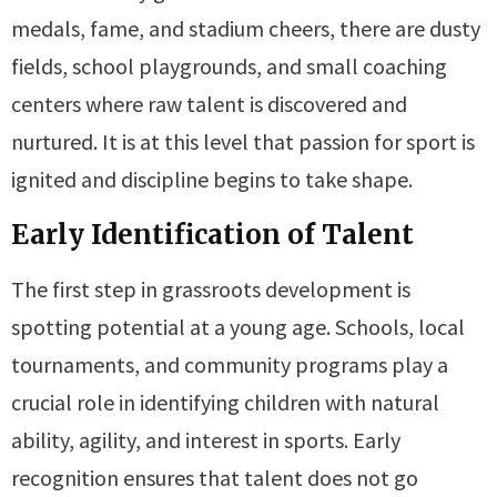
medals, fame, and stadium cheers, there are dusty
fields, school playgrounds, and small coaching
centers where raw talent is discovered and
nurtured. It is at this level that passion for sport is
ignited and discipline begins to take shape.
Early Identification of Talent
The first step in grassroots development is
spotting potential at a young age. Schools, local
tournaments, and community programs play a
crucial role in identifying children with natural
ability, agility, and interest in sports. Early
recognition ensures that talent does not go