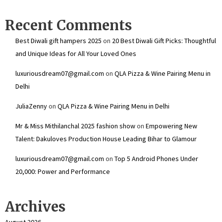
Recent Comments
Best Diwali gift hampers 2025
on
20 Best Diwali Gift Picks: Thoughtful
and Unique Ideas for All Your Loved Ones
luxuriousdream07@gmail.com
on
QLA Pizza & Wine Pairing Menu in
Delhi
JuliaZenny
on
QLA Pizza & Wine Pairing Menu in Delhi
Mr & Miss Mithilanchal 2025 fashion show
on
Empowering New
Talent: Dakuloves Production House Leading Bihar to Glamour
luxuriousdream07@gmail.com
on
Top 5 Android Phones Under
₹20,000: Power and Performance
Archives
August 2026