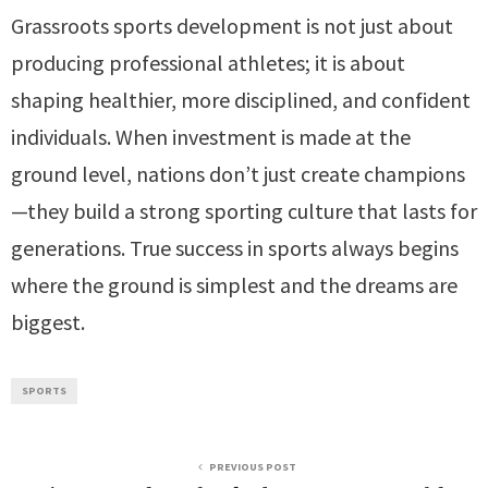
Grassroots sports development is not just about
producing professional athletes; it is about
shaping healthier, more disciplined, and confident
individuals. When investment is made at the
ground level, nations don’t just create champions
—they build a strong sporting culture that lasts for
generations. True success in sports always begins
where the ground is simplest and the dreams are
biggest.
SPORTS
PREVIOUS POST