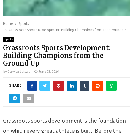
Home
Sports
Grassroots Sports Development: Building Champions from the Ground Up
Sports
Grassroots Sports Development:
Building Champions from the
Ground Up
by
Garvita Jaiswal
June 23, 2026
SHARE
Grassroots sports development is the foundation
on which every great athlete is built. Before the