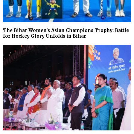
The Bihar Women’s Asian Champions Trophy: Battle
for Hockey Glory Unfolds in Bihar