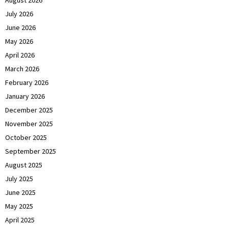
July 2026
June 2026
May 2026
April 2026
March 2026
February 2026
January 2026
December 2025
November 2025
October 2025
September 2025
August 2025
July 2025
June 2025
May 2025
April 2025