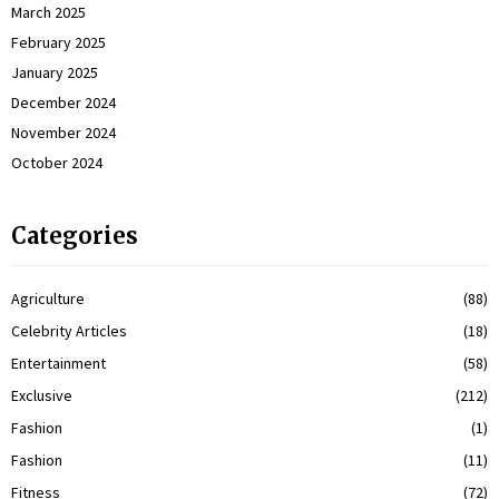
March 2025
February 2025
January 2025
December 2024
November 2024
October 2024
Categories
Agriculture
(88)
Celebrity Articles
(18)
Entertainment
(58)
Exclusive
(212)
Fashion
(1)
Fashion
(11)
Fitness
(72)