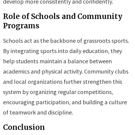
develop more consistently and confidently.
Role of Schools and Community
Programs
Schools act as the backbone of grassroots sports.
By integrating sports into daily education, they
help students maintain a balance between
academics and physical activity. Community clubs
and local organizations further strengthen this
system by organizing regular competitions,
encouraging participation, and building a culture
of teamwork and discipline.
Conclusion