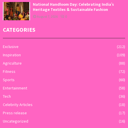
National Handloom Day: Celebrating India’s
Heritage Textiles & Sustainable Fashion
August 7, 2026
0
CATEGORIES
Exclusive
(212)
Inspiration
(109)
Agriculture
(88)
Fitness
(72)
Sports
(60)
Entertainment
(58)
Tech
(36)
Celebrity Articles
(18)
Press release
(17)
Uncategorized
(16)