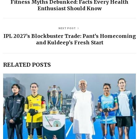
Fitness Myths Debunked: Facts Every Health
Enthusiast Should Know
NEXT POST
IPL 2027’s Blockbuster Trade: Pant’s Homecoming
and Kuldeep’s Fresh Start
RELATED POSTS