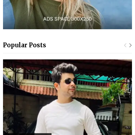
Popular Posts