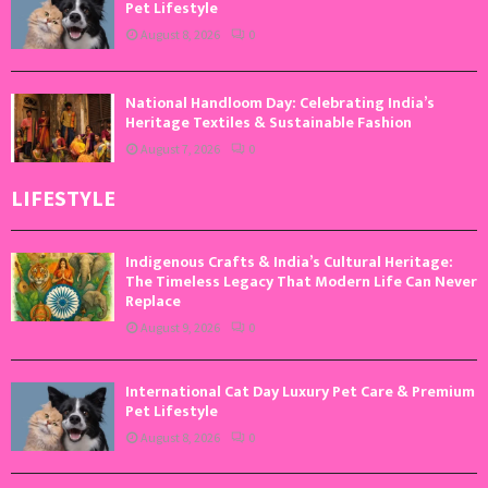
Pet Lifestyle
August 8, 2026
0
National Handloom Day: Celebrating India’s
Heritage Textiles & Sustainable Fashion
August 7, 2026
0
LIFESTYLE
Indigenous Crafts & India’s Cultural Heritage:
The Timeless Legacy That Modern Life Can Never
Replace
August 9, 2026
0
International Cat Day Luxury Pet Care & Premium
Pet Lifestyle
August 8, 2026
0