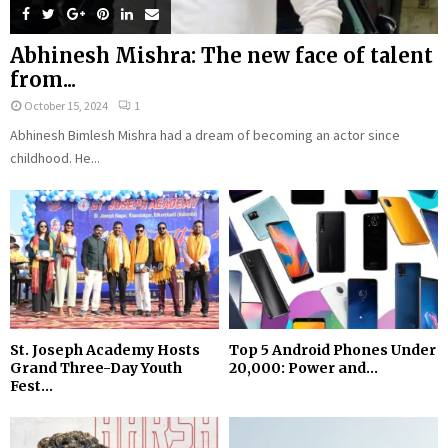
Abhinesh Mishra: The new face of talent
from...
October 15, 2024
1
Abhinesh Bimlesh Mishra had a dream of becoming an actor since
childhood. He...
St. Joseph Academy Hosts
Top 5 Android Phones Under
Grand Three-Day Youth
₹20,000: Power and...
Fest...