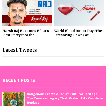
Harsh Raj Becomes Bihar’s
World Blood Donor Day: The
First Entry into the...
Lifesaving Power of...
Latest Tweets
RECENT POSTS
Indigenous Crafts & India’s Cultural Heritage:
The Timeless Legacy That Modern Life Can Never
Replace