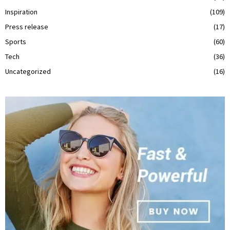
Inspiration
(109)
Press release
(17)
Sports
(60)
Tech
(36)
Uncategorized
(16)