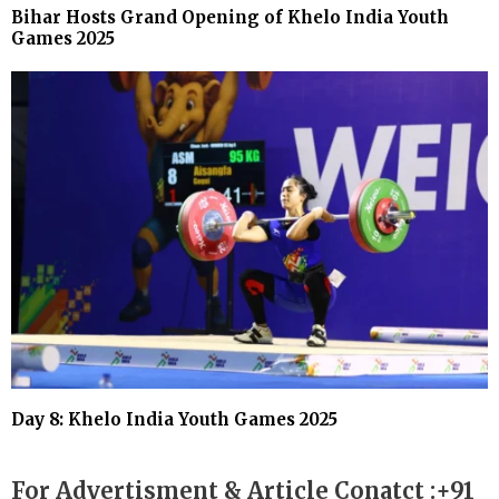
Bihar Hosts Grand Opening of Khelo India Youth
Games 2025
Day 8: Khelo India Youth Games 2025
For Advertisment & Article Conatct :+91