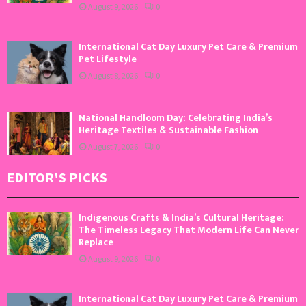
August 9, 2026
0
International Cat Day Luxury Pet Care & Premium
Pet Lifestyle
August 8, 2026
0
National Handloom Day: Celebrating India’s
Heritage Textiles & Sustainable Fashion
August 7, 2026
0
EDITOR'S PICKS
Indigenous Crafts & India’s Cultural Heritage:
The Timeless Legacy That Modern Life Can Never
Replace
August 9, 2026
0
International Cat Day Luxury Pet Care & Premium