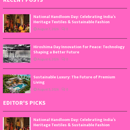
National Handloom Day: Celebrating India’s
Heritage Textiles & Sustainable Fashion
August 7, 2026
0
Hiroshima Day Innovation for Peace: Technology
Shaping a Better Future
August 6, 2026
0
Sustainable Luxury: The Future of Premium
Living
August 5, 2026
0
EDITOR'S PICKS
National Handloom Day: Celebrating India’s
Heritage Textiles & Sustainable Fashion