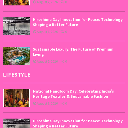
August 7, 2026
0
Hiroshima Day Innovation for Peace: Technology
Shaping a Better Future
August 6, 2026
0
Sustainable Luxury: The Future of Premium
Living
August 5, 2026
0
LIFESTYLE
National Handloom Day: Celebrating India’s
Heritage Textiles & Sustainable Fashion
August 7, 2026
0
Hiroshima Day Innovation for Peace: Technology
Shaping a Better Future