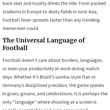
back seat and loyalty drives the ride. From packed
stadiums in Europe to dusty fields in rural Asia,
football fever spreads faster than any trending
meme ever could.
The Universal Language of
Football
Football doesn’t care about borders, languages,
or even your productivity at work during match
days. Whether it’s Brazil’s samba-style flair or
Germany’s disciplined precision, the game speaks
in goals, groans, and celebrations. It is perhaps the
only “language” where shouting at a screen is