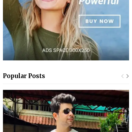
Popular Posts