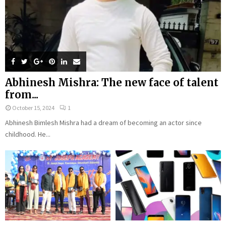
Abhinesh Mishra: The new face of talent
from...
October 15, 2024
1
Abhinesh Bimlesh Mishra had a dream of becoming an actor since
childhood. He...