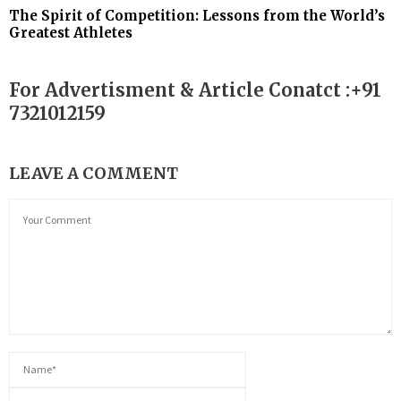
The Spirit of Competition: Lessons from the World’s
Greatest Athletes
For Advertisment & Article Conatct :+91
7321012159
LEAVE A COMMENT