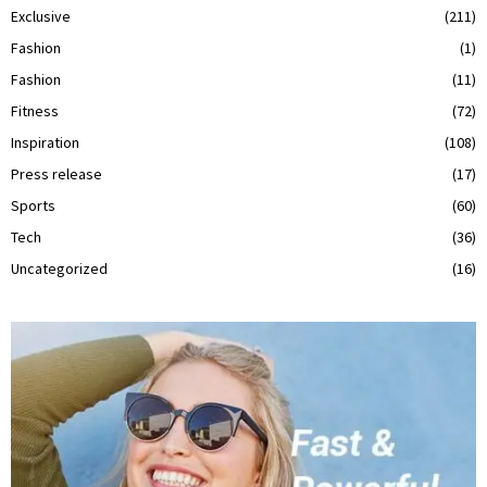
Exclusive
(211)
Fashion
(1)
Fashion
(11)
Fitness
(72)
Inspiration
(108)
Press release
(17)
Sports
(60)
Tech
(36)
Uncategorized
(16)