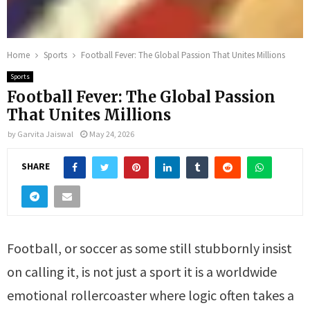
Home
Sports
Football Fever: The Global Passion That Unites Millions
Sports
Football Fever: The Global Passion
That Unites Millions
by
Garvita Jaiswal
May 24, 2026
SHARE
Football, or soccer as some still stubbornly insist
on calling it, is not just a sport it is a worldwide
emotional rollercoaster where logic often takes a