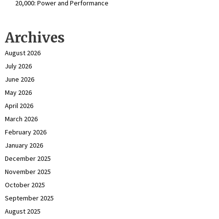
₹20,000: Power and Performance
Archives
August 2026
July 2026
June 2026
May 2026
April 2026
March 2026
February 2026
January 2026
December 2025
November 2025
October 2025
September 2025
August 2025