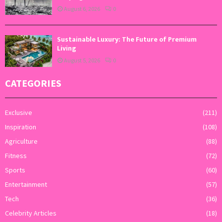
August 6, 2026
0
Sustainable Luxury: The Future of Premium
Living
August 5, 2026
0
CATEGORIES
Exclusive
(211)
Inspiration
(108)
Agriculture
(88)
Fitness
(72)
Sports
(60)
Entertainment
(57)
Tech
(36)
Celebrity Articles
(18)