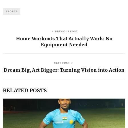
SPORTS
PREVIOUS POST
Home Workouts That Actually Work: No
Equipment Needed
NEXT POST
Dream Big, Act Bigger: Turning Vision into Action
RELATED POSTS