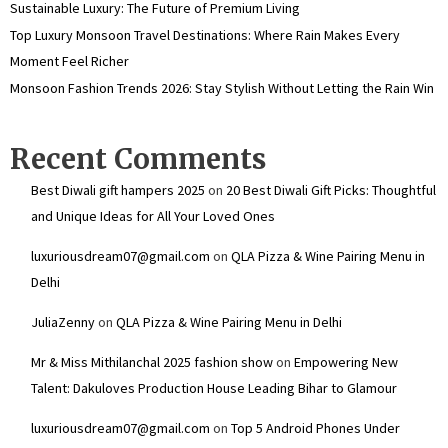
Sustainable Luxury: The Future of Premium Living
Top Luxury Monsoon Travel Destinations: Where Rain Makes Every
Moment Feel Richer
Monsoon Fashion Trends 2026: Stay Stylish Without Letting the Rain Win
Recent Comments
Best Diwali gift hampers 2025
on
20 Best Diwali Gift Picks: Thoughtful
and Unique Ideas for All Your Loved Ones
luxuriousdream07@gmail.com
on
QLA Pizza & Wine Pairing Menu in
Delhi
JuliaZenny
on
QLA Pizza & Wine Pairing Menu in Delhi
Mr & Miss Mithilanchal 2025 fashion show
on
Empowering New
Talent: Dakuloves Production House Leading Bihar to Glamour
luxuriousdream07@gmail.com
on
Top 5 Android Phones Under