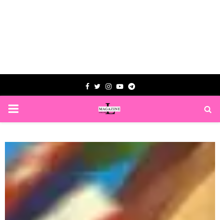
Facebook
Twitter
Instagram
Youtube
Telegram
PRIMARY
MENU