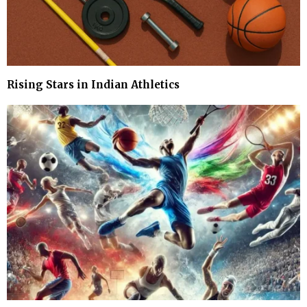
Rising Stars in Indian Athletics