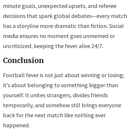
minute goals, unexpected upsets, and referee
decisions that spark global debates—every match
has a storyline more dramatic than fiction. Social
media ensures no moment goes unmemed or
uncriticized, keeping the fever alive 24/7.
Conclusion
Football fever is not just about winning or losing;
it’s about belonging to something bigger than
yourself. It unites strangers, divides friends
temporarily, and somehow still brings everyone
back for the next match like nothing ever
happened.