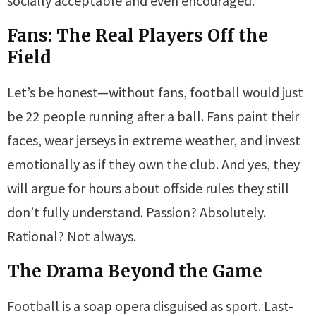
socially acceptable and even encouraged.
Fans: The Real Players Off the
Field
Let’s be honest—without fans, football would just
be 22 people running after a ball. Fans paint their
faces, wear jerseys in extreme weather, and invest
emotionally as if they own the club. And yes, they
will argue for hours about offside rules they still
don’t fully understand. Passion? Absolutely.
Rational? Not always.
The Drama Beyond the Game
Football is a soap opera disguised as sport. Last-