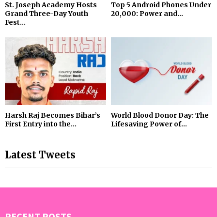
St. Joseph Academy Hosts
Top 5 Android Phones Under
Grand Three-Day Youth
₹20,000: Power and...
Fest...
Harsh Raj Becomes Bihar’s
World Blood Donor Day: The
First Entry into the...
Lifesaving Power of...
Latest Tweets
RECENT POSTS