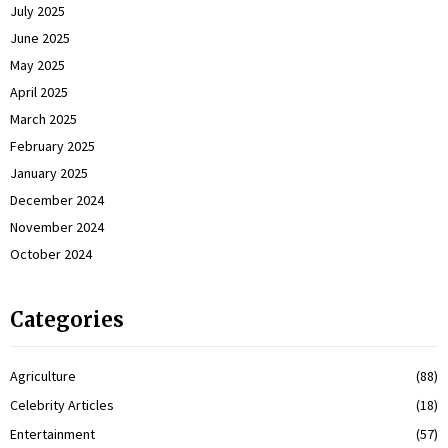
July 2025
June 2025
May 2025
April 2025
March 2025
February 2025
January 2025
December 2024
November 2024
October 2024
Categories
Agriculture
(88)
Celebrity Articles
(18)
Entertainment
(57)