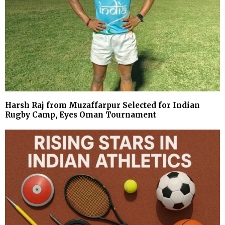
Harsh Raj from Muzaffarpur Selected for Indian
Rugby Camp, Eyes Oman Tournament