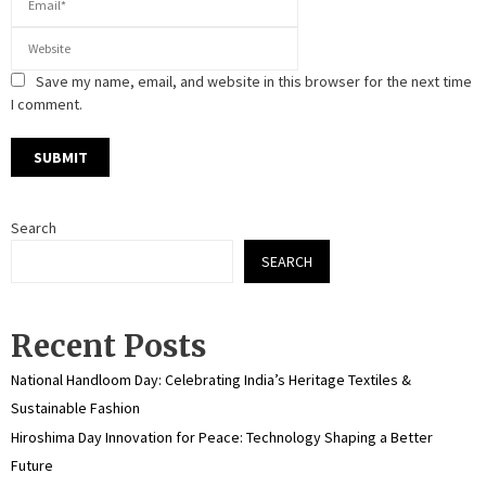
Save my name, email, and website in this browser for the next time
I comment.
Search
SEARCH
Recent Posts
National Handloom Day: Celebrating India’s Heritage Textiles &
Sustainable Fashion
Hiroshima Day Innovation for Peace: Technology Shaping a Better
Future