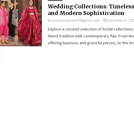
Wedding Collections: Timeles
and Modern Sophistication
by
luxuriousdream07@gmail.com
December 12, 20
Explore a curated selection of bridal collections 
blend tradition with contemporary flair. From Ne
offering luxurious and graceful pieces, to the Urm
ion