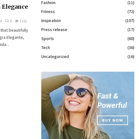
Fashion
(11)
s Elegance
Fitness
(72)
Inspiration
(107)
24
0
1102
Press release
(17)
that beautifully
gra Elegante,
Sports
(60)
ila...
Tech
(36)
Uncategorized
(16)