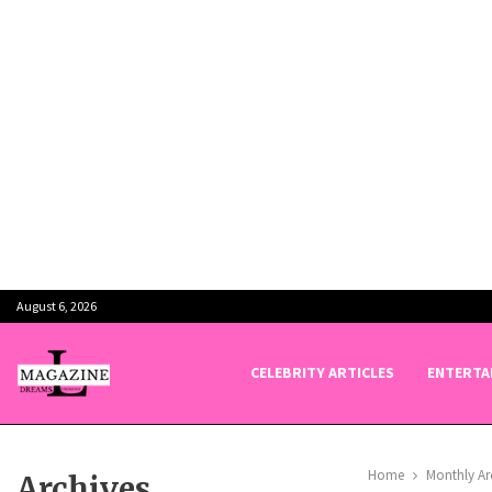
August 6, 2026
CELEBRITY ARTICLES
ENTERTA
Home
Monthly Ar
Archives