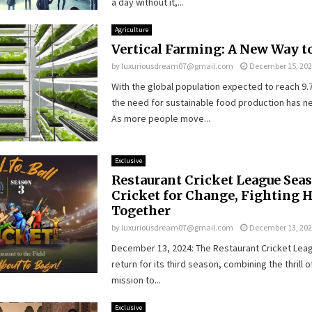
a day without it,...
Agriculture
Vertical Farming: A New Way to
by
luxuriousdream07@gmail.com
December 15, 20
With the global population expected to reach 9.7 
the need for sustainable food production has n
As more people move...
Exclusive
Restaurant Cricket League Seas
Cricket for Change, Fighting 
Together
by
luxuriousdream07@gmail.com
December 13, 20
December 13, 2024: The Restaurant Cricket Leagu
return for its third season, combining the thrill o
mission to...
Exclusive