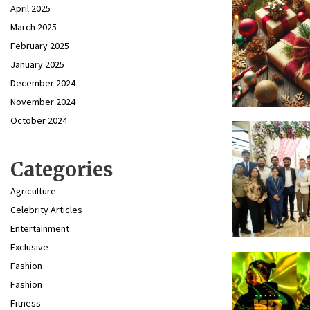
April 2025
March 2025
February 2025
January 2025
December 2024
November 2024
October 2024
Categories
Agriculture
Celebrity Articles
Entertainment
Exclusive
Fashion
Fashion
Fitness