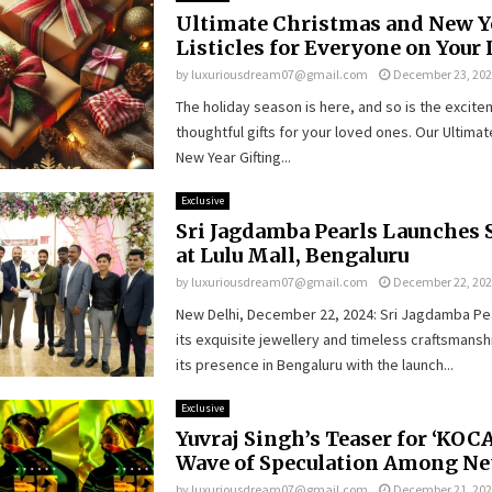
Ultimate Christmas and New Y
Listicles for Everyone on Your 
by
luxuriousdream07@gmail.com
December 23, 20
The holiday season is here, and so is the excit
thoughtful gifts for your loved ones. Our Ultima
New Year Gifting...
Exclusive
Sri Jagdamba Pearls Launches 
at Lulu Mall, Bengaluru
by
luxuriousdream07@gmail.com
December 22, 20
New Delhi, December 22, 2024: Sri Jagdamba Pe
its exquisite jewellery and timeless craftsmans
its presence in Bengaluru with the launch...
Exclusive
Yuvraj Singh’s Teaser for ‘KOCA
Wave of Speculation Among Ne
by
luxuriousdream07@gmail.com
December 21, 20