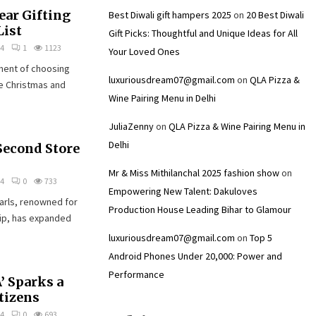
ear Gifting
Best Diwali gift hampers 2025
on
20 Best Diwali
List
Gift Picks: Thoughtful and Unique Ideas for All
24
1
1123
Your Loved Ones
ement of choosing
luxuriousdream07@gmail.com
on
QLA Pizza &
te Christmas and
Wine Pairing Menu in Delhi
JuliaZenny
on
QLA Pizza & Wine Pairing Menu in
Delhi
Second Store
Mr & Miss Mithilanchal 2025 fashion show
on
24
0
733
Empowering New Talent: Dakuloves
arls, renowned for
Production House Leading Bihar to Glamour
hip, has expanded
luxuriousdream07@gmail.com
on
Top 5
Android Phones Under ₹20,000: Power and
Performance
’ Sparks a
tizens
24
0
693