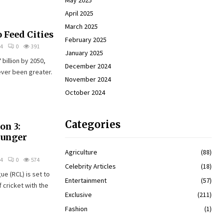
May 2025
April 2025
March 2025
 Feed Cities
February 2025
24
0
391
January 2025
billion by 2050,
December 2024
ever been greater.
November 2024
October 2024
Categories
on 3:
Hunger
Agriculture
(88)
24
0
574
Celebrity Articles
(18)
e (RCL) is set to
Entertainment
(57)
f cricket with the
Exclusive
(211)
Fashion
(1)