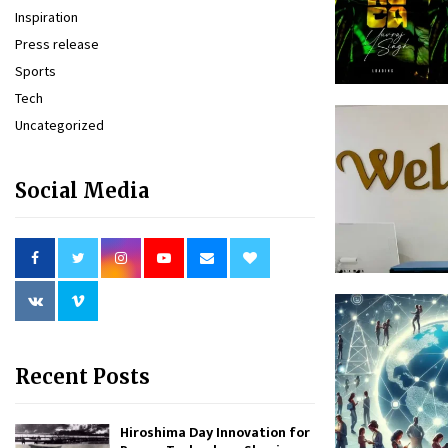
Inspiration
Press release
Sports
Tech
Uncategorized
Social Media
Recent Posts
Hiroshima Day Innovation for