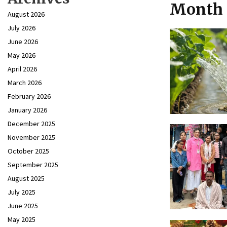
Month 
August 2026
July 2026
June 2026
May 2026
April 2026
March 2026
February 2026
January 2026
December 2025
November 2025
October 2025
September 2025
August 2025
July 2025
June 2025
May 2025