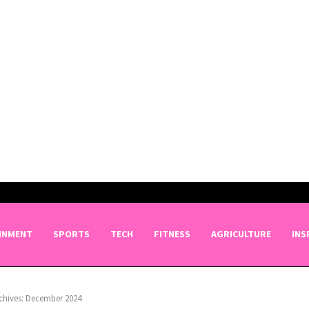
INMENT
SPORTS
TECH
FITNESS
AGRICULTURE
INS
chives: December 2024