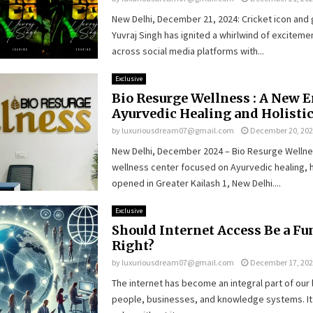
New Delhi, December 21, 2024: Cricket icon and 
Yuvraj Singh has ignited a whirlwind of excitem
across social media platforms with...
Exclusive
Bio Resurge Wellness : A New E
Ayurvedic Healing and Holisti
by
luxuriousdream07@gmail.com
December 20, 20
New Delhi, December 2024 – Bio Resurge Wellne
wellness center focused on Ayurvedic healing, ha
opened in Greater Kailash 1, New Delhi....
Exclusive
Should Internet Access Be a F
Right?
by
luxuriousdream07@gmail.com
December 17, 20
The internet has become an integral part of our 
people, businesses, and knowledge systems. It 