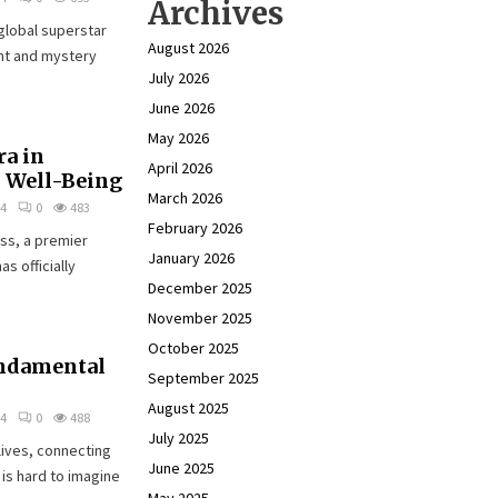
Archives
global superstar
August 2026
ent and mystery
July 2026
June 2026
May 2026
ra in
April 2026
c Well-Being
March 2026
24
0
483
February 2026
ss, a premier
January 2026
s officially
December 2025
November 2025
October 2025
undamental
September 2025
August 2025
24
0
488
July 2025
lives, connecting
June 2025
is hard to imagine