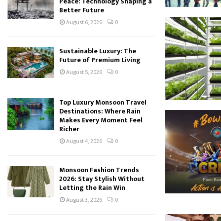
Peace: Technology Shaping a
Better Future
August 6, 2026
0
Sustainable Luxury: The
Future of Premium Living
August 5, 2026
0
Top Luxury Monsoon Travel
Destinations: Where Rain
Makes Every Moment Feel
Richer
August 4, 2026
0
Monsoon Fashion Trends
2026: Stay Stylish Without
Letting the Rain Win
August 3, 2026
0