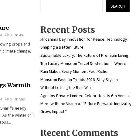
SEARCH
ure
Recent Posts
24
0
492
Hiroshima Day Innovation for Peace: Technology
growing crops and
Shaping a Better Future
h climate change,
Sustainable Luxury: The Future of Premium Living
Top Luxury Monsoon Travel Destinations: Where
Rain Makes Every Moment Feel Richer
Monsoon Fashion Trends 2026: Stay Stylish
ngs Warmth
Without Letting the Rain Win
Agri Joy Private Limited Celebrates its 6th Annual
24
0
508
Meet with the Vision of “Future Forward: Innovate,
 Sharif’s needy
Grow, Impact.”
. As the winter chill
oss...
Recent Comments