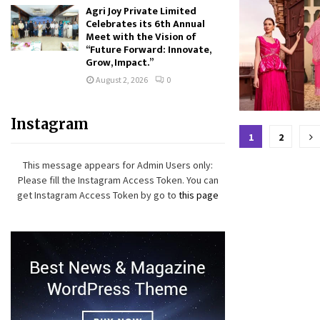
Agri Joy Private Limited
Celebrates its 6th Annual
Meet with the Vision of
“Future Forward: Innovate,
Grow, Impact.”
August 2, 2026
0
Instagram
Posts
1
2
paginat
This message appears for Admin Users only:
Please fill the Instagram Access Token. You can
get Instagram Access Token by go to
this page