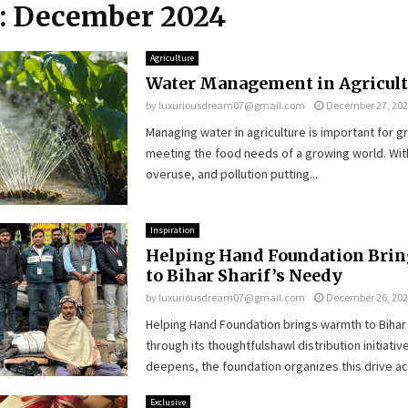
: December 2024
Agriculture
Water Management in Agricult
by
luxuriousdream07@gmail.com
December 27, 20
Managing water in agriculture is important for 
meeting the food needs of a growing world. Wit
overuse, and pollution putting...
Inspiration
Helping Hand Foundation Bri
to Bihar Sharif’s Needy
by
luxuriousdream07@gmail.com
December 26, 20
Helping Hand Foundation brings warmth to Bihar
through its thoughtfulshawl distribution initiative
deepens, the foundation organizes this drive acr
Exclusive