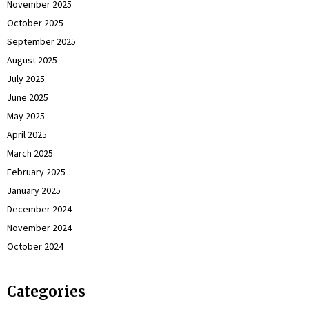
November 2025
October 2025
September 2025
August 2025
July 2025
June 2025
May 2025
April 2025
March 2025
February 2025
January 2025
December 2024
November 2024
October 2024
Categories