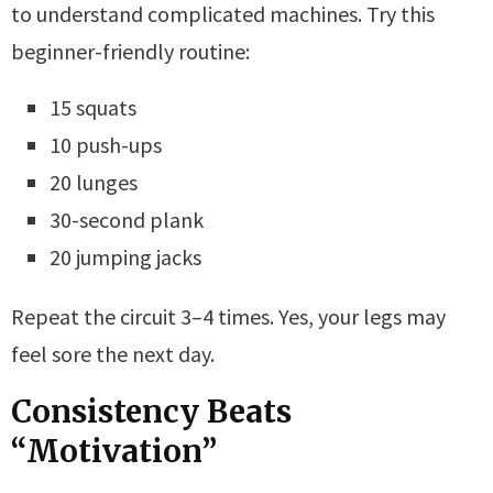
to understand complicated machines. Try this
beginner-friendly routine:
15 squats
10 push-ups
20 lunges
30-second plank
20 jumping jacks
Repeat the circuit 3–4 times. Yes, your legs may
feel sore the next day.
Consistency Beats
“Motivation”