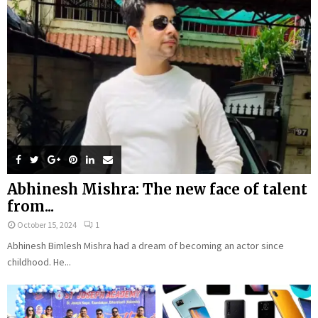
Abhinesh Mishra: The new face of talent
from...
October 15, 2024
1
Abhinesh Bimlesh Mishra had a dream of becoming an actor since
childhood. He...