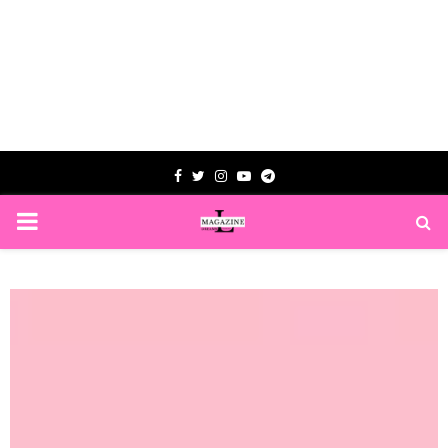
Facebook
Twitter
Instagram
Youtube
Telegram
PRIMARY
MENU