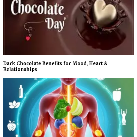
Dark Chocolate Benefits for Mood, Heart &
Relationships