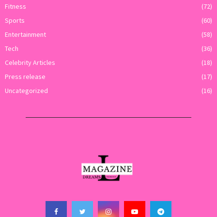
Fitness
(72)
Sports
(60)
Entertainment
(58)
Tech
(36)
Celebrity Articles
(18)
Press release
(17)
Uncategorized
(16)