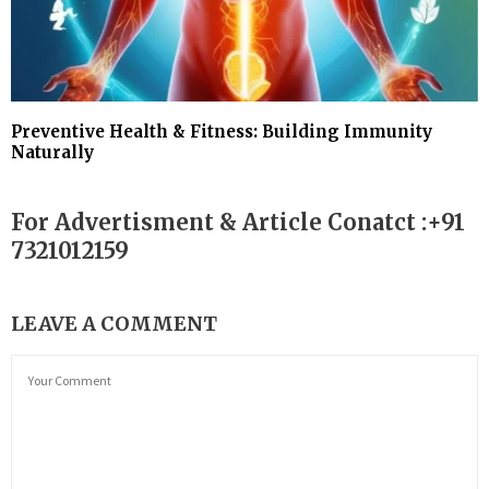
Preventive Health & Fitness: Building Immunity
Naturally
For Advertisment & Article Conatct :+91
7321012159
LEAVE A COMMENT