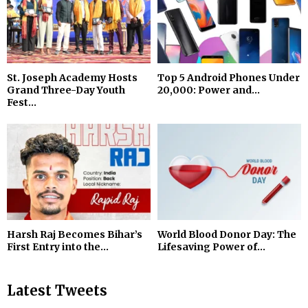
St. Joseph Academy Hosts
Top 5 Android Phones Under
Grand Three-Day Youth
₹20,000: Power and...
Fest...
Harsh Raj Becomes Bihar’s
World Blood Donor Day: The
First Entry into the...
Lifesaving Power of...
Latest Tweets