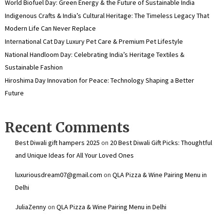
World Biofuel Day: Green Energy & the Future of Sustainable India
Indigenous Crafts & India’s Cultural Heritage: The Timeless Legacy That
Modern Life Can Never Replace
International Cat Day Luxury Pet Care & Premium Pet Lifestyle
National Handloom Day: Celebrating India’s Heritage Textiles &
Sustainable Fashion
Hiroshima Day Innovation for Peace: Technology Shaping a Better
Future
Recent Comments
Best Diwali gift hampers 2025
on
20 Best Diwali Gift Picks: Thoughtful
and Unique Ideas for All Your Loved Ones
luxuriousdream07@gmail.com
on
QLA Pizza & Wine Pairing Menu in
Delhi
JuliaZenny
on
QLA Pizza & Wine Pairing Menu in Delhi