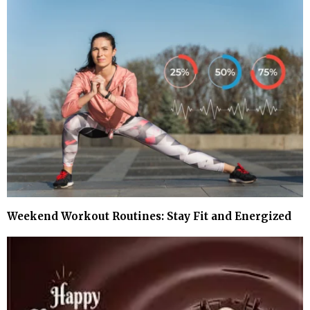
Weekend Workout Routines: Stay Fit and Energized