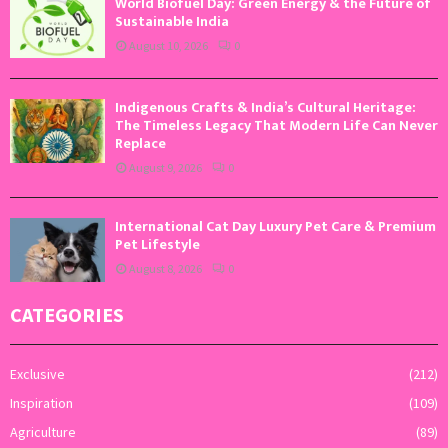
World Biofuel Day: Green Energy & the Future of
Sustainable India
August 10, 2026
0
Indigenous Crafts & India’s Cultural Heritage:
The Timeless Legacy That Modern Life Can Never
Replace
August 9, 2026
0
International Cat Day Luxury Pet Care & Premium
Pet Lifestyle
August 8, 2026
0
CATEGORIES
Exclusive
(212)
Inspiration
(109)
Agriculture
(89)