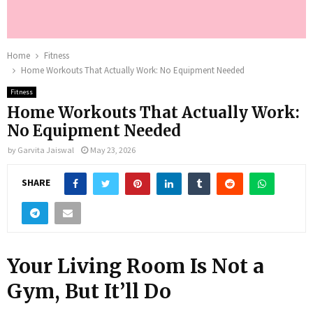
Home
Fitness
Home Workouts That Actually Work: No Equipment Needed
Fitness
Home Workouts That Actually Work:
No Equipment Needed
by
Garvita Jaiswal
May 23, 2026
SHARE
Your Living Room Is Not a
Gym, But It’ll Do