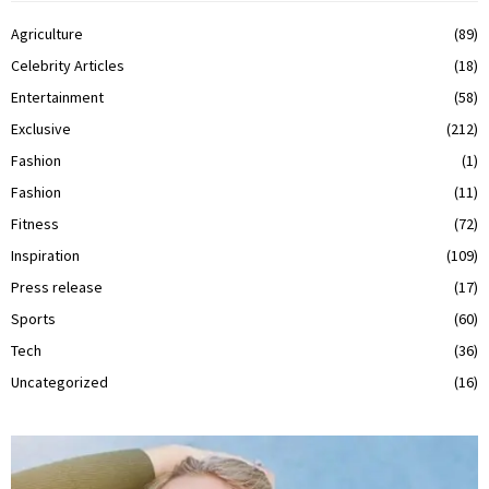
Agriculture
(89)
Celebrity Articles
(18)
Entertainment
(58)
Exclusive
(212)
Fashion
(1)
Fashion
(11)
Fitness
(72)
Inspiration
(109)
Press release
(17)
Sports
(60)
Tech
(36)
Uncategorized
(16)