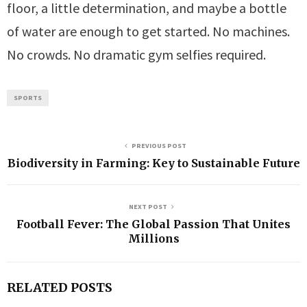
floor, a little determination, and maybe a bottle
of water are enough to get started. No machines.
No crowds. No dramatic gym selfies required.
SPORTS
PREVIOUS POST
Biodiversity in Farming: Key to Sustainable Future
NEXT POST
Football Fever: The Global Passion That Unites
Millions
RELATED POSTS