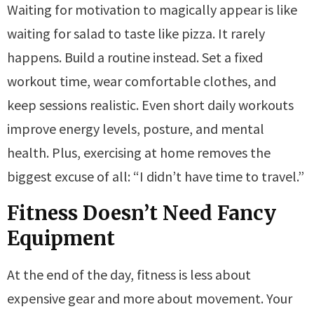
Waiting for motivation to magically appear is like
waiting for salad to taste like pizza. It rarely
happens. Build a routine instead. Set a fixed
workout time, wear comfortable clothes, and
keep sessions realistic. Even short daily workouts
improve energy levels, posture, and mental
health. Plus, exercising at home removes the
biggest excuse of all: “I didn’t have time to travel.”
Fitness Doesn’t Need Fancy
Equipment
At the end of the day, fitness is less about
expensive gear and more about movement. Your