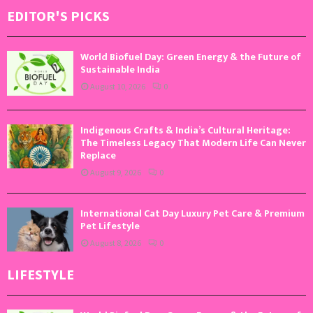
EDITOR'S PICKS
World Biofuel Day: Green Energy & the Future of
Sustainable India
August 10, 2026
0
Indigenous Crafts & India’s Cultural Heritage:
The Timeless Legacy That Modern Life Can Never
Replace
August 9, 2026
0
International Cat Day Luxury Pet Care & Premium
Pet Lifestyle
August 8, 2026
0
LIFESTYLE