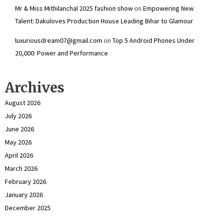
Mr & Miss Mithilanchal 2025 fashion show
on
Empowering New
Talent: Dakuloves Production House Leading Bihar to Glamour
luxuriousdream07@gmail.com
on
Top 5 Android Phones Under
₹20,000: Power and Performance
Archives
August 2026
July 2026
June 2026
May 2026
April 2026
March 2026
February 2026
January 2026
December 2025