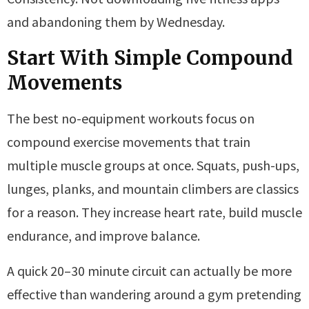
and abandoning them by Wednesday.
Start With Simple Compound
Movements
The best no-equipment workouts focus on
compound exercise movements that train
multiple muscle groups at once. Squats, push-ups,
lunges, planks, and mountain climbers are classics
for a reason. They increase heart rate, build muscle
endurance, and improve balance.
A quick 20–30 minute circuit can actually be more
effective than wandering around a gym pretending