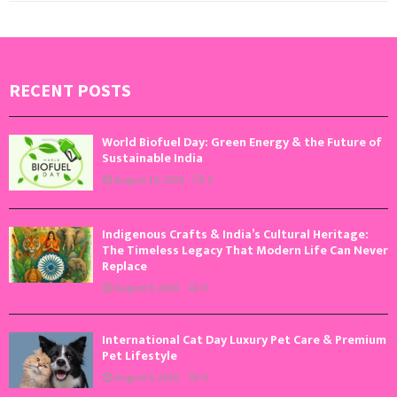
RECENT POSTS
World Biofuel Day: Green Energy & the Future of
Sustainable India
August 10, 2026
0
Indigenous Crafts & India’s Cultural Heritage:
The Timeless Legacy That Modern Life Can Never
Replace
August 9, 2026
0
International Cat Day Luxury Pet Care & Premium
Pet Lifestyle
August 8, 2026
0