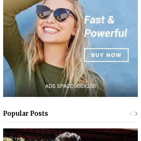
Popular Posts