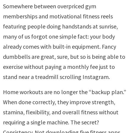
Somewhere between overpriced gym
memberships and motivational fitness reels
featuring people doing handstands at sunrise,
many of us forgot one simple fact: your body
already comes with built-in equipment. Fancy
dumbbells are great, sure, but so is being able to
exercise without paying a monthly fee just to
stand near a treadmill scrolling Instagram.
Home workouts are no longer the “backup plan.”
When done correctly, they improve strength,
stamina, flexibility, and overall fitness without
requiring a single machine. The secret?
Consistency. Not downloading five fitness apps