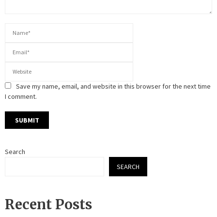
Save my name, email, and website in this browser for the next time
I comment.
Search
SEARCH
Recent Posts