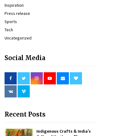
Inspiration
Press release
Sports
Tech
Uncategorized
Social Media
Recent Posts
Indigenous Crafts & India’s