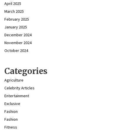
April 2025
March 2025
February 2025
January 2025
December 2024
November 2024
October 2024
Categories
Agriculture
Celebrity Articles
Entertainment
Exclusive
Fashion
Fashion
Fitness