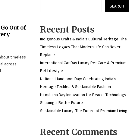
SEARCH
Go Out of
Recent Posts
very
Indigenous Crafts & India’s Cultural Heritage: The
Timeless Legacy That Modern Life Can Never
Replace
 about timeless
International Cat Day Luxury Pet Care & Premium
eal across
Pet Lifestyle
..
National Handloom Day: Celebrating India’s
Heritage Textiles & Sustainable Fashion
Hiroshima Day Innovation for Peace: Technology
Shaping a Better Future
Sustainable Luxury: The Future of Premium Living
Recent Comments