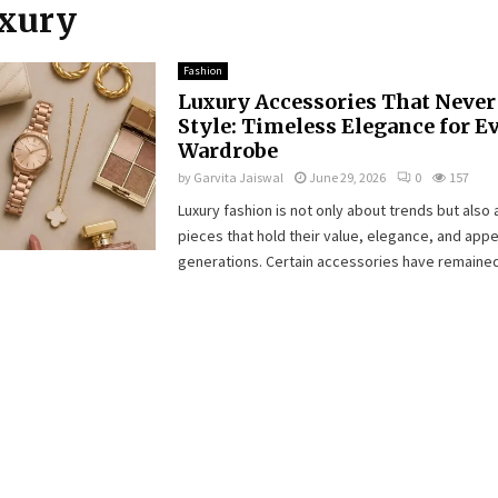
uxury
Fashion
Luxury Accessories That Never 
Style: Timeless Elegance for E
Wardrobe
by
Garvita Jaiswal
June 29, 2026
0
157
Luxury fashion is not only about trends but also
pieces that hold their value, elegance, and app
generations. Certain accessories have remained.