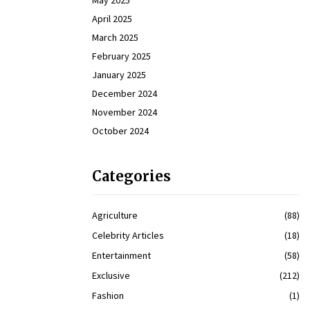
May 2025
April 2025
March 2025
February 2025
January 2025
December 2024
November 2024
October 2024
Categories
Agriculture
(88)
Celebrity Articles
(18)
Entertainment
(58)
Exclusive
(212)
Fashion
(1)