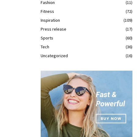
Fashion
(11)
Fitness
(72)
Inspiration
(109)
Press release
(17)
Sports
(60)
Tech
(36)
Uncategorized
(16)