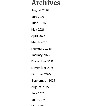
Archives
August 2026
July 2026
June 2026
May 2026
April 2026
March 2026
February 2026
January 2026
December 2025
November 2025
October 2025
September 2025
August 2025
July 2025
June 2025