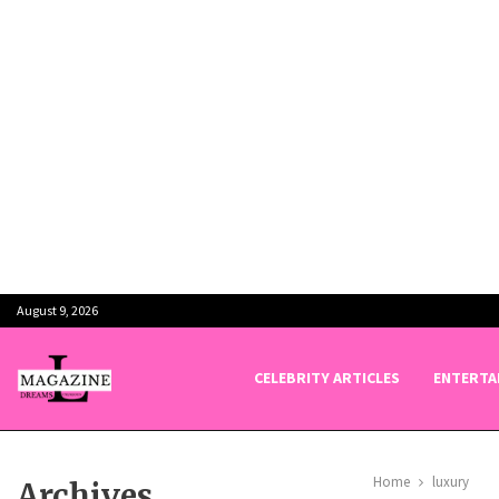
August 9, 2026
CELEBRITY ARTICLES
ENTERTA
Home
luxury
Archives