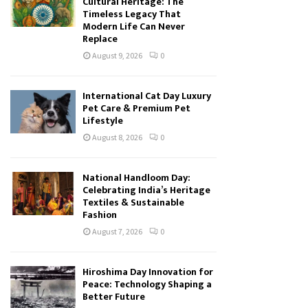
Cultural Heritage: The
Timeless Legacy That
Modern Life Can Never
Replace
August 9, 2026
0
International Cat Day Luxury
Pet Care & Premium Pet
Lifestyle
August 8, 2026
0
National Handloom Day:
Celebrating India’s Heritage
Textiles & Sustainable
Fashion
August 7, 2026
0
Hiroshima Day Innovation for
Peace: Technology Shaping a
Better Future