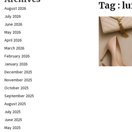
Tag : l
August 2026
July 2026
June 2026
May 2026
April 2026
March 2026
February 2026
January 2026
December 2025
November 2025
October 2025
September 2025
August 2025
July 2025
June 2025
May 2025