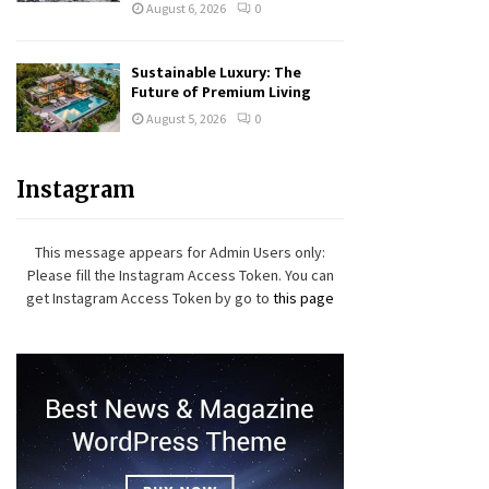
August 6, 2026
0
Sustainable Luxury: The
Future of Premium Living
August 5, 2026
0
Instagram
This message appears for Admin Users only:
Please fill the Instagram Access Token. You can
get Instagram Access Token by go to
this page