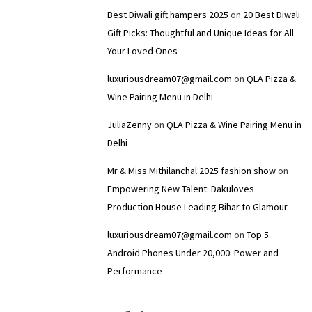
Best Diwali gift hampers 2025
on
20 Best Diwali
Gift Picks: Thoughtful and Unique Ideas for All
Your Loved Ones
luxuriousdream07@gmail.com
on
QLA Pizza &
Wine Pairing Menu in Delhi
JuliaZenny
on
QLA Pizza & Wine Pairing Menu in
Delhi
Mr & Miss Mithilanchal 2025 fashion show
on
Empowering New Talent: Dakuloves
Production House Leading Bihar to Glamour
luxuriousdream07@gmail.com
on
Top 5
Android Phones Under ₹20,000: Power and
Performance