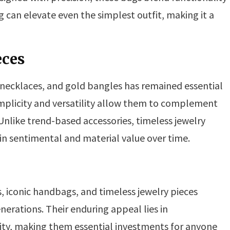
can elevate even the simplest outfit, making it a
eces
 necklaces, and gold bangles has remained essential
 simplicity and versatility allow them to complement
Unlike trend-based accessories, timeless jewelry
 in sentimental and material value over time.
s, iconic handbags, and timeless jewelry pieces
nerations. Their enduring appeal lies in
ility, making them essential investments for anyone