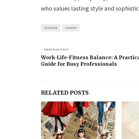
who values lasting style and sophistic
FASHION
LUXURY
PREVIOUS POST
Work-Life-Fitness Balance: A Practic
Guide for Busy Professionals
RELATED POSTS