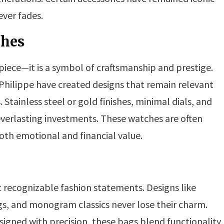
ever fades.
ches
iece—it is a symbol of craftsmanship and prestige.
Philippe have created designs that remain relevant
 Stainless steel or gold finishes, minimal dials, and
rlasting investments. These watches are often
oth emotional and financial value.
recognizable fashion statements. Designs like
gs, and monogram classics never lose their charm.
igned with precision, these bags blend functionality