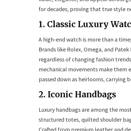
for decades, proving that true style n
1. Classic Luxury Wat
A high-end watch is more than a timep
Brands like Rolex, Omega, and Patek 
regardless of changing fashion trends.
mechanical movements make them eve
passed down as heirlooms, carrying b
2. Iconic Handbags
Luxury handbags are among the most 
structured totes, quilted shoulder ba
Crafted from premium leather and des