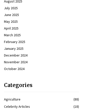
August 2025
July 2025
June 2025
May 2025
April 2025
March 2025
February 2025
January 2025
December 2024
November 2024
October 2024
Categories
Agriculture
(88)
Celebrity Articles
(18)