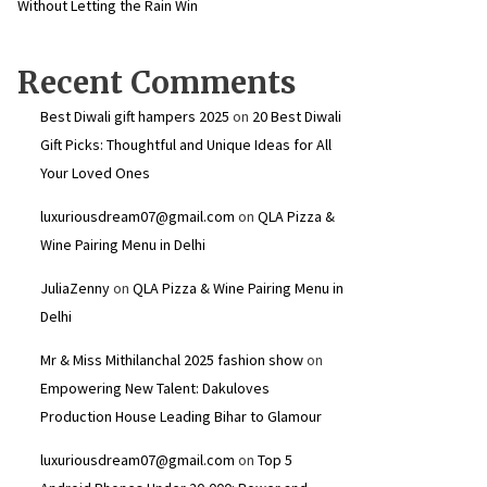
Without Letting the Rain Win
Recent Comments
Best Diwali gift hampers 2025
on
20 Best Diwali
Gift Picks: Thoughtful and Unique Ideas for All
Your Loved Ones
luxuriousdream07@gmail.com
on
QLA Pizza &
Wine Pairing Menu in Delhi
JuliaZenny
on
QLA Pizza & Wine Pairing Menu in
Delhi
Mr & Miss Mithilanchal 2025 fashion show
on
Empowering New Talent: Dakuloves
Production House Leading Bihar to Glamour
luxuriousdream07@gmail.com
on
Top 5