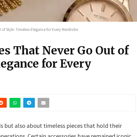
 of Style: Timeless Elegance for Every Wardrobe
es That Never Go Out of
legance for Every
s but also about timeless pieces that hold their
nerations. Certain accessories have remained iconic