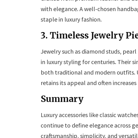
with elegance. A well-chosen handbag 
staple in luxury fashion.
3. Timeless Jewelry Pi
Jewelry such as diamond studs, pearl
in luxury styling for centuries. Their
both traditional and modern outfits. 
retains its appeal and often increases
Summary
Luxury accessories like classic watche
continue to define elegance across ge
craftsmanship, simplicity, and versat