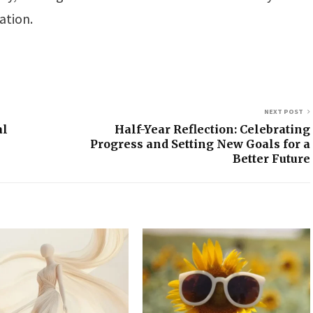
ation.
NEXT POST
al
Half-Year Reflection: Celebrating
Progress and Setting New Goals for a
Better Future