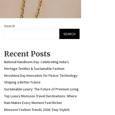
Search
SEARCH
Recent Posts
National Handloom Day: Celebrating India’s
Heritage Textiles & Sustainable Fashion
Hiroshima Day Innovation for Peace: Technology
Shaping a Better Future
Sustainable Luxury: The Future of Premium Living
Top Luxury Monsoon Travel Destinations: Where
Rain Makes Every Moment Feel Richer
Monsoon Fashion Trends 2026: Stay Stylish