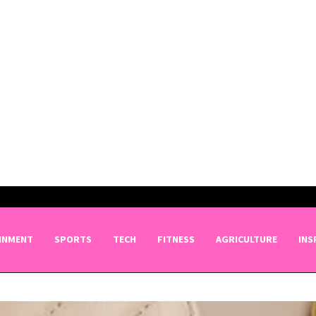
INMENT
SPORTS
TECH
FITNESS
AGRICULTURE
INS