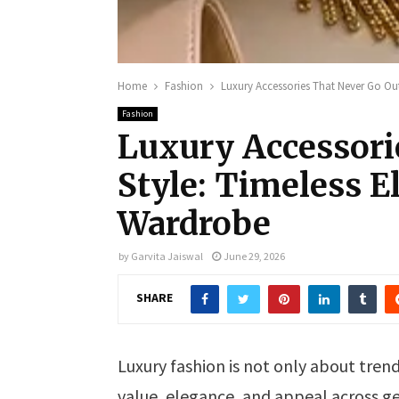
Home
Fashion
Luxury Accessories That Never Go Out
Fashion
Luxury Accessori
Style: Timeless E
Wardrobe
by
Garvita Jaiswal
June 29, 2026
SHARE
Luxury fashion is not only about trend
value, elegance, and appeal across ge