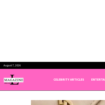
August 7, 2026
CELEBRITY ARTICLES
ENTERTA