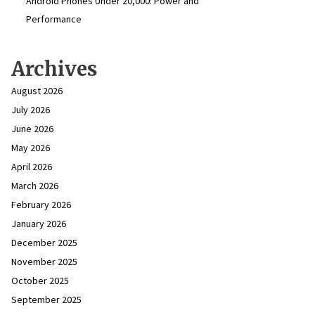
Android Phones Under ₹20,000: Power and
Performance
Archives
August 2026
July 2026
June 2026
May 2026
April 2026
March 2026
February 2026
January 2026
December 2025
November 2025
October 2025
September 2025