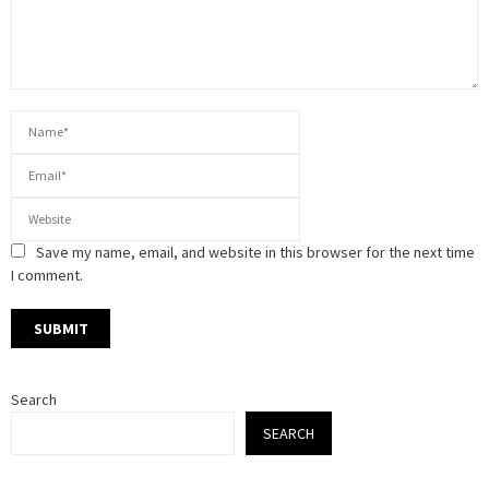
Save my name, email, and website in this browser for the next time
I comment.
Search
SEARCH