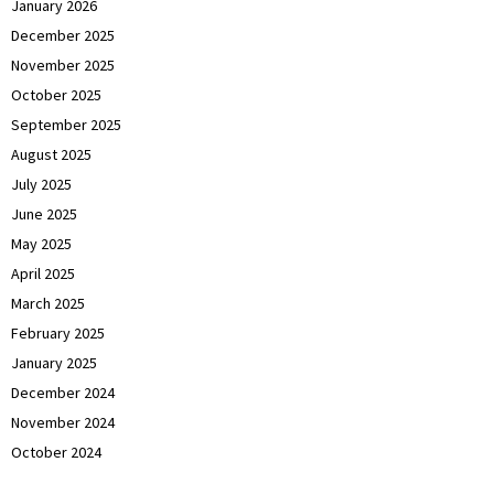
January 2026
December 2025
November 2025
October 2025
September 2025
August 2025
July 2025
June 2025
May 2025
April 2025
March 2025
February 2025
January 2025
December 2024
November 2024
October 2024