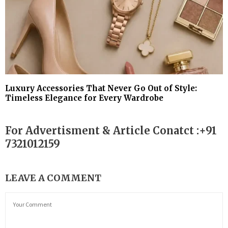
Luxury Accessories That Never Go Out of Style:
Timeless Elegance for Every Wardrobe
For Advertisment & Article Conatct :+91
7321012159
LEAVE A COMMENT