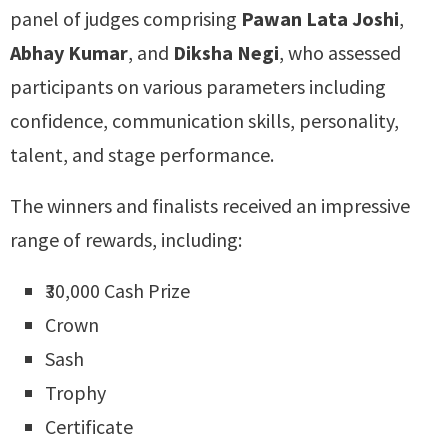
panel of judges comprising
Pawan Lata Joshi
,
Abhay Kumar
, and
Diksha Negi
, who assessed
participants on various parameters including
confidence, communication skills, personality,
talent, and stage performance.
The winners and finalists received an impressive
range of rewards, including:
₹30,000 Cash Prize
Crown
Sash
Trophy
Certificate