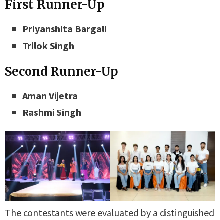
First Runner-Up
Priyanshita Bargali
Trilok Singh
Second Runner-Up
Aman Vijetra
Rashmi Singh
The contestants were evaluated by a distinguished