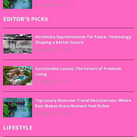
August 4, 2026
0
EDITOR'S PICKS
Hiroshima Day Innovation for Peace: Technology
Shaping a Better Future
August 6, 2026
0
Sustainable Luxury: The Future of Premium
Living
August 5, 2026
0
Top Luxury Monsoon Travel Destinations: Where
Rain Makes Every Moment Feel Richer
August 4, 2026
0
LIFESTYLE