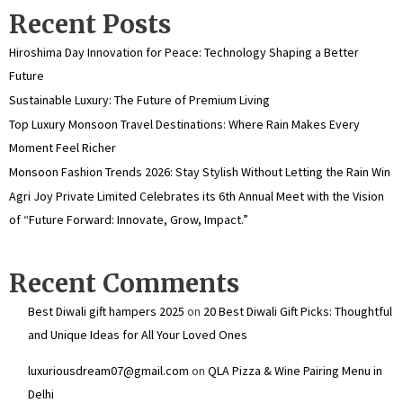
Recent Posts
Hiroshima Day Innovation for Peace: Technology Shaping a Better
Future
Sustainable Luxury: The Future of Premium Living
Top Luxury Monsoon Travel Destinations: Where Rain Makes Every
Moment Feel Richer
Monsoon Fashion Trends 2026: Stay Stylish Without Letting the Rain Win
Agri Joy Private Limited Celebrates its 6th Annual Meet with the Vision
of “Future Forward: Innovate, Grow, Impact.”
Recent Comments
Best Diwali gift hampers 2025
on
20 Best Diwali Gift Picks: Thoughtful
and Unique Ideas for All Your Loved Ones
luxuriousdream07@gmail.com
on
QLA Pizza & Wine Pairing Menu in
Delhi