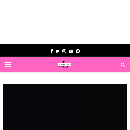
Facebook
Twitter
Instagram
Youtube
Telegram
PRIMARY
MENU