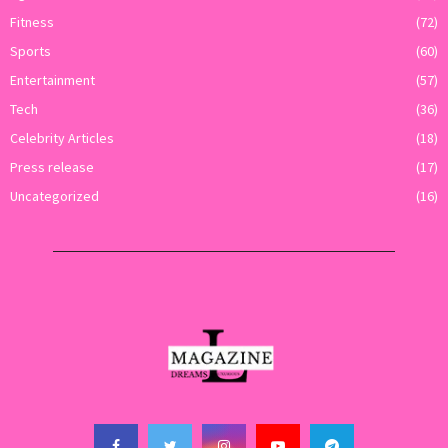
Fitness
(72)
Sports
(60)
Entertainment
(57)
Tech
(36)
Celebrity Articles
(18)
Press release
(17)
Uncategorized
(16)