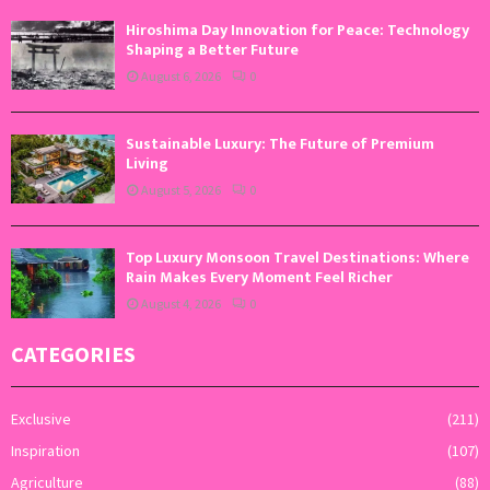
Hiroshima Day Innovation for Peace: Technology
Shaping a Better Future
August 6, 2026
0
Sustainable Luxury: The Future of Premium
Living
August 5, 2026
0
Top Luxury Monsoon Travel Destinations: Where
Rain Makes Every Moment Feel Richer
August 4, 2026
0
CATEGORIES
Exclusive
(211)
Inspiration
(107)
Agriculture
(88)