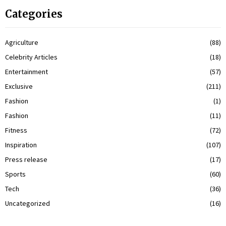
Categories
Agriculture
(88)
Celebrity Articles
(18)
Entertainment
(57)
Exclusive
(211)
Fashion
(1)
Fashion
(11)
Fitness
(72)
Inspiration
(107)
Press release
(17)
Sports
(60)
Tech
(36)
Uncategorized
(16)