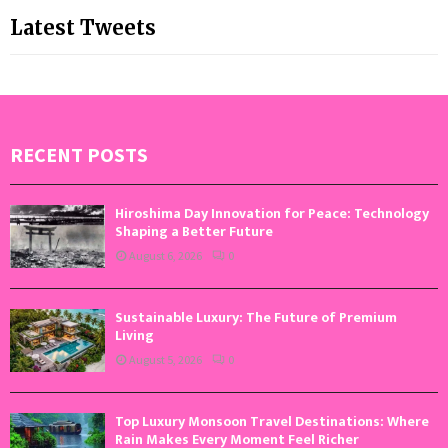
Latest Tweets
RECENT POSTS
Hiroshima Day Innovation for Peace: Technology
Shaping a Better Future
August 6, 2026
0
Sustainable Luxury: The Future of Premium
Living
August 5, 2026
0
Top Luxury Monsoon Travel Destinations: Where
Rain Makes Every Moment Feel Richer