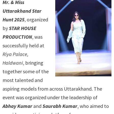
Mr. & Miss
Uttarakhand Star
Hunt 2025
, organized
by
STAR HOUSE
PRODUCTION
, was
successfully held at
Riya Palace,
Haldwani
, bringing
together some of the
most talented and
aspiring models from across Uttarakhand. The
event was organized under the leadership of
Abhay Kumar
and
Saurabh Kumar
, who aimed to