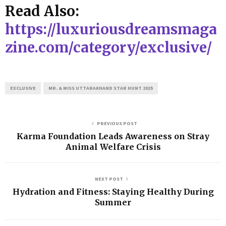
Read Also:
https://luxuriousdreamsmaga
zine.com/category/exclusive/
EXCLUSIVE
MR. & MISS UTTARAKHAND STAR HUNT 2025
PREVIOUS POST
Karma Foundation Leads Awareness on Stray
Animal Welfare Crisis
NEXT POST
Hydration and Fitness: Staying Healthy During
Summer