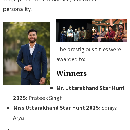
personality.
The prestigious titles were
awarded to:
Winners
Mr. Uttarakhand Star Hunt
2025:
Prateek Singh
Miss Uttarakhand Star Hunt 2025:
Soniya
Arya