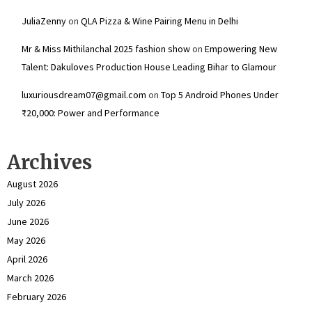
JuliaZenny
on
QLA Pizza & Wine Pairing Menu in Delhi
Mr & Miss Mithilanchal 2025 fashion show
on
Empowering New
Talent: Dakuloves Production House Leading Bihar to Glamour
luxuriousdream07@gmail.com
on
Top 5 Android Phones Under
₹20,000: Power and Performance
Archives
August 2026
July 2026
June 2026
May 2026
April 2026
March 2026
February 2026