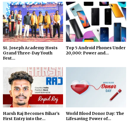
St. Joseph Academy Hosts
Top 5 Android Phones Under
Grand Three-Day Youth
₹20,000: Power and...
Fest...
Harsh Raj Becomes Bihar’s
World Blood Donor Day: The
First Entry into the...
Lifesaving Power of...