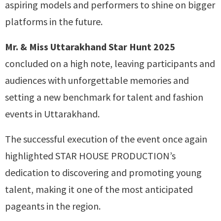
aspiring models and performers to shine on bigger
platforms in the future.
Mr. & Miss Uttarakhand Star Hunt 2025
concluded on a high note, leaving participants and
audiences with unforgettable memories and
setting a new benchmark for talent and fashion
events in Uttarakhand.
The successful execution of the event once again
highlighted STAR HOUSE PRODUCTION’s
dedication to discovering and promoting young
talent, making it one of the most anticipated
pageants in the region.