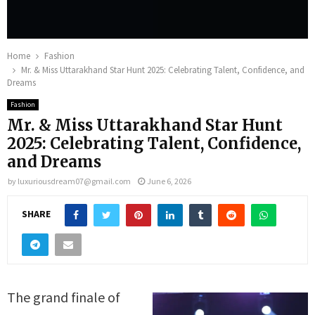
Home
Fashion
Mr. & Miss Uttarakhand Star Hunt 2025: Celebrating Talent, Confidence, and
Dreams
Fashion
Mr. & Miss Uttarakhand Star Hunt
2025: Celebrating Talent, Confidence,
and Dreams
by
luxuriousdream07@gmail.com
June 6, 2026
SHARE
The grand finale of