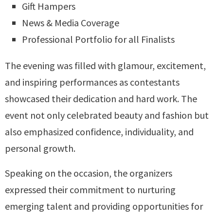
Gift Hampers
News & Media Coverage
Professional Portfolio for all Finalists
The evening was filled with glamour, excitement,
and inspiring performances as contestants
showcased their dedication and hard work. The
event not only celebrated beauty and fashion but
also emphasized confidence, individuality, and
personal growth.
Speaking on the occasion, the organizers
expressed their commitment to nurturing
emerging talent and providing opportunities for