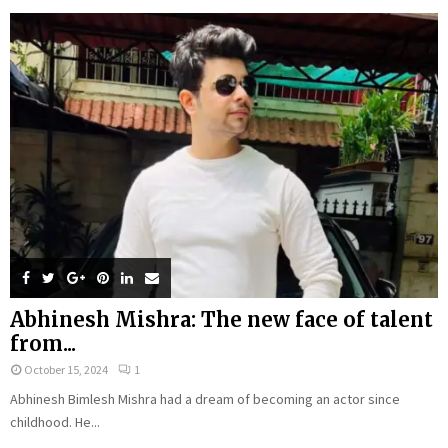
Abhinesh Mishra: The new face of talent
from...
October 15, 2024
1
Abhinesh Bimlesh Mishra had a dream of becoming an actor since
childhood. He...