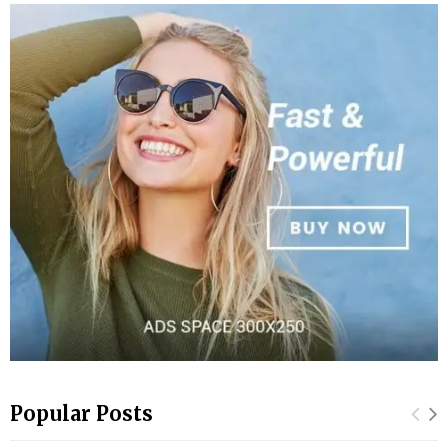
Popular Posts