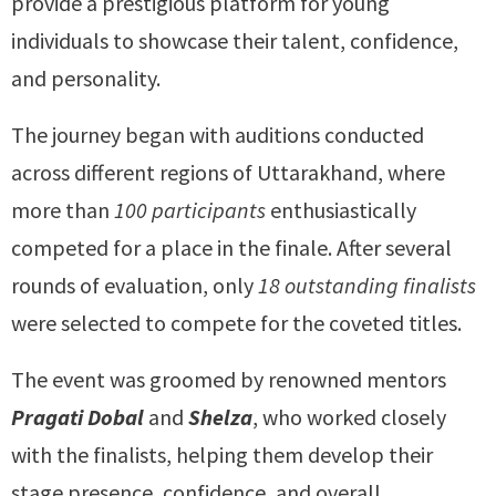
provide a prestigious platform for young
individuals to showcase their talent, confidence,
and personality.
The journey began with auditions conducted
across different regions of Uttarakhand, where
more than
100 participants
enthusiastically
competed for a place in the finale. After several
rounds of evaluation, only
18 outstanding finalists
were selected to compete for the coveted titles.
The event was groomed by renowned mentors
Pragati Dobal
and
Shelza
, who worked closely
with the finalists, helping them develop their
stage presence, confidence, and overall