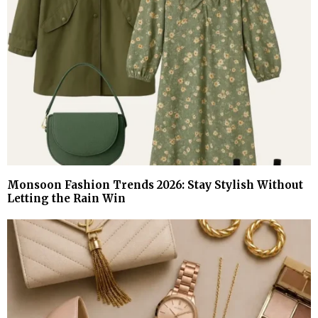
Monsoon Fashion Trends 2026: Stay Stylish Without
Letting the Rain Win