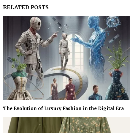
RELATED POSTS
The Evolution of Luxury Fashion in the Digital Era