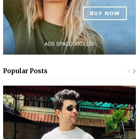
Popular Posts