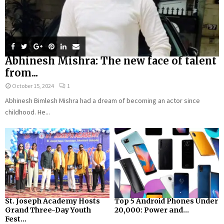
Abhinesh Mishra: The new face of talent
from...
October 15, 2024
1
Abhinesh Bimlesh Mishra had a dream of becoming an actor since
childhood. He...
St. Joseph Academy Hosts
Top 5 Android Phones Under
Grand Three-Day Youth
₹20,000: Power and...
Fest...