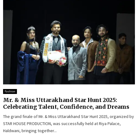
Fashion
Mr. & Miss Uttarakhand Star Hunt 2025:
Celebrating Talent, Confidence, and Dreams
The grand finale of Mr. & Miss Uttarakhand Star Hunt 2025, organized by
STAR HOUSE PRODUCTION, was successfully held at Riya Palace,
Haldwani, bringing together...