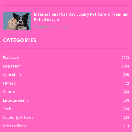
International Cat Day Luxury Pet Care & Premium
Pet Lifestyle
August 8, 2026
0
CATEGORIES
Exclusive
(212)
Inspiration
(109)
Agriculture
(89)
Fitness
(72)
Sports
(60)
Entertainment
(58)
Tech
(36)
Celebrity Articles
(18)
Press release
(17)