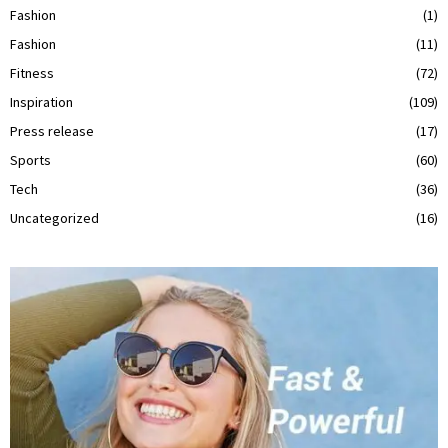
Fashion
(1)
Fashion
(11)
Fitness
(72)
Inspiration
(109)
Press release
(17)
Sports
(60)
Tech
(36)
Uncategorized
(16)