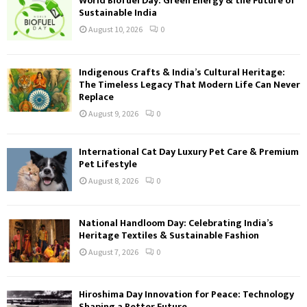
World Biofuel Day: Green Energy & the Future of
Sustainable India
August 10, 2026
0
Indigenous Crafts & India’s Cultural Heritage:
The Timeless Legacy That Modern Life Can Never
Replace
August 9, 2026
0
International Cat Day Luxury Pet Care & Premium
Pet Lifestyle
August 8, 2026
0
National Handloom Day: Celebrating India’s
Heritage Textiles & Sustainable Fashion
August 7, 2026
0
Hiroshima Day Innovation for Peace: Technology
Shaping a Better Future