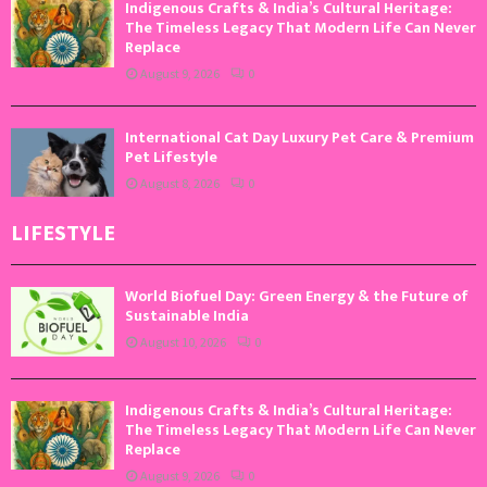
Indigenous Crafts & India’s Cultural Heritage:
The Timeless Legacy That Modern Life Can Never
Replace
August 9, 2026
0
International Cat Day Luxury Pet Care & Premium
Pet Lifestyle
August 8, 2026
0
LIFESTYLE
World Biofuel Day: Green Energy & the Future of
Sustainable India
August 10, 2026
0
Indigenous Crafts & India’s Cultural Heritage:
The Timeless Legacy That Modern Life Can Never
Replace
August 9, 2026
0