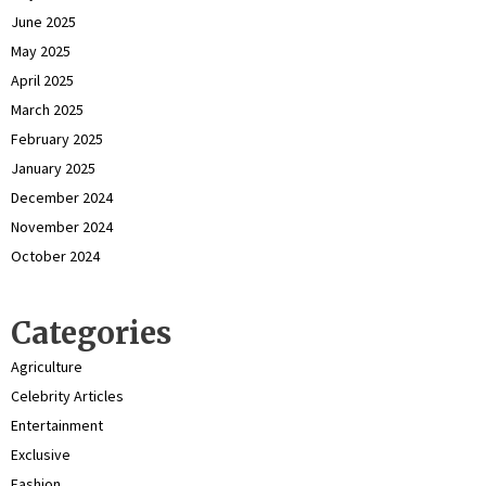
June 2025
May 2025
April 2025
March 2025
February 2025
January 2025
December 2024
November 2024
October 2024
Categories
Agriculture
Celebrity Articles
Entertainment
Exclusive
Fashion