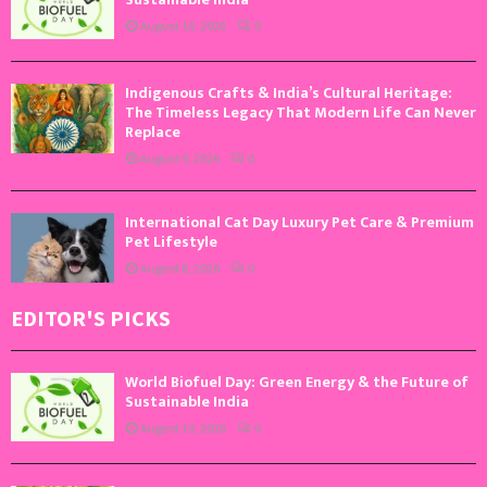
August 10, 2026
0
Indigenous Crafts & India’s Cultural Heritage:
The Timeless Legacy That Modern Life Can Never
Replace
August 9, 2026
0
International Cat Day Luxury Pet Care & Premium
Pet Lifestyle
August 8, 2026
0
EDITOR'S PICKS
World Biofuel Day: Green Energy & the Future of
Sustainable India
August 10, 2026
0