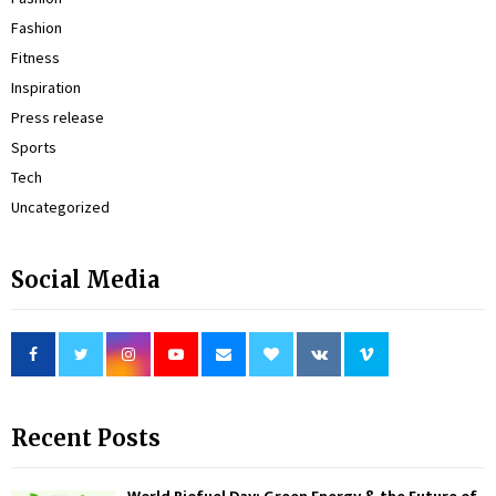
Fashion
Fitness
Inspiration
Press release
Sports
Tech
Uncategorized
Social Media
Recent Posts