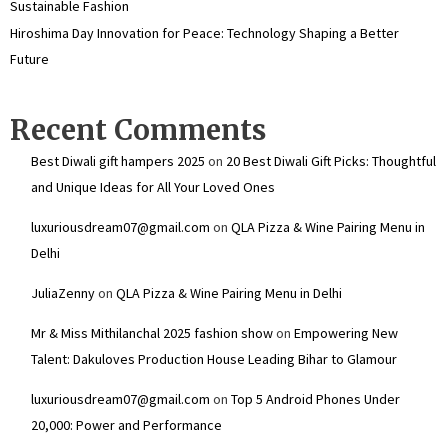
Sustainable Fashion
Hiroshima Day Innovation for Peace: Technology Shaping a Better
Future
Recent Comments
Best Diwali gift hampers 2025
on
20 Best Diwali Gift Picks: Thoughtful
and Unique Ideas for All Your Loved Ones
luxuriousdream07@gmail.com
on
QLA Pizza & Wine Pairing Menu in
Delhi
JuliaZenny
on
QLA Pizza & Wine Pairing Menu in Delhi
Mr & Miss Mithilanchal 2025 fashion show
on
Empowering New
Talent: Dakuloves Production House Leading Bihar to Glamour
luxuriousdream07@gmail.com
on
Top 5 Android Phones Under
₹20,000: Power and Performance