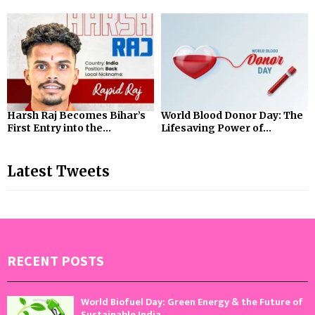
Harsh Raj Becomes Bihar’s
World Blood Donor Day: The
First Entry into the...
Lifesaving Power of...
Latest Tweets
RECENT POSTS
World Biofuel Day: Green Energy & the Future of
Sustainable India