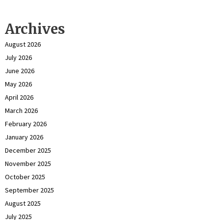
Archives
August 2026
July 2026
June 2026
May 2026
April 2026
March 2026
February 2026
January 2026
December 2025
November 2025
October 2025
September 2025
August 2025
July 2025