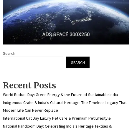
Search
SEARCH
Recent Posts
World Biofuel Day: Green Energy & the Future of Sustainable India
Indigenous Crafts & India’s Cultural Heritage: The Timeless Legacy That
Modern Life Can Never Replace
International Cat Day Luxury Pet Care & Premium Pet Lifestyle
National Handloom Day: Celebrating India’s Heritage Textiles &