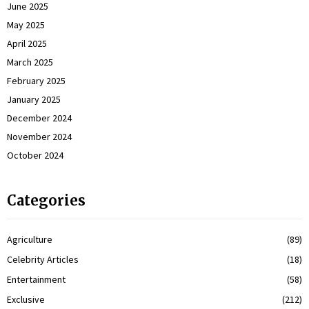
June 2025
May 2025
April 2025
March 2025
February 2025
January 2025
December 2024
November 2024
October 2024
Categories
Agriculture
(89)
Celebrity Articles
(18)
Entertainment
(58)
Exclusive
(212)