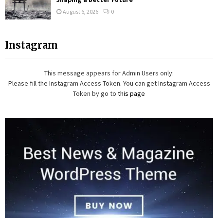
August 6, 2026
0
Instagram
This message appears for Admin Users only:
Please fill the Instagram Access Token. You can get Instagram Access
Token by go to
this page