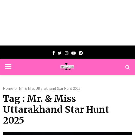
Facebook
Twitter
Instagram
Youtube
Telegram
PRIMARY
MENU
Home
Mr. & Miss Uttarakhand Star Hunt 2025
Tag : Mr. & Miss
Uttarakhand Star Hunt
2025