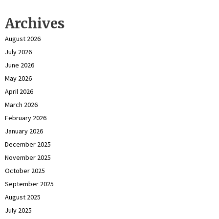
Archives
August 2026
July 2026
June 2026
May 2026
April 2026
March 2026
February 2026
January 2026
December 2025
November 2025
October 2025
September 2025
August 2025
July 2025