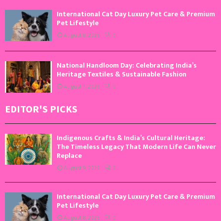
International Cat Day Luxury Pet Care & Premium
Pet Lifestyle
August 8, 2026
0
National Handloom Day: Celebrating India’s
Heritage Textiles & Sustainable Fashion
August 7, 2026
0
EDITOR'S PICKS
Indigenous Crafts & India’s Cultural Heritage:
The Timeless Legacy That Modern Life Can Never
Replace
August 9, 2026
0
International Cat Day Luxury Pet Care & Premium
Pet Lifestyle
August 8, 2026
0