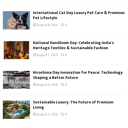
International Cat Day Luxury Pet Care & Premium
Pet Lifestyle
August 8, 2026
0
National Handloom Day: Celebrating India’s
Heritage Textiles & Sustainable Fashion
August 7, 2026
0
Hiroshima Day Innovation for Peace: Technology
Shaping a Better Future
August 6, 2026
0
Sustainable Luxury: The Future of Premium
Living
August 5, 2026
0