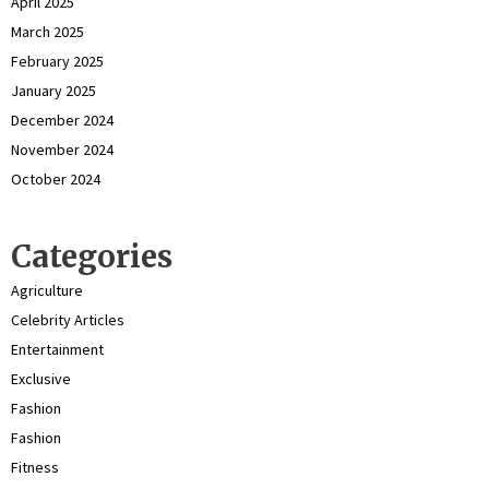
April 2025
March 2025
February 2025
January 2025
December 2024
November 2024
October 2024
Categories
Agriculture
Celebrity Articles
Entertainment
Exclusive
Fashion
Fashion
Fitness