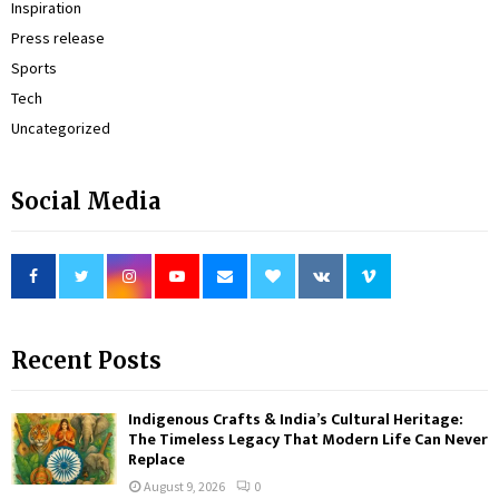
Inspiration
Press release
Sports
Tech
Uncategorized
Social Media
Recent Posts
Indigenous Crafts & India’s Cultural Heritage:
The Timeless Legacy That Modern Life Can Never
Replace
August 9, 2026
0