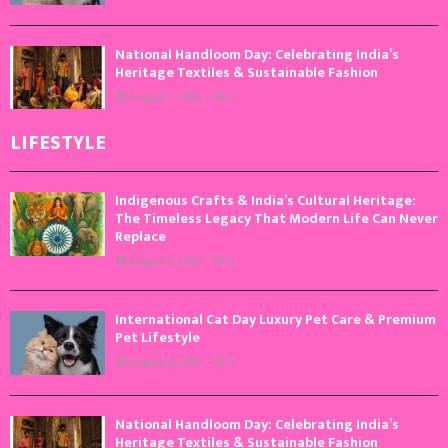
National Handloom Day: Celebrating India’s
Heritage Textiles & Sustainable Fashion
August 7, 2026
0
LIFESTYLE
Indigenous Crafts & India’s Cultural Heritage:
The Timeless Legacy That Modern Life Can Never
Replace
August 9, 2026
0
International Cat Day Luxury Pet Care & Premium
Pet Lifestyle
August 8, 2026
0
National Handloom Day: Celebrating India’s
Heritage Textiles & Sustainable Fashion