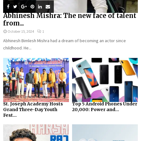
Abhinesh Mishra: The new face of talent
from...
October 15, 2024
1
Abhinesh Bimlesh Mishra had a dream of becoming an actor since
childhood. He...
St. Joseph Academy Hosts
Top 5 Android Phones Under
Grand Three-Day Youth
₹20,000: Power and...
Fest...