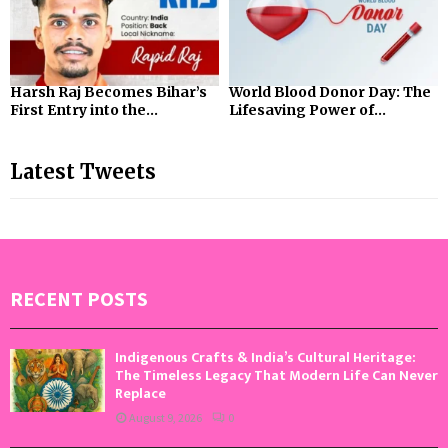
Harsh Raj Becomes Bihar’s
World Blood Donor Day: The
First Entry into the...
Lifesaving Power of...
Latest Tweets
RECENT POSTS
Indigenous Crafts & India’s Cultural Heritage:
The Timeless Legacy That Modern Life Can Never
Replace
August 9, 2026
0