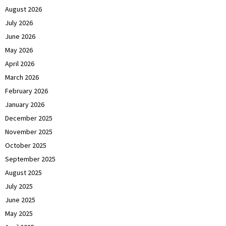
August 2026
July 2026
June 2026
May 2026
April 2026
March 2026
February 2026
January 2026
December 2025
November 2025
October 2025
September 2025
August 2025
July 2025
June 2025
May 2025