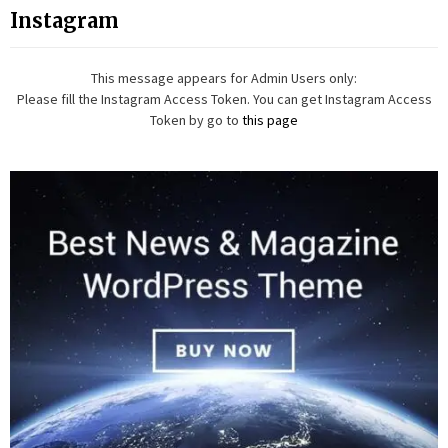
Instagram
This message appears for Admin Users only:
Please fill the Instagram Access Token. You can get Instagram Access
Token by go to
this page