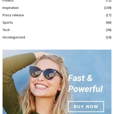
Fitness
(72)
Inspiration
(109)
Press release
(17)
Sports
(60)
Tech
(36)
Uncategorized
(16)