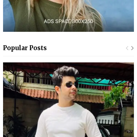
Popular Posts