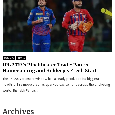
Exclusive
Sports
IPL 2027’s Blockbuster Trade: Pant’s
Homecoming and Kuldeep’s Fresh Start
The IPL 2027 transfer window has already produced its biggest
headline. In a move that has sparked excitement across the cricketing
world, Rishabh Pant is...
Archives