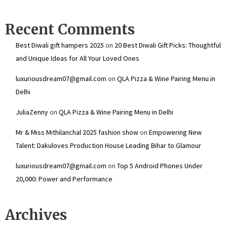
Recent Comments
Best Diwali gift hampers 2025
on
20 Best Diwali Gift Picks: Thoughtful
and Unique Ideas for All Your Loved Ones
luxuriousdream07@gmail.com
on
QLA Pizza & Wine Pairing Menu in
Delhi
JuliaZenny
on
QLA Pizza & Wine Pairing Menu in Delhi
Mr & Miss Mithilanchal 2025 fashion show
on
Empowering New
Talent: Dakuloves Production House Leading Bihar to Glamour
luxuriousdream07@gmail.com
on
Top 5 Android Phones Under
₹20,000: Power and Performance
Archives