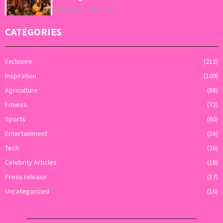
August 7, 2026
0
CATEGORIES
Exclusive
(212)
Inspiration
(109)
Agriculture
(88)
Fitness
(72)
Sports
(60)
Entertainment
(58)
Tech
(36)
Celebrity Articles
(18)
Press release
(17)
Uncategorized
(16)