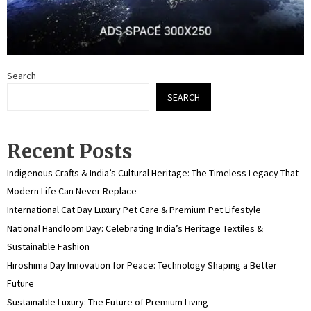
Search
SEARCH
Recent Posts
Indigenous Crafts & India’s Cultural Heritage: The Timeless Legacy That
Modern Life Can Never Replace
International Cat Day Luxury Pet Care & Premium Pet Lifestyle
National Handloom Day: Celebrating India’s Heritage Textiles &
Sustainable Fashion
Hiroshima Day Innovation for Peace: Technology Shaping a Better
Future
Sustainable Luxury: The Future of Premium Living