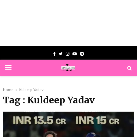
Facebook
Twitter
Instagram
Youtube
Telegram
PRIMARY
MENU
Home
Kuldeep Yadav
Tag : Kuldeep Yadav