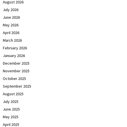
August 2026
July 2026
June 2026
May 2026
April 2026
March 2026
February 2026
January 2026
December 2025
November 2025
October 2025
September 2025
August 2025
July 2025
June 2025
May 2025
April 2025