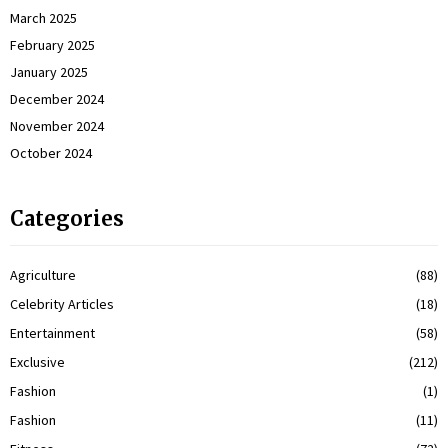
March 2025
February 2025
January 2025
December 2024
November 2024
October 2024
Categories
Agriculture
(88)
Celebrity Articles
(18)
Entertainment
(58)
Exclusive
(212)
Fashion
(1)
Fashion
(11)