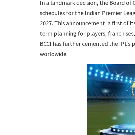
In a landmark decision, the Board of 
schedules for the Indian Premier Leag
2027. This announcement, a first of it
term planning for players, franchises,
BCCI has further cemented the IPL’s p
worldwide.