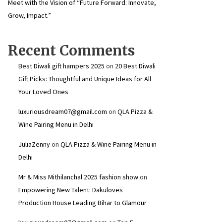
Meet with the Vision of “Future Forward: Innovate,
Grow, Impact.”
Recent Comments
Best Diwali gift hampers 2025
on
20 Best Diwali
Gift Picks: Thoughtful and Unique Ideas for All
Your Loved Ones
luxuriousdream07@gmail.com
on
QLA Pizza &
Wine Pairing Menu in Delhi
JuliaZenny
on
QLA Pizza & Wine Pairing Menu in
Delhi
Mr & Miss Mithilanchal 2025 fashion show
on
Empowering New Talent: Dakuloves
Production House Leading Bihar to Glamour