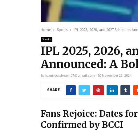
Home
Sports
IPL 2025, 2026, and 2027 Schedules A
Sports
IPL 2025, 2026, a
Announced: A Bo
by
luxuriousdream07@gmail.com
November 23, 2024
SHARE
Fans Rejoice: Dates fo
Confirmed by BCCI