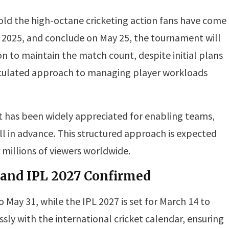
ld the high-octane cricketing action fans have come
4, 2025, and conclude on May 25, the tournament will
on to maintain the match count, despite initial plans
alculated approach to managing player workloads
has been widely appreciated for enabling teams,
l in advance. This structured approach is expected
 millions of viewers worldwide.
 and IPL 2027 Confirmed
 May 31, while the IPL 2027 is set for March 14 to
sly with the international cricket calendar, ensuring