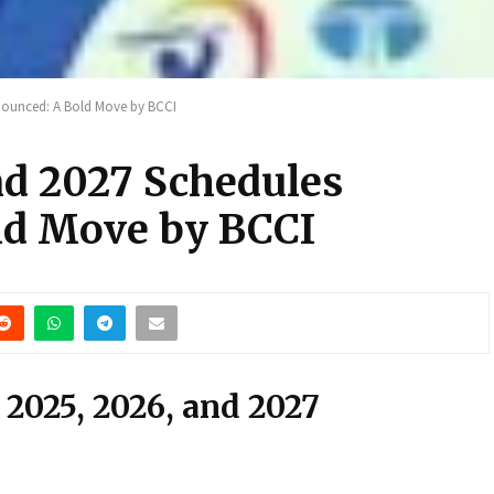
nnounced: A Bold Move by BCCI
nd 2027 Schedules
ld Move by BCCI
r 2025, 2026, and 2027