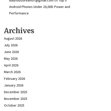
luxuriousdream07@gmail.com
on
Top 5
Android Phones Under ₹20,000: Power and
Performance
Archives
August 2026
July 2026
June 2026
May 2026
April 2026
March 2026
February 2026
January 2026
December 2025
November 2025
October 2025