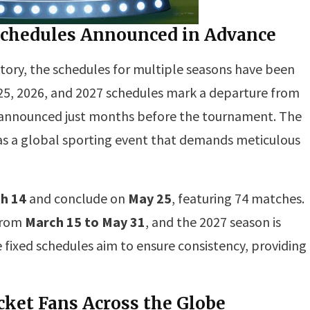
L Schedules Announced in Advance
 history, the schedules for multiple seasons have been
025, 2026, and 2027 schedules mark a departure from
y announced just months before the tournament. The
 as a global sporting event that demands meticulous
h 14
and conclude on
May 25
, featuring 74 matches.
 from
March 15 to May 31
, and the 2027 season is
e fixed schedules aim to ensure consistency, providing
cket Fans Across the Globe