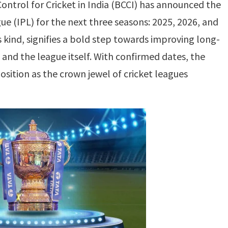
Control for Cricket in India (BCCI) has announced the
ue (IPL) for the next three seasons: 2025, 2026, and
s kind, signifies a bold step towards improving long-
 and the league itself. With confirmed dates, the
osition as the crown jewel of cricket leagues