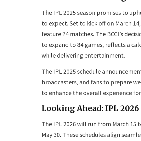
The IPL 2025 season promises to upho
to expect. Set to kick off on March 1
feature 74 matches. The BCCI’s decisi
to expand to 84 games, reflects a c
while delivering entertainment.
The IPL 2025 schedule announcement 
broadcasters, and fans to prepare wel
to enhance the overall experience for
Looking Ahead: IPL 2026
The IPL 2026 will run from March 15 to
May 30. These schedules align seamles