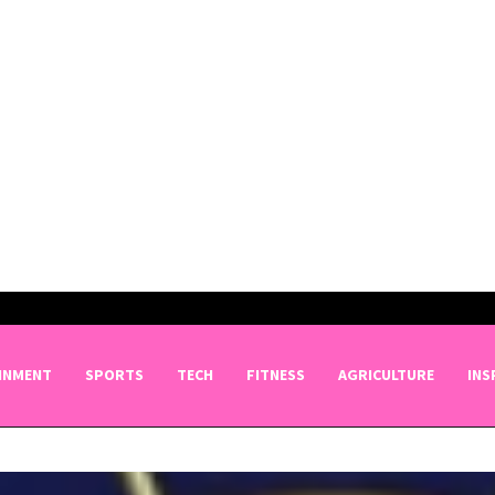
INMENT
SPORTS
TECH
FITNESS
AGRICULTURE
INS