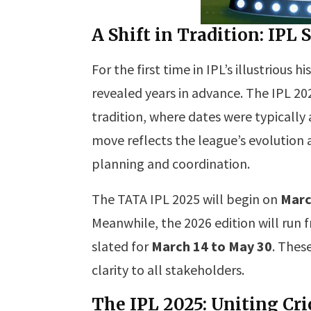
A Shift in Tradition: IP
For the first time in IPL’s illustrious
revealed years in advance. The IPL 2
tradition, where dates were typicall
move reflects the league’s evolution
planning and coordination.
The TATA IPL 2025 will begin on
Marc
Meanwhile, the 2026 edition will run
slated for
March 14 to May 30
. Thes
clarity to all stakeholders.
The IPL 2025: Uniting Cri