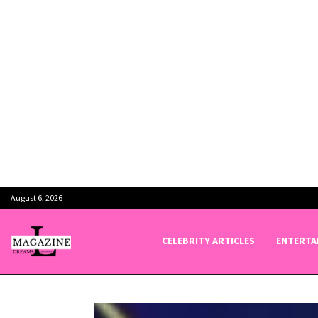
August 6, 2026
CELEBRITY ARTICLES
ENTERTA