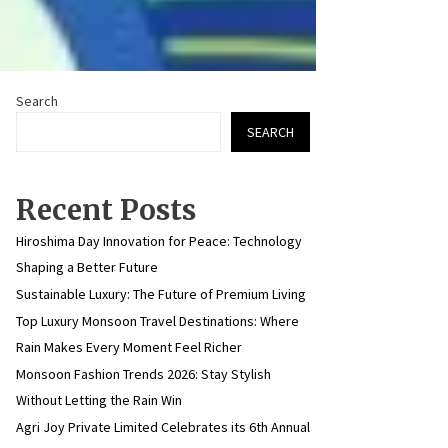
Search
SEARCH
Recent Posts
Hiroshima Day Innovation for Peace: Technology
Shaping a Better Future
Sustainable Luxury: The Future of Premium Living
Top Luxury Monsoon Travel Destinations: Where
Rain Makes Every Moment Feel Richer
Monsoon Fashion Trends 2026: Stay Stylish
Without Letting the Rain Win
Agri Joy Private Limited Celebrates its 6th Annual