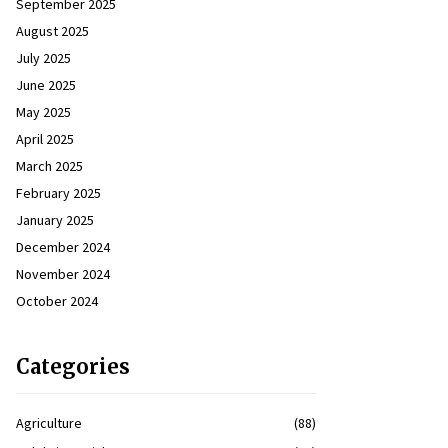
September 2025
August 2025
July 2025
June 2025
May 2025
April 2025
March 2025
February 2025
January 2025
December 2024
November 2024
October 2024
Categories
Agriculture
(88)