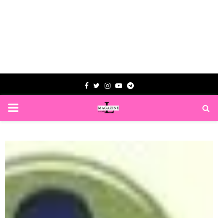
Facebook
Twitter
Instagram
Youtube
Telegram
PRIMARY
MENU