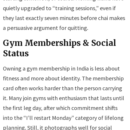
quietly upgraded to “training sessions,” even if
they last exactly seven minutes before chai makes
a persuasive argument for quitting.
Gym Memberships & Social
Status
Owning a gym membership in India is less about
fitness and more about identity. The membership
card often works harder than the person carrying
it. Many join gyms with enthusiasm that lasts until
the first leg day, after which commitment shifts
into the “I’ll restart Monday” category of lifelong
planning. Still, it photographs well for social