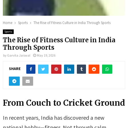
Home
Sports
The Rise of Fitness Culture in India Through Sports
Sports
The Rise of Fitness Culture in India
Through Sports
by
Garvita Jaiswal
May 19, 2026
SHARE
From Couch to Cricket Ground
In recent years, India has discovered a new
national hobby—fitness. Not through calm