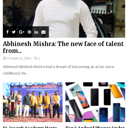
Abhinesh Mishra: The new face of talent
from...
October 15, 2024
1
Abhinesh Bimlesh Mishra had a dream of becoming an actor since
childhood. He...