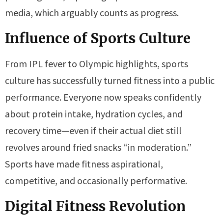
media, which arguably counts as progress.
Influence of Sports Culture
From IPL fever to Olympic highlights, sports
culture has successfully turned fitness into a public
performance. Everyone now speaks confidently
about protein intake, hydration cycles, and
recovery time—even if their actual diet still
revolves around fried snacks “in moderation.”
Sports have made fitness aspirational,
competitive, and occasionally performative.
Digital Fitness Revolution