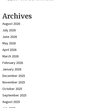
Archives
August 2026
July 2026
June 2026
May 2026
April 2026
March 2026
February 2026
January 2026
December 2025
November 2025
October 2025
September 2025
August 2025