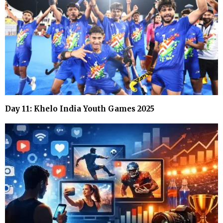
Day 11: Khelo India Youth Games 2025