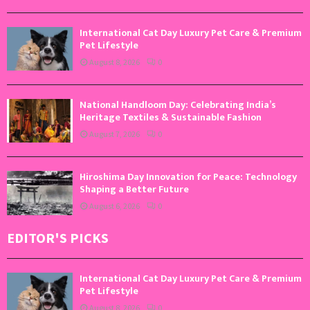
International Cat Day Luxury Pet Care & Premium
Pet Lifestyle
August 8, 2026
0
National Handloom Day: Celebrating India’s
Heritage Textiles & Sustainable Fashion
August 7, 2026
0
Hiroshima Day Innovation for Peace: Technology
Shaping a Better Future
August 6, 2026
0
EDITOR'S PICKS
International Cat Day Luxury Pet Care & Premium
Pet Lifestyle
August 8, 2026
0