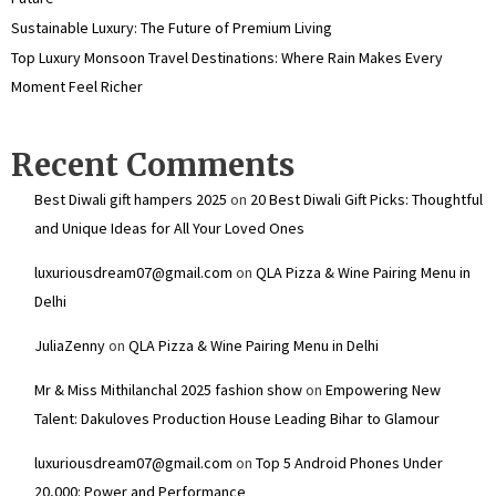
Sustainable Luxury: The Future of Premium Living
Top Luxury Monsoon Travel Destinations: Where Rain Makes Every
Moment Feel Richer
Recent Comments
Best Diwali gift hampers 2025
on
20 Best Diwali Gift Picks: Thoughtful
and Unique Ideas for All Your Loved Ones
luxuriousdream07@gmail.com
on
QLA Pizza & Wine Pairing Menu in
Delhi
JuliaZenny
on
QLA Pizza & Wine Pairing Menu in Delhi
Mr & Miss Mithilanchal 2025 fashion show
on
Empowering New
Talent: Dakuloves Production House Leading Bihar to Glamour
luxuriousdream07@gmail.com
on
Top 5 Android Phones Under
₹20,000: Power and Performance