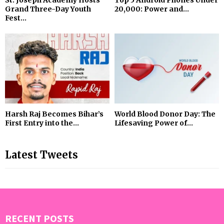
St. Joseph Academy Hosts
Top 5 Android Phones Under
Grand Three-Day Youth
₹20,000: Power and...
Fest...
Harsh Raj Becomes Bihar’s
World Blood Donor Day: The
First Entry into the...
Lifesaving Power of...
Latest Tweets
RECENT POSTS