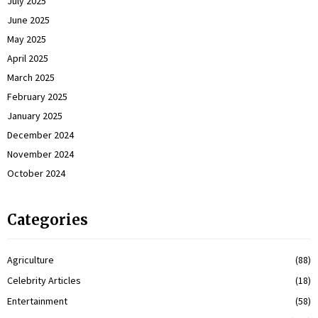
July 2025
June 2025
May 2025
April 2025
March 2025
February 2025
January 2025
December 2024
November 2024
October 2024
Categories
Agriculture
(88)
Celebrity Articles
(18)
Entertainment
(58)