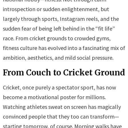
introspection or sudden enlightenment, but
largely through sports, Instagram reels, and the
sudden fear of being left behind in the “fit life”
race. From cricket grounds to crowded gyms,
fitness culture has evolved into a fascinating mix of
ambition, aesthetics, and mild social pressure.
From Couch to Cricket Ground
Cricket, once purely a spectator sport, has now
become a motivational poster for millions.
Watching athletes sweat on screen has magically
convinced people that they too can transform—
starting tomorrow, of course. Morning walks have