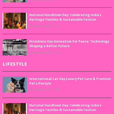
National Handloom Day: Celebrating India’s
Heritage Textiles & Sustainable Fashion
August 7, 2026
0
Hiroshima Day Innovation for Peace: Technology
Shaping a Better Future
August 6, 2026
0
LIFESTYLE
International Cat Day Luxury Pet Care & Premium
Pet Lifestyle
August 8, 2026
0
National Handloom Day: Celebrating India’s
Heritage Textiles & Sustainable Fashion