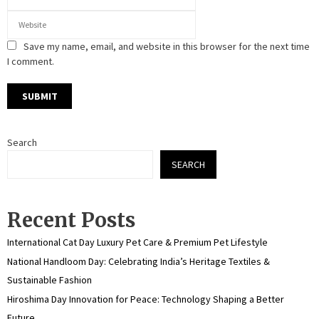
Save my name, email, and website in this browser for the next time
I comment.
Search
SEARCH
Recent Posts
International Cat Day Luxury Pet Care & Premium Pet Lifestyle
National Handloom Day: Celebrating India’s Heritage Textiles &
Sustainable Fashion
Hiroshima Day Innovation for Peace: Technology Shaping a Better
Future