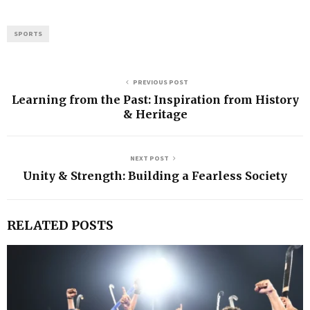
SPORTS
PREVIOUS POST
Learning from the Past: Inspiration from History
& Heritage
NEXT POST
Unity & Strength: Building a Fearless Society
RELATED POSTS