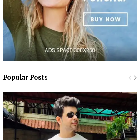
Popular Posts