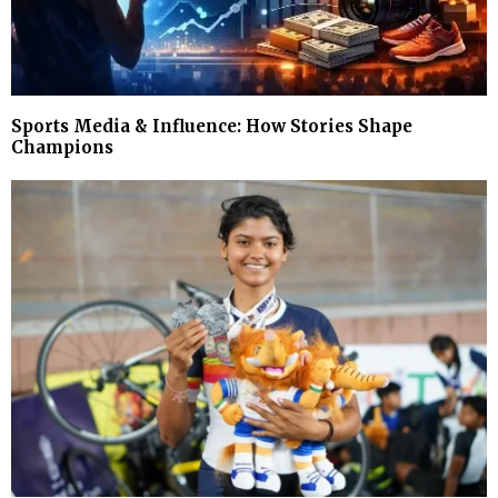
Sports Media & Influence: How Stories Shape
Champions