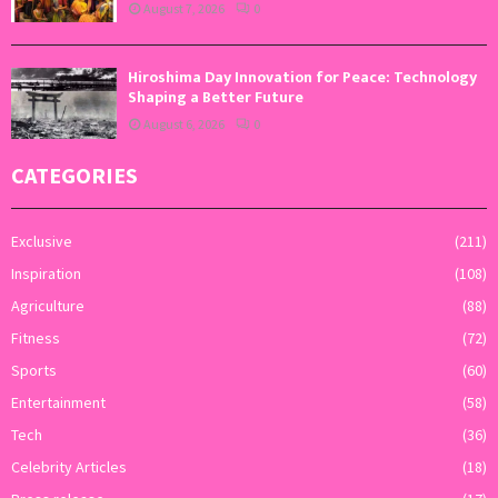
August 7, 2026
0
Hiroshima Day Innovation for Peace: Technology
Shaping a Better Future
August 6, 2026
0
CATEGORIES
Exclusive
(211)
Inspiration
(108)
Agriculture
(88)
Fitness
(72)
Sports
(60)
Entertainment
(58)
Tech
(36)
Celebrity Articles
(18)