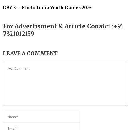
DAY 3 – Khelo India Youth Games 2025
For Advertisment & Article Conatct :+91
7321012159
LEAVE A COMMENT