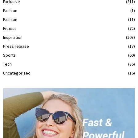
Exclusive
(211)
Fashion
(1)
Fashion
(11)
Fitness
(72)
Inspiration
(108)
Press release
(17)
Sports
(60)
Tech
(36)
Uncategorized
(16)