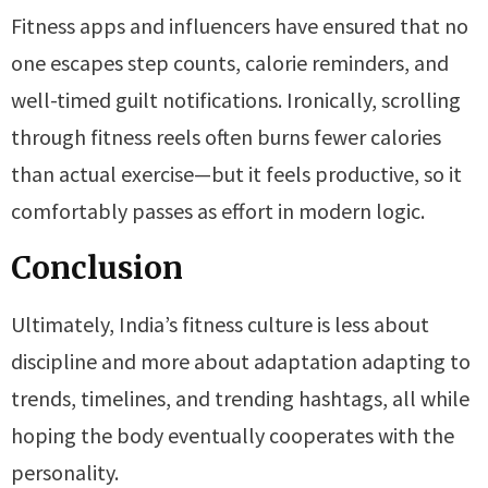
Fitness apps and influencers have ensured that no
one escapes step counts, calorie reminders, and
well-timed guilt notifications. Ironically, scrolling
through fitness reels often burns fewer calories
than actual exercise—but it feels productive, so it
comfortably passes as effort in modern logic.
Conclusion
Ultimately, India’s fitness culture is less about
discipline and more about adaptation adapting to
trends, timelines, and trending hashtags, all while
hoping the body eventually cooperates with the
personality.