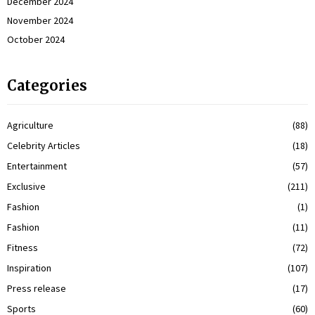
December 2024
November 2024
October 2024
Categories
Agriculture
(88)
Celebrity Articles
(18)
Entertainment
(57)
Exclusive
(211)
Fashion
(1)
Fashion
(11)
Fitness
(72)
Inspiration
(107)
Press release
(17)
Sports
(60)