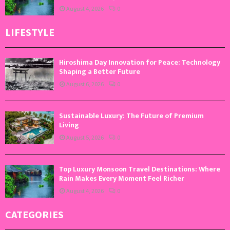
August 4, 2026
0
LIFESTYLE
Hiroshima Day Innovation for Peace: Technology
Shaping a Better Future
August 6, 2026
0
Sustainable Luxury: The Future of Premium
Living
August 5, 2026
0
Top Luxury Monsoon Travel Destinations: Where
Rain Makes Every Moment Feel Richer
August 4, 2026
0
CATEGORIES