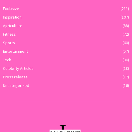
Exclusive
(211)
Inspiration
(107)
Agriculture
(88)
Fitness
(72)
Sports
(60)
Entertainment
(57)
Tech
(36)
Celebrity Articles
(18)
Press release
(17)
Uncategorized
(16)