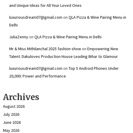
and Unique Ideas for All Your Loved Ones
luxuriousdream07@gmail.com
on
QLA Pizza & Wine Pairing Menu in
Delhi
JuliaZenny
on
QLA Pizza & Wine Pairing Menu in Delhi
Mr & Miss Mithilanchal 2025 fashion show
on
Empowering New
Talent: Dakuloves Production House Leading Bihar to Glamour
luxuriousdream07@gmail.com
on
Top 5 Android Phones Under
₹20,000: Power and Performance
Archives
August 2026
July 2026
June 2026
May 2026