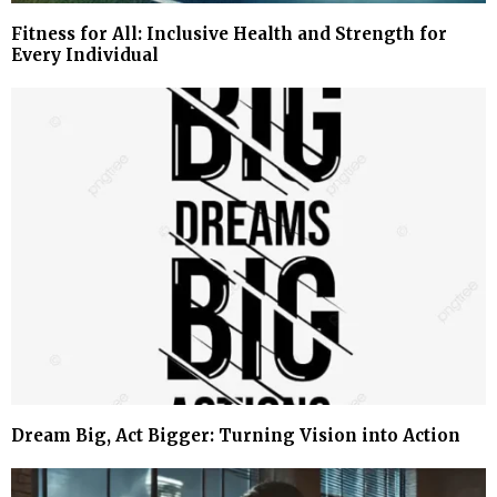
Fitness for All: Inclusive Health and Strength for
Every Individual
Dream Big, Act Bigger: Turning Vision into Action