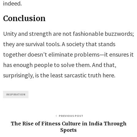
indeed.
Conclusion
Unity and strength are not fashionable buzzwords;
they are survival tools. A society that stands
together doesn’t eliminate problems—it ensures it
has enough people to solve them. And that,
surprisingly, is the least sarcastic truth here.
INSPIRATION
PREVIOUS POST
The Rise of Fitness Culture in India Through
Sports