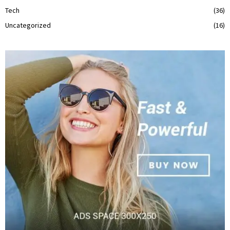
Tech
(36)
Uncategorized
(16)