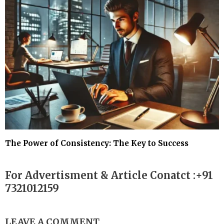
The Power of Consistency: The Key to Success
For Advertisment & Article Conatct :+91
7321012159
LEAVE A COMMENT