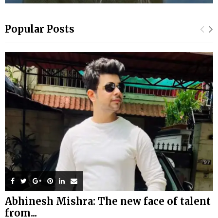
Popular Posts
Abhinesh Mishra: The new face of talent
from...