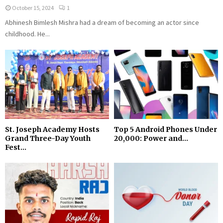
October 15, 2024
1
Abhinesh Bimlesh Mishra had a dream of becoming an actor since
childhood. He...
St. Joseph Academy Hosts
Top 5 Android Phones Under
Grand Three-Day Youth
₹20,000: Power and...
Fest...