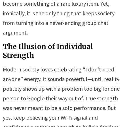
become something of a rare luxury item. Yet,
ironically, it is the only thing that keeps society
from turning into a never-ending group chat
argument.
The Illusion of Individual
Strength
Modern society loves celebrating “I don’t need
anyone” energy. It sounds powerful—until reality
politely shows up with a problem too big for one
person to Google their way out of. True strength
was never meant to be a solo performance. But
yes, keep believing your Wi-Fi signal and