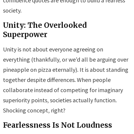
confidence quotes are enough to build a fearless
society.
Unity: The Overlooked
Superpower
Unity is not about everyone agreeing on
everything (thankfully, or we’d all be arguing over
pineapple on pizza eternally). It is about standing
together despite differences. When people
collaborate instead of competing for imaginary
superiority points, societies actually function.
Shocking concept, right?
Fearlessness Is Not Loudness