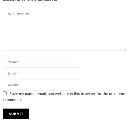
Save my name, email, and website in this browser for the next time
I comment.