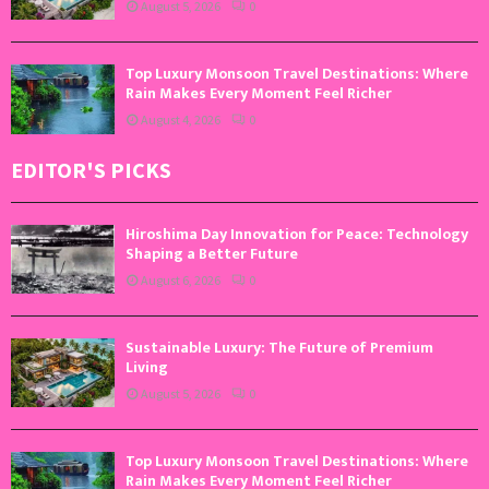
August 5, 2026
0
Top Luxury Monsoon Travel Destinations: Where
Rain Makes Every Moment Feel Richer
August 4, 2026
0
EDITOR'S PICKS
Hiroshima Day Innovation for Peace: Technology
Shaping a Better Future
August 6, 2026
0
Sustainable Luxury: The Future of Premium
Living
August 5, 2026
0
Top Luxury Monsoon Travel Destinations: Where
Rain Makes Every Moment Feel Richer