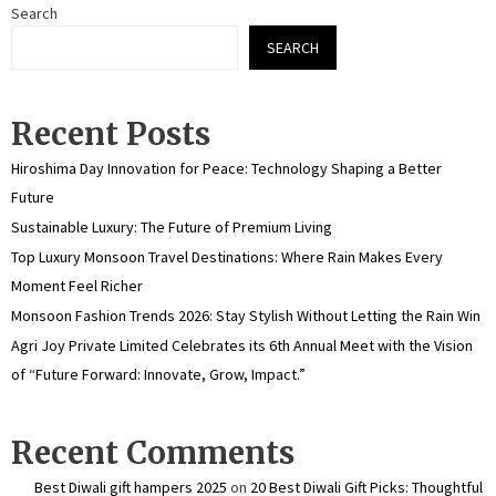
Search
SEARCH
Recent Posts
Hiroshima Day Innovation for Peace: Technology Shaping a Better
Future
Sustainable Luxury: The Future of Premium Living
Top Luxury Monsoon Travel Destinations: Where Rain Makes Every
Moment Feel Richer
Monsoon Fashion Trends 2026: Stay Stylish Without Letting the Rain Win
Agri Joy Private Limited Celebrates its 6th Annual Meet with the Vision
of “Future Forward: Innovate, Grow, Impact.”
Recent Comments
Best Diwali gift hampers 2025
on
20 Best Diwali Gift Picks: Thoughtful