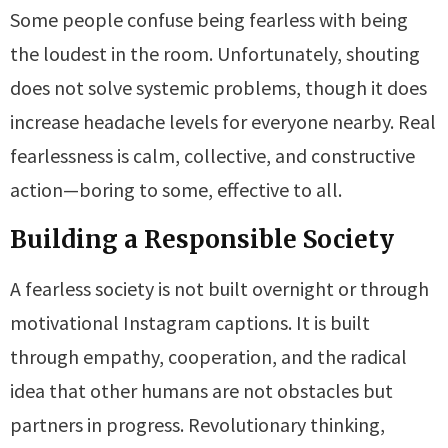
Some people confuse being fearless with being
the loudest in the room. Unfortunately, shouting
does not solve systemic problems, though it does
increase headache levels for everyone nearby. Real
fearlessness is calm, collective, and constructive
action—boring to some, effective to all.
Building a Responsible Society
A fearless society is not built overnight or through
motivational Instagram captions. It is built
through empathy, cooperation, and the radical
idea that other humans are not obstacles but
partners in progress. Revolutionary thinking,