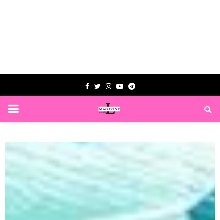
Facebook
Twitter
Instagram
Youtube
Telegram
PRIMARY
MENU