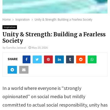
Home
Inspiration
Unity & Strength: Building a Fearless Society
Inspiration
Unity & Strength: Building a Fearless
Society
by
Garvita Jaiswal
May 20, 2026
SHARE
In a world where everyone is “strongly
opinionated” on social media but mildly
committed to actual social responsibility, unity has