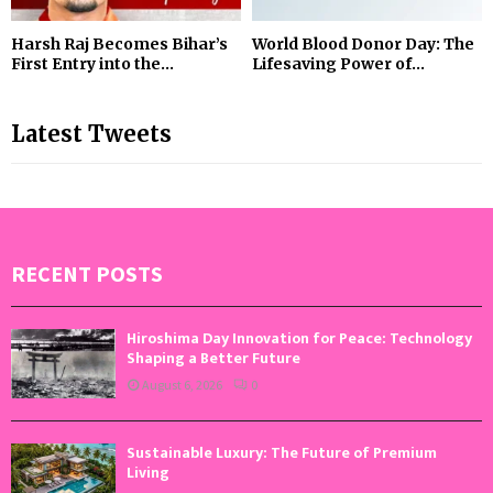
Harsh Raj Becomes Bihar’s
World Blood Donor Day: The
First Entry into the...
Lifesaving Power of...
Latest Tweets
RECENT POSTS
Hiroshima Day Innovation for Peace: Technology
Shaping a Better Future
August 6, 2026
0
Sustainable Luxury: The Future of Premium
Living