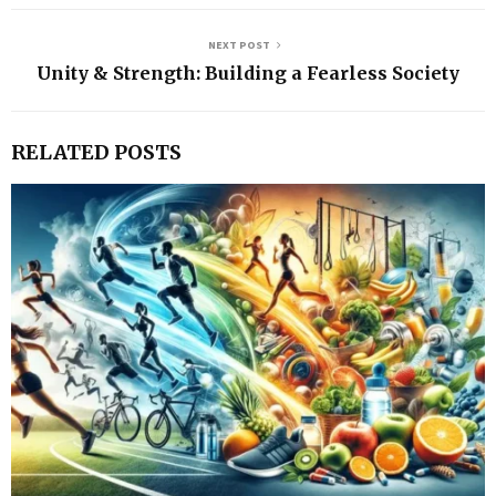
NEXT POST
Unity & Strength: Building a Fearless Society
RELATED POSTS