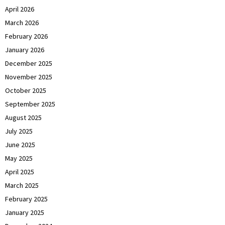
April 2026
March 2026
February 2026
January 2026
December 2025
November 2025
October 2025
September 2025
August 2025
July 2025
June 2025
May 2025
April 2025
March 2025
February 2025
January 2025