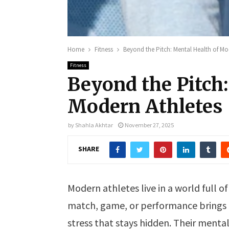
Home
Fitness
Beyond the Pitch: Mental Health of Mo
Fitness
Beyond the Pitch:
Modern Athletes
by
Shahla Akhtar
November 27, 2025
SHARE
Modern athletes live in a world full o
match, game, or performance brings 
stress that stays hidden. Their mental