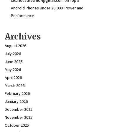
luxuriousdream07@gmail.com
on
Top 5
Android Phones Under ₹20,000: Power and
Performance
Archives
August 2026
July 2026
June 2026
May 2026
April 2026
March 2026
February 2026
January 2026
December 2025
November 2025
October 2025