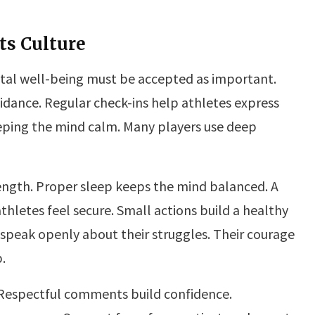
ts Culture
tal well-being must be accepted as important.
idance. Regular check-ins help athletes express
eeping the mind calm. Many players use deep
ength. Proper sleep keeps the mind balanced. A
hletes feel secure. Small actions build a healthy
peak openly about their struggles. Their courage
.
. Respectful comments build confidence.