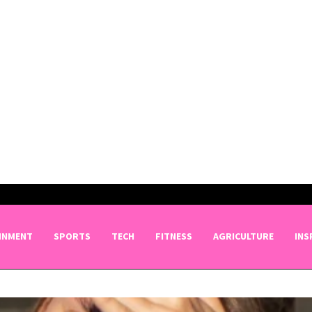
INMENT
SPORTS
TECH
FITNESS
AGRICULTURE
INS