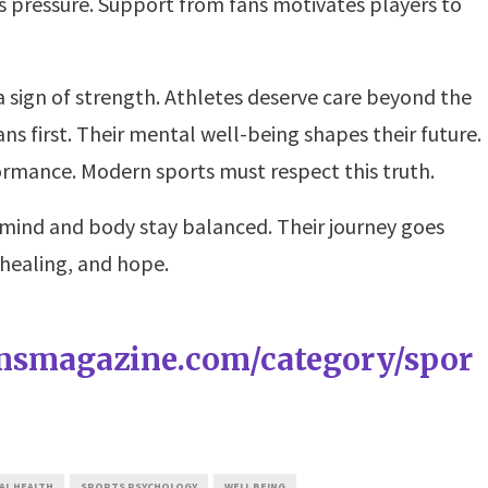
s pressure. Support from fans motivates players to
 a sign of strength. Athletes deserve care beyond the
 first. Their mental well-being shapes their future.
ormance. Modern sports must respect this truth.
 mind and body stay balanced. Their journey goes
 healing, and hope.
amsmagazine.com/category/spor
AL HEALTH
SPORTS PSYCHOLOGY
WELL BEING