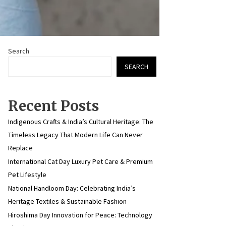
Search
SEARCH
Recent Posts
Indigenous Crafts & India’s Cultural Heritage: The
Timeless Legacy That Modern Life Can Never
Replace
International Cat Day Luxury Pet Care & Premium
Pet Lifestyle
National Handloom Day: Celebrating India’s
Heritage Textiles & Sustainable Fashion
Hiroshima Day Innovation for Peace: Technology