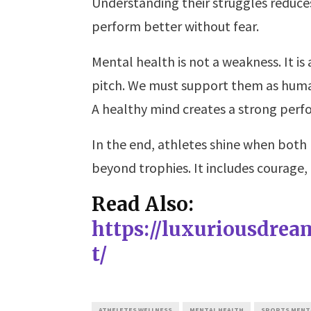
Understanding their struggles reduce
perform better without fear.
Mental health is not a weakness. It is
pitch. We must support them as humans
A healthy mind creates a strong perf
In the end, athletes shine when both
beyond trophies. It includes courage,
Read Also:
https://luxuriousdre
t/
ATHELETES WELLNESS
MENTAL HEALTH
SPORTS MENT