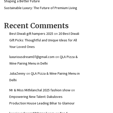
Shaping a Better Future
Sustainable Luxury: The Future of Premium Living
Recent Comments
Best Diwali gift hampers 2025
on
20 Best Diwali
Gift Picks: Thoughtful and Unique Ideas for All
Your Loved Ones
luxuriousdream07@gmail.com
on
QLA Pizza &
Wine Pairing Menu in Delhi
JuliaZenny
on
QLA Pizza & Wine Pairing Menu in
Delhi
Mr & Miss Mithilanchal 2025 fashion show
on
Empowering New Talent: Dakuloves
Production House Leading Bihar to Glamour