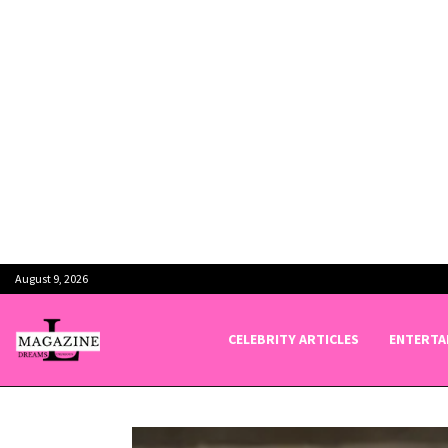
August 9, 2026
CELEBRITY ARTICLES
ENTERTA