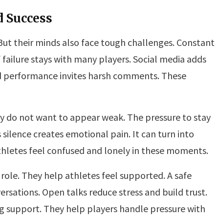
d Success
 But their minds also face tough challenges. Constant
 failure stays with many players. Social media adds
bad performance invites harsh comments. These
ey do not want to appear weak. The pressure to stay
 silence creates emotional pain. It can turn into
hletes feel confused and lonely in these moments.
 role. They help athletes feel supported. A safe
sations. Open talks reduce stress and build trust.
ng support. They help players handle pressure with