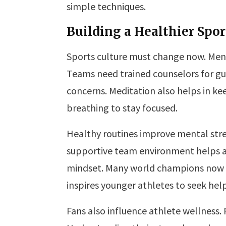
simple techniques.
Building a Healthier Spor
Sports culture must change now. Men
Teams need trained counselors for gu
concerns. Meditation also helps in k
breathing to stay focused.
Healthy routines improve mental str
supportive team environment helps at
mindset. Many world champions now s
inspires younger athletes to seek help
Fans also influence athlete wellness