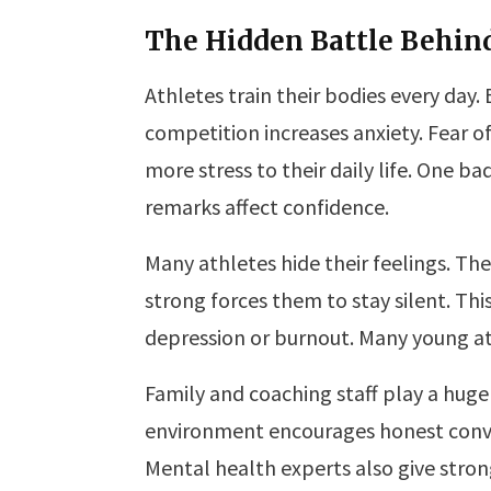
The Hidden Battle Behin
Athletes train their bodies every day.
competition increases anxiety. Fear of
more stress to their daily life. One 
remarks affect confidence.
Many athletes hide their feelings. Th
strong forces them to stay silent. This
depression or burnout. Many young at
Family and coaching staff play a huge
environment encourages honest conver
Mental health experts also give stro