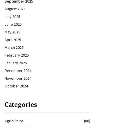
September 2025
August 2025
July 2025
June 2025
May 2025
April 2025
March 2025
February 2025
January 2025
December 2024
November 2024
October 2024
Categories
Agriculture
(88)