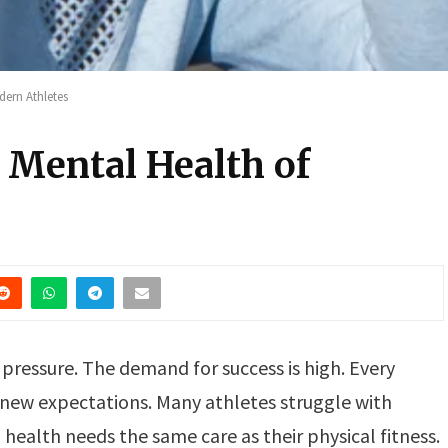
dern Athletes
 Mental Health of
f pressure. The demand for success is high. Every
new expectations. Many athletes struggle with
 health needs the same care as their physical fitness.