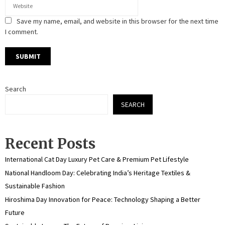
Save my name, email, and website in this browser for the next time
I comment.
Search
SEARCH
Recent Posts
International Cat Day Luxury Pet Care & Premium Pet Lifestyle
National Handloom Day: Celebrating India’s Heritage Textiles &
Sustainable Fashion
Hiroshima Day Innovation for Peace: Technology Shaping a Better
Future