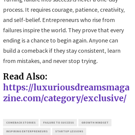
process. It requires courage, patience, creativity,
and self-belief. Entrepreneurs who rise from
failures inspire the world. They prove that every
ending is a chance to begin again. Anyone can
build a comeback if they stay consistent, learn
from mistakes, and never stop trying.
Read Also:
https://luxuriousdreamsmaga
zine.com/category/exclusive/
COMEBACK STORIES
FAILURE TO SUCCESS
GROWTH MINDSET
INSPIRING ENTERPRENEURS
STARTUP LESSONS