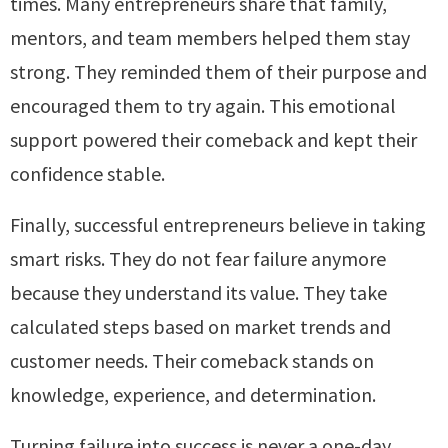
times. Many entrepreneurs share that family,
mentors, and team members helped them stay
strong. They reminded them of their purpose and
encouraged them to try again. This emotional
support powered their comeback and kept their
confidence stable.
Finally, successful entrepreneurs believe in taking
smart risks. They do not fear failure anymore
because they understand its value. They take
calculated steps based on market trends and
customer needs. Their comeback stands on
knowledge, experience, and determination.
Turning failure into success is never a one-day