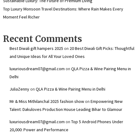
Sustainable Luxury: The Future of Premium Living
Top Luxury Monsoon Travel Destinations: Where Rain Makes Every
Moment Feel Richer
Recent Comments
Best Diwali gift hampers 2025
on
20 Best Diwali Gift Picks: Thoughtful
and Unique Ideas for All Your Loved Ones
luxuriousdream07@gmail.com
on
QLA Pizza & Wine Pairing Menu in
Delhi
JuliaZenny
on
QLA Pizza & Wine Pairing Menu in Delhi
Mr & Miss Mithilanchal 2025 fashion show
on
Empowering New
Talent: Dakuloves Production House Leading Bihar to Glamour
luxuriousdream07@gmail.com
on
Top 5 Android Phones Under
₹20,000: Power and Performance