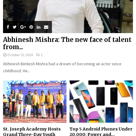
Abhinesh Mishra: The new face of talent
from...
October 15, 2024
1
Abhinesh Bimlesh Mishra had a dream of becoming an actor since
childhood. He...
St. Joseph Academy Hosts
Top 5 Android Phones Under
Grand Three-Day Youth
₹20,000: Power and...