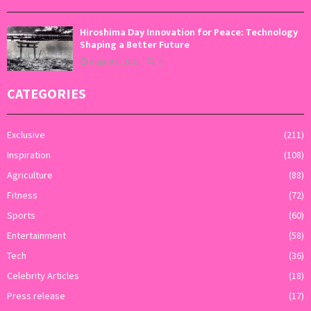
Hiroshima Day Innovation for Peace: Technology
Shaping a Better Future
August 6, 2026
0
CATEGORIES
Exclusive
(211)
Inspiration
(108)
Agriculture
(88)
Fitness
(72)
Sports
(60)
Entertainment
(58)
Tech
(36)
Celebrity Articles
(18)
Press release
(17)