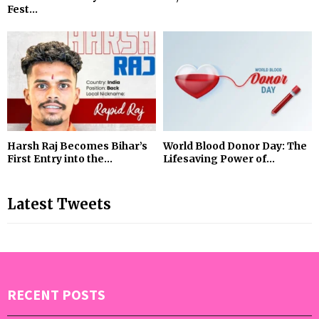
Fest...
Harsh Raj Becomes Bihar’s
World Blood Donor Day: The
First Entry into the...
Lifesaving Power of...
Latest Tweets
RECENT POSTS