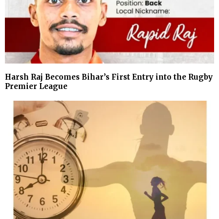
Harsh Raj Becomes Bihar’s First Entry into the Rugby
Premier League