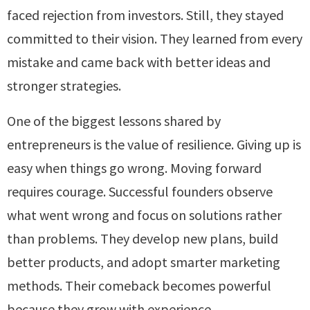
faced rejection from investors. Still, they stayed
committed to their vision. They learned from every
mistake and came back with better ideas and
stronger strategies.
One of the biggest lessons shared by
entrepreneurs is the value of resilience. Giving up is
easy when things go wrong. Moving forward
requires courage. Successful founders observe
what went wrong and focus on solutions rather
than problems. They develop new plans, build
better products, and adopt smarter marketing
methods. Their comeback becomes powerful
because they grow with experience.