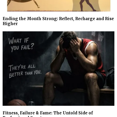
Ending the Month Strong: Reflect, Recharge and Rise
Higher
Fitness, Failure & Fame: The Untold Side of