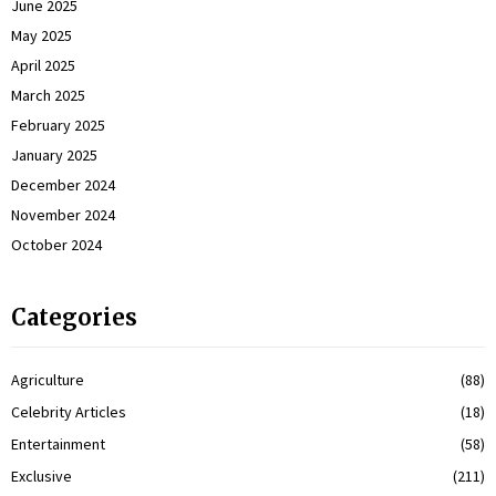
June 2025
May 2025
April 2025
March 2025
February 2025
January 2025
December 2024
November 2024
October 2024
Categories
Agriculture
(88)
Celebrity Articles
(18)
Entertainment
(58)
Exclusive
(211)