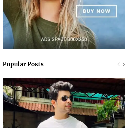
Popular Posts