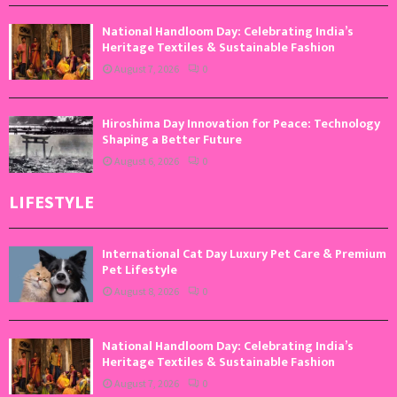
National Handloom Day: Celebrating India’s
Heritage Textiles & Sustainable Fashion
August 7, 2026
0
Hiroshima Day Innovation for Peace: Technology
Shaping a Better Future
August 6, 2026
0
LIFESTYLE
International Cat Day Luxury Pet Care & Premium
Pet Lifestyle
August 8, 2026
0
National Handloom Day: Celebrating India’s
Heritage Textiles & Sustainable Fashion
August 7, 2026
0