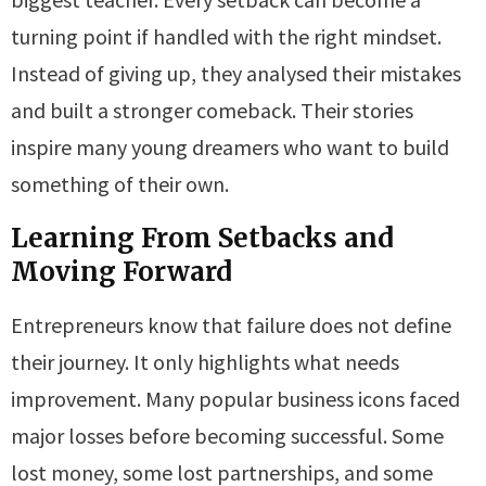
turning point if handled with the right mindset.
Instead of giving up, they analysed their mistakes
and built a stronger comeback. Their stories
inspire many young dreamers who want to build
something of their own.
Learning From Setbacks and
Moving Forward
Entrepreneurs know that failure does not define
their journey. It only highlights what needs
improvement. Many popular business icons faced
major losses before becoming successful. Some
lost money, some lost partnerships, and some