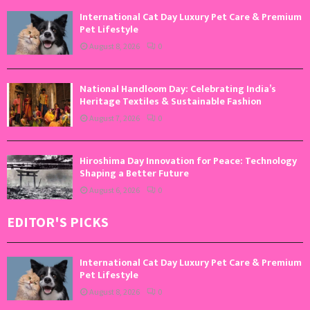
International Cat Day Luxury Pet Care & Premium
Pet Lifestyle
August 8, 2026
0
National Handloom Day: Celebrating India’s
Heritage Textiles & Sustainable Fashion
August 7, 2026
0
Hiroshima Day Innovation for Peace: Technology
Shaping a Better Future
August 6, 2026
0
EDITOR'S PICKS
International Cat Day Luxury Pet Care & Premium
Pet Lifestyle
August 8, 2026
0