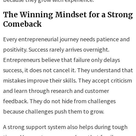
The Winning Mindset for a Strong
Comeback
Every entrepreneurial journey needs patience and
positivity. Success rarely arrives overnight.
Entrepreneurs believe that failure only delays
success, it does not cancel it. They understand that
mistakes improve their skills. They accept criticism
and learn through research and customer
feedback. They do not hide from challenges
because challenges push them to grow.
A strong support system also helps during tough