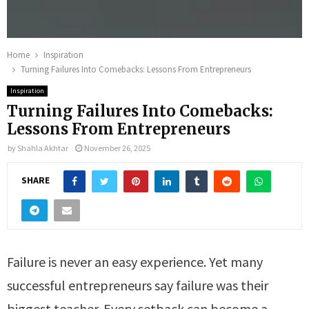
Home
Inspiration
Turning Failures Into Comebacks: Lessons From Entrepreneurs
Inspiration
Turning Failures Into Comebacks:
Lessons From Entrepreneurs
by
Shahla Akhtar
November 26, 2025
SHARE
Failure is never an easy experience. Yet many
successful entrepreneurs say failure was their
biggest teacher. Every setback can become a