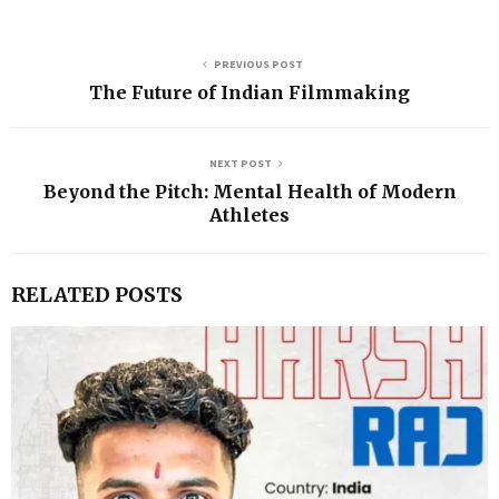
PREVIOUS POST
The Future of Indian Filmmaking
NEXT POST
Beyond the Pitch: Mental Health of Modern
Athletes
RELATED POSTS