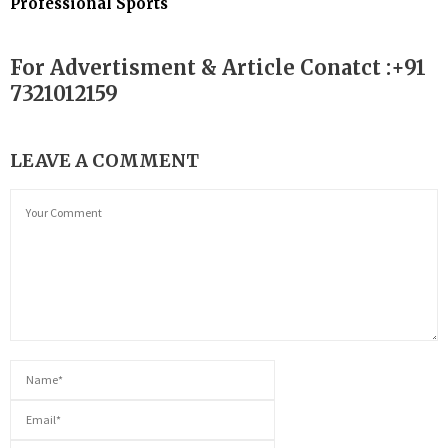
Professional Sports
For Advertisment & Article Conatct :+91
7321012159
LEAVE A COMMENT