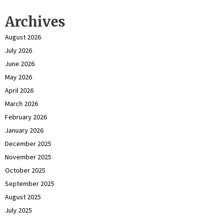
Archives
August 2026
July 2026
June 2026
May 2026
April 2026
March 2026
February 2026
January 2026
December 2025
November 2025
October 2025
September 2025
August 2025
July 2025