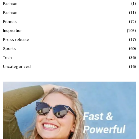
Fashion
(1)
Fashion
(11)
Fitness
(72)
Inspiration
(108)
Press release
(17)
Sports
(60)
Tech
(36)
Uncategorized
(16)