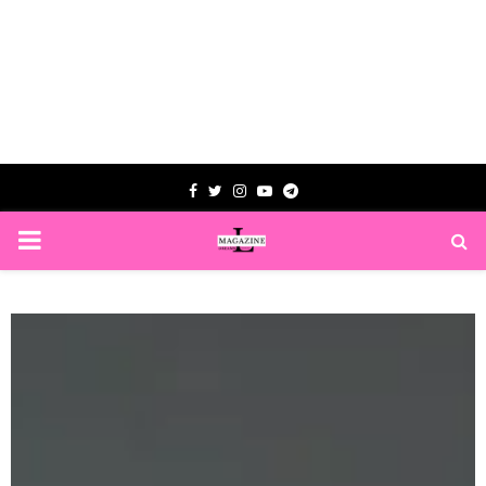
Facebook
Twitter
Instagram
Youtube
Telegram
PRIMARY
MENU