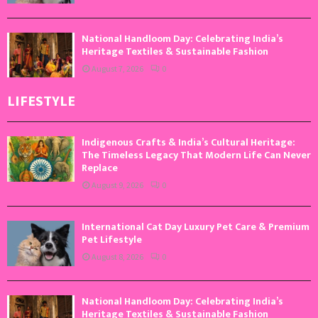
National Handloom Day: Celebrating India’s
Heritage Textiles & Sustainable Fashion
August 7, 2026
0
LIFESTYLE
Indigenous Crafts & India’s Cultural Heritage:
The Timeless Legacy That Modern Life Can Never
Replace
August 9, 2026
0
International Cat Day Luxury Pet Care & Premium
Pet Lifestyle
August 8, 2026
0
National Handloom Day: Celebrating India’s
Heritage Textiles & Sustainable Fashion