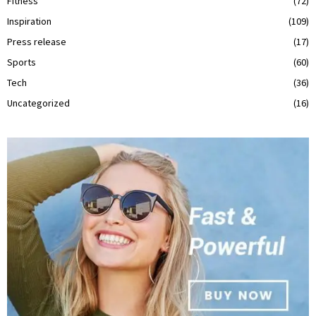
Fitness
(72)
Inspiration
(109)
Press release
(17)
Sports
(60)
Tech
(36)
Uncategorized
(16)