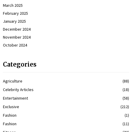
March 2025
February 2025
January 2025
December 2024
November 2024
October 2024
Categories
Agriculture
(88)
Celebrity Articles
(18)
Entertainment
(58)
Exclusive
(212)
Fashion
(1)
Fashion
(11)