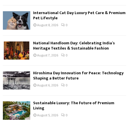
International Cat Day Luxury Pet Care & Premium
Pet Lifestyle
August 8, 2026
0
National Handloom Day: Celebrating India’s
Heritage Textiles & Sustainable Fashion
August 7, 2026
0
Hiroshima Day Innovation for Peace: Technology
Shaping a Better Future
August 6, 2026
0
Sustainable Luxury: The Future of Premium
Living
August 5, 2026
0