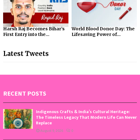
Harsh Raj Becomes Bihar’s
World Blood Donor Day: The
First Entry into the...
Lifesaving Power of...
Latest Tweets
RECENT POSTS
Indigenous Crafts & India’s Cultural Heritage:
The Timeless Legacy That Modern Life Can Never
Replace
August 9, 2026
0