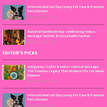
International Cat Day Luxury Pet Care & Premium
Pet Lifestyle
August 8, 2026
0
National Handloom Day: Celebrating India’s
Heritage Textiles & Sustainable Fashion
August 7, 2026
0
EDITOR'S PICKS
Indigenous Crafts & India’s Cultural Heritage:
The Timeless Legacy That Modern Life Can Never
Replace
August 9, 2026
0
International Cat Day Luxury Pet Care & Premium
Pet Lifestyle
August 8, 2026
0