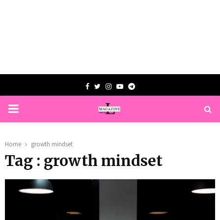
Facebook
Twitter
Instagram
Youtube
Telegram
PRIMARY
MENU
Home
growth mindset
Tag : growth mindset