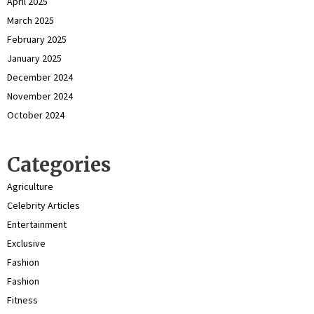
April 2025
March 2025
February 2025
January 2025
December 2024
November 2024
October 2024
Categories
Agriculture
Celebrity Articles
Entertainment
Exclusive
Fashion
Fashion
Fitness