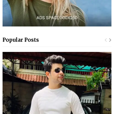
Popular Posts