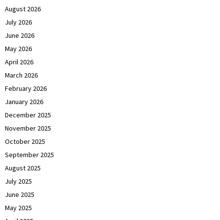
August 2026
July 2026
June 2026
May 2026
April 2026
March 2026
February 2026
January 2026
December 2025
November 2025
October 2025
September 2025
August 2025
July 2025
June 2025
May 2025