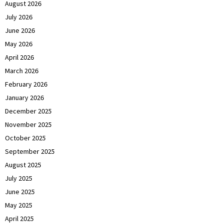
August 2026
July 2026
June 2026
May 2026
April 2026
March 2026
February 2026
January 2026
December 2025
November 2025
October 2025
September 2025
August 2025
July 2025
June 2025
May 2025
April 2025