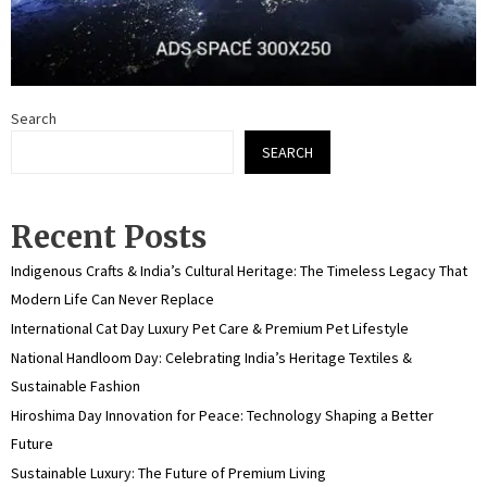
Search
SEARCH
Recent Posts
Indigenous Crafts & India’s Cultural Heritage: The Timeless Legacy That
Modern Life Can Never Replace
International Cat Day Luxury Pet Care & Premium Pet Lifestyle
National Handloom Day: Celebrating India’s Heritage Textiles &
Sustainable Fashion
Hiroshima Day Innovation for Peace: Technology Shaping a Better
Future
Sustainable Luxury: The Future of Premium Living