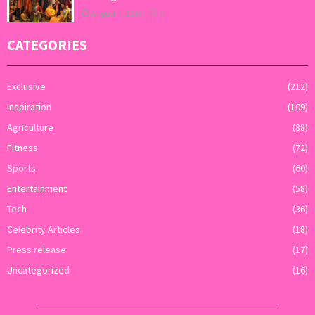
August 7, 2026
0
CATEGORIES
Exclusive
(212)
Inspiration
(109)
Agriculture
(88)
Fitness
(72)
Sports
(60)
Entertainment
(58)
Tech
(36)
Celebrity Articles
(18)
Press release
(17)
Uncategorized
(16)