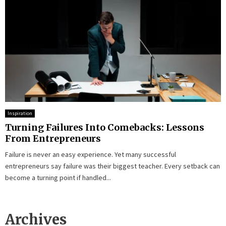
Inspiration
Turning Failures Into Comebacks: Lessons
From Entrepreneurs
Failure is never an easy experience. Yet many successful
entrepreneurs say failure was their biggest teacher. Every setback can
become a turning point if handled...
Archives