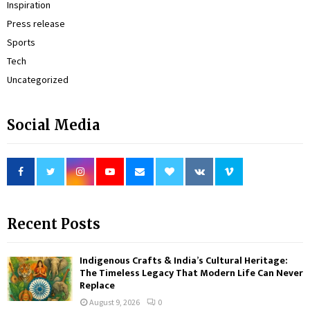
Inspiration
Press release
Sports
Tech
Uncategorized
Social Media
Recent Posts
Indigenous Crafts & India’s Cultural Heritage:
The Timeless Legacy That Modern Life Can Never
Replace
August 9, 2026
0