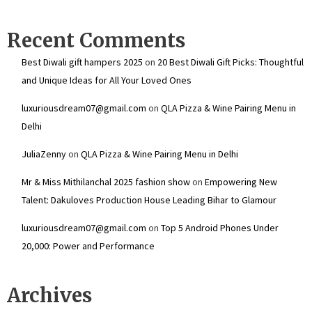
Recent Comments
Best Diwali gift hampers 2025
on
20 Best Diwali Gift Picks: Thoughtful
and Unique Ideas for All Your Loved Ones
luxuriousdream07@gmail.com
on
QLA Pizza & Wine Pairing Menu in
Delhi
JuliaZenny
on
QLA Pizza & Wine Pairing Menu in Delhi
Mr & Miss Mithilanchal 2025 fashion show
on
Empowering New
Talent: Dakuloves Production House Leading Bihar to Glamour
luxuriousdream07@gmail.com
on
Top 5 Android Phones Under
₹20,000: Power and Performance
Archives