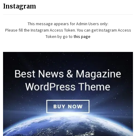
Instagram
This message appears for Admin Users only:
Please fill the Instagram Access Token. You can get Instagram Access
Token by go to
this page