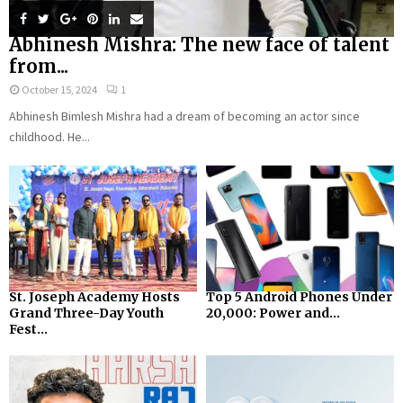
Abhinesh Mishra: The new face of talent
from...
October 15, 2024
1
Abhinesh Bimlesh Mishra had a dream of becoming an actor since
childhood. He...
St. Joseph Academy Hosts
Top 5 Android Phones Under
Grand Three-Day Youth
₹20,000: Power and...
Fest...