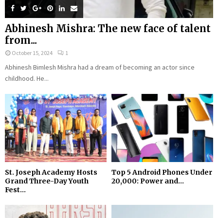
Abhinesh Mishra: The new face of talent
from...
October 15, 2024
1
Abhinesh Bimlesh Mishra had a dream of becoming an actor since
childhood. He...
St. Joseph Academy Hosts
Top 5 Android Phones Under
Grand Three-Day Youth
₹20,000: Power and...
Fest...