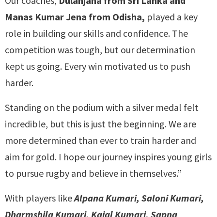
Our coaches,
Dulanjana from Sri Lanka and
Manas Kumar Jena from Odisha,
played a key
role in building our skills and confidence. The
competition was tough, but our determination
kept us going. Every win motivated us to push
harder.
Standing on the podium with a silver medal felt
incredible, but this is just the beginning. We are
more determined than ever to train harder and
aim for gold. I hope our journey inspires young girls
to pursue rugby and believe in themselves.”
With players like
Alpana Kumari, Saloni Kumari,
Dharmshila Kumari, Kajal Kumari, Sapna