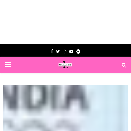
Facebook
Twitter
Instagram
Youtube
Telegram
PRIMARY
MENU