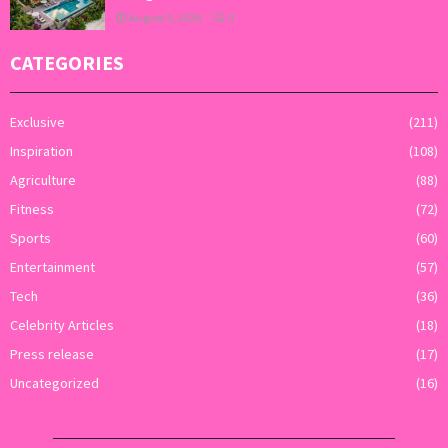
August 5, 2026
0
CATEGORIES
Exclusive
(211)
Inspiration
(108)
Agriculture
(88)
Fitness
(72)
Sports
(60)
Entertainment
(57)
Tech
(36)
Celebrity Articles
(18)
Press release
(17)
Uncategorized
(16)