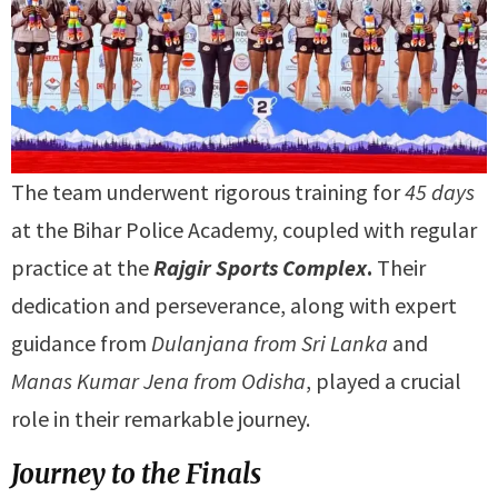
The team underwent rigorous training for
45 days
at the Bihar Police Academy, coupled with regular
practice at the
Rajgir Sports Complex
.
Their
dedication and perseverance, along with expert
guidance from
Dulanjana from Sri Lanka
and
Manas Kumar Jena from Odisha
, played a crucial
role in their remarkable journey.
Journey to the Finals