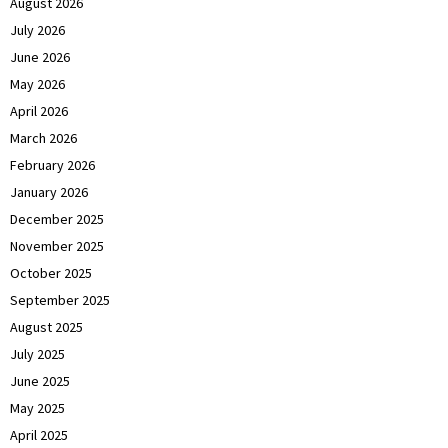
August 2026
July 2026
June 2026
May 2026
April 2026
March 2026
February 2026
January 2026
December 2025
November 2025
October 2025
September 2025
August 2025
July 2025
June 2025
May 2025
April 2025