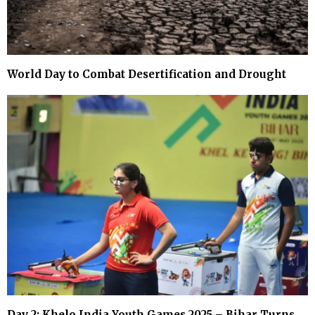
World Day to Combat Desertification and Drought
Day 2: Khelo India Youth Games 2025 – Bihar Turns