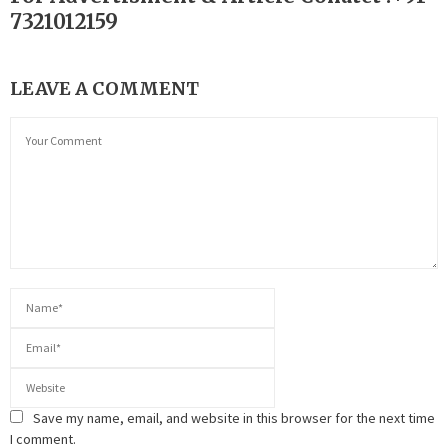
7321012159
LEAVE A COMMENT
Save my name, email, and website in this browser for the next time
I comment.