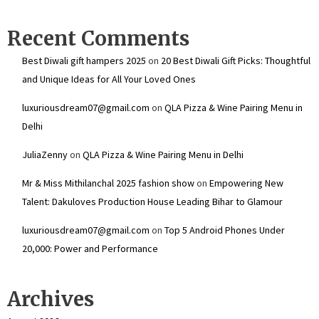
Recent Comments
Best Diwali gift hampers 2025
on
20 Best Diwali Gift Picks: Thoughtful
and Unique Ideas for All Your Loved Ones
luxuriousdream07@gmail.com
on
QLA Pizza & Wine Pairing Menu in
Delhi
JuliaZenny
on
QLA Pizza & Wine Pairing Menu in Delhi
Mr & Miss Mithilanchal 2025 fashion show
on
Empowering New
Talent: Dakuloves Production House Leading Bihar to Glamour
luxuriousdream07@gmail.com
on
Top 5 Android Phones Under
₹20,000: Power and Performance
Archives