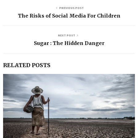
PREVIOUS POST
The Risks of Social Media For Children
NEXT POST
Sugar : The Hidden Danger
RELATED POSTS