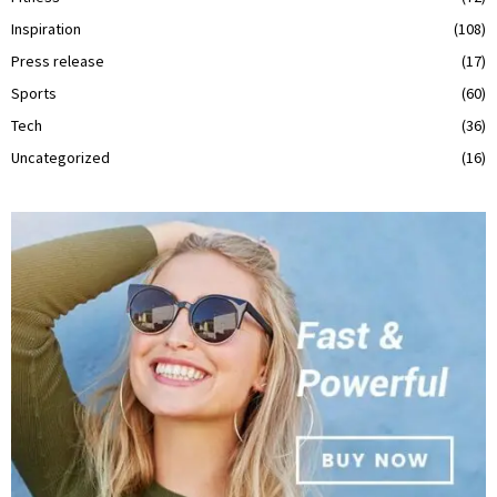
Inspiration
(108)
Press release
(17)
Sports
(60)
Tech
(36)
Uncategorized
(16)