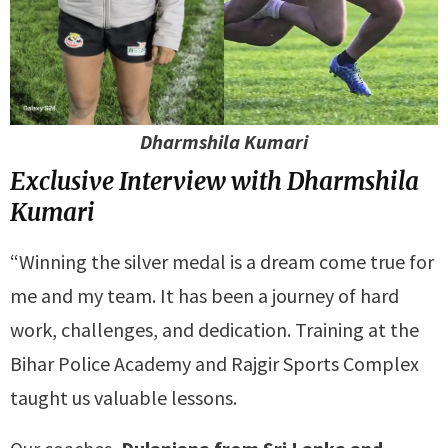
Dharmshila Kumari
Exclusive Interview with Dharmshila
Kumari
“Winning the silver medal is a dream come true for
me and my team. It has been a journey of hard
work, challenges, and dedication. Training at the
Bihar Police Academy and Rajgir Sports Complex
taught us valuable lessons.