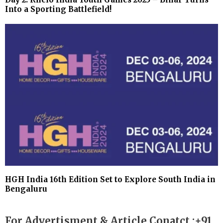
Into a Sporting Battlefield!
HGH India 16th Edition Set to Explore South India in
Bengaluru
For Advertisment & Article Conatct :+91