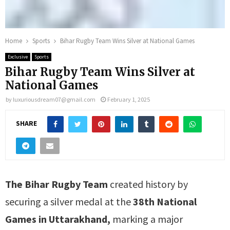
Home
Sports
Bihar Rugby Team Wins Silver at National Games
Exclusive
Sports
Bihar Rugby Team Wins Silver at
National Games
by
luxuriousdream07@gmail.com
February 1, 2025
SHARE
The Bihar Rugby Team
created history by
securing a silver medal at the
38th National
Games in Uttarakhand,
marking a major