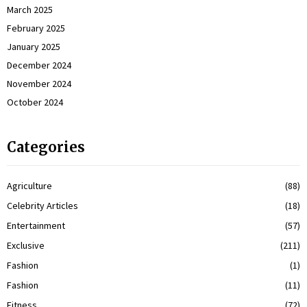
March 2025
February 2025
January 2025
December 2024
November 2024
October 2024
Categories
Agriculture
(88)
Celebrity Articles
(18)
Entertainment
(57)
Exclusive
(211)
Fashion
(1)
Fashion
(11)
Fitness
(72)