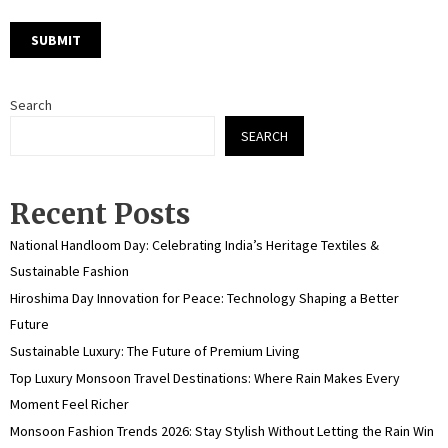
Search
SEARCH
Recent Posts
National Handloom Day: Celebrating India’s Heritage Textiles &
Sustainable Fashion
Hiroshima Day Innovation for Peace: Technology Shaping a Better
Future
Sustainable Luxury: The Future of Premium Living
Top Luxury Monsoon Travel Destinations: Where Rain Makes Every
Moment Feel Richer
Monsoon Fashion Trends 2026: Stay Stylish Without Letting the Rain Win