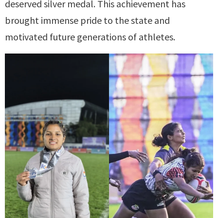
deserved silver medal. This achievement has
brought immense pride to the state and
motivated future generations of athletes.