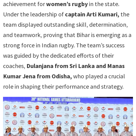
achievement for
women’s rugby
in the state.
Under the leadership of
captain Arti Kumari,
the
team displayed outstanding skill, determination,
and teamwork, proving that Bihar is emerging as a
strong force in Indian rugby. The team’s success
was guided by the dedicated efforts of their
coaches,
Dulanjana from Sri Lanka and Manas
Kumar Jena from Odisha,
who played a crucial
role in shaping their performance and strategy.