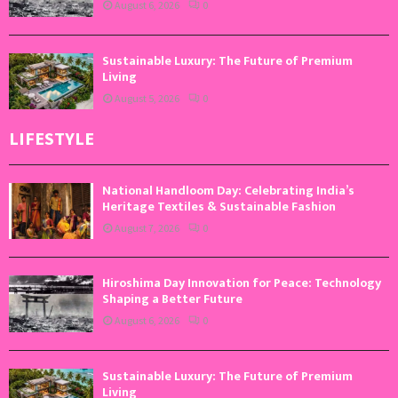
August 6, 2026
0
Sustainable Luxury: The Future of Premium
Living
August 5, 2026
0
LIFESTYLE
National Handloom Day: Celebrating India’s
Heritage Textiles & Sustainable Fashion
August 7, 2026
0
Hiroshima Day Innovation for Peace: Technology
Shaping a Better Future
August 6, 2026
0
Sustainable Luxury: The Future of Premium
Living