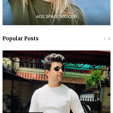
Popular Posts