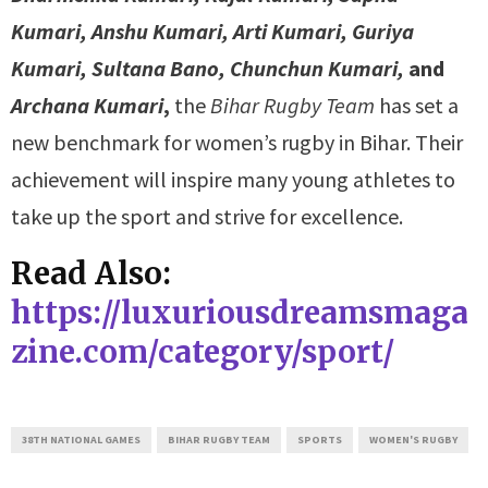
Kumari, Anshu Kumari, Arti Kumari, Guriya
Kumari, Sultana Bano, Chunchun Kumari,
and
Archana Kumari
,
the
Bihar Rugby Team
has set a
new benchmark for women’s rugby in Bihar. Their
achievement will inspire many young athletes to
take up the sport and strive for excellence.
Read Also:
https://luxuriousdreamsmaga
zine.com/category/sport/
38TH NATIONAL GAMES
BIHAR RUGBY TEAM
SPORTS
WOMEN'S RUGBY