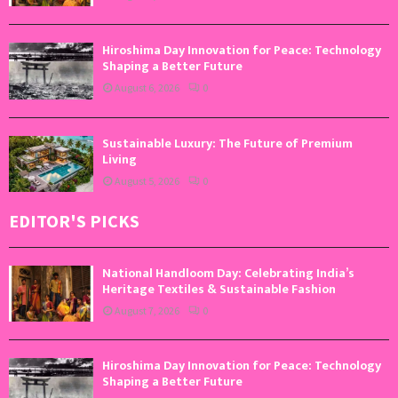
Hiroshima Day Innovation for Peace: Technology
Shaping a Better Future
August 6, 2026
0
Sustainable Luxury: The Future of Premium
Living
August 5, 2026
0
EDITOR'S PICKS
National Handloom Day: Celebrating India’s
Heritage Textiles & Sustainable Fashion
August 7, 2026
0
Hiroshima Day Innovation for Peace: Technology
Shaping a Better Future