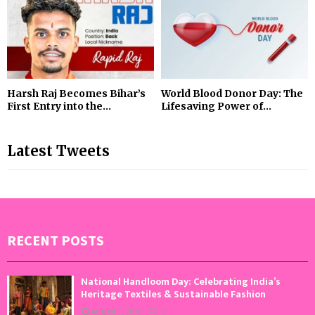
Harsh Raj Becomes Bihar’s
World Blood Donor Day: The
First Entry into the...
Lifesaving Power of...
Latest Tweets
RECENT POSTS
National Handloom Day: Celebrating India’s
Heritage Textiles & Sustainable Fashion
August 7, 2026
0