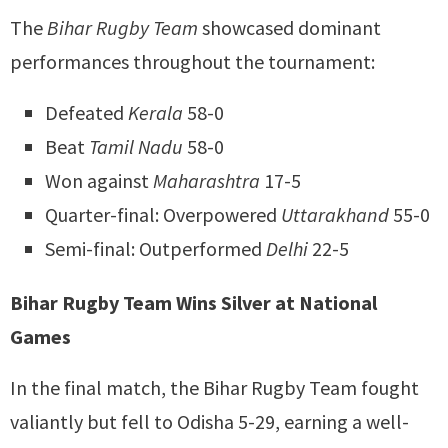
The
Bihar Rugby Team
showcased dominant
performances throughout the tournament:
Defeated
Kerala
58-0
Beat
Tamil Nadu
58-0
Won against
Maharashtra
17-5
Quarter-final: Overpowered
Uttarakhand
55-0
Semi-final: Outperformed
Delhi
22-5
Bihar Rugby Team Wins Silver at National
Games
In the final match, the Bihar Rugby Team fought
valiantly but fell to Odisha 5-29, earning a well-