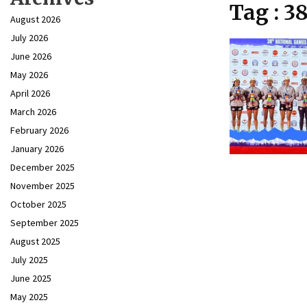
Tag : 3
August 2026
July 2026
June 2026
May 2026
April 2026
March 2026
February 2026
January 2026
December 2025
November 2025
October 2025
September 2025
August 2025
July 2025
June 2025
May 2025