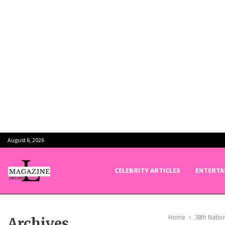
August 6, 2026
CELEBRITY ARTICLES
ENTERTA
Home
38th Natio
Archives