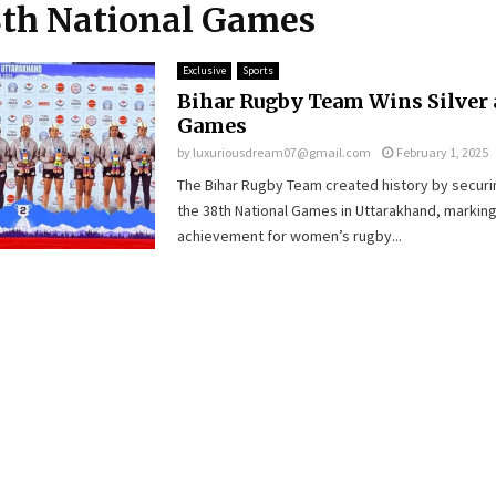
8th National Games
Exclusive
Sports
Bihar Rugby Team Wins Silver 
Games
by
luxuriousdream07@gmail.com
February 1, 2025
The Bihar Rugby Team created history by securin
the 38th National Games in Uttarakhand, marking
achievement for women’s rugby...