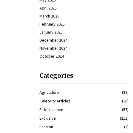
May 2025
April 2025
March 2025
February 2025
January 2025
December 2024
November 2024
October 2024
Categories
Agriculture
(88)
Celebrity Articles
(18)
Entertainment
(57)
Exclusive
(211)
Fashion
(1)