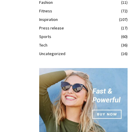
Fashion
(11)
Fitness
(72)
Inspiration
(107)
Press release
(17)
Sports
(60)
Tech
(36)
Uncategorized
(16)