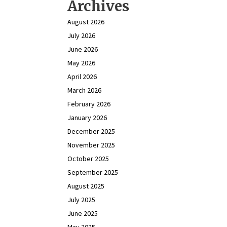
Archives
August 2026
July 2026
June 2026
May 2026
April 2026
March 2026
February 2026
January 2026
December 2025
November 2025
October 2025
September 2025
August 2025
July 2025
June 2025