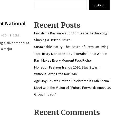
SEARCH
at National
Recent Posts
Hiroshima Day Innovation for Peace: Technology
0
1092
Shaping a Better Future
g a silver medal at
Sustainable Luxury: The Future of Premium Living
 a major
Top Luxury Monsoon Travel Destinations: Where
Rain Makes Every Moment Feel Richer
Monsoon Fashion Trends 2026: Stay Stylish
Without Letting the Rain Win
Agri Joy Private Limited Celebrates its 6th Annual
Meet with the Vision of “Future Forward: Innovate,
Grow, Impact.”
Recent Comments