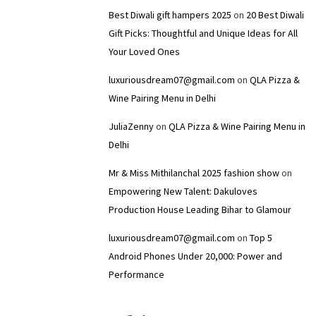
Best Diwali gift hampers 2025
on
20 Best Diwali
Gift Picks: Thoughtful and Unique Ideas for All
Your Loved Ones
luxuriousdream07@gmail.com
on
QLA Pizza &
Wine Pairing Menu in Delhi
JuliaZenny
on
QLA Pizza & Wine Pairing Menu in
Delhi
Mr & Miss Mithilanchal 2025 fashion show
on
Empowering New Talent: Dakuloves
Production House Leading Bihar to Glamour
luxuriousdream07@gmail.com
on
Top 5
Android Phones Under ₹20,000: Power and
Performance