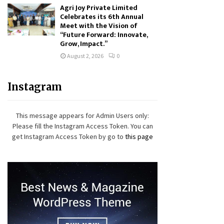
Agri Joy Private Limited
Celebrates its 6th Annual
Meet with the Vision of
“Future Forward: Innovate,
Grow, Impact.”
August 2, 2026
0
Instagram
This message appears for Admin Users only:
Please fill the Instagram Access Token. You can
get Instagram Access Token by go to
this page