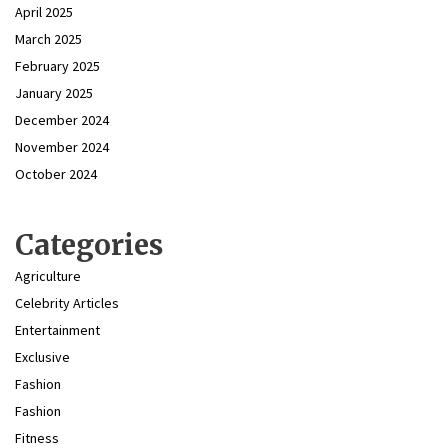
April 2025
March 2025
February 2025
January 2025
December 2024
November 2024
October 2024
Categories
Agriculture
Celebrity Articles
Entertainment
Exclusive
Fashion
Fashion
Fitness