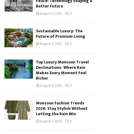
Peace: Technology Shaping a
Better Future
August 6, 2026
0
Sustainable Luxury: The
Future of Premium Living
August 5, 2026
0
Top Luxury Monsoon Travel
Destinations: Where Rain
Makes Every Moment Feel
Richer
August 4, 2026
0
Monsoon Fashion Trends
2026: Stay Stylish Without
Letting the Rain Win
August 3, 2026
0