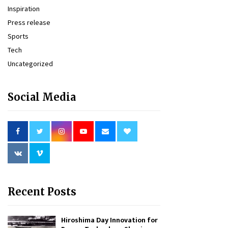
Inspiration
Press release
Sports
Tech
Uncategorized
Social Media
Recent Posts
Hiroshima Day Innovation for