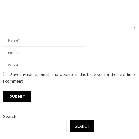
Save my name, email, and website in this browser for the next time
I comment.
Search
SEARCH