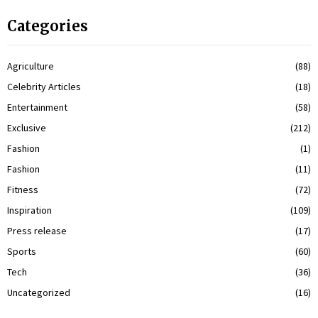
Categories
Agriculture
(88)
Celebrity Articles
(18)
Entertainment
(58)
Exclusive
(212)
Fashion
(1)
Fashion
(11)
Fitness
(72)
Inspiration
(109)
Press release
(17)
Sports
(60)
Tech
(36)
Uncategorized
(16)