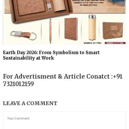
Earth Day 2026: From Symbolism to Smart
Sustainability at Work
For Advertisment & Article Conatct :+91
7321012159
LEAVE A COMMENT