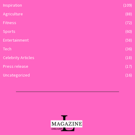
Inspiration
(109)
Agriculture
(88)
Fitness
(72)
Sports
(60)
Entertainment
(58)
Tech
(36)
Celebrity Articles
(18)
Press release
(17)
Uncategorized
(16)