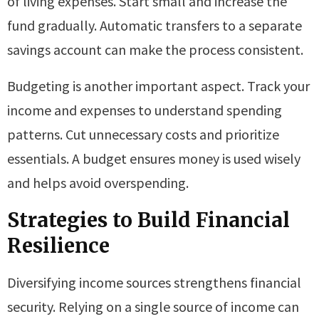
of living expenses. Start small and increase the
fund gradually. Automatic transfers to a separate
savings account can make the process consistent.
Budgeting is another important aspect. Track your
income and expenses to understand spending
patterns. Cut unnecessary costs and prioritize
essentials. A budget ensures money is used wisely
and helps avoid overspending.
Strategies to Build Financial
Resilience
Diversifying income sources strengthens financial
security. Relying on a single source of income can