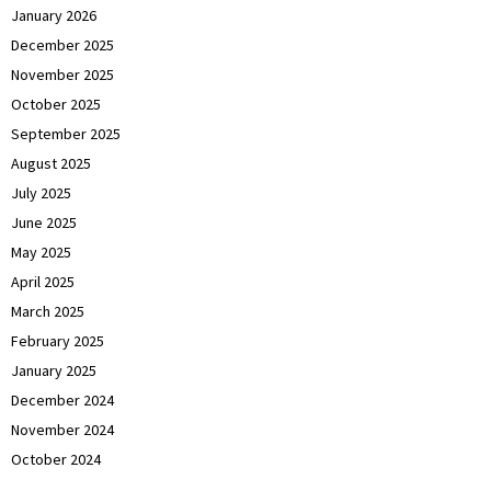
January 2026
December 2025
November 2025
October 2025
September 2025
August 2025
July 2025
June 2025
May 2025
April 2025
March 2025
February 2025
January 2025
December 2024
November 2024
October 2024