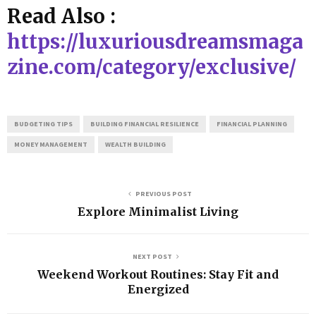
Read Also :
https://luxuriousdreamsmaga
zine.com/category/exclusive/
BUDGETING TIPS
BUILDING FINANCIAL RESILIENCE
FINANCIAL PLANNING
MONEY MANAGEMENT
WEALTH BUILDING
PREVIOUS POST
Explore Minimalist Living
NEXT POST
Weekend Workout Routines: Stay Fit and
Energized