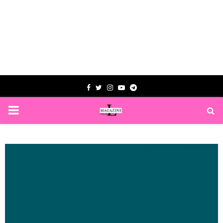
Facebook
Twitter
Instagram
Youtube
Telegram
PRIMARY
MENU