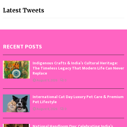
Latest Tweets
RECENT POSTS
Indigenous Crafts & India’s Cultural Heritage:
The Timeless Legacy That Modern Life Can Never
Replace
August 9, 2026
0
International Cat Day Luxury Pet Care & Premium
Pet Lifestyle
August 8, 2026
0
National Handloom Day: Celebrating India’s