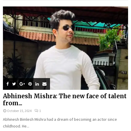
Abhinesh Mishra: The new face of talent
from...
October 15, 2024
1
Abhinesh Bimlesh Mishra had a dream of becoming an actor since
childhood. He...