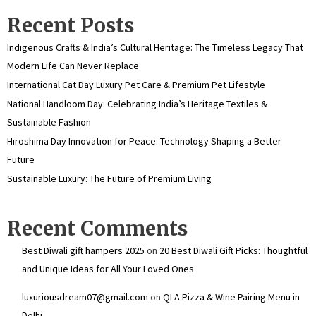
Recent Posts
Indigenous Crafts & India’s Cultural Heritage: The Timeless Legacy That
Modern Life Can Never Replace
International Cat Day Luxury Pet Care & Premium Pet Lifestyle
National Handloom Day: Celebrating India’s Heritage Textiles &
Sustainable Fashion
Hiroshima Day Innovation for Peace: Technology Shaping a Better
Future
Sustainable Luxury: The Future of Premium Living
Recent Comments
Best Diwali gift hampers 2025
on
20 Best Diwali Gift Picks: Thoughtful
and Unique Ideas for All Your Loved Ones
luxuriousdream07@gmail.com
on
QLA Pizza & Wine Pairing Menu in
Delhi