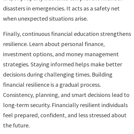
disasters in emergencies. It acts as a safety net
when unexpected situations arise.
Finally, continuous financial education strengthens
resilience. Learn about personal finance,
investment options, and money management
strategies. Staying informed helps make better
decisions during challenging times. Building
financial resilience is a gradual process.
Consistency, planning, and smart decisions lead to
long-term security. Financially resilient individuals
feel prepared, confident, and less stressed about
the future.