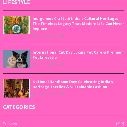
LIFESTYLE
Indigenous Crafts & India’s Cultural Heritage:
The Timeless Legacy That Modern Life Can Never
Replace
August 9, 2026
0
International Cat Day Luxury Pet Care & Premium
Pet Lifestyle
August 8, 2026
0
National Handloom Day: Celebrating India’s
Heritage Textiles & Sustainable Fashion
August 7, 2026
0
CATEGORIES
Exclusive
(212)