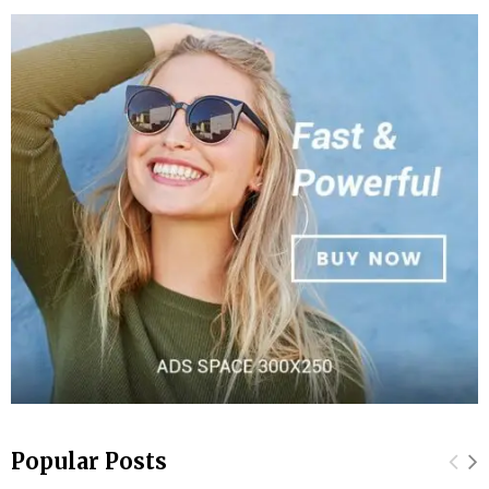
Popular Posts