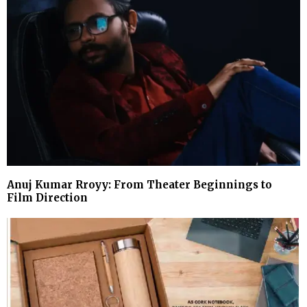
Anuj Kumar Rroyy: From Theater Beginnings to
Film Direction