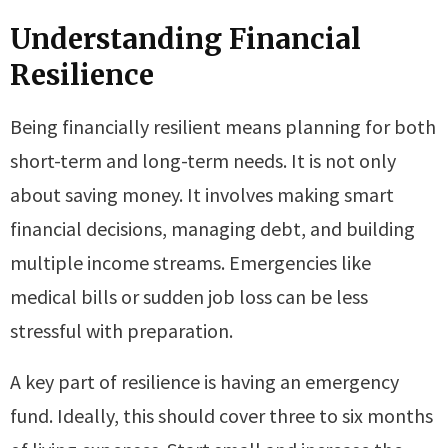
Understanding Financial
Resilience
Being financially resilient means planning for both
short-term and long-term needs. It is not only
about saving money. It involves making smart
financial decisions, managing debt, and building
multiple income streams. Emergencies like
medical bills or sudden job loss can be less
stressful with preparation.
A key part of resilience is having an emergency
fund. Ideally, this should cover three to six months