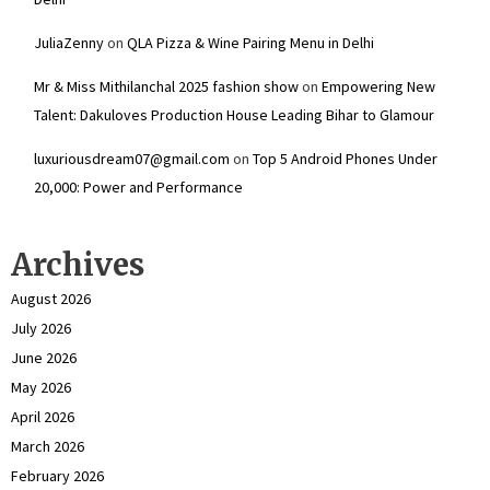
JuliaZenny
on
QLA Pizza & Wine Pairing Menu in Delhi
Mr & Miss Mithilanchal 2025 fashion show
on
Empowering New
Talent: Dakuloves Production House Leading Bihar to Glamour
luxuriousdream07@gmail.com
on
Top 5 Android Phones Under
₹20,000: Power and Performance
Archives
August 2026
July 2026
June 2026
May 2026
April 2026
March 2026
February 2026