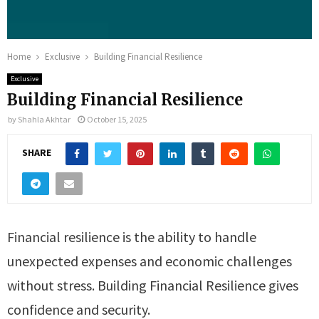
Home
Exclusive
Building Financial Resilience
Exclusive
Building Financial Resilience
by
Shahla Akhtar
October 15, 2025
SHARE
Financial resilience is the ability to handle
unexpected expenses and economic challenges
without stress. Building Financial Resilience gives
confidence and security.