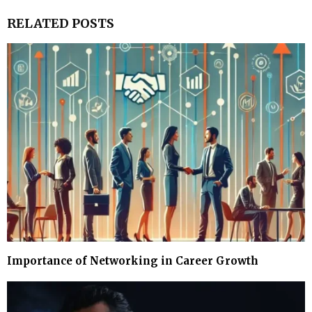
RELATED POSTS
Importance of Networking in Career Growth