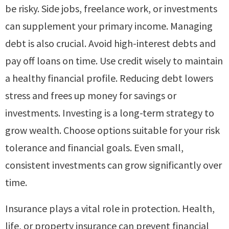
be risky. Side jobs, freelance work, or investments
can supplement your primary income. Managing
debt is also crucial. Avoid high-interest debts and
pay off loans on time. Use credit wisely to maintain
a healthy financial profile. Reducing debt lowers
stress and frees up money for savings or
investments. Investing is a long-term strategy to
grow wealth. Choose options suitable for your risk
tolerance and financial goals. Even small,
consistent investments can grow significantly over
time.
Insurance plays a vital role in protection. Health,
life, or property insurance can prevent financial