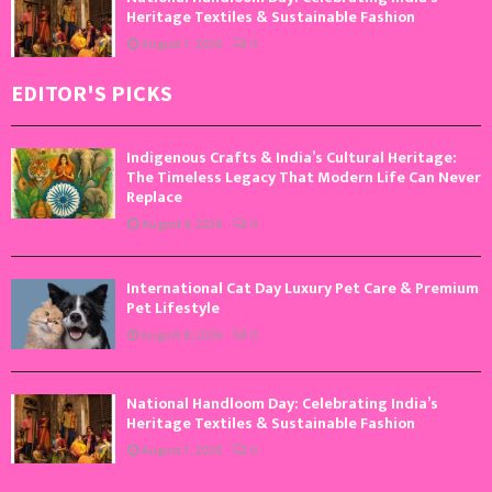
Heritage Textiles & Sustainable Fashion
August 7, 2026
0
EDITOR'S PICKS
Indigenous Crafts & India’s Cultural Heritage:
The Timeless Legacy That Modern Life Can Never
Replace
August 9, 2026
0
International Cat Day Luxury Pet Care & Premium
Pet Lifestyle
August 8, 2026
0
National Handloom Day: Celebrating India’s
Heritage Textiles & Sustainable Fashion
August 7, 2026
0