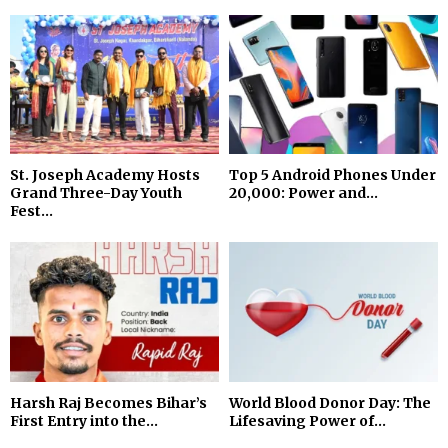
St. Joseph Academy Hosts
Top 5 Android Phones Under
Grand Three-Day Youth
₹20,000: Power and...
Fest...
Harsh Raj Becomes Bihar’s
World Blood Donor Day: The
First Entry into the...
Lifesaving Power of...