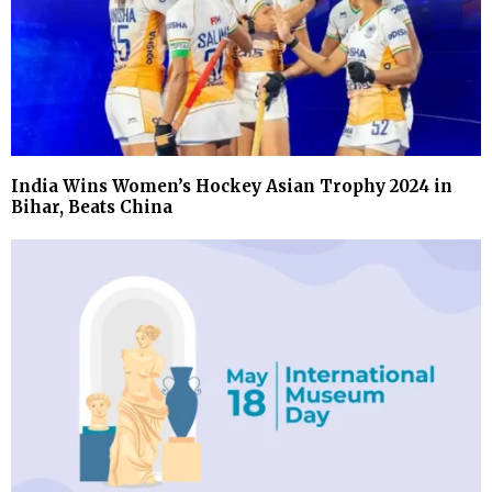
India Wins Women’s Hockey Asian Trophy 2024 in
Bihar, Beats China