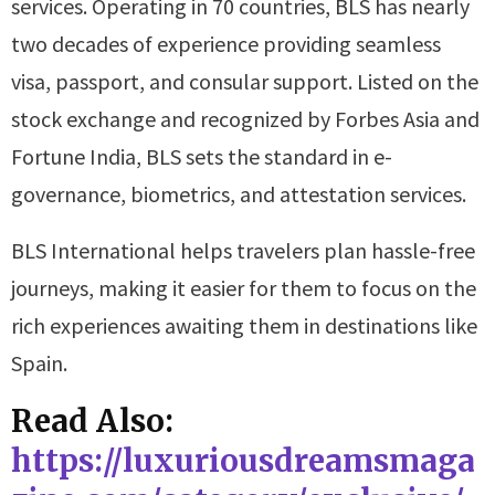
services. Operating in 70 countries, BLS has nearly
two decades of experience providing seamless
visa, passport, and consular support. Listed on the
stock exchange and recognized by Forbes Asia and
Fortune India, BLS sets the standard in e-
governance, biometrics, and attestation services.
BLS International helps travelers plan hassle-free
journeys, making it easier for them to focus on the
rich experiences awaiting them in destinations like
Spain.
Read Also:
https://luxuriousdreamsmaga