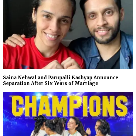
Saina Nehwal and Parupalli Kashyap Announce
Separation After Six Years of Marriage