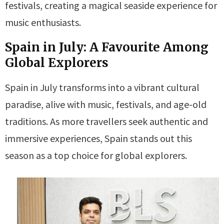
festivals, creating a magical seaside experience for
music enthusiasts.
Spain in July: A Favourite Among
Global Explorers
Spain in July transforms into a vibrant cultural
paradise, alive with music, festivals, and age-old
traditions. As more travellers seek authentic and
immersive experiences, Spain stands out this
season as a top choice for global explorers.