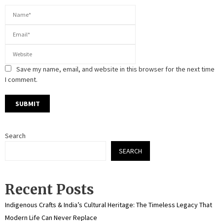
Save my name, email, and website in this browser for the next time
I comment.
Search
SEARCH
Recent Posts
Indigenous Crafts & India’s Cultural Heritage: The Timeless Legacy That
Modern Life Can Never Replace