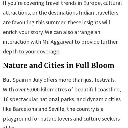
If you’re covering travel trends in Europe, cultural
attractions, or the destinations Indian travellers
are favouring this summer, these insights will
enrich your story. We can also arrange an
interaction with Mr. Aggarwal to provide further
depth to your coverage.
Nature and Cities in Full Bloom
But Spain in July offers more than just festivals.
With over 5,000 kilometres of beautiful coastline,
16 spectacular national parks, and dynamic cities
like Barcelona and Seville, the country is a
playground for nature lovers and culture seekers