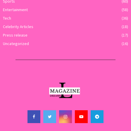
Sports
(60)
Entertainment
(58)
Tech
(36)
Celebrity Articles
(18)
Press release
(17)
Uncategorized
(16)