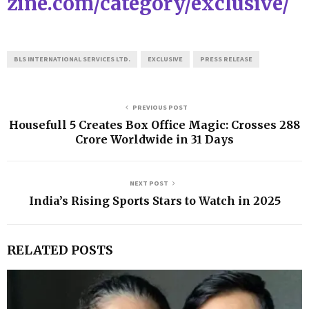
zine.com/category/exclusive/
BLS INTERNATIONAL SERVICES LTD.
EXCLUSIVE
PRESS RELEASE
PREVIOUS POST
Housefull 5 Creates Box Office Magic: Crosses ₹288
Crore Worldwide in 31 Days
NEXT POST
India’s Rising Sports Stars to Watch in 2025
RELATED POSTS