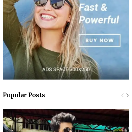
Popular Posts