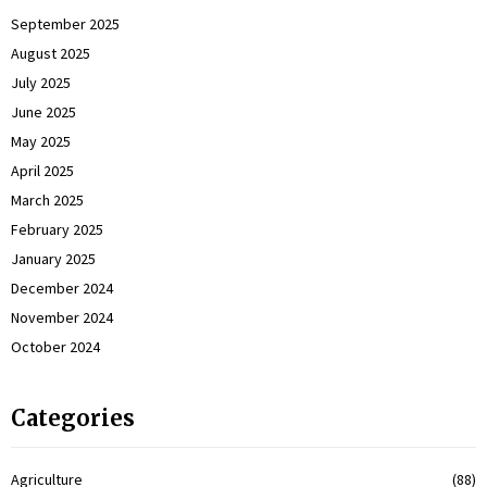
September 2025
August 2025
July 2025
June 2025
May 2025
April 2025
March 2025
February 2025
January 2025
December 2024
November 2024
October 2024
Categories
Agriculture
(88)