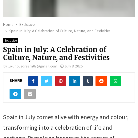
Home
Exclusive
Spain in July: A Celebration of Culture, Nature, and Festivities
Exclusive
Spain in July: A Celebration of
Culture, Nature, and Festivities
by
luxuriousdream07@gmail.com
July 8, 2025
SHARE
Spain in July comes alive with energy and colour,
transforming into a celebration of life and
heritage. Pamplona becomes the centre of