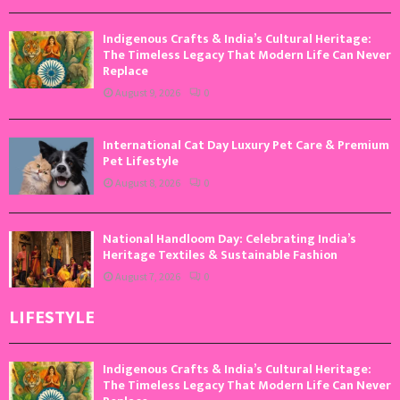
Indigenous Crafts & India’s Cultural Heritage:
The Timeless Legacy That Modern Life Can Never
Replace
August 9, 2026
0
International Cat Day Luxury Pet Care & Premium
Pet Lifestyle
August 8, 2026
0
National Handloom Day: Celebrating India’s
Heritage Textiles & Sustainable Fashion
August 7, 2026
0
LIFESTYLE
Indigenous Crafts & India’s Cultural Heritage:
The Timeless Legacy That Modern Life Can Never