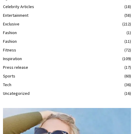
Celebrity Articles
(18)
Entertainment
(58)
Exclusive
(212)
Fashion
(1)
Fashion
(11)
Fitness
(72)
Inspiration
(109)
Press release
(17)
Sports
(60)
Tech
(36)
Uncategorized
(16)