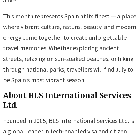
alike.
This month represents Spain at its finest — a place
where vibrant culture, natural beauty, and modern
energy come together to create unforgettable
travel memories. Whether exploring ancient
streets, relaxing on sun-soaked beaches, or hiking
through national parks, travellers will find July to
be Spain’s most vibrant season.
About BLS International Services
Ltd.
Founded in 2005, BLS International Services Ltd. is
a global leader in tech-enabled visa and citizen