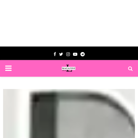
Facebook
Twitter
Instagram
Youtube
Telegram
PRIMARY
MENU