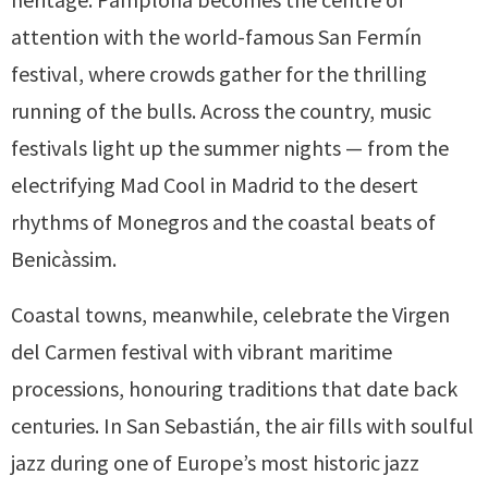
attention with the world-famous San Fermín
festival, where crowds gather for the thrilling
running of the bulls. Across the country, music
festivals light up the summer nights — from the
electrifying Mad Cool in Madrid to the desert
rhythms of Monegros and the coastal beats of
Benicàssim.
Coastal towns, meanwhile, celebrate the Virgen
del Carmen festival with vibrant maritime
processions, honouring traditions that date back
centuries. In San Sebastián, the air fills with soulful
jazz during one of Europe’s most historic jazz