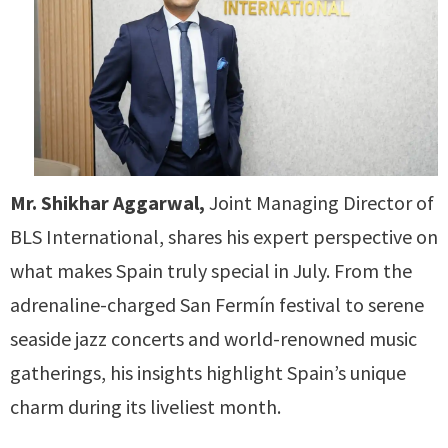
Mr. Shikhar Aggarwal,
Joint Managing Director of
BLS International, shares his expert perspective on
what makes Spain truly special in July. From the
adrenaline-charged San Fermín festival to serene
seaside jazz concerts and world-renowned music
gatherings, his insights highlight Spain’s unique
charm during its liveliest month.