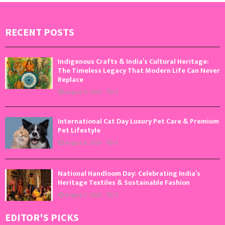
RECENT POSTS
Indigenous Crafts & India’s Cultural Heritage:
The Timeless Legacy That Modern Life Can Never
Replace
August 9, 2026
0
International Cat Day Luxury Pet Care & Premium
Pet Lifestyle
August 8, 2026
0
National Handloom Day: Celebrating India’s
Heritage Textiles & Sustainable Fashion
August 7, 2026
0
EDITOR'S PICKS