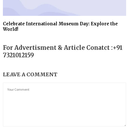
Celebrate International Museum Day: Explore the
World!
For Advertisment & Article Conatct :+91
7321012159
LEAVE A COMMENT