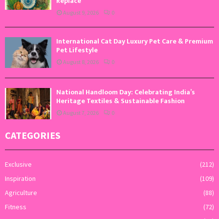
Replace
August 9, 2026
0
International Cat Day Luxury Pet Care & Premium
Pet Lifestyle
August 8, 2026
0
National Handloom Day: Celebrating India’s
Heritage Textiles & Sustainable Fashion
August 7, 2026
0
CATEGORIES
Exclusive
(212)
Inspiration
(109)
Agriculture
(88)
Fitness
(72)