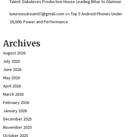
Talent: Dakuloves Production House Leading Bihar to Glamour
luxuriousdream07@gmail.com
on
Top 5 Android Phones Under
₹20,000: Power and Performance
Archives
August 2026
July 2026
June 2026
May 2026
April 2026
March 2026
February 2026
January 2026
December 2025
November 2025
October 2025