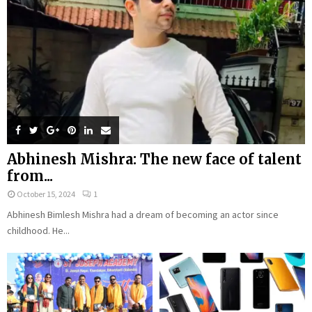
Abhinesh Mishra: The new face of talent
from...
October 15, 2024
1
Abhinesh Bimlesh Mishra had a dream of becoming an actor since
childhood. He...