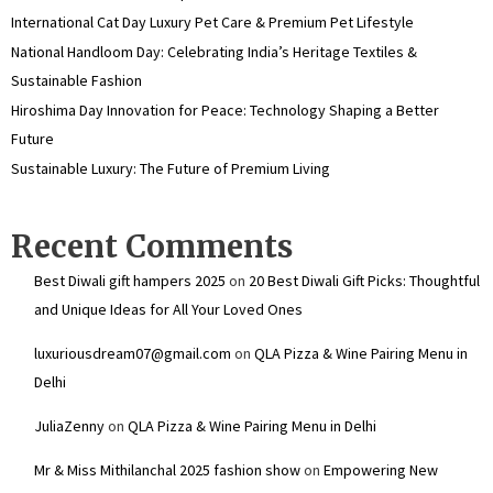
International Cat Day Luxury Pet Care & Premium Pet Lifestyle
National Handloom Day: Celebrating India’s Heritage Textiles &
Sustainable Fashion
Hiroshima Day Innovation for Peace: Technology Shaping a Better
Future
Sustainable Luxury: The Future of Premium Living
Recent Comments
Best Diwali gift hampers 2025
on
20 Best Diwali Gift Picks: Thoughtful
and Unique Ideas for All Your Loved Ones
luxuriousdream07@gmail.com
on
QLA Pizza & Wine Pairing Menu in
Delhi
JuliaZenny
on
QLA Pizza & Wine Pairing Menu in Delhi
Mr & Miss Mithilanchal 2025 fashion show
on
Empowering New