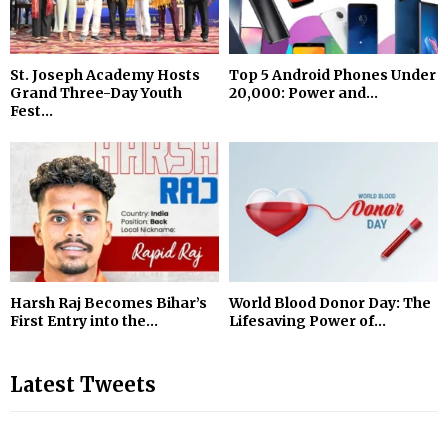
St. Joseph Academy Hosts
Top 5 Android Phones Under
Grand Three-Day Youth
₹20,000: Power and...
Fest...
Harsh Raj Becomes Bihar’s
World Blood Donor Day: The
First Entry into the...
Lifesaving Power of...
Latest Tweets