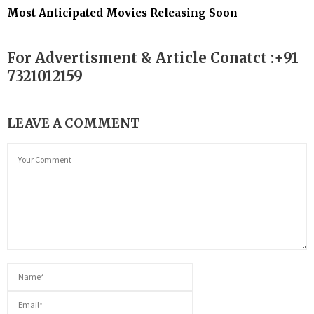
Most Anticipated Movies Releasing Soon
For Advertisment & Article Conatct :+91
7321012159
LEAVE A COMMENT