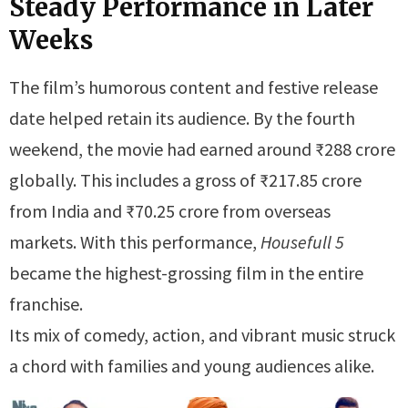
Steady Performance in Later
Weeks
The film’s humorous content and festive release
date helped retain its audience. By the fourth
weekend, the movie had earned around ₹288 crore
globally. This includes a gross of ₹217.85 crore
from India and ₹70.25 crore from overseas
markets. With this performance,
Housefull 5
became the highest-grossing film in the entire
franchise.
Its mix of comedy, action, and vibrant music struck
a chord with families and young audiences alike.