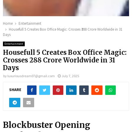
Home
Entertainment
Housefull 5 Creates Box Office Magic: Crosses ₹288 Crore Worldwide in 31
Days
Entertainment
Housefull 5 Creates Box Office Magic:
Crosses ₹288 Crore Worldwide in 31
Days
by
luxuriousdream07@gmail.com
July 7, 2025
SHARE
Blockbuster Opening