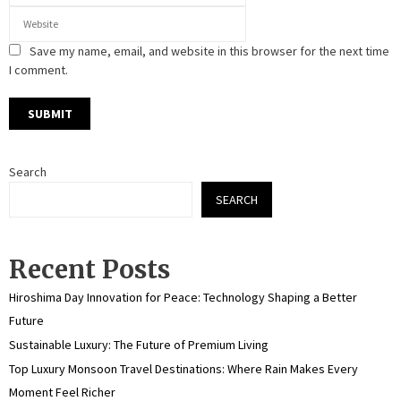
Save my name, email, and website in this browser for the next time
I comment.
Search
SEARCH
Recent Posts
Hiroshima Day Innovation for Peace: Technology Shaping a Better
Future
Sustainable Luxury: The Future of Premium Living
Top Luxury Monsoon Travel Destinations: Where Rain Makes Every
Moment Feel Richer