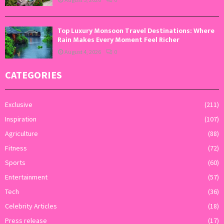
Top Luxury Monsoon Travel Destinations: Where
Rain Makes Every Moment Feel Richer
August 4, 2026
0
CATEGORIES
Exclusive
(211)
Inspiration
(107)
Agriculture
(88)
Fitness
(72)
Sports
(60)
Entertainment
(57)
Tech
(36)
Celebrity Articles
(18)
Press release
(17)