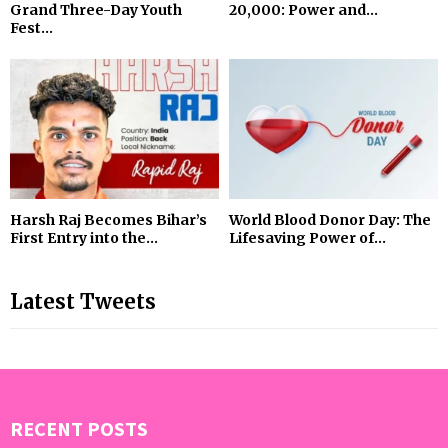
Grand Three-Day Youth
₹20,000: Power and...
Fest...
Harsh Raj Becomes Bihar’s
World Blood Donor Day: The
First Entry into the...
Lifesaving Power of...
Latest Tweets
RECENT POSTS