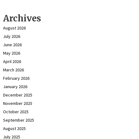
Archives
August 2026
July 2026
June 2026
May 2026
April 2026
March 2026
February 2026
January 2026
December 2025
November 2025
October 2025
September 2025
August 2025
July 2025