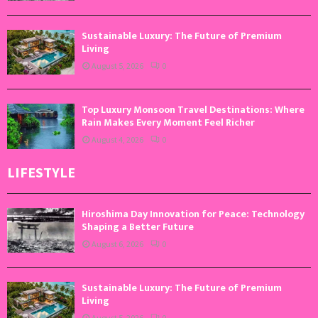
Sustainable Luxury: The Future of Premium
Living
August 5, 2026
0
Top Luxury Monsoon Travel Destinations: Where
Rain Makes Every Moment Feel Richer
August 4, 2026
0
LIFESTYLE
Hiroshima Day Innovation for Peace: Technology
Shaping a Better Future
August 6, 2026
0
Sustainable Luxury: The Future of Premium
Living
August 5, 2026
0