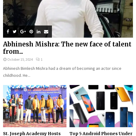
Abhinesh Mishra: The new face of talent
from...
October 15, 2024
1
Abhinesh Bimlesh Mishra had a dream of becoming an actor since
childhood. He...
St. Joseph Academy Hosts
Top 5 Android Phones Under