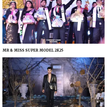
MR & MISS SUPER MODEL 2K25