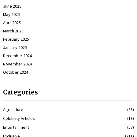
June 2025
May 2025
April 2025
March 2025
February 2025
January 2025
December 2024
November 2024
October 2024
Categories
Agriculture
(88)
Celebrity Articles
(18)
Entertainment
(57)
Exclusive
(211)