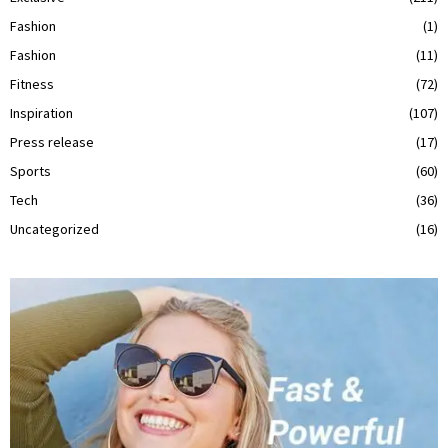
Fashion
(1)
Fashion
(11)
Fitness
(72)
Inspiration
(107)
Press release
(17)
Sports
(60)
Tech
(36)
Uncategorized
(16)