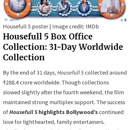
Housefull 5 poster | Image credit: IMDb
Housefull 5 Box Office
Collection:
31-Day Worldwide
Collection
By the end of 31 days,
Housefull 5
collected around
₹288.4 crore worldwide. Though collections
slowed slightly after the fourth weekend, the film
maintained strong multiplex support. The success
of
Housefull 5
highlights Bollywood’s
continued
love for lighthearted, family entertainers.