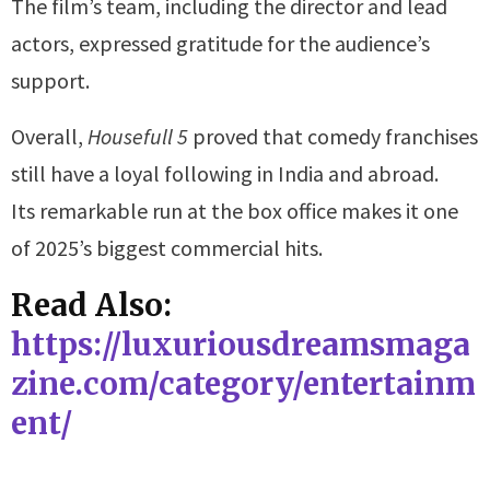
The film’s team, including the director and lead
actors, expressed gratitude for the audience’s
support.
Overall,
Housefull 5
proved that comedy franchises
still have a loyal following in India and abroad.
Its remarkable run at the box office makes it one
of 2025’s biggest commercial hits.
Read Also:
https://luxuriousdreamsmaga
zine.com/category/entertainm
ent/