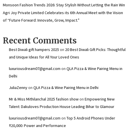
Monsoon Fashion Trends 2026: Stay Stylish Without Letting the Rain Win
Agri Joy Private Limited Celebrates its 6th Annual Meet with the Vision
of “Future Forward: Innovate, Grow, Impact.”
Recent Comments
Best Diwali gift hampers 2025
on
20 Best Diwali Gift Picks: Thoughtful
and Unique Ideas for All Your Loved Ones
luxuriousdream07@gmail.com
on
QLA Pizza & Wine Pairing Menu in
Delhi
JuliaZenny
on
QLA Pizza & Wine Pairing Menu in Delhi
Mr & Miss Mithilanchal 2025 fashion show
on
Empowering New
Talent: Dakuloves Production House Leading Bihar to Glamour
luxuriousdream07@gmail.com
on
Top 5 Android Phones Under
₹20,000: Power and Performance