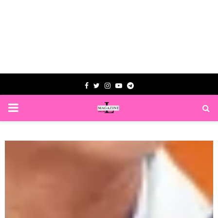
Facebook
Twitter
Instagram
Youtube
Telegram
PRIMARY
MENU