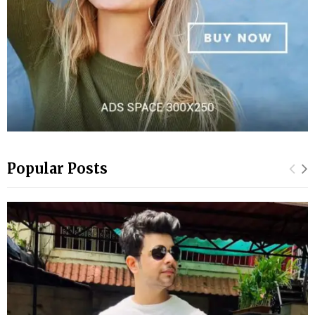
Popular Posts