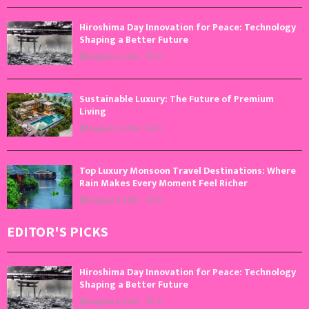
Hiroshima Day Innovation for Peace: Technology
Shaping a Better Future
August 6, 2026
0
Sustainable Luxury: The Future of Premium
Living
August 5, 2026
0
Top Luxury Monsoon Travel Destinations: Where
Rain Makes Every Moment Feel Richer
August 4, 2026
0
EDITOR'S PICKS
Hiroshima Day Innovation for Peace: Technology
Shaping a Better Future
August 6, 2026
0