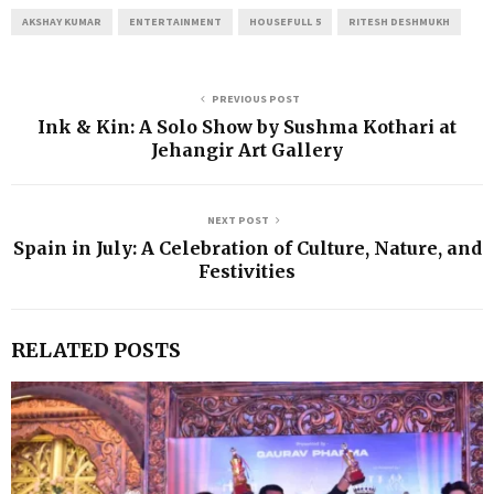
AKSHAY KUMAR
ENTERTAINMENT
HOUSEFULL 5
RITESH DESHMUKH
PREVIOUS POST
Ink & Kin: A Solo Show by Sushma Kothari at
Jehangir Art Gallery
NEXT POST
Spain in July: A Celebration of Culture, Nature, and
Festivities
RELATED POSTS