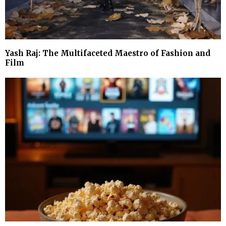
Yash Raj: The Multifaceted Maestro of Fashion and
Film