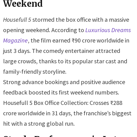
Weekend
Housefull 5
stormed the box office with a massive
opening weekend. According to
Luxurious Dreams
Magazine
, the film earned ₹90 crore worldwide in
just 3 days. The comedy entertainer attracted
large crowds, thanks to its popular star cast and
family-friendly storyline.
Strong advance bookings and positive audience
feedback boosted its first weekend numbers.
Housefull 5 Box Office Collection: Crosses ₹288
crore worldwide in 31 days, the franchise’s biggest
hit with a strong global run.