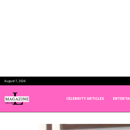
August 7, 2026
CELEBRITY ARTICLES
ENTERTA