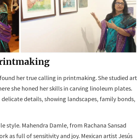
Printmaking
 found her true calling in printmaking. She studied art
re she honed her skills in carving linoleum plates.
nd delicate details, showing landscapes, family bonds,
ntle style. Mahendra Damle, from Rachana Sansad
k as full of sensitivity and joy. Mexican artist Jesús