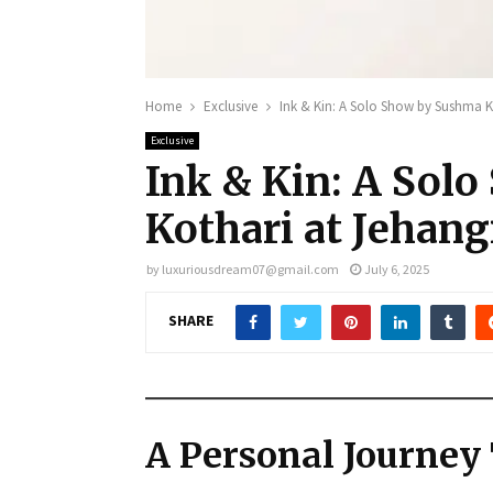
Home
Exclusive
Ink & Kin: A Solo Show by Sushma Ko
Exclusive
Ink & Kin: A Sol
Kothari at Jehang
by
luxuriousdream07@gmail.com
July 6, 2025
SHARE
A Personal Journey