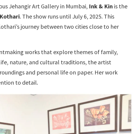
ous Jehangir Art Gallery in Mumbai,
Ink & Kin
is the
Kothari
. The show runs until July 6, 2025. This
Kothari’s journey between two cities close to her
rintmaking works that explore themes of family,
fe, nature, and cultural traditions, the artist
oundings and personal life on paper. Her work
ention to detail.