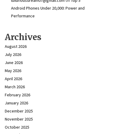
luxuriousdream07@gmail.com
on
Top 5
Android Phones Under ₹20,000: Power and
Performance
Archives
August 2026
July 2026
June 2026
May 2026
April 2026
March 2026
February 2026
January 2026
December 2025
November 2025
October 2025