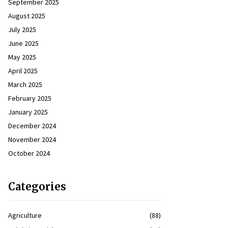
September 2025
August 2025
July 2025
June 2025
May 2025
April 2025
March 2025
February 2025
January 2025
December 2024
November 2024
October 2024
Categories
Agriculture
(88)