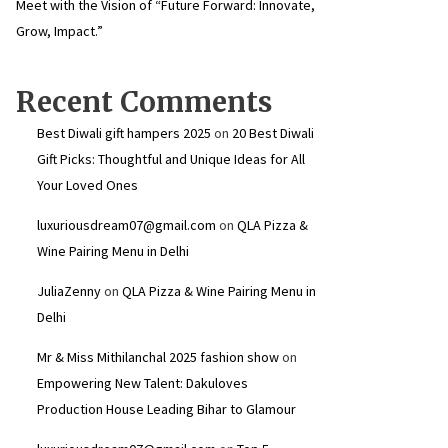
Meet with the Vision of “Future Forward: Innovate,
Grow, Impact.”
Recent Comments
Best Diwali gift hampers 2025
on
20 Best Diwali
Gift Picks: Thoughtful and Unique Ideas for All
Your Loved Ones
luxuriousdream07@gmail.com
on
QLA Pizza &
Wine Pairing Menu in Delhi
JuliaZenny
on
QLA Pizza & Wine Pairing Menu in
Delhi
Mr & Miss Mithilanchal 2025 fashion show
on
Empowering New Talent: Dakuloves
Production House Leading Bihar to Glamour