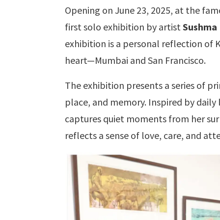
Opening on June 23, 2025, at the fam
first solo exhibition by artist
Sushma 
exhibition is a personal reflection of 
heart—Mumbai and San Francisco.
The exhibition presents a series of p
place, and memory. Inspired by daily li
captures quiet moments from her surr
reflects a sense of love, care, and att