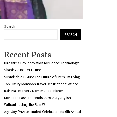
Search
SEARCH
Recent Posts
Hiroshima Day Innovation for Peace: Technology
Shaping a Better Future
Sustainable Luxury: The Future of Premium Living
Top Luxury Monsoon Travel Destinations: Where
Rain Makes Every Moment Feel Richer
Monsoon Fashion Trends 2026: Stay Stylish
Without Letting the Rain Win
Agri Joy Private Limited Celebrates its 6th Annual