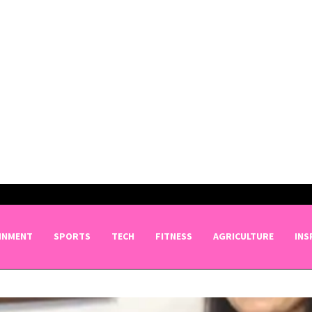
INMENT
SPORTS
TECH
FITNESS
AGRICULTURE
INS