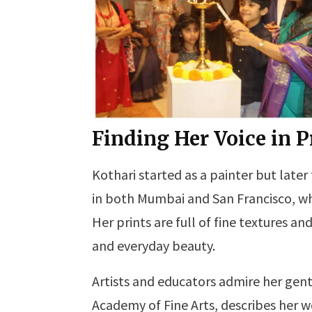
Finding Her Voice in 
Kothari started as a painter but later
in both Mumbai and San Francisco, whe
Her prints are full of fine textures a
and everyday beauty.
Artists and educators admire her ge
Academy of Fine Arts, describes her wor