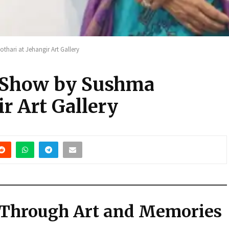
thari at Jehangir Art Gallery
o Show by Sushma
ir Art Gallery
 Through Art and Memories