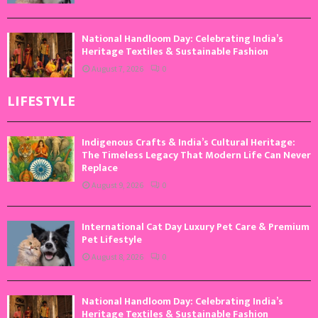
National Handloom Day: Celebrating India’s
Heritage Textiles & Sustainable Fashion
August 7, 2026
0
LIFESTYLE
Indigenous Crafts & India’s Cultural Heritage:
The Timeless Legacy That Modern Life Can Never
Replace
August 9, 2026
0
International Cat Day Luxury Pet Care & Premium
Pet Lifestyle
August 8, 2026
0
National Handloom Day: Celebrating India’s
Heritage Textiles & Sustainable Fashion