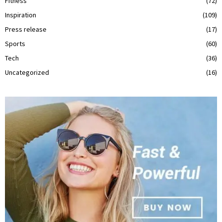
Fitness
(72)
Inspiration
(109)
Press release
(17)
Sports
(60)
Tech
(36)
Uncategorized
(16)