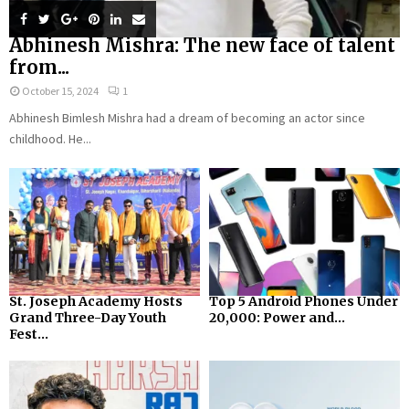
Abhinesh Mishra: The new face of talent
from...
October 15, 2024
1
Abhinesh Bimlesh Mishra had a dream of becoming an actor since
childhood. He...
St. Joseph Academy Hosts
Top 5 Android Phones Under
Grand Three-Day Youth
₹20,000: Power and...
Fest...