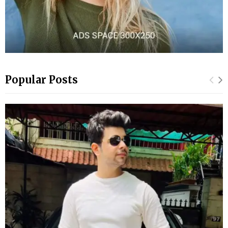
Popular Posts