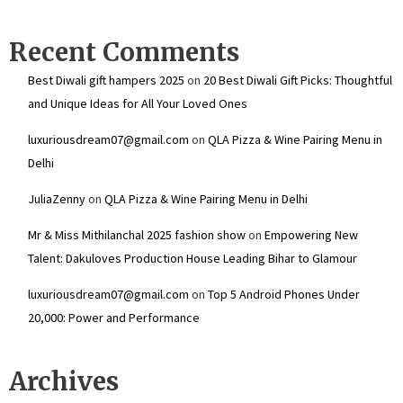
Recent Comments
Best Diwali gift hampers 2025
on
20 Best Diwali Gift Picks: Thoughtful
and Unique Ideas for All Your Loved Ones
luxuriousdream07@gmail.com
on
QLA Pizza & Wine Pairing Menu in
Delhi
JuliaZenny
on
QLA Pizza & Wine Pairing Menu in Delhi
Mr & Miss Mithilanchal 2025 fashion show
on
Empowering New
Talent: Dakuloves Production House Leading Bihar to Glamour
luxuriousdream07@gmail.com
on
Top 5 Android Phones Under
₹20,000: Power and Performance
Archives