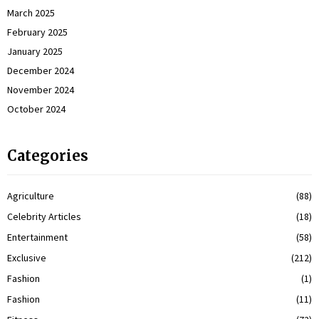
March 2025
February 2025
January 2025
December 2024
November 2024
October 2024
Categories
Agriculture
(88)
Celebrity Articles
(18)
Entertainment
(58)
Exclusive
(212)
Fashion
(1)
Fashion
(11)