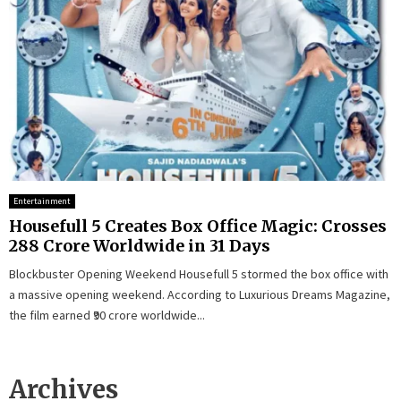
Entertainment
Housefull 5 Creates Box Office Magic: Crosses
₹288 Crore Worldwide in 31 Days
Blockbuster Opening Weekend Housefull 5 stormed the box office with
a massive opening weekend. According to Luxurious Dreams Magazine,
the film earned ₹90 crore worldwide...
Archives