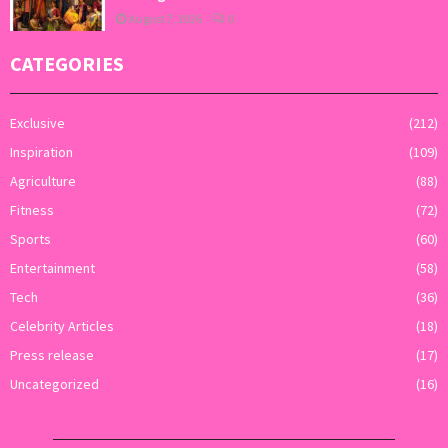
August 7, 2026
0
CATEGORIES
Exclusive
(212)
Inspiration
(109)
Agriculture
(88)
Fitness
(72)
Sports
(60)
Entertainment
(58)
Tech
(36)
Celebrity Articles
(18)
Press release
(17)
Uncategorized
(16)