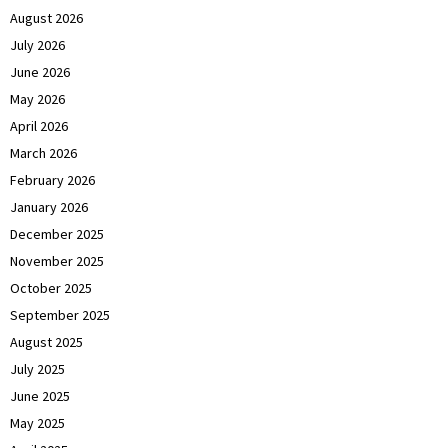
August 2026
July 2026
June 2026
May 2026
April 2026
March 2026
February 2026
January 2026
December 2025
November 2025
October 2025
September 2025
August 2025
July 2025
June 2025
May 2025