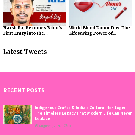
Harsh Raj Becomes Bihar’s
World Blood Donor Day: The
First Entry into the...
Lifesaving Power of...
Latest Tweets
RECENT POSTS
Indigenous Crafts & India’s Cultural Heritage:
The Timeless Legacy That Modern Life Can Never
Replace
August 9, 2026
0