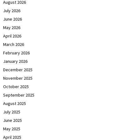
August 2026
July 2026
June 2026
May 2026
April 2026
March 2026
February 2026
January 2026
December 2025
November 2025
October 2025
September 2025
August 2025
July 2025
June 2025
May 2025
April 2025