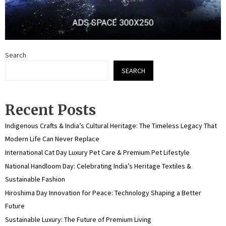
Search
SEARCH
Recent Posts
Indigenous Crafts & India’s Cultural Heritage: The Timeless Legacy That
Modern Life Can Never Replace
International Cat Day Luxury Pet Care & Premium Pet Lifestyle
National Handloom Day: Celebrating India’s Heritage Textiles &
Sustainable Fashion
Hiroshima Day Innovation for Peace: Technology Shaping a Better
Future
Sustainable Luxury: The Future of Premium Living