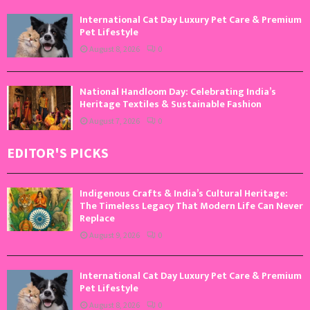
International Cat Day Luxury Pet Care & Premium
Pet Lifestyle
August 8, 2026
0
National Handloom Day: Celebrating India’s
Heritage Textiles & Sustainable Fashion
August 7, 2026
0
EDITOR'S PICKS
Indigenous Crafts & India’s Cultural Heritage:
The Timeless Legacy That Modern Life Can Never
Replace
August 9, 2026
0
International Cat Day Luxury Pet Care & Premium
Pet Lifestyle
August 8, 2026
0