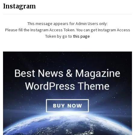
Instagram
This message appears for Admin Users only:
Please fill the Instagram Access Token. You can get Instagram Access
Token by go to
this page