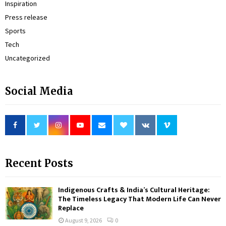
Inspiration
Press release
Sports
Tech
Uncategorized
Social Media
Recent Posts
Indigenous Crafts & India’s Cultural Heritage:
The Timeless Legacy That Modern Life Can Never
Replace
August 9, 2026
0