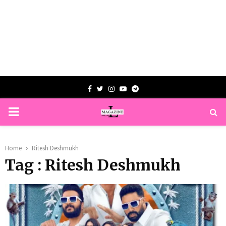
Facebook
Twitter
Instagram
Youtube
Telegram
PRIMARY
MENU
Home
Ritesh Deshmukh
Tag : Ritesh Deshmukh