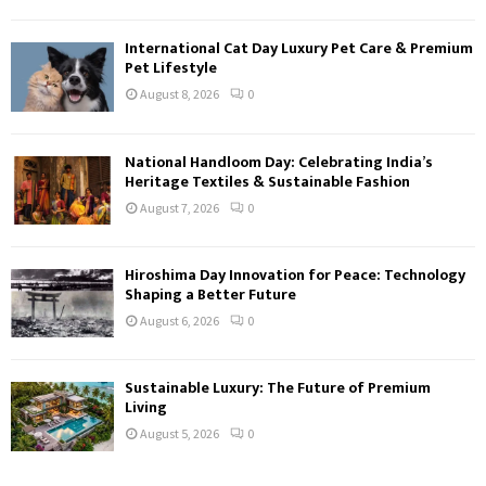
International Cat Day Luxury Pet Care & Premium
Pet Lifestyle
August 8, 2026
0
National Handloom Day: Celebrating India’s
Heritage Textiles & Sustainable Fashion
August 7, 2026
0
Hiroshima Day Innovation for Peace: Technology
Shaping a Better Future
August 6, 2026
0
Sustainable Luxury: The Future of Premium
Living
August 5, 2026
0