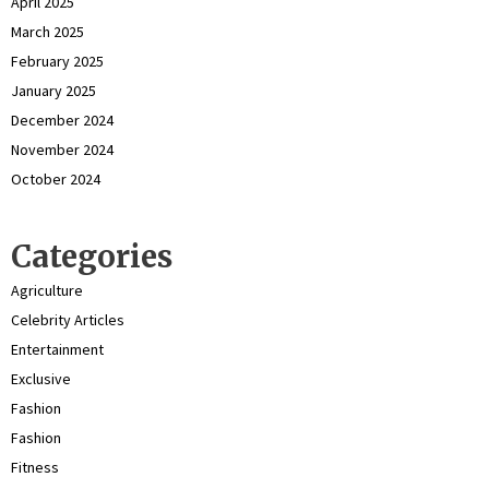
April 2025
March 2025
February 2025
January 2025
December 2024
November 2024
October 2024
Categories
Agriculture
Celebrity Articles
Entertainment
Exclusive
Fashion
Fashion
Fitness