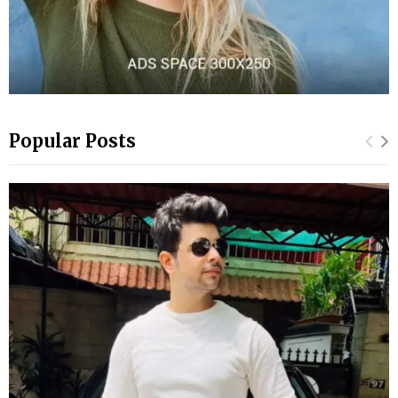
Popular Posts