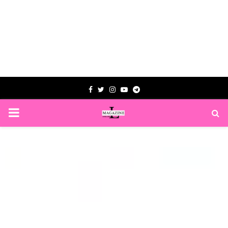
Facebook
Twitter
Instagram
Youtube
Telegram
PRIMARY
MENU