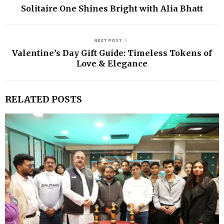
Solitaire One Shines Bright with Alia Bhatt
NEXT POST
Valentine’s Day Gift Guide: Timeless Tokens of
Love & Elegance
RELATED POSTS