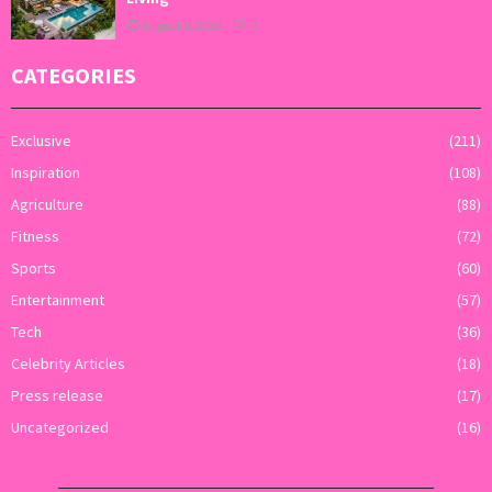
August 5, 2026
0
CATEGORIES
Exclusive
(211)
Inspiration
(108)
Agriculture
(88)
Fitness
(72)
Sports
(60)
Entertainment
(57)
Tech
(36)
Celebrity Articles
(18)
Press release
(17)
Uncategorized
(16)