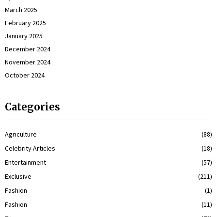
March 2025
February 2025
January 2025
December 2024
November 2024
October 2024
Categories
Agriculture
(88)
Celebrity Articles
(18)
Entertainment
(57)
Exclusive
(211)
Fashion
(1)
Fashion
(11)