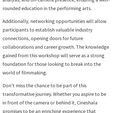
rounded education in the performing arts.
Additionally, networking opportunities will allow
participants to establish valuable industry
connections, opening doors for future
collaborations and career growth. The knowledge
gained from this workshop will serve as a strong
foundation for those looking to break into the
world of filmmaking.
Don’t miss the chance to be part of this
transformative journey. Whether you aspire to be
in front of the camera or behind it, Cineshala
promises to be an enriching experience that