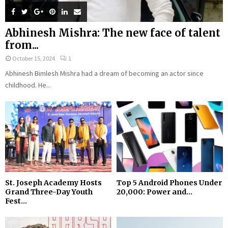
Abhinesh Mishra: The new face of talent
from...
October 15, 2024
1
Abhinesh Bimlesh Mishra had a dream of becoming an actor since
childhood. He...
St. Joseph Academy Hosts
Top 5 Android Phones Under
Grand Three-Day Youth
₹20,000: Power and...
Fest...