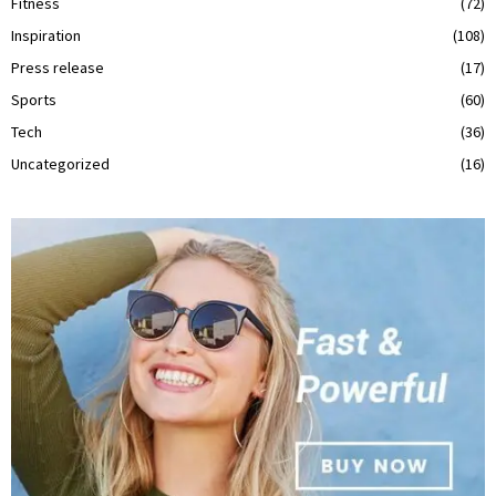
Fitness
(72)
Inspiration
(108)
Press release
(17)
Sports
(60)
Tech
(36)
Uncategorized
(16)