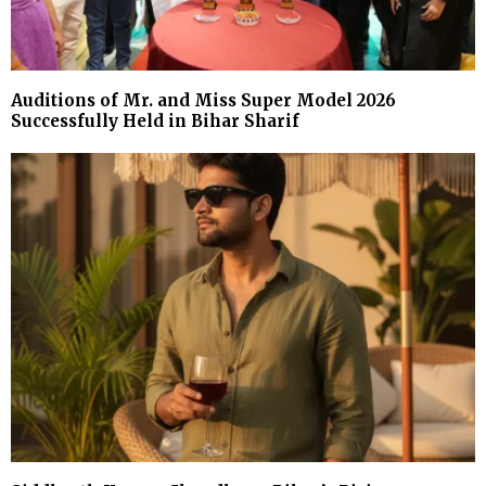
Auditions of Mr. and Miss Super Model 2026
Successfully Held in Bihar Sharif