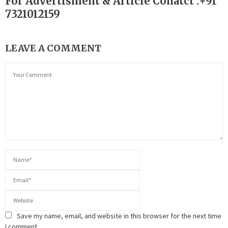
For Advertisment & Article Conatct :+91
7321012159
LEAVE A COMMENT
Save my name, email, and website in this browser for the next time
I comment.