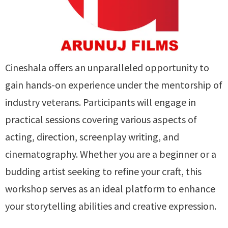
Cineshala offers an unparalleled opportunity to
gain hands-on experience under the mentorship of
industry veterans. Participants will engage in
practical sessions covering various aspects of
acting, direction, screenplay writing, and
cinematography. Whether you are a beginner or a
budding artist seeking to refine your craft, this
workshop serves as an ideal platform to enhance
your storytelling abilities and creative expression.