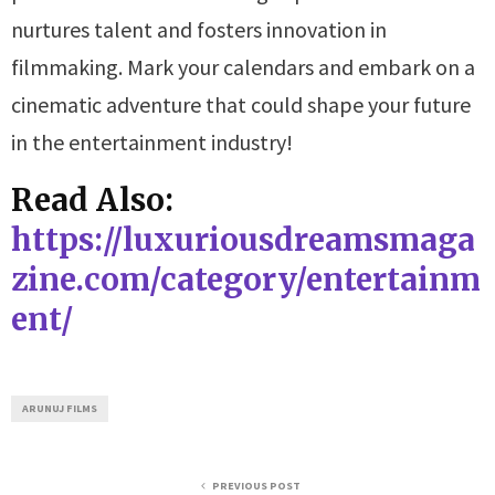
nurtures talent and fosters innovation in
filmmaking. Mark your calendars and embark on a
cinematic adventure that could shape your future
in the entertainment industry!
Read Also:
https://luxuriousdreamsmaga
zine.com/category/entertainm
ent/
ARUNUJ FILMS
PREVIOUS POST