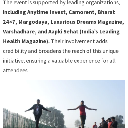
The event is supported by leading organizations,
including Anytime Invest, Camorent, Bharat
24×7, Margodaya, Luxurious Dreams Magazine,
Varshadhare, and Aapki Sehat (India’s Leading
Health Magazine).
Their involvement adds
credibility and broadens the reach of this unique
initiative, ensuring a valuable experience for all
attendees.