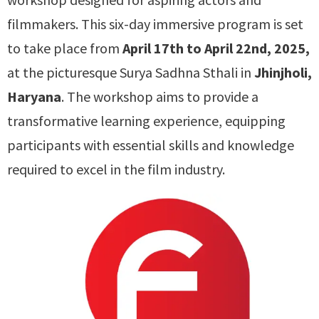
filmmakers. This six-day immersive program is set
to take place from
April 17th to April 22nd, 2025,
at the picturesque Surya Sadhna Sthali in
Jhinjholi,
Haryana
. The workshop aims to provide a
transformative learning experience, equipping
participants with essential skills and knowledge
required to excel in the film industry.