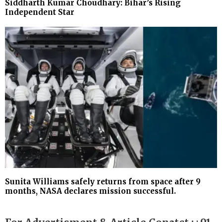
Siddharth Kumar Choudhary: Bihar’s Rising
Independent Star
Sunita Williams safely returns from space after 9
months, NASA declares mission successful.