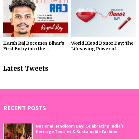
Harsh Raj Becomes Bihar’s
World Blood Donor Day: The
First Entry into the...
Lifesaving Power of...
Latest Tweets
RECENT POSTS
National Handloom Day: Celebrating India’s
Heritage Textiles & Sustainable Fashion