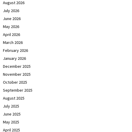
August 2026
July 2026
June 2026
May 2026
April 2026
March 2026
February 2026
January 2026
December 2025
November 2025
October 2025
September 2025
August 2025
July 2025
June 2025
May 2025
April 2025