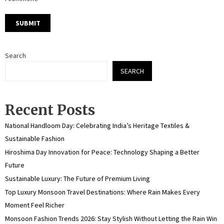
Search
SEARCH
Recent Posts
National Handloom Day: Celebrating India’s Heritage Textiles &
Sustainable Fashion
Hiroshima Day Innovation for Peace: Technology Shaping a Better
Future
Sustainable Luxury: The Future of Premium Living
Top Luxury Monsoon Travel Destinations: Where Rain Makes Every
Moment Feel Richer
Monsoon Fashion Trends 2026: Stay Stylish Without Letting the Rain Win