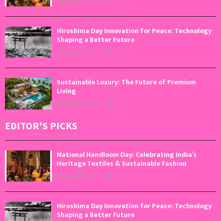
August 7, 2026
0
Hiroshima Day Innovation for Peace: Technology
Shaping a Better Future
August 6, 2026
0
Sustainable Luxury: The Future of Premium
Living
August 5, 2026
0
EDITOR'S PICKS
National Handloom Day: Celebrating India’s
Heritage Textiles & Sustainable Fashion
August 7, 2026
0
Hiroshima Day Innovation for Peace: Technology
Shaping a Better Future