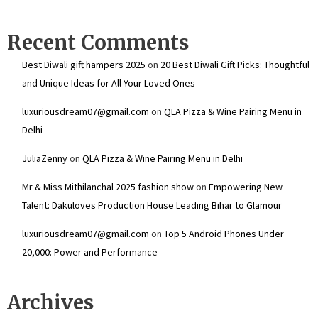
Recent Comments
Best Diwali gift hampers 2025
on
20 Best Diwali Gift Picks: Thoughtful
and Unique Ideas for All Your Loved Ones
luxuriousdream07@gmail.com
on
QLA Pizza & Wine Pairing Menu in
Delhi
JuliaZenny
on
QLA Pizza & Wine Pairing Menu in Delhi
Mr & Miss Mithilanchal 2025 fashion show
on
Empowering New
Talent: Dakuloves Production House Leading Bihar to Glamour
luxuriousdream07@gmail.com
on
Top 5 Android Phones Under
₹20,000: Power and Performance
Archives