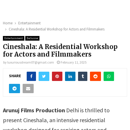
Home
Entertainment
Cineshala: A Residential Workshop for Actors and Filmmakers
Entertainment
Exclusive
Cineshala: A Residential Workshop
for Actors and Filmmakers
by
luxuriousdream07@gmail.com
February 11, 2025
SHARE
Arunuj Films Production
Delhi is thrilled to
present Cineshala, an intensive residential
workshop designed for aspiring actors and