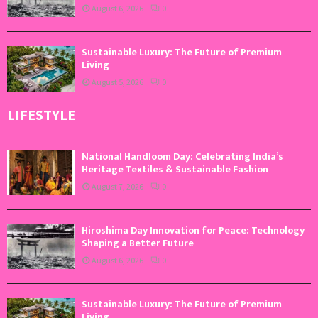
August 6, 2026
0
Sustainable Luxury: The Future of Premium
Living
August 5, 2026
0
LIFESTYLE
National Handloom Day: Celebrating India’s
Heritage Textiles & Sustainable Fashion
August 7, 2026
0
Hiroshima Day Innovation for Peace: Technology
Shaping a Better Future
August 6, 2026
0
Sustainable Luxury: The Future of Premium
Living