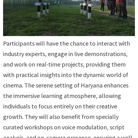
Participants will have the chance to interact with
industry experts, engage in live demonstrations,
and work on real-time projects, providing them
with practical insights into the dynamic world of
cinema. The serene setting of Haryana enhances
the immersive learning atmosphere, allowing
individuals to focus entirely on their creative
growth. They will also benefit from specially
curated workshops on voice modulation, script
analysis, and on-camera presence, ensuring a well-