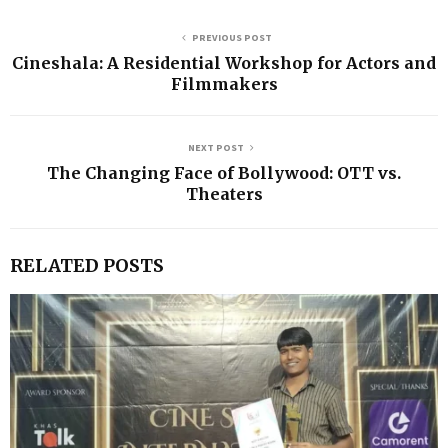
PREVIOUS POST
Cineshala: A Residential Workshop for Actors and
Filmmakers
NEXT POST
The Changing Face of Bollywood: OTT vs.
Theaters
RELATED POSTS