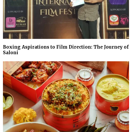
Boxing Aspirations to Film Direction: The Journey of
Saloni