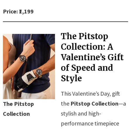
Price: ₹1,199
The Pitstop
Collection: A
Valentine’s Gift
of Speed and
Style
This Valentine’s Day, gift
the
Pitstop Collection
—a
The Pitstop
stylish and high-
Collection
performance timepiece