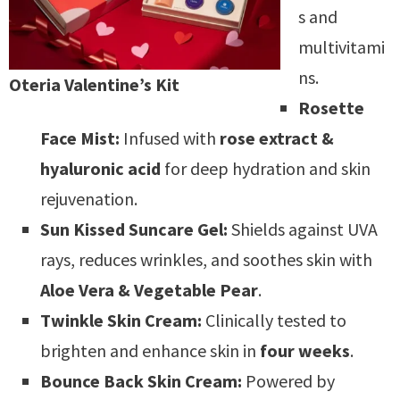
s and
multivitami
ns.
Oteria Valentine’s Kit
Rosette
Face Mist:
Infused with
rose extract &
hyaluronic acid
for deep hydration and skin
rejuvenation.
Sun Kissed Suncare Gel:
Shields against UVA
rays, reduces wrinkles, and soothes skin with
Aloe Vera & Vegetable Pear
.
Twinkle Skin Cream:
Clinically tested to
brighten and enhance skin in
four weeks
.
Bounce Back Skin Cream:
Powered by