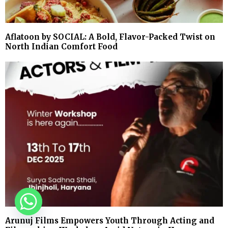
Aflatoon by SOCIAL: A Bold, Flavor-Packed Twist on
North Indian Comfort Food
Arunuj Films Empowers Youth Through Acting and