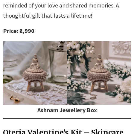
reminded of your love and shared memories. A
thoughtful gift that lasts a lifetime!
Price: ₹2,990
Ashnam Jewellery Box
Oteria Valentine’s Kit – Skincare