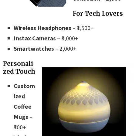
For Tech Lovers
Wireless Headphones
– ₹1,500+
Instax Cameras
– ₹3,000+
Smartwatches
– ₹2,000+
Personali
zed Touch
Custom
ized
Coffee
Mugs
–
₹300+