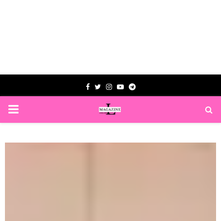
Facebook
Twitter
Instagram
Youtube
Telegram
PRIMARY
MENU