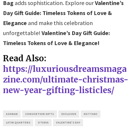
Bag
adds sophistication. Explore our
Valentine’s
Day Gift Guide: Timeless Tokens of Love &
Elegance
and make this celebration
unforgettable!
Valentine’s Day Gift Guide:
Timeless Tokens of Love & Elegance!
Read Also:
https://luxuriousdreamsmaga
zine.com/ultimate-christmas-
new-year-gifting-listicles/
ASHNAM
CONSORTIUM GIFTS
EXCLUSIVE
KOTTANZ
LATIN QUARTERS
OTERIA
VALENTINE’S DAY