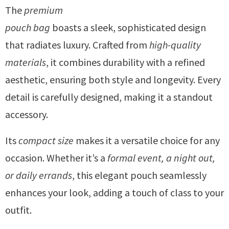
The
premium
pouch bag
boasts a sleek, sophisticated design
that radiates luxury. Crafted from
high-quality
materials
, it combines durability with a refined
aesthetic, ensuring both style and longevity. Every
detail is carefully designed, making it a standout
accessory.
Its
compact size
makes it a versatile choice for any
occasion. Whether it’s a
formal event, a night out,
or daily errands
, this elegant pouch seamlessly
enhances your look, adding a touch of class to your
outfit.