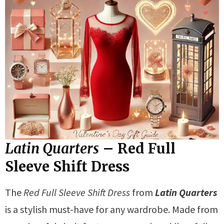
Latin Quarters
– Red Full
Sleeve Shift Dress
The
Red Full Sleeve Shift Dress
from
Latin Quarters
is a stylish must-have for any wardrobe. Made from