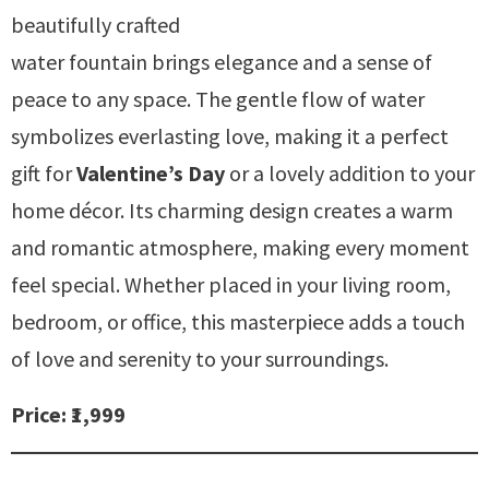
beautifully crafted
water fountain brings elegance and a sense of
peace to any space. The gentle flow of water
symbolizes everlasting love, making it a perfect
gift for
Valentine’s Day
or a lovely addition to your
home décor. Its charming design creates a warm
and romantic atmosphere, making every moment
feel special. Whether placed in your living room,
bedroom, or office, this masterpiece adds a touch
of love and serenity to your surroundings.
Price: ₹1,999