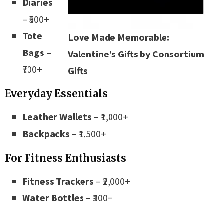
Diaries
– ₹500+
Tote
Love Made Memorable:
Bags
–
Valentine’s Gifts by Consortium
₹700+
Gifts
Everyday Essentials
Leather Wallets
– ₹1,000+
Backpacks
– ₹1,500+
For Fitness Enthusiasts
Fitness Trackers
– ₹2,000+
Water Bottles
– ₹300+