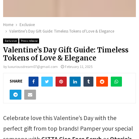
Home
Exclusive
Valentine’s Day Gift Guide: Timeless Tokens of Love & Elegance
Exclusive
Press release
Valentine’s Day Gift Guide: Timeless
Tokens of Love & Elegance
by
luxuriousdream07@gmail.com
February 11, 2025
SHARE
Celebrate love this Valentine’s Day with the
perfect gift from top brands! Pamper your special
someone with
CITTA Cica Face Scrub
or
Oteria’s