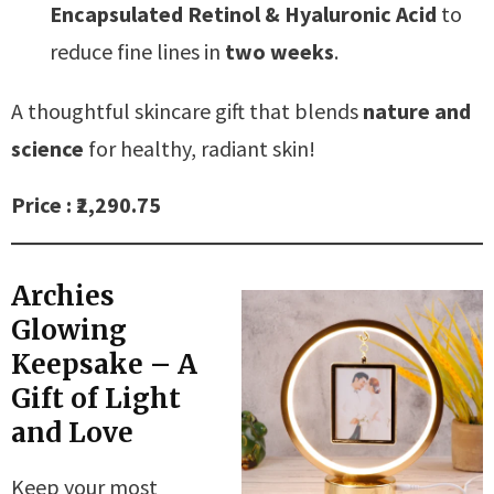
Encapsulated Retinol & Hyaluronic Acid
to
reduce fine lines in
two weeks
.
A thoughtful skincare gift that blends
nature and
science
for healthy, radiant skin!
Price : ₹2,290.75
Archies
Glowing
Keepsake – A
Gift of Light
and Love
Keep your most