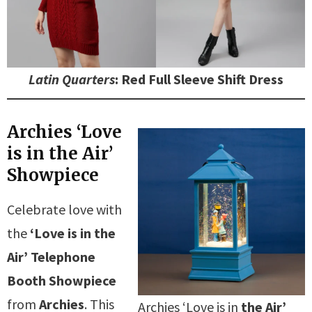
Latin Quarters
: Red Full Sleeve Shift Dress
Archies ‘Love
is in the Air’
Showpiece
Celebrate love with
the
‘Love is in the
Air’ Telephone
Booth Showpiece
from
Archies
. This
Archies ‘Love is in
the Air’