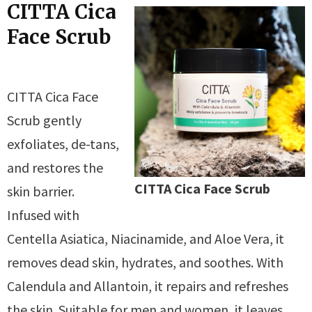
CITTA Cica
Face Scrub
CITTA Cica Face
Scrub gently
exfoliates, de-tans,
and restores the
CITTA Cica Face Scrub
skin barrier.
Infused with
Centella Asiatica, Niacinamide, and Aloe Vera, it
removes dead skin, hydrates, and soothes. With
Calendula and Allantoin, it repairs and refreshes
the skin. Suitable for men and women, it leaves