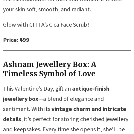
your skin soft, smooth, and radiant.
Glow with CITTA’s Cica Face Scrub!
Price: ₹499
Ashnam Jewellery Box: A
Timeless Symbol of Love
This Valentine’s Day, gift an
antique-finish
jewellery box
—a blend of elegance and
sentiment. With its
vintage charm and intricate
details
, it’s perfect for storing cherished jewellery
and keepsakes. Every time she opens it, she’ll be