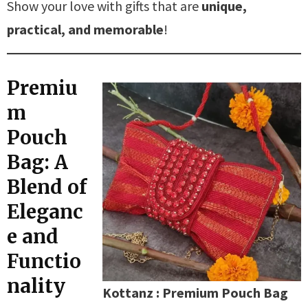
Show your love with gifts that are
unique,
practical, and memorable
!
Premiu
m
Pouch
Bag: A
Blend of
Eleganc
e and
Functio
nality
Kottanz : Premium Pouch Bag