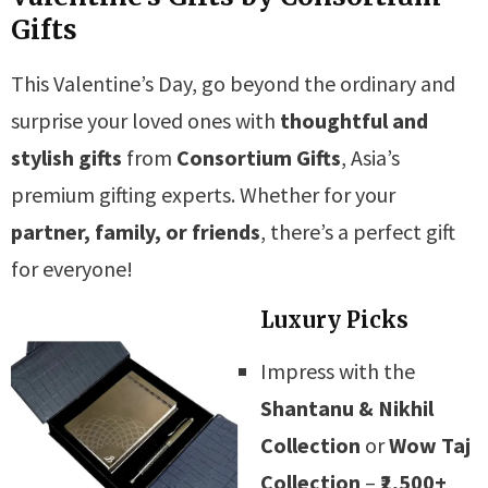
Gifts
This Valentine’s Day, go beyond the ordinary and
surprise your loved ones with
thoughtful and
stylish gifts
from
Consortium Gifts
, Asia’s
premium gifting experts. Whether for your
partner, family, or friends
, there’s a perfect gift
for everyone!
Luxury Picks
Impress with the
Shantanu & Nikhil
Collection
or
Wow Taj
Collection
–
₹2,500+