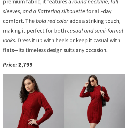
premium fabric, it features a
round neckline, full
sleeves, and a flattering silhouette
for all-day
comfort. The
bold red color
adds a striking touch,
making it perfect for both
casual and semi-formal
looks
. Dress it up with heels or keep it casual with
flats—its timeless design suits any occasion.
Price:
₹2,799