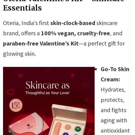
Essentials
Oteria, India’s first
skin-clock-based
skincare
brand, offers a
100% vegan, cruelty-free
, and
paraben-free
Valentine’s Kit
—a perfect gift for
glowing skin.
Go-To Skin
Cream:
Hydrates,
protects,
and fights
aging with
antioxidant