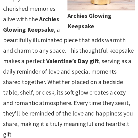
cherished memories
Archies Glowing
alive with the
Archies
Keepsake
Glowing Keepsake
, a
beautifully illuminated piece that adds warmth
and charm to any space. This thoughtful keepsake
makes a perfect
Valentine’s Day gift
, serving as a
daily reminder of love and special moments
shared together. Whether placed on a bedside
table, shelf, or desk, its soft glow creates a cozy
and romantic atmosphere. Every time they see it,
they’ll be reminded of the love and happiness you
share, making it a truly meaningful and heartfelt
gift.