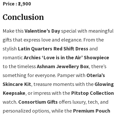
Price : ₹2,900
Conclusion
Make this
Valentine’s Day
special with meaningful
gifts that express love and elegance. From the
stylish
Latin Quarters Red Shift Dress
and
romantic
Archies ‘Love is in the Air’ Showpiece
to the timeless
Ashnam Jewellery Box
, there’s
something for everyone. Pamper with
Oteria’s
Skincare Kit
, treasure moments with the
Glowing
Keepsake
, or impress with the
Pitstop Collection
watch.
Consortium Gifts
offers luxury, tech, and
personalized options, while the
Premium Pouch