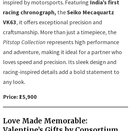
inspired by motorsports. Featuring
India’s first
racing chronograph,
the
Seiko Mecaquartz
VK63
, it offers exceptional precision and
craftsmanship. More than just a timepiece, the
Pitstop Collection
represents high performance
and adventure, making it ideal for a partner who
loves speed and precision. Its sleek design and
racing-inspired details add a bold statement to
any look.
Price: ₹15,900
Love Made Memorable:
Valentine’s Gifts by Consortium