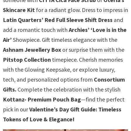
Skincare Kit
for a radiant glow. Dress to impress in
Latin Quarters’ Red Full Sleeve Shift Dress
and
add a romantic touch with
Archies’ ‘Love is in the
Air’
Showpiece. Gift timeless elegance with the
Ashnam Jewellery Box
or surprise them with the
Pitstop Collection
timepiece. Cherish memories
with the Glowing Keepsake, or explore luxury,
tech, and personalized options from
Consortium
Gifts.
Complete the celebration with the stylish
Kottanz- Premium Pouch Bag
—find the perfect
pick in our
Valentine’s Day Gift Guide: Timeless
Tokens of Love & Elegance!