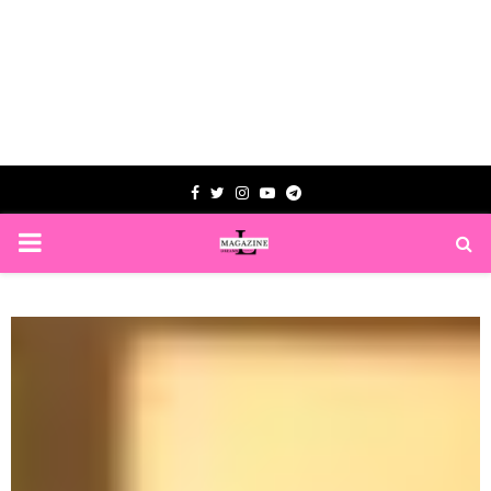
Facebook
Twitter
Instagram
Youtube
Telegram
PRIMARY
MENU