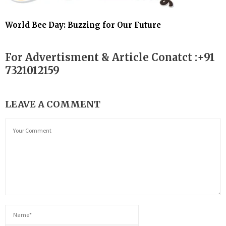
World Bee Day: Buzzing for Our Future
For Advertisment & Article Conatct :+91
7321012159
LEAVE A COMMENT