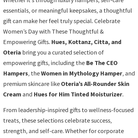
essentials, or meaningful keepsakes, a thoughtful
gift can make her feel truly special. Celebrate
Women’s Day with These Thoughtful &
Empowering Gifts.
Hues, Kottanz, Citta, and
Oteria
bring you a curated selection of
empowering gifts, including the
Be The CEO
Hampers
, the
Women in Mythology Hamper
, and
premium skincare like
Oteria’s All-Rounder Skin
Cream
and
Hues for Him Tinted Moisturizer
.
From leadership-inspired gifts to wellness-focused
treats, these selections celebrate success,
strength, and self-care. Whether for corporate