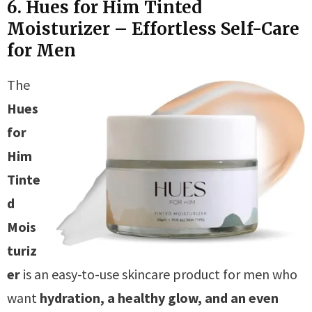
6. Hues for Him Tinted
Moisturizer – Effortless Self-Care
for Men
The
Hues
for
Him
Tinte
d
Mois
turiz
er
is an easy-to-use skincare product for men who
want
hydration, a healthy glow, and an even