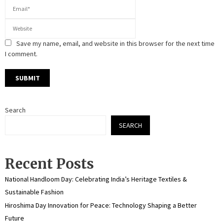
Save my name, email, and website in this browser for the next time
I comment.
Search
SEARCH
Recent Posts
National Handloom Day: Celebrating India’s Heritage Textiles &
Sustainable Fashion
Hiroshima Day Innovation for Peace: Technology Shaping a Better
Future