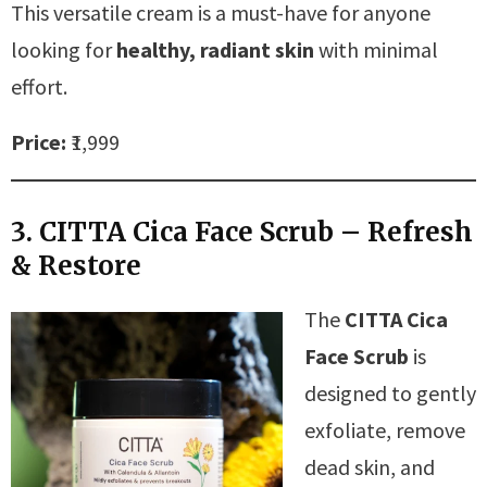
This versatile cream is a must-have for anyone
looking for
healthy, radiant skin
with minimal
effort.
Price:
₹1,999
3. CITTA Cica Face Scrub – Refresh
& Restore
The
CITTA Cica
Face Scrub
is
designed to gently
exfoliate, remove
dead skin, and