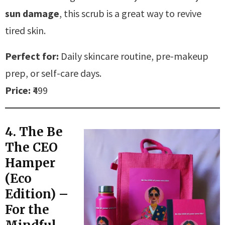
sun damage
, this scrub is a great way to revive
tired skin.
Perfect for:
Daily skincare routine, pre-makeup
prep, or self-care days.
Price:
₹499
4. The Be
The CEO
Hamper
(Eco
Edition) –
For the