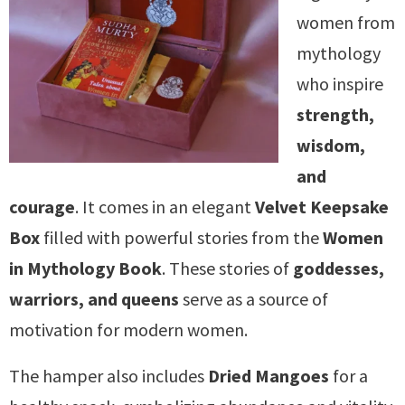
women from
mythology
who inspire
strength,
wisdom,
and
courage
. It comes in an elegant
Velvet Keepsake
Box
filled with powerful stories from the
Women
in Mythology Book
. These stories of
goddesses,
warriors, and queens
serve as a source of
motivation for modern women.
The hamper also includes
Dried Mangoes
for a