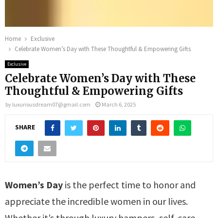
Home
Exclusive
Celebrate Women’s Day with These Thoughtful & Empowering Gifts
Exclusive
Celebrate Women’s Day with These
Thoughtful & Empowering Gifts
by
luxuriousdream07@gmail.com
March 6, 2025
SHARE
Women’s Day
is the perfect time to honor and
appreciate the incredible women in our lives.
Whether it’s through luxury hampers, self-care