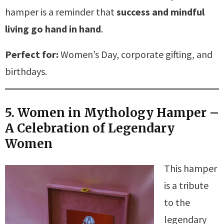
hamper is a reminder that
success and mindful
living go hand in hand
.
Perfect for:
Women’s Day, corporate gifting, and
birthdays.
5. Women in Mythology Hamper –
A Celebration of Legendary
Women
This hamper
is a tribute
to the
legendary