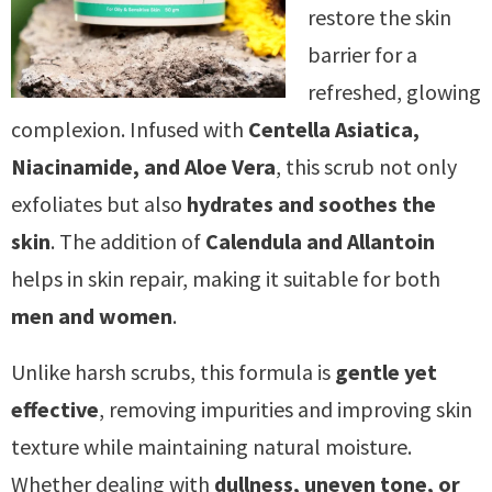
restore the skin
barrier for a
refreshed, glowing
complexion. Infused with
Centella Asiatica,
Niacinamide, and Aloe Vera
, this scrub not only
exfoliates but also
hydrates and soothes the
skin
. The addition of
Calendula and Allantoin
helps in skin repair, making it suitable for both
men and women
.
Unlike harsh scrubs, this formula is
gentle yet
effective
, removing impurities and improving skin
texture while maintaining natural moisture.
Whether dealing with
dullness, uneven tone, or