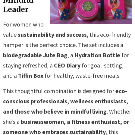
Mindful
Leader
For women who
value
sustainability and success
, this eco-friendly
hamper is the perfect choice. The set includes a
biodegradable Jute Bag
, a
Hydration Bottle
for
staying refreshed, a
CEO Diary
for goal-setting,
and a
Tiffin Box
for healthy, waste-free meals.
This thoughtful combination is designed for
eco-
conscious professionals, wellness enthusiasts,
and those who believe in mindful living
. Whether
she’s a
businesswoman, a fitness enthusiast, or
someone who embraces sustainability
, this