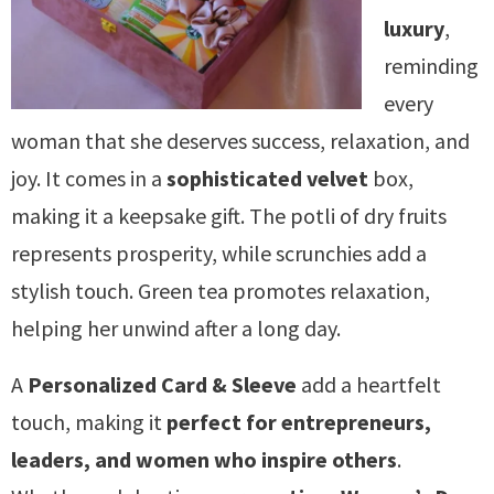
luxury
,
reminding
every
woman that she deserves success, relaxation, and
joy. It comes in a
sophisticated velvet
box,
making it a keepsake gift. The potli of dry fruits
represents prosperity, while scrunchies add a
stylish touch. Green tea promotes relaxation,
helping her unwind after a long day.
A
Personalized Card & Sleeve
add a heartfelt
touch, making it
perfect for entrepreneurs,
leaders, and women who inspire others
.