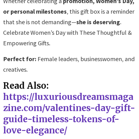
Whether celebrating a
promotion, Women’s Day,
or personal milestones
, this gift box is a reminder
that she is not demanding—
she is deserving
.
Celebrate Women’s Day with These Thoughtful &
Empowering Gifts.
Perfect for:
Female leaders, businesswomen, and
creatives.
Read Also:
https://luxuriousdreamsmaga
zine.com/valentines-day-gift-
guide-timeless-tokens-of-
love-elegance/