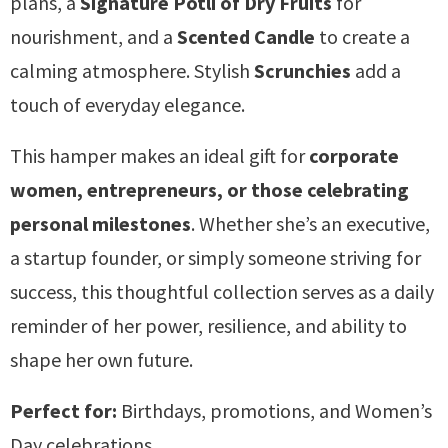
plans, a
Signature Potli of Dry Fruits
for
nourishment, and a
Scented Candle
to create a
calming atmosphere. Stylish
Scrunchies
add a
touch of everyday elegance.
This hamper makes an ideal gift for
corporate
women, entrepreneurs, or those celebrating
personal milestones
. Whether she’s an executive,
a startup founder, or simply someone striving for
success, this thoughtful collection serves as a daily
reminder of her power, resilience, and ability to
shape her own future.
Perfect for:
Birthdays, promotions, and Women’s
Day celebrations.