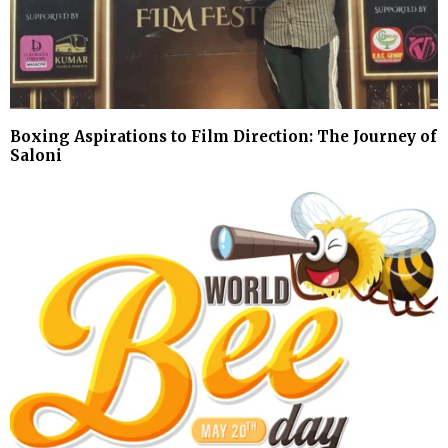
Boxing Aspirations to Film Direction: The Journey of
Saloni