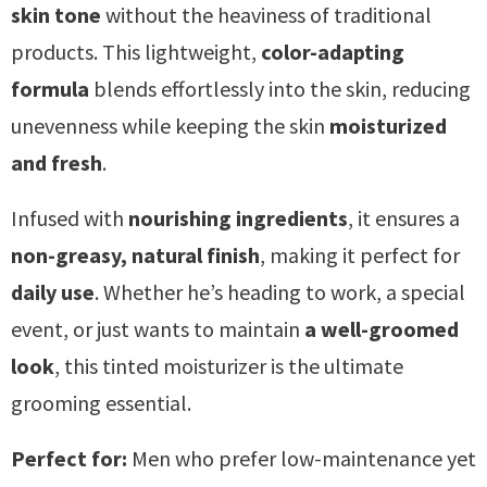
skin tone
without the heaviness of traditional
products. This lightweight,
color-adapting
formula
blends effortlessly into the skin, reducing
unevenness while keeping the skin
moisturized
and fresh
.
Infused with
nourishing ingredients
, it ensures a
non-greasy, natural finish
, making it perfect for
daily use
. Whether he’s heading to work, a special
event, or just wants to maintain
a well-groomed
look
, this tinted moisturizer is the ultimate
grooming essential.
Perfect for:
Men who prefer low-maintenance yet