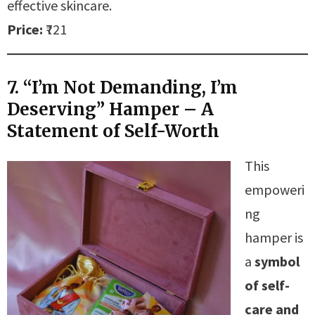
effective skincare.
Price:
₹721
7. “I’m Not Demanding, I’m
Deserving” Hamper – A
Statement of Self-Worth
This
empoweri
ng
hamper is
a
symbol
of self-
care and