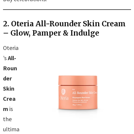
2. Oteria All-Rounder Skin Cream
– Glow, Pamper & Indulge
Oteria
’s
All-
Roun
der
Skin
Crea
m
is
the
ultima