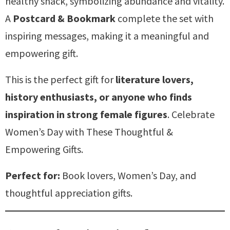
healthy snack, symbolizing abundance and vitality.
A
Postcard & Bookmark
complete the set with
inspiring messages, making it a meaningful and
empowering gift.
This is the perfect gift for
literature lovers,
history enthusiasts, or anyone who finds
inspiration in strong female figures
. Celebrate
Women’s Day with These Thoughtful &
Empowering Gifts.
Perfect for:
Book lovers, Women’s Day, and
thoughtful appreciation gifts.