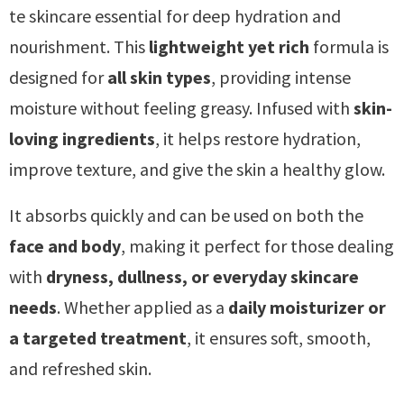
te skincare essential for deep hydration and
nourishment. This
lightweight yet rich
formula is
designed for
all skin types
, providing intense
moisture without feeling greasy. Infused with
skin-
loving ingredients
, it helps restore hydration,
improve texture, and give the skin a healthy glow.
It absorbs quickly and can be used on both the
face and body
, making it perfect for those dealing
with
dryness, dullness, or everyday skincare
needs
. Whether applied as a
daily moisturizer or
a targeted treatment
, it ensures soft, smooth,
and refreshed skin.