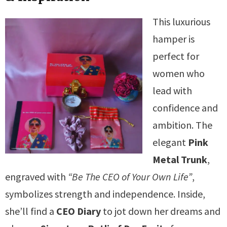
This luxurious
hamper is
perfect for
women who
lead with
confidence and
ambition. The
elegant
Pink
Metal Trunk
,
engraved with
“Be The CEO of Your Own Life”
,
symbolizes strength and independence. Inside,
she’ll find a
CEO Diary
to jot down her dreams and