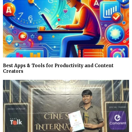
Best Apps & Tools for Productivity and Content
Creators