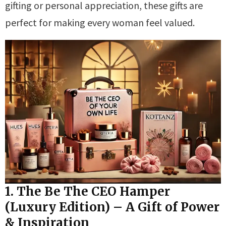
gifting or personal appreciation, these gifts are
perfect for making every woman feel valued.
1. The Be The CEO Hamper
(Luxury Edition) – A Gift of Power
& Inspiration