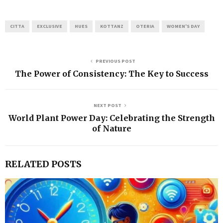
CITTA
EXCLUSIVE
HUES
KOTTANZ
OTERIA
WOMEN'S DAY
PREVIOUS POST
The Power of Consistency: The Key to Success
NEXT POST
World Plant Power Day: Celebrating the Strength
of Nature
RELATED POSTS