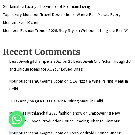
Sustainable Luxury: The Future of Premium Living
Top Luxury Monsoon Travel Destinations: Where Rain Makes Every
Moment Feel Richer
Monsoon Fashion Trends 2026: Stay Stylish Without Letting the Rain Win
Recent Comments
Best Diwali gift hampers 2025
on
20 Best Diwali Gift Picks: Thoughtful
and Unique Ideas for All Your Loved Ones
luxuriousdream07@gmail.com
on
QLA Pizza & Wine Pairing Menu in
Delhi
JuliaZenny
on
QLA Pizza & Wine Pairing Menu in Delhi
Mr & Miss Mithilanchal 2025 fashion show
on
Empowering New
Talent: Dakuloves Production House Leading Bihar to Glamour
luxuriousdream07@gmail.com
on
Top 5 Android Phones Under