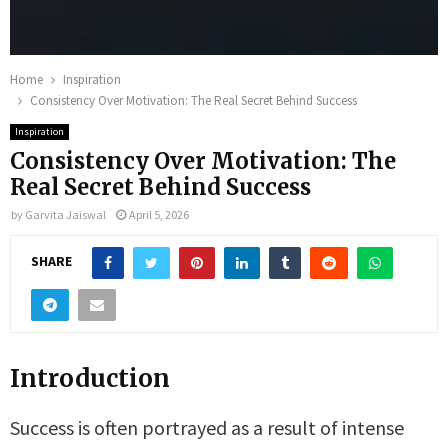
Home
Inspiration
Consistency Over Motivation: The Real Secret Behind Success
Inspiration
Consistency Over Motivation: The
Real Secret Behind Success
by
Garvita Jaiswal
April 5, 2026
SHARE
Introduction
Success is often portrayed as a result of intense