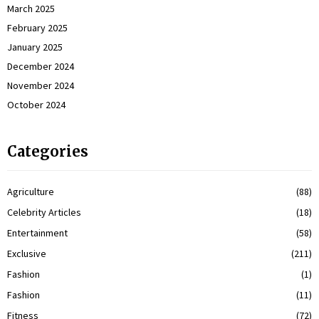
March 2025
February 2025
January 2025
December 2024
November 2024
October 2024
Categories
Agriculture
(88)
Celebrity Articles
(18)
Entertainment
(58)
Exclusive
(211)
Fashion
(1)
Fashion
(11)
Fitness
(72)