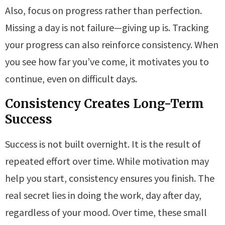
Also, focus on progress rather than perfection.
Missing a day is not failure—giving up is. Tracking
your progress can also reinforce consistency. When
you see how far you’ve come, it motivates you to
continue, even on difficult days.
Consistency Creates Long-Term
Success
Success is not built overnight. It is the result of
repeated effort over time. While motivation may
help you start, consistency ensures you finish. The
real secret lies in doing the work, day after day,
regardless of your mood. Over time, these small