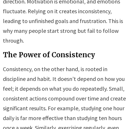
direction. Motivation is emotional, and emotions
fluctuate. Relying on it creates inconsistency,
leading to unfinished goals and frustration. This is
why many people start strong but fail to follow
through.
The Power of Consistency
Consistency, on the other hand, is rooted in
discipline and habit. It doesn’t depend on how you
feel; it depends on what you do repeatedly. Small,
consistent actions compound over time and create
significant results. For example, studying one hour
daily is far more effective than studying ten hours
once a week. Similarly, exercising regularly, even