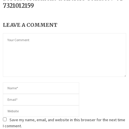
7321012159
LEAVE A COMMENT
Save my name, email, and website in this browser for the next time
I comment.