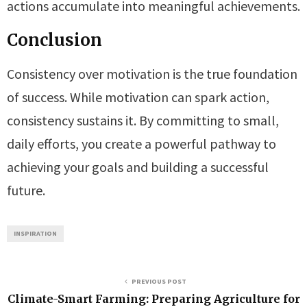
actions accumulate into meaningful achievements.
Conclusion
Consistency over motivation is the true foundation
of success. While motivation can spark action,
consistency sustains it. By committing to small,
daily efforts, you create a powerful pathway to
achieving your goals and building a successful
future.
INSPIRATION
PREVIOUS POST
Climate-Smart Farming: Preparing Agriculture for