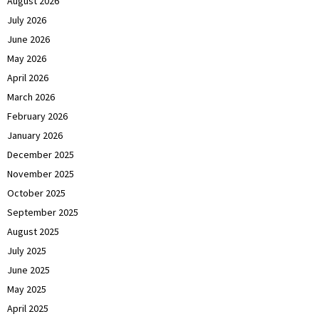
August 2026
July 2026
June 2026
May 2026
April 2026
March 2026
February 2026
January 2026
December 2025
November 2025
October 2025
September 2025
August 2025
July 2025
June 2025
May 2025
April 2025