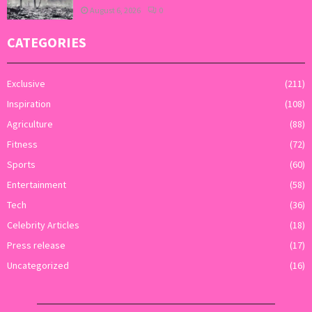
August 6, 2026
0
CATEGORIES
Exclusive
(211)
Inspiration
(108)
Agriculture
(88)
Fitness
(72)
Sports
(60)
Entertainment
(58)
Tech
(36)
Celebrity Articles
(18)
Press release
(17)
Uncategorized
(16)