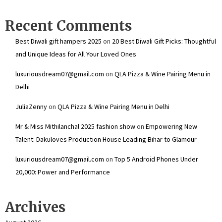
Recent Comments
Best Diwali gift hampers 2025
on
20 Best Diwali Gift Picks: Thoughtful
and Unique Ideas for All Your Loved Ones
luxuriousdream07@gmail.com
on
QLA Pizza & Wine Pairing Menu in
Delhi
JuliaZenny
on
QLA Pizza & Wine Pairing Menu in Delhi
Mr & Miss Mithilanchal 2025 fashion show
on
Empowering New
Talent: Dakuloves Production House Leading Bihar to Glamour
luxuriousdream07@gmail.com
on
Top 5 Android Phones Under
₹20,000: Power and Performance
Archives