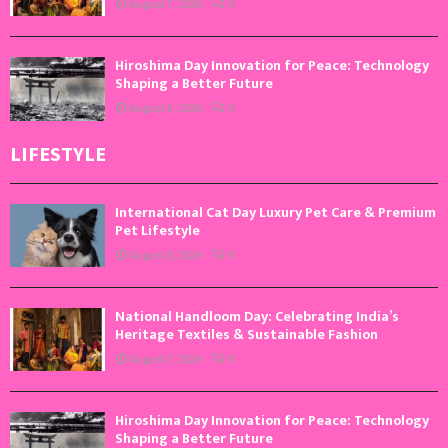
August 7, 2026
0
Hiroshima Day Innovation for Peace: Technology
Shaping a Better Future
August 6, 2026
0
LIFESTYLE
International Cat Day Luxury Pet Care & Premium
Pet Lifestyle
August 8, 2026
0
National Handloom Day: Celebrating India’s
Heritage Textiles & Sustainable Fashion
August 7, 2026
0
Hiroshima Day Innovation for Peace: Technology
Shaping a Better Future