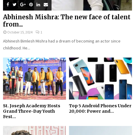
Abhinesh Mishra: The new face of talent
from...
October 15, 2024
1
Abhinesh Bimlesh Mishra had a dream of becoming an actor since
childhood. He...
St. Joseph Academy Hosts
Top 5 Android Phones Under
Grand Three-Day Youth
₹20,000: Power and...
Fest...