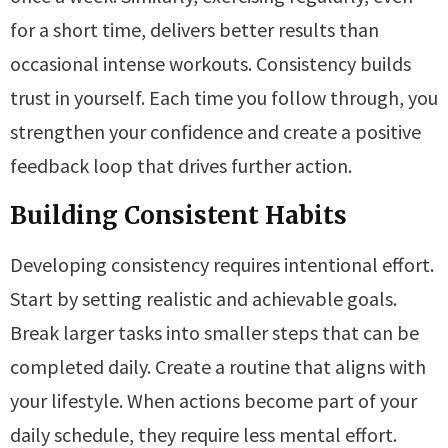
for a short time, delivers better results than
occasional intense workouts. Consistency builds
trust in yourself. Each time you follow through, you
strengthen your confidence and create a positive
feedback loop that drives further action.
Building Consistent Habits
Developing consistency requires intentional effort.
Start by setting realistic and achievable goals.
Break larger tasks into smaller steps that can be
completed daily. Create a routine that aligns with
your lifestyle. When actions become part of your
daily schedule, they require less mental effort.