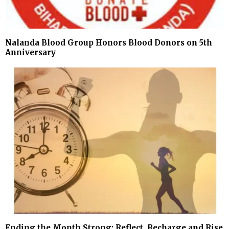
Nalanda Blood Group Honors Blood Donors on 5th
Anniversary
Ending the Month Strong: Reflect, Recharge and Rise