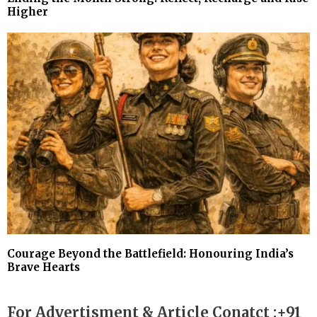
Higher
Courage Beyond the Battlefield: Honouring India’s
Brave Hearts
For Advertisment & Article Conatct :+91