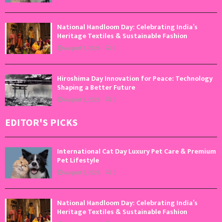
National Handloom Day: Celebrating India’s
Heritage Textiles & Sustainable Fashion
August 7, 2026
0
Hiroshima Day Innovation for Peace: Technology
Shaping a Better Future
August 6, 2026
0
EDITOR'S PICKS
International Cat Day Luxury Pet Care & Premium
Pet Lifestyle
August 8, 2026
0
National Handloom Day: Celebrating India’s
Heritage Textiles & Sustainable Fashion