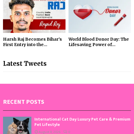
Harsh Raj Becomes Bihar’s
World Blood Donor Day: The
First Entry into the...
Lifesaving Power of...
Latest Tweets
RECENT POSTS
International Cat Day Luxury Pet Care & Premium
Pet Lifestyle
August 8, 2026
0