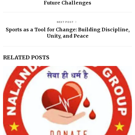
Future Challenges
NEXT POST
Sports as a Tool for Change: Building Discipline,
Unity, and Peace
RELATED POSTS