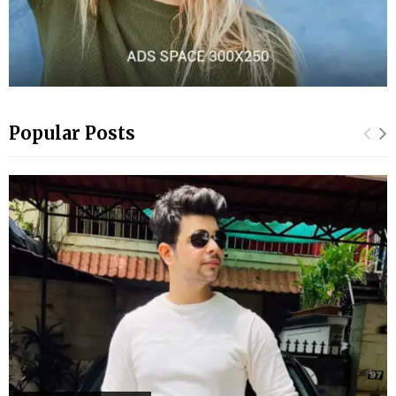
Popular Posts