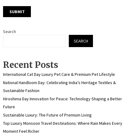
Search
SEARCH
Recent Posts
International Cat Day Luxury Pet Care & Premium Pet Lifestyle
National Handloom Day: Celebrating India’s Heritage Textiles &
Sustainable Fashion
Hiroshima Day Innovation for Peace: Technology Shaping a Better
Future
Sustainable Luxury: The Future of Premium Living
Top Luxury Monsoon Travel Destinations: Where Rain Makes Every
Moment Feel Richer