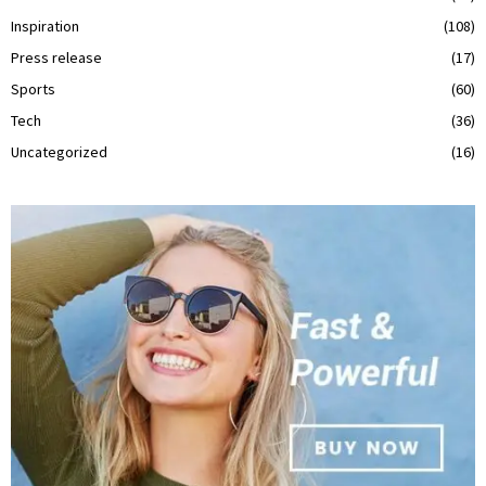
Inspiration
(108)
Press release
(17)
Sports
(60)
Tech
(36)
Uncategorized
(16)