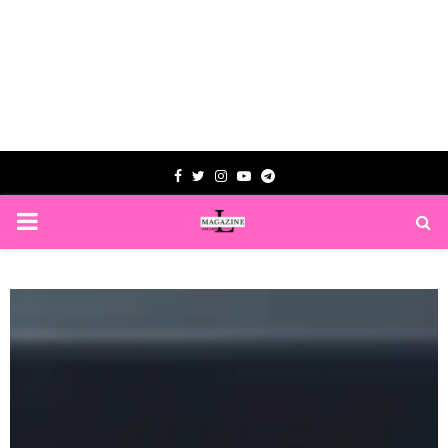
Facebook
Twitter
Instagram
Youtube
Telegram
PRIMARY
MENU