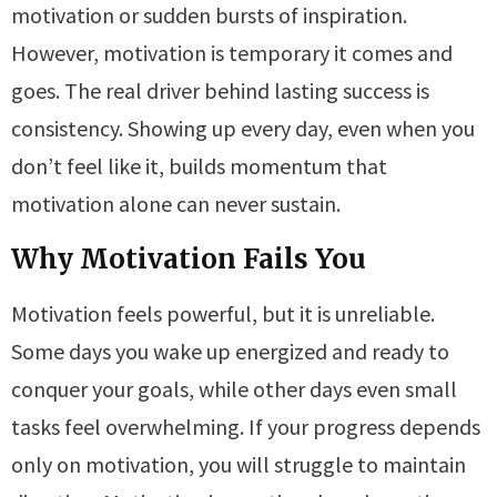
motivation or sudden bursts of inspiration.
However, motivation is temporary it comes and
goes. The real driver behind lasting success is
consistency. Showing up every day, even when you
don’t feel like it, builds momentum that
motivation alone can never sustain.
Why Motivation Fails You
Motivation feels powerful, but it is unreliable.
Some days you wake up energized and ready to
conquer your goals, while other days even small
tasks feel overwhelming. If your progress depends
only on motivation, you will struggle to maintain