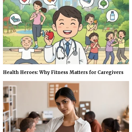
Health Heroes: Why Fitness Matters for Caregivers