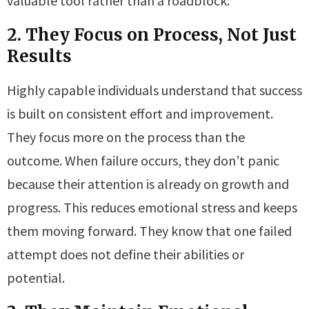
valuable tool rather than a roadblock.
2. They Focus on Process, Not Just
Results
Highly capable individuals understand that success
is built on consistent effort and improvement.
They focus more on the process than the
outcome. When failure occurs, they don’t panic
because their attention is already on growth and
progress. This reduces emotional stress and keeps
them moving forward. They know that one failed
attempt does not define their abilities or
potential.