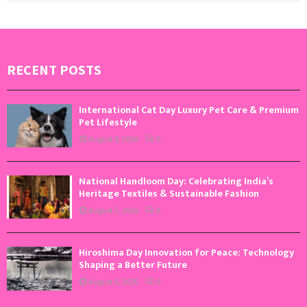
RECENT POSTS
International Cat Day Luxury Pet Care & Premium
Pet Lifestyle
August 8, 2026
0
National Handloom Day: Celebrating India’s
Heritage Textiles & Sustainable Fashion
August 7, 2026
0
Hiroshima Day Innovation for Peace: Technology
Shaping a Better Future
August 6, 2026
0