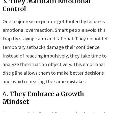
3. They Maintain Emotional
Control
One major reason people get fooled by failure is
emotional overreaction. Smart people avoid this
trap by staying calm and rational. They do not let
temporary setbacks damage their confidence.
Instead of reacting impulsively, they take time to
analyze the situation objectively. This emotional
discipline allows them to make better decisions
and avoid repeating the same mistakes.
4. They Embrace a Growth
Mindset