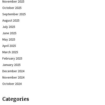
November 2025
October 2025
September 2025
August 2025
July 2025
June 2025
May 2025
April 2025
March 2025
February 2025
January 2025
December 2024
November 2024
October 2024
Categories