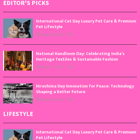
EDITOR'S PICKS
International Cat Day Luxury Pet Care & Premium
Pet Lifestyle
August 8, 2026
0
National Handloom Day: Celebrating India’s
Heritage Textiles & Sustainable Fashion
August 7, 2026
0
Hiroshima Day Innovation for Peace: Technology
Shaping a Better Future
August 6, 2026
0
LIFESTYLE
International Cat Day Luxury Pet Care & Premium
Pet Lifestyle