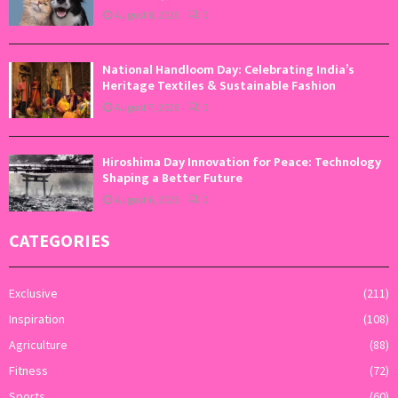
August 8, 2026
0
National Handloom Day: Celebrating India’s
Heritage Textiles & Sustainable Fashion
August 7, 2026
0
Hiroshima Day Innovation for Peace: Technology
Shaping a Better Future
August 6, 2026
0
CATEGORIES
Exclusive
(211)
Inspiration
(108)
Agriculture
(88)
Fitness
(72)
Sports
(60)