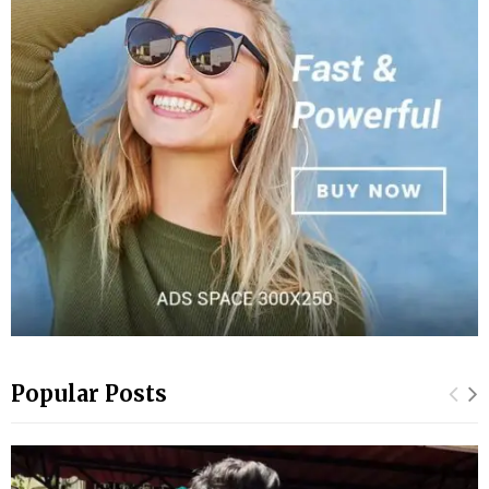
Popular Posts