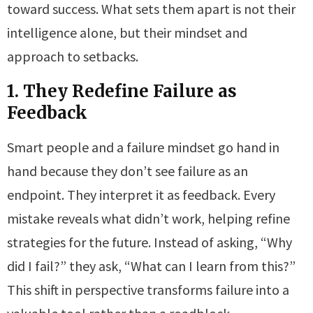
toward success. What sets them apart is not their
intelligence alone, but their mindset and
approach to setbacks.
1. They Redefine Failure as
Feedback
Smart people and a failure mindset go hand in
hand because they don’t see failure as an
endpoint. They interpret it as feedback. Every
mistake reveals what didn’t work, helping refine
strategies for the future. Instead of asking, “Why
did I fail?” they ask, “What can I learn from this?”
This shift in perspective transforms failure into a