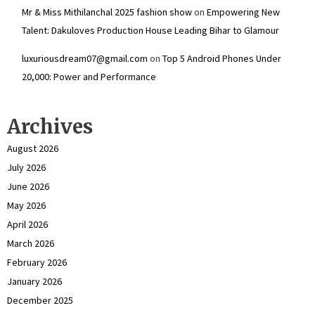
Mr & Miss Mithilanchal 2025 fashion show
on
Empowering New
Talent: Dakuloves Production House Leading Bihar to Glamour
luxuriousdream07@gmail.com
on
Top 5 Android Phones Under
₹20,000: Power and Performance
Archives
August 2026
July 2026
June 2026
May 2026
April 2026
March 2026
February 2026
January 2026
December 2025