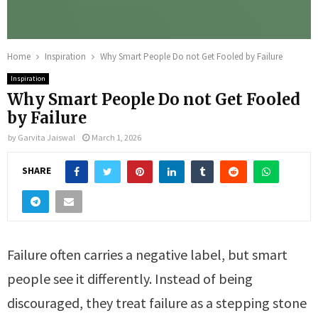
Home
Inspiration
Why Smart People Do not Get Fooled by Failure
Inspiration
Why Smart People Do not Get Fooled
by Failure
by
Garvita Jaiswal
March 1, 2026
SHARE
Failure often carries a negative label, but smart
people see it differently. Instead of being
discouraged, they treat failure as a stepping stone