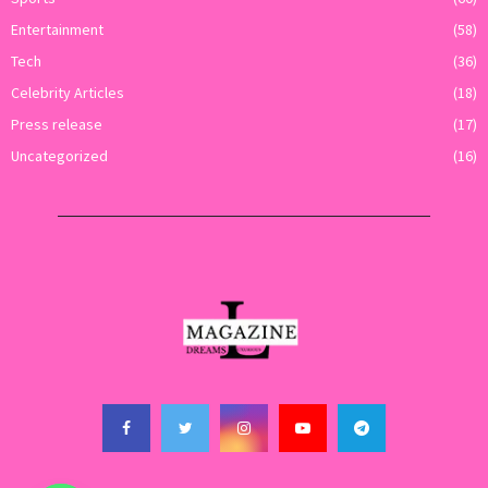
Entertainment
(58)
Tech
(36)
Celebrity Articles
(18)
Press release
(17)
Uncategorized
(16)