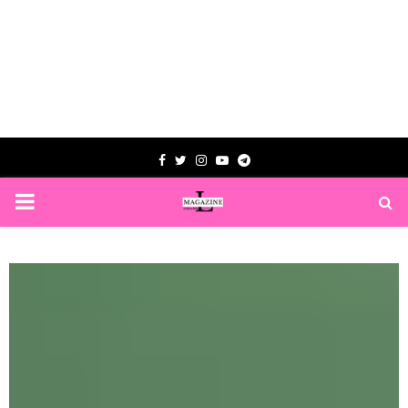
Facebook
Twitter
Instagram
Youtube
Telegram
PRIMARY
MENU