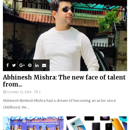
Abhinesh Mishra: The new face of talent
from...
October 15, 2024
1
Abhinesh Bimlesh Mishra had a dream of becoming an actor since
childhood. He...