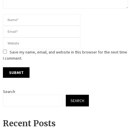
Save my name, email, and website in this browser for the next time
I comment.
Search
SEARCH
Recent Posts