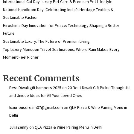
International Cat Day Luxury Pet Care & Premium Pet Lifestyle
National Handloom Day: Celebrating India’s Heritage Textiles &
Sustainable Fashion
Hiroshima Day Innovation for Peace: Technology Shaping a Better
Future
Sustainable Luxury: The Future of Premium Living
Top Luxury Monsoon Travel Destinations: Where Rain Makes Every
Moment Feel Richer
Recent Comments
Best Diwali gift hampers 2025
on
20 Best Diwali Gift Picks: Thoughtful
and Unique Ideas for All Your Loved Ones
luxuriousdream07@gmail.com
on
QLA Pizza & Wine Pairing Menu in
Delhi
JuliaZenny
on
QLA Pizza & Wine Pairing Menu in Delhi