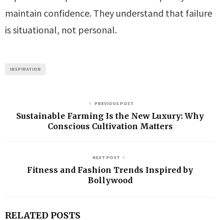
maintain confidence. They understand that failure
is situational, not personal.
INSPIRATION
PREVIOUS POST
Sustainable Farming Is the New Luxury: Why
Conscious Cultivation Matters
NEXT POST
Fitness and Fashion Trends Inspired by
Bollywood
RELATED POSTS