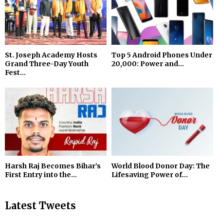
St. Joseph Academy Hosts
Top 5 Android Phones Under
Grand Three-Day Youth
₹20,000: Power and...
Fest...
Harsh Raj Becomes Bihar’s
World Blood Donor Day: The
First Entry into the...
Lifesaving Power of...
Latest Tweets