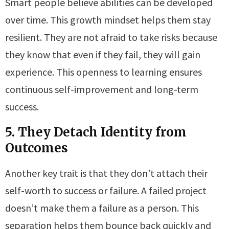
Smart people believe abilities can be developed
over time. This growth mindset helps them stay
resilient. They are not afraid to take risks because
they know that even if they fail, they will gain
experience. This openness to learning ensures
continuous self-improvement and long-term
success.
5. They Detach Identity from
Outcomes
Another key trait is that they don’t attach their
self-worth to success or failure. A failed project
doesn’t make them a failure as a person. This
separation helps them bounce back quickly and