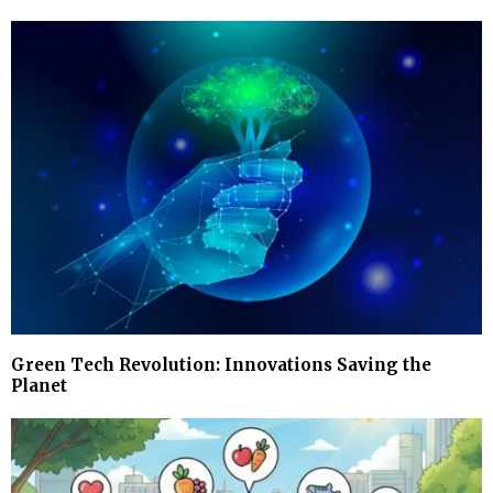
Green Tech Revolution: Innovations Saving the
Planet