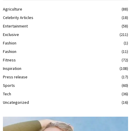
Agriculture
(88)
Celebrity Articles
(18)
Entertainment
(58)
Exclusive
(211)
Fashion
(1)
Fashion
(11)
Fitness
(72)
Inspiration
(108)
Press release
(17)
Sports
(60)
Tech
(36)
Uncategorized
(16)