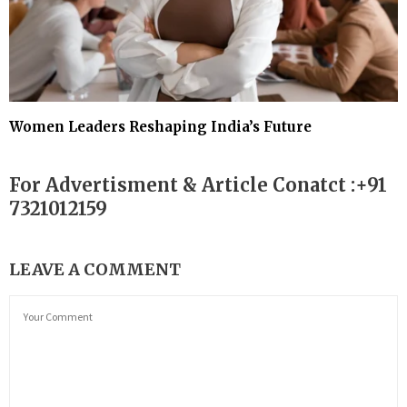
Women Leaders Reshaping India’s Future
For Advertisment & Article Conatct :+91
7321012159
LEAVE A COMMENT