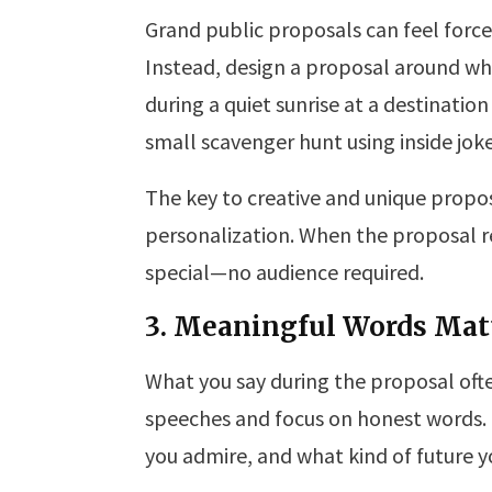
Grand public proposals can feel force
Instead, design a proposal around wha
during a quiet sunrise at a destination
small scavenger hunt using inside jo
The key to creative and unique propos
personalization. When the proposal re
special—no audience required.
3. Meaningful Words Mat
What you say during the proposal oft
speeches and focus on honest words.
you admire, and what kind of future y