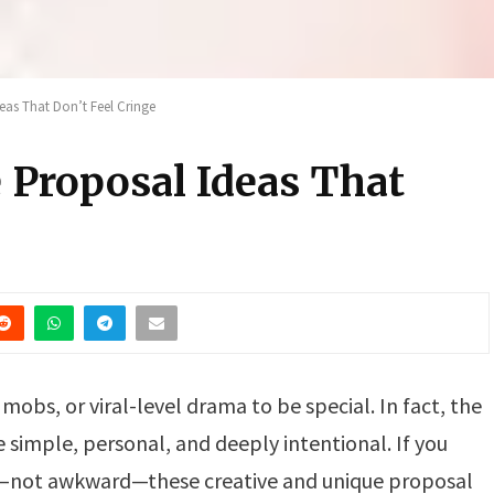
eas That Don’t Feel Cringe
 Proposal Ideas That
mobs, or viral-level drama to be special. In fact, the
imple, personal, and deeply intentional. If you
c—not awkward—these creative and unique proposal