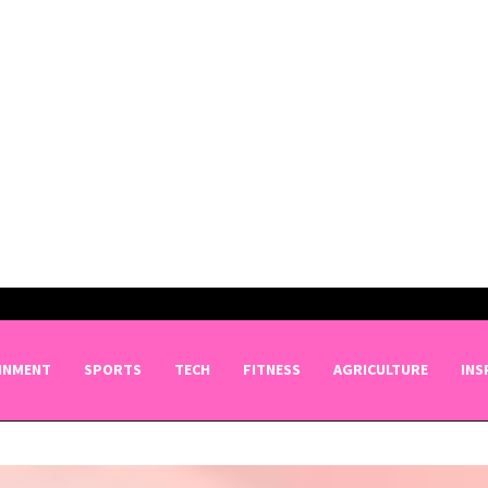
INMENT
SPORTS
TECH
FITNESS
AGRICULTURE
INS