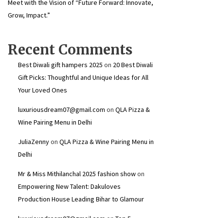
Meet with the Vision of “Future Forward: Innovate,
Grow, Impact.”
Recent Comments
Best Diwali gift hampers 2025
on
20 Best Diwali
Gift Picks: Thoughtful and Unique Ideas for All
Your Loved Ones
luxuriousdream07@gmail.com
on
QLA Pizza &
Wine Pairing Menu in Delhi
JuliaZenny
on
QLA Pizza & Wine Pairing Menu in
Delhi
Mr & Miss Mithilanchal 2025 fashion show
on
Empowering New Talent: Dakuloves
Production House Leading Bihar to Glamour