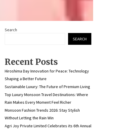
Search
SEARCH
Recent Posts
Hiroshima Day Innovation for Peace: Technology
Shaping a Better Future
Sustainable Luxury: The Future of Premium Living
Top Luxury Monsoon Travel Destinations: Where
Rain Makes Every Moment Feel Richer
Monsoon Fashion Trends 2026: Stay Stylish
Without Letting the Rain Win
Agri Joy Private Limited Celebrates its 6th Annual