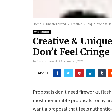
Home
Uncategorized
Creative & Unique Proposal Id
Uncategorized
Creative & Unique
Don’t Feel Cringe
by
Garvita Jaiswal
February 8, 2026
SHARE
Proposals don’t need fireworks, flash 
most memorable proposals today are s
want a proposal that feels authenti