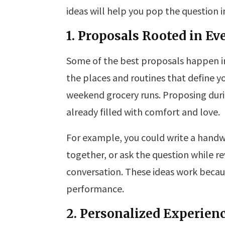
ideas will help you pop the question in
1. Proposals Rooted in E
Some of the best proposals happen 
the places and routines that define y
weekend grocery runs. Proposing duri
already filled with comfort and love.
For example, you could write a handwr
together, or ask the question while rev
conversation. These ideas work becau
performance.
2. Personalized Experienc