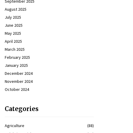
September 2025
August 2025
July 2025
June 2025
May 2025
April 2025
March 2025
February 2025
January 2025
December 2024
November 2024
October 2024
Categories
Agriculture
(88)