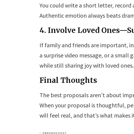
You could write a short letter, record
Authentic emotion always beats dramat
4. Involve Loved Ones—S
If family and friends are important, 
a surprise video message, or a small
while still sharing joy with loved ones.
Final Thoughts
The best proposals aren’t about impr
When your proposal is thoughtful, pers
will feel real, and that’s what makes 
PREVIOUS POST