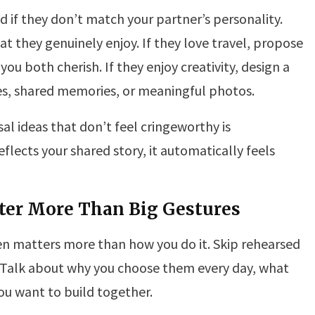
d if they don’t match your partner’s personality.
t they genuinely enjoy. If they love travel, propose
 you both cherish. If they enjoy creativity, design a
kes, shared memories, or meaningful photos.
al ideas that don’t feel cringeworthy is
flects your shared story, it automatically feels
ter More Than Big Gestures
en matters more than how you do it. Skip rehearsed
 Talk about why you choose them every day, what
ou want to build together.