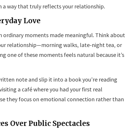
 a way that truly reflects your relationship.
veryday Love
in ordinary moments made meaningful. Think about
our relationship—morning walks, late-night tea, or
ng one of these moments feels natural because it’s
itten note and slip it into a book you’re reading
isiting a café where you had your first real
se they focus on emotional connection rather than
es Over Public Spectacles