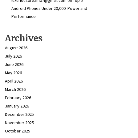
luxuriousdream07@gmail.com
on
Top 5
Android Phones Under ₹20,000: Power and
Performance
Archives
August 2026
July 2026
June 2026
May 2026
April 2026
March 2026
February 2026
January 2026
December 2025
November 2025
October 2025