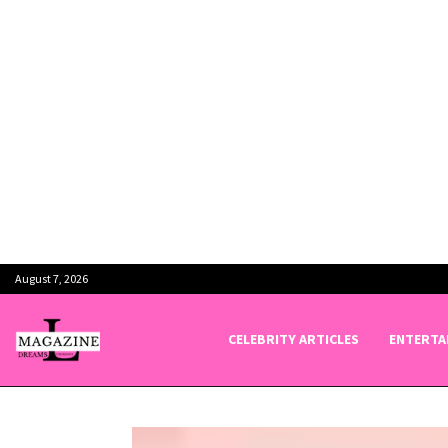
August 7, 2026
CELEBRITY ARTICLES
ENTERTA