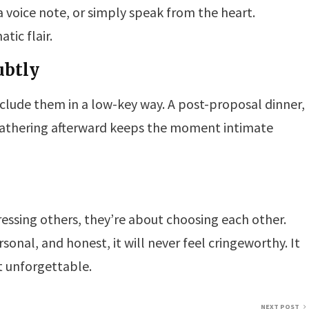
 a voice note, or simply speak from the heart.
ic flair.
ubtly
include them in a low-key way. A post-proposal dinner,
 gathering afterward keeps the moment intimate
essing others, they’re about choosing each other.
onal, and honest, it will never feel cringeworthy. It
it unforgettable.
NEXT POST