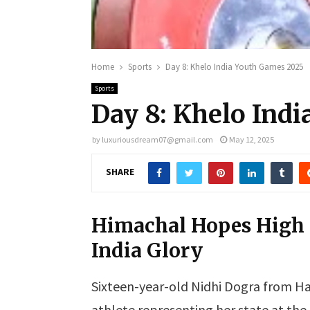
Home
Sports
Day 8: Khelo India Youth Games 2025
Sports
Day 8: Khelo Ind
by
luxuriousdream07@gmail.com
May 12, 2025
SHARE
Himachal Hopes High a
India Glory
Sixteen-year-old Nidhi Dogra from Ha
athlete representing her state at the