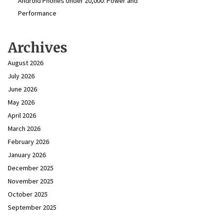
Android Phones Under ₹20,000: Power and
Performance
Archives
August 2026
July 2026
June 2026
May 2026
April 2026
March 2026
February 2026
January 2026
December 2025
November 2025
October 2025
September 2025