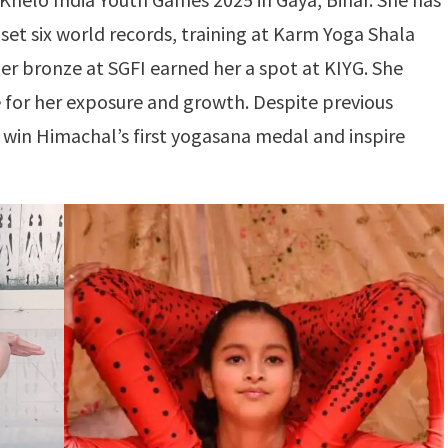
et six world records, training at Karm Yoga Shala
er bronze at SGFI earned her a spot at KIYG. She
e for her exposure and growth. Despite previous
 win Himachal’s first yogasana medal and inspire