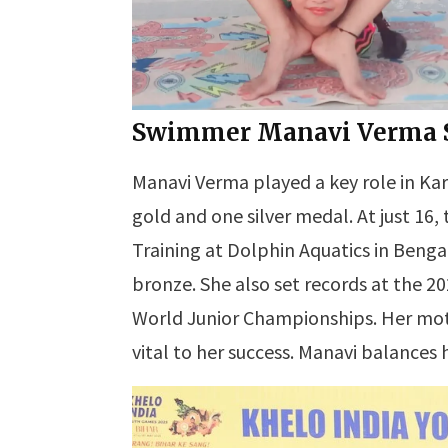
Swimmer Manavi Verma Sh
Manavi Verma played a key role in Ka
gold and one silver medal. At just 16
Training at Dolphin Aquatics in Benga
bronze. She also set records at the 
World Junior Championships. Her moth
vital to her success. Manavi balances