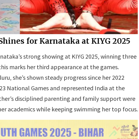
ines for Karnataka at KIYG 2025
rnataka’s strong showing at KIYG 2025, winning three
, this marks her third appearance at the games.
luru, she’s shown steady progress since her 2022
2023 National Games and represented India at the
er’s disciplined parenting and family support were
 her academics while keeping swimming her top focus.