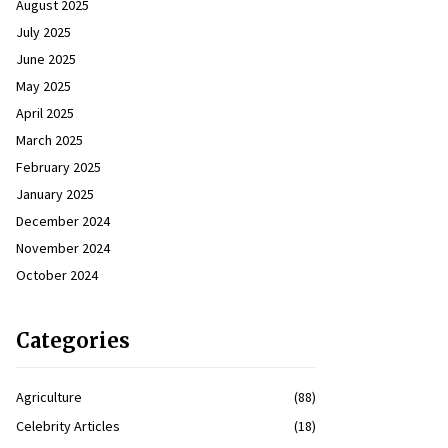
August 2025
July 2025
June 2025
May 2025
April 2025
March 2025
February 2025
January 2025
December 2024
November 2024
October 2024
Categories
Agriculture
(88)
Celebrity Articles
(18)