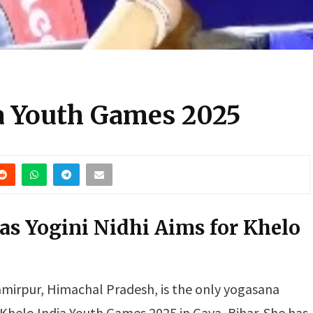
ia Youth Games 2025
s Yogini Nidhi Aims for Khelo
mirpur, Himachal Pradesh, is the only yogasana
 Khelo India Youth Games 2025 in Gaya, Bihar. She has