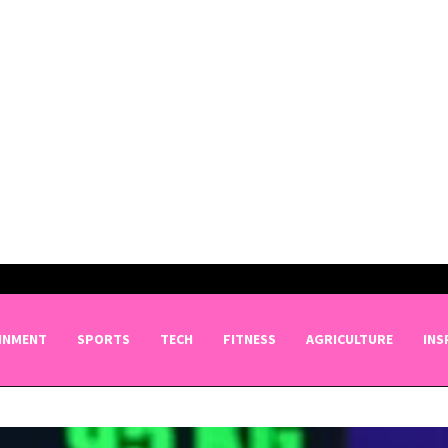
INMENT
SPORTS
TECH
FITNESS
AGRICULTURE
INS