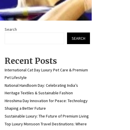
Search
SEARCH
Recent Posts
International Cat Day Luxury Pet Care & Premium
Pet Lifestyle
National Handloom Day: Celebrating India’s
Heritage Textiles & Sustainable Fashion
Hiroshima Day Innovation for Peace: Technology
Shaping a Better Future
Sustainable Luxury: The Future of Premium Living
Top Luxury Monsoon Travel Destinations: Where