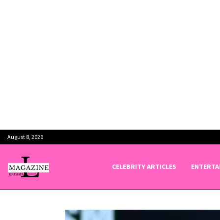
August 8, 2026
CELEBRITY ARTICLES
ENTERTA