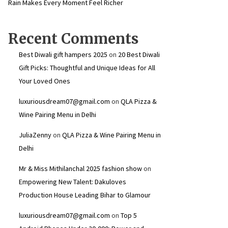
Rain Makes Every Moment Feel Richer
Recent Comments
Best Diwali gift hampers 2025
on
20 Best Diwali
Gift Picks: Thoughtful and Unique Ideas for All
Your Loved Ones
luxuriousdream07@gmail.com
on
QLA Pizza &
Wine Pairing Menu in Delhi
JuliaZenny
on
QLA Pizza & Wine Pairing Menu in
Delhi
Mr & Miss Mithilanchal 2025 fashion show
on
Empowering New Talent: Dakuloves
Production House Leading Bihar to Glamour
luxuriousdream07@gmail.com
on
Top 5