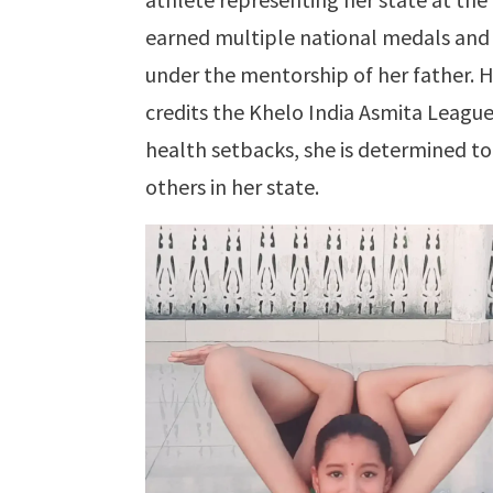
earned multiple national medals and s
under the mentorship of her father. H
credits the Khelo India Asmita Leagu
health setbacks, she is determined to
others in her state.