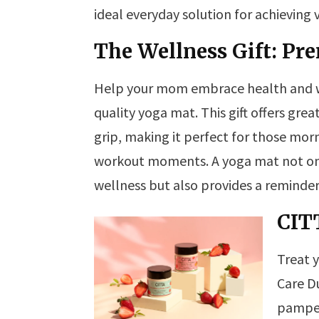
ideal everyday solution for achieving vi
The Wellness Gift: P
Help your mom embrace health and we
quality yoga mat. This gift offers gre
grip, making it perfect for those mor
workout moments. A yoga mat not on
wellness but also provides a reminde
CIT
Treat 
Care D
pamper