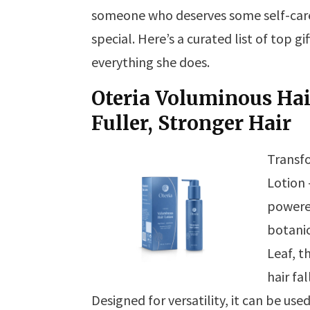
someone who deserves some self-care, 
special. Here’s a curated list of top g
everything she does.
Oteria Voluminous Hai
Fuller, Stronger Hair
Transfo
Lotion 
powered
botanic
Leaf, t
hair fa
Designed for versatility, it can be use