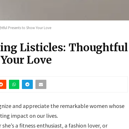
ughtful Presents to Show Your Love
ing Listicles: Thoughtful
 Your Love
ecognize and appreciate the remarkable women whose
ing impact on our lives.
 she’s a fitness enthusiast, a fashion lover, or