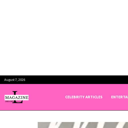
August 7, 2026
CELEBRITY ARTICLES
ENTERTA