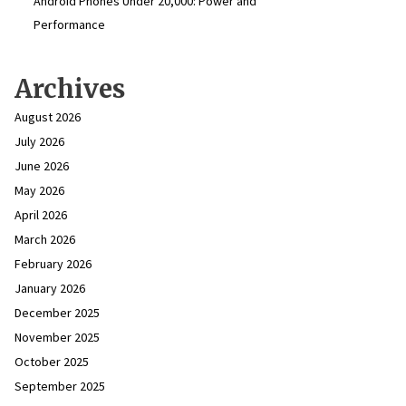
Android Phones Under ₹20,000: Power and
Performance
Archives
August 2026
July 2026
June 2026
May 2026
April 2026
March 2026
February 2026
January 2026
December 2025
November 2025
October 2025
September 2025