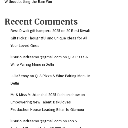
Without Letting the Rain Win
Recent Comments
Best Diwali gift hampers 2025
on
20 Best Diwali
Gift Picks: Thoughtful and Unique Ideas for All
Your Loved Ones
luxuriousdream07@gmail.com
on
QLA Pizza &
Wine Pairing Menu in Delhi
JuliaZenny
on
QLA Pizza & Wine Pairing Menu in
Delhi
Mr & Miss Mithilanchal 2025 fashion show
on
Empowering New Talent: Dakuloves
Production House Leading Bihar to Glamour
luxuriousdream07@gmail.com
on
Top 5