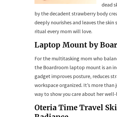
dead sk
by the decadent strawberry body crea
deeply nourishes and leaves the skin s
ritual every mom will love.
Laptop Mount by Boa
For the multitasking mom who balanc
the Boardroom laptop mount is an incr
gadget improves posture, reduces str
workspace organized. It’s more than ju
way to show you care about her well-
Oteria Time Travel Sk