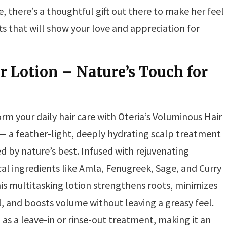
there’s a thoughtful gift out there to make her feel
ifts that will show your love and appreciation for
r Lotion – Nature’s Touch for
rm your daily hair care with Oteria’s Voluminous Hair
— a feather-light, deeply hydrating scalp treatment
 by nature’s best. Infused with rejuvenating
al ingredients like Amla, Fenugreek, Sage, and Curry
his multitasking lotion strengthens roots, minimizes
ll, and boosts volume without leaving a greasy feel.
d as a leave-in or rinse-out treatment, making it an