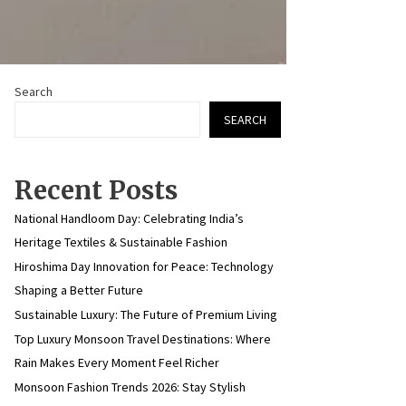
Search
SEARCH
Recent Posts
National Handloom Day: Celebrating India’s
Heritage Textiles & Sustainable Fashion
Hiroshima Day Innovation for Peace: Technology
Shaping a Better Future
Sustainable Luxury: The Future of Premium Living
Top Luxury Monsoon Travel Destinations: Where
Rain Makes Every Moment Feel Richer
Monsoon Fashion Trends 2026: Stay Stylish