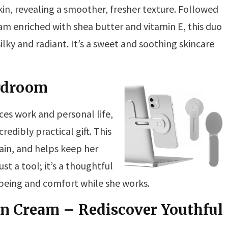
in, revealing a smoother, fresher texture. Followed
m enriched with shea butter and vitamin E, this duo
ilky and radiant. It’s a sweet and soothing skincare
rdroom
es work and personal life,
edibly practical gift. This
ain, and helps keep her
st a tool; it’s a thoughtful
being and comfort while she works.
in Cream – Rediscover Youthful