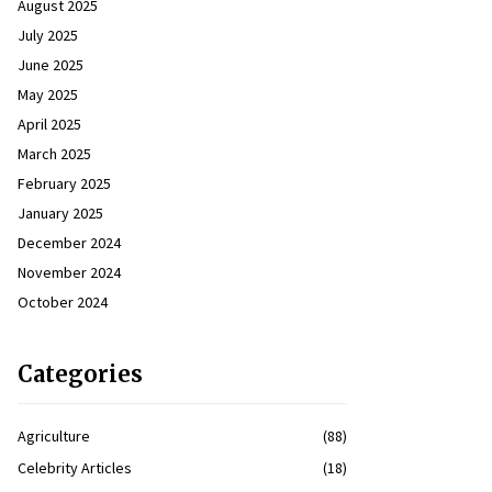
August 2025
July 2025
June 2025
May 2025
April 2025
March 2025
February 2025
January 2025
December 2024
November 2024
October 2024
Categories
Agriculture
(88)
Celebrity Articles
(18)