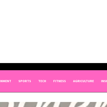
INMENT
SPORTS
TECH
FITNESS
AGRICULTURE
INS