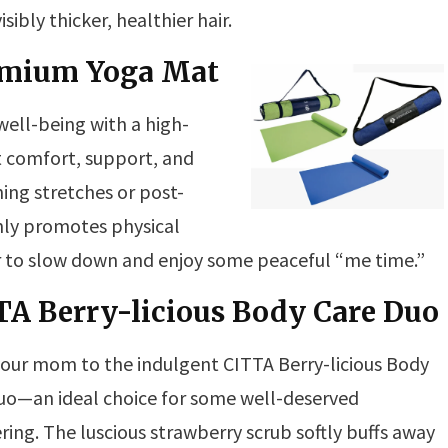
sibly thicker, healthier hair.
remium Yoga Mat
ll-being with a high-
at comfort, support, and
ning stretches or post-
ly promotes physical
r to slow down and enjoy some peaceful “me time.”
TA Berry-licious Body Care Duo
your mom to the indulgent CITTA Berry-licious Body
uo—an ideal choice for some well-deserved
ing. The luscious strawberry scrub softly buffs away