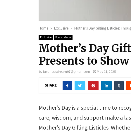
Home
Exclusive
Mother’s Day Gifting Listicles: Tho
Exclusive
Press release
Mother’s Day Gift
Presents to Show
by
luxuriousdream07@gmail.com
May 11, 2025
SHARE
Mother’s Day is a special time to r
care, wisdom, and support make a last
Mother’s Day Gifting Listicles: Whether