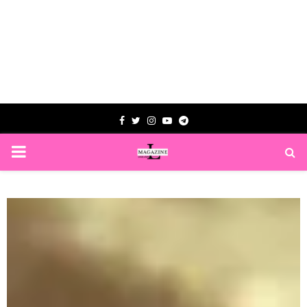
Facebook
Twitter
Instagram
Youtube
Telegram
PRIMARY
MENU