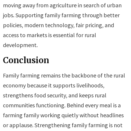
moving away from agriculture in search of urban
jobs. Supporting family farming through better
policies, modern technology, fair pricing, and
access to markets is essential for rural
development.
Conclusion
Family farming remains the backbone of the rural
economy because it supports livelihoods,
strengthens food security, and keeps rural
communities functioning. Behind every meal is a
farming family working quietly without headlines
or applause. Strengthening family farming is not