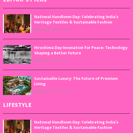
National Handloom Day: Celebrating India’s
Heritage Textiles & Sustainable Fashion
August 7, 2026
0
Hiroshima Day Innovation for Peace: Technology
Shaping a Better Future
August 6, 2026
0
Sustainable Luxury: The Future of Premium
Living
August 5, 2026
0
LIFESTYLE
National Handloom Day: Celebrating India’s
Heritage Textiles & Sustainable Fashion