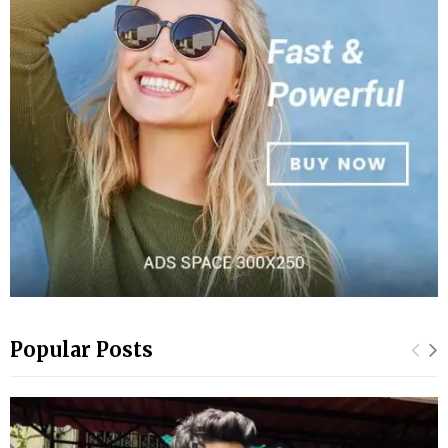
Popular Posts