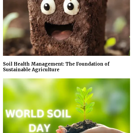
Soil Health Management: The Foundation of
Sustainable Agriculture