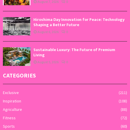
August 7, 2026
0
Hiroshima Day Innovation for Peace: Technology
Shaping a Better Future
August 6, 2026
0
Sustainable Luxury: The Future of Premium
Living
August 5, 2026
0
CATEGORIES
Exclusive
(211)
Inspiration
(108)
Agriculture
(88)
Fitness
(72)
Sports
(60)