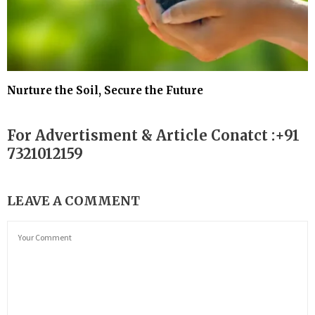
Nurture the Soil, Secure the Future
For Advertisment & Article Conatct :+91
7321012159
LEAVE A COMMENT