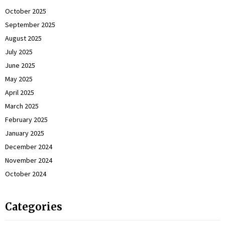
October 2025
September 2025
August 2025
July 2025
June 2025
May 2025
April 2025
March 2025
February 2025
January 2025
December 2024
November 2024
October 2024
Categories