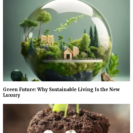
Green Future: Why Sustainable Living Is the New
Luxury