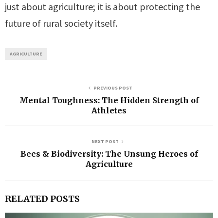
just about agriculture; it is about protecting the
future of rural society itself.
AGRICULTURE
PREVIOUS POST
Mental Toughness: The Hidden Strength of
Athletes
NEXT POST
Bees & Biodiversity: The Unsung Heroes of
Agriculture
RELATED POSTS