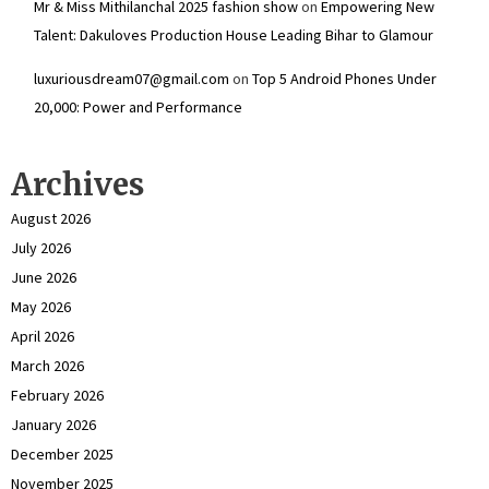
Mr & Miss Mithilanchal 2025 fashion show
on
Empowering New
Talent: Dakuloves Production House Leading Bihar to Glamour
luxuriousdream07@gmail.com
on
Top 5 Android Phones Under
₹20,000: Power and Performance
Archives
August 2026
July 2026
June 2026
May 2026
April 2026
March 2026
February 2026
January 2026
December 2025
November 2025