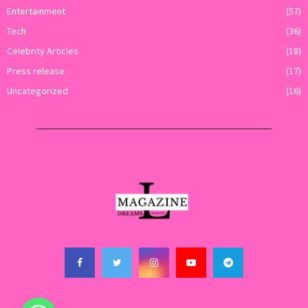
Entertainment
(57)
Tech
(36)
Celebrity Articles
(18)
Press release
(17)
Uncategorized
(16)