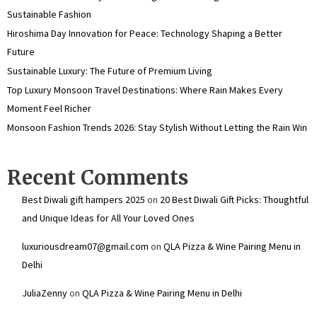
Sustainable Fashion
Hiroshima Day Innovation for Peace: Technology Shaping a Better
Future
Sustainable Luxury: The Future of Premium Living
Top Luxury Monsoon Travel Destinations: Where Rain Makes Every
Moment Feel Richer
Monsoon Fashion Trends 2026: Stay Stylish Without Letting the Rain Win
Recent Comments
Best Diwali gift hampers 2025
on
20 Best Diwali Gift Picks: Thoughtful
and Unique Ideas for All Your Loved Ones
luxuriousdream07@gmail.com
on
QLA Pizza & Wine Pairing Menu in
Delhi
JuliaZenny
on
QLA Pizza & Wine Pairing Menu in Delhi