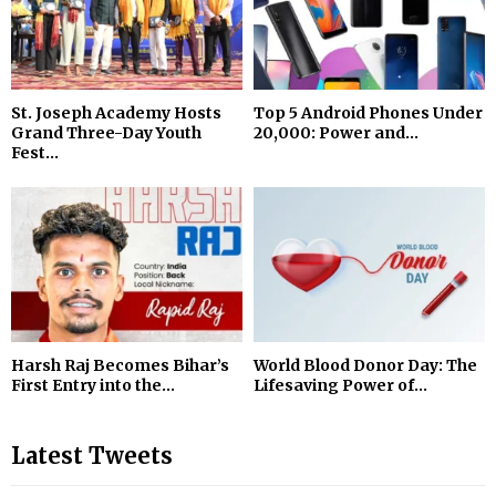
St. Joseph Academy Hosts
Top 5 Android Phones Under
Grand Three-Day Youth
₹20,000: Power and...
Fest...
Harsh Raj Becomes Bihar’s
World Blood Donor Day: The
First Entry into the...
Lifesaving Power of...
Latest Tweets