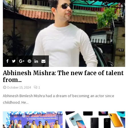
Abhinesh Mishra: The new face of talent
from...
October 15, 2024
1
Abhinesh Bimlesh Mishra had a dream of becoming an actor since
childhood. He...