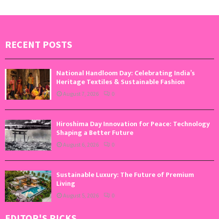
RECENT POSTS
National Handloom Day: Celebrating India’s
Heritage Textiles & Sustainable Fashion
August 7, 2026
0
Hiroshima Day Innovation for Peace: Technology
Shaping a Better Future
August 6, 2026
0
Sustainable Luxury: The Future of Premium
Living
August 5, 2026
0
EDITOR'S PICKS