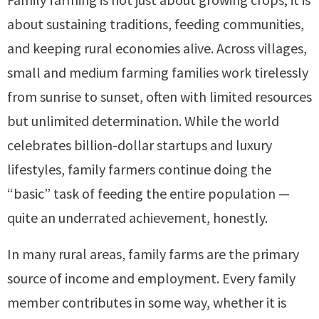
about sustaining traditions, feeding communities,
and keeping rural economies alive. Across villages,
small and medium farming families work tirelessly
from sunrise to sunset, often with limited resources
but unlimited determination. While the world
celebrates billion-dollar startups and luxury
lifestyles, family farmers continue doing the
“basic” task of feeding the entire population —
quite an underrated achievement, honestly.
In many rural areas, family farms are the primary
source of income and employment. Every family
member contributes in some way, whether it is