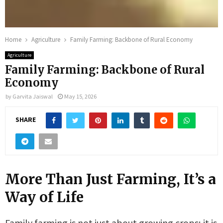
Home
Agriculture
Family Farming: Backbone of Rural Economy
Agriculture
Family Farming: Backbone of Rural
Economy
by
Garvita Jaiswal
May 15, 2026
SHARE
More Than Just Farming, It’s a
Way of Life
Family farming is not just about growing crops; it is