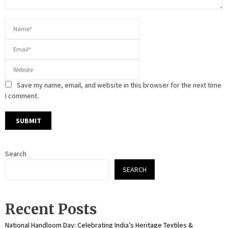
Save my name, email, and website in this browser for the next time
I comment.
Search
SEARCH
Recent Posts
National Handloom Day: Celebrating India’s Heritage Textiles &