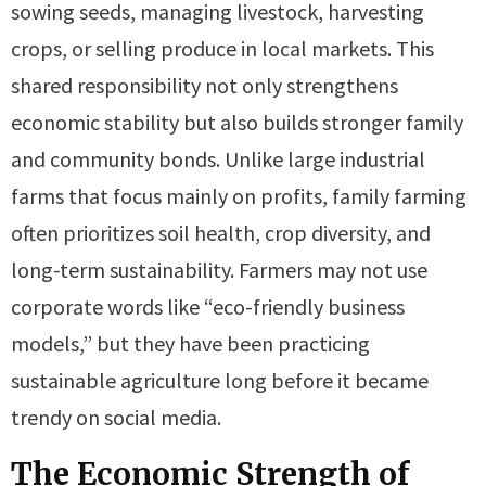
sowing seeds, managing livestock, harvesting
crops, or selling produce in local markets. This
shared responsibility not only strengthens
economic stability but also builds stronger family
and community bonds. Unlike large industrial
farms that focus mainly on profits, family farming
often prioritizes soil health, crop diversity, and
long-term sustainability. Farmers may not use
corporate words like “eco-friendly business
models,” but they have been practicing
sustainable agriculture long before it became
trendy on social media.
The Economic Strength of