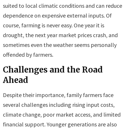
suited to local climatic conditions and can reduce
dependence on expensive external inputs. Of
course, farming is never easy. One year it is
drought, the next year market prices crash, and
sometimes even the weather seems personally
offended by farmers.
Challenges and the Road
Ahead
Despite their importance, family farmers face
several challenges including rising input costs,
climate change, poor market access, and limited
financial support. Younger generations are also