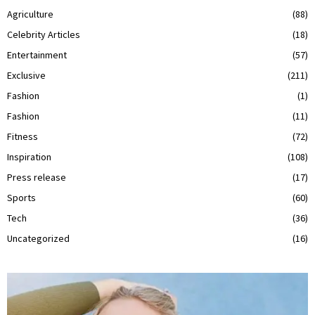
Agriculture
(88)
Celebrity Articles
(18)
Entertainment
(57)
Exclusive
(211)
Fashion
(1)
Fashion
(11)
Fitness
(72)
Inspiration
(108)
Press release
(17)
Sports
(60)
Tech
(36)
Uncategorized
(16)