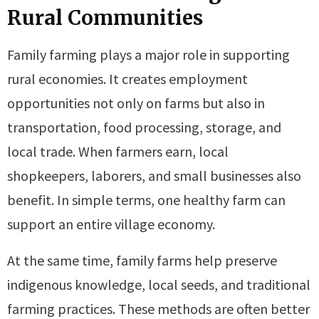
Rural Communities
Family farming plays a major role in supporting
rural economies. It creates employment
opportunities not only on farms but also in
transportation, food processing, storage, and
local trade. When farmers earn, local
shopkeepers, laborers, and small businesses also
benefit. In simple terms, one healthy farm can
support an entire village economy.
At the same time, family farms help preserve
indigenous knowledge, local seeds, and traditional
farming practices. These methods are often better