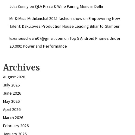
JuliaZenny
on
QLA Pizza & Wine Pairing Menu in Delhi
Mr & Miss Mithilanchal 2025 fashion show
on
Empowering New
Talent: Dakuloves Production House Leading Bihar to Glamour
luxuriousdream07@gmail.com
on
Top 5 Android Phones Under
₹20,000: Power and Performance
Archives
August 2026
July 2026
June 2026
May 2026
April 2026
March 2026
February 2026
January 2026