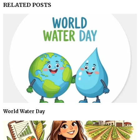
RELATED POSTS
World Water Day