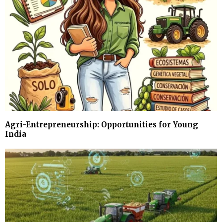
Agri-Entrepreneurship: Opportunities for Young
India