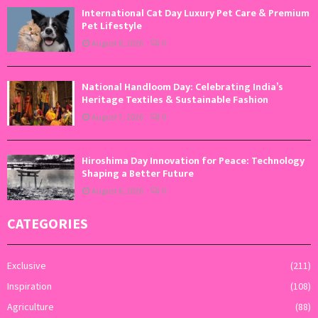
International Cat Day Luxury Pet Care & Premium
Pet Lifestyle
August 8, 2026
0
National Handloom Day: Celebrating India’s
Heritage Textiles & Sustainable Fashion
August 7, 2026
0
Hiroshima Day Innovation for Peace: Technology
Shaping a Better Future
August 6, 2026
0
CATEGORIES
Exclusive
(211)
Inspiration
(108)
Agriculture
(88)