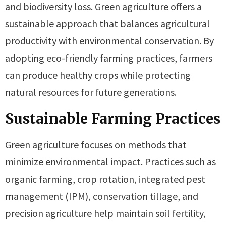
and biodiversity loss. Green agriculture offers a
sustainable approach that balances agricultural
productivity with environmental conservation. By
adopting eco-friendly farming practices, farmers
can produce healthy crops while protecting
natural resources for future generations.
Sustainable Farming Practices
Green agriculture focuses on methods that
minimize environmental impact. Practices such as
organic farming, crop rotation, integrated pest
management (IPM), conservation tillage, and
precision agriculture help maintain soil fertility,