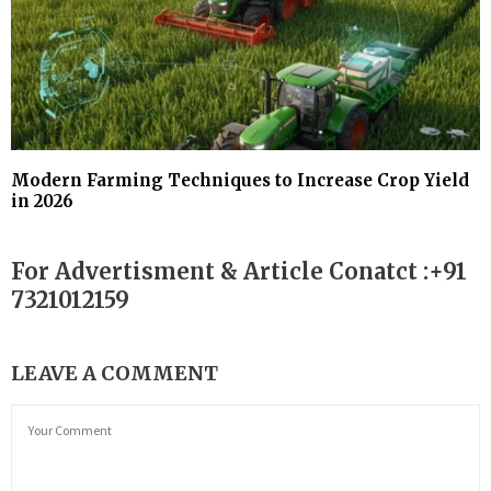
Modern Farming Techniques to Increase Crop Yield
in 2026
For Advertisment & Article Conatct :+91
7321012159
LEAVE A COMMENT