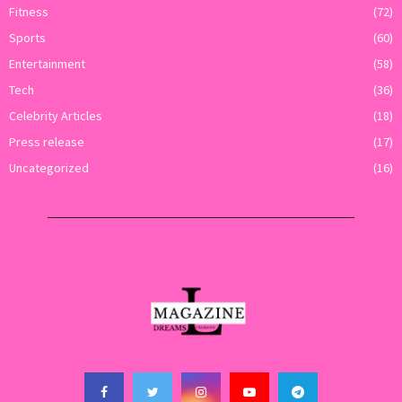
Fitness
(72)
Sports
(60)
Entertainment
(58)
Tech
(36)
Celebrity Articles
(18)
Press release
(17)
Uncategorized
(16)