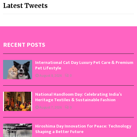
Latest Tweets
RECENT POSTS
International Cat Day Luxury Pet Care & Premium
Pet Lifestyle
August 8, 2026
0
National Handloom Day: Celebrating India’s
Heritage Textiles & Sustainable Fashion
August 7, 2026
0
Hiroshima Day Innovation for Peace: Technology
Shaping a Better Future