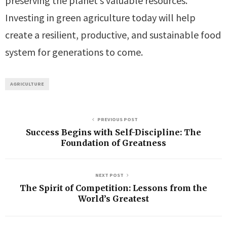
preserving the planet’s valuable resources.
Investing in green agriculture today will help
create a resilient, productive, and sustainable food
system for generations to come.
AGRICULTURE
PREVIOUS POST
Success Begins with Self-Discipline: The
Foundation of Greatness
NEXT POST
The Spirit of Competition: Lessons from the
World’s Greatest