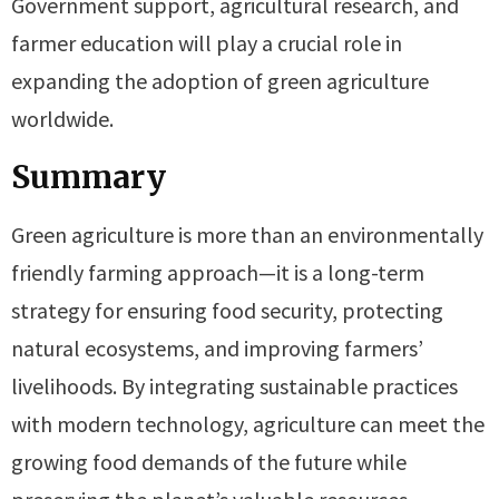
Government support, agricultural research, and
farmer education will play a crucial role in
expanding the adoption of green agriculture
worldwide.
Summary
Green agriculture is more than an environmentally
friendly farming approach—it is a long-term
strategy for ensuring food security, protecting
natural ecosystems, and improving farmers’
livelihoods. By integrating sustainable practices
with modern technology, agriculture can meet the
growing food demands of the future while