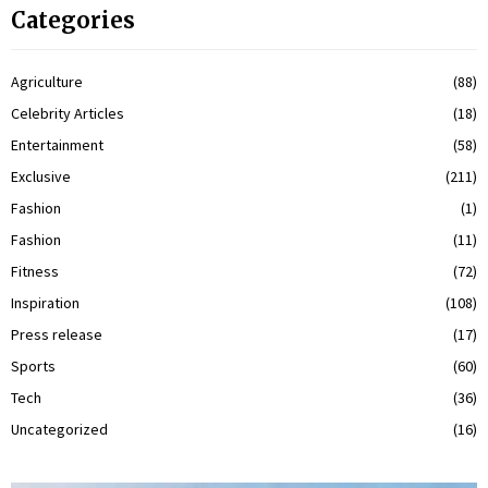
Categories
Agriculture
(88)
Celebrity Articles
(18)
Entertainment
(58)
Exclusive
(211)
Fashion
(1)
Fashion
(11)
Fitness
(72)
Inspiration
(108)
Press release
(17)
Sports
(60)
Tech
(36)
Uncategorized
(16)