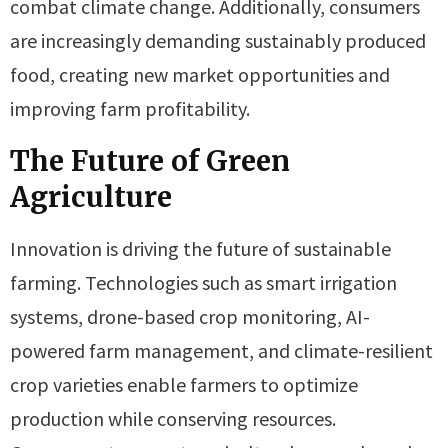
combat climate change. Additionally, consumers
are increasingly demanding sustainably produced
food, creating new market opportunities and
improving farm profitability.
The Future of Green
Agriculture
Innovation is driving the future of sustainable
farming. Technologies such as smart irrigation
systems, drone-based crop monitoring, AI-
powered farm management, and climate-resilient
crop varieties enable farmers to optimize
production while conserving resources.