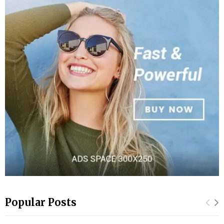
Popular Posts