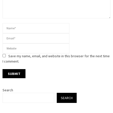
Save my name, email, and website in this browser for the next time
I comment.
Search
SEARCH