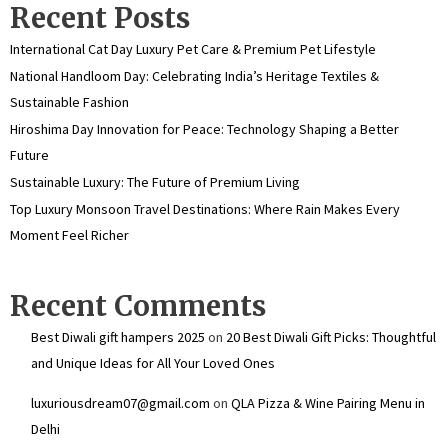
Recent Posts
International Cat Day Luxury Pet Care & Premium Pet Lifestyle
National Handloom Day: Celebrating India’s Heritage Textiles &
Sustainable Fashion
Hiroshima Day Innovation for Peace: Technology Shaping a Better
Future
Sustainable Luxury: The Future of Premium Living
Top Luxury Monsoon Travel Destinations: Where Rain Makes Every
Moment Feel Richer
Recent Comments
Best Diwali gift hampers 2025
on
20 Best Diwali Gift Picks: Thoughtful
and Unique Ideas for All Your Loved Ones
luxuriousdream07@gmail.com
on
QLA Pizza & Wine Pairing Menu in
Delhi