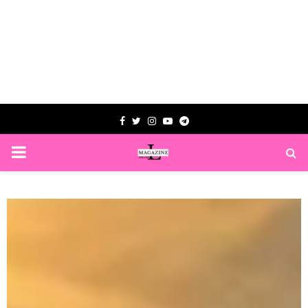
Facebook
Twitter
Instagram
Youtube
Telegram
PRIMARY
MENU