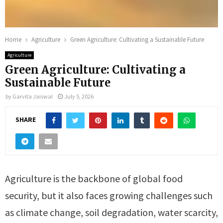
Home
Agriculture
Green Agriculture: Cultivating a Sustainable Future
Agriculture
Green Agriculture: Cultivating a
Sustainable Future
by
Garvita Jaiswal
July 5, 2026
SHARE
Agriculture is the backbone of global food
security, but it also faces growing challenges such
as climate change, soil degradation, water scarcity,