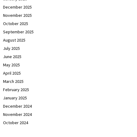
December 2025
November 2025
October 2025
September 2025
August 2025
July 2025
June 2025
May 2025
April 2025
March 2025
February 2025
January 2025
December 2024
November 2024
October 2024