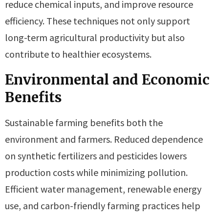
reduce chemical inputs, and improve resource
efficiency. These techniques not only support
long-term agricultural productivity but also
contribute to healthier ecosystems.
Environmental and Economic
Benefits
Sustainable farming benefits both the
environment and farmers. Reduced dependence
on synthetic fertilizers and pesticides lowers
production costs while minimizing pollution.
Efficient water management, renewable energy
use, and carbon-friendly farming practices help