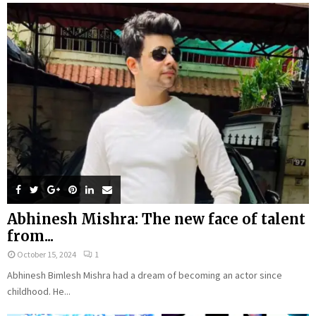
Abhinesh Mishra: The new face of talent
from...
October 15, 2024
1
Abhinesh Bimlesh Mishra had a dream of becoming an actor since
childhood. He...