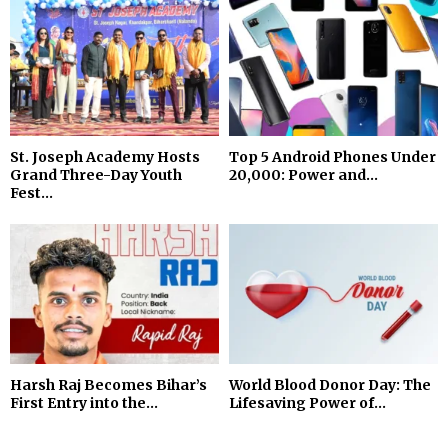
St. Joseph Academy Hosts
Top 5 Android Phones Under
Grand Three-Day Youth
₹20,000: Power and...
Fest...
Harsh Raj Becomes Bihar’s
World Blood Donor Day: The
First Entry into the...
Lifesaving Power of...