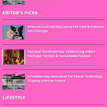
August 6, 2026
0
EDITOR'S PICKS
International Cat Day Luxury Pet Care & Premium
Pet Lifestyle
August 8, 2026
0
National Handloom Day: Celebrating India’s
Heritage Textiles & Sustainable Fashion
August 7, 2026
0
Hiroshima Day Innovation for Peace: Technology
Shaping a Better Future
August 6, 2026
0
LIFESTYLE