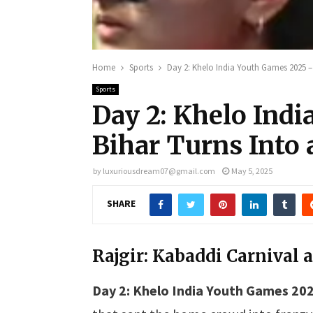
Home
Sports
Day 2: Khelo India Youth Games 2025 – B
Sports
Day 2: Khelo Ind
Bihar Turns Into a
by
luxuriousdream07@gmail.com
May 5, 2025
SHARE
Rajgir: Kabaddi Carnival a
Day 2: Khelo India Youth Games 202