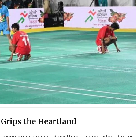
 Grips the Heartland
even goals against Rajasthan – a one-sided thriller!