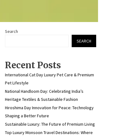
Search
SEARCH
Recent Posts
International Cat Day Luxury Pet Care & Premium
Pet Lifestyle
National Handloom Day: Celebrating India’s
Heritage Textiles & Sustainable Fashion
Hiroshima Day Innovation for Peace: Technology
Shaping a Better Future
Sustainable Luxury: The Future of Premium Living
Top Luxury Monsoon Travel Destinations: Where