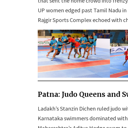
that sent the home crowd into frenzy
UP women edged past Tamil Nadu in a 
Rajgir Sports Complex echoed with che
Patna: Judo Queens and 
Ladakh’s Stanzin Dichen ruled judo wit
Karnataka swimmers dominated with fo
Maharashtra’s Aditya Hedge swam to go