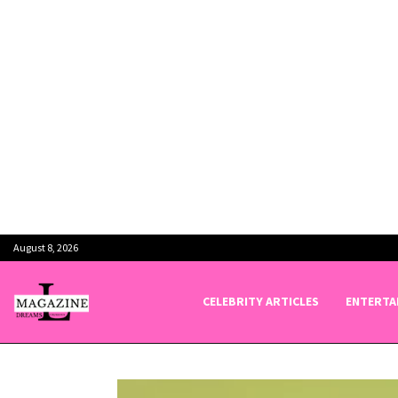
August 8, 2026
CELEBRITY ARTICLES
ENTERTA