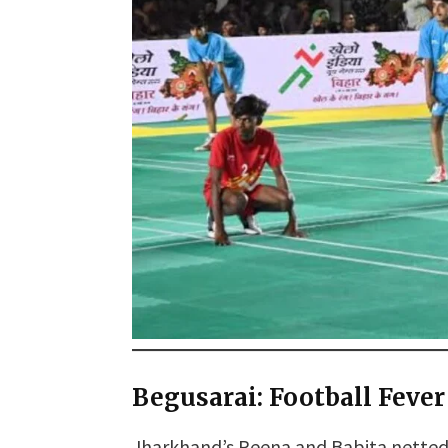
Begusarai: Football Fever
Jharkhand’s Reena and Babita netted s