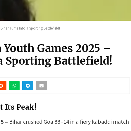
ihar Turns Into a Sporting Battlefield!
ia Youth Games 2025 –
 Sporting Battlefield!
t Its Peak!
5 –
Bihar crushed Goa 88–14 in a fiery kabaddi match