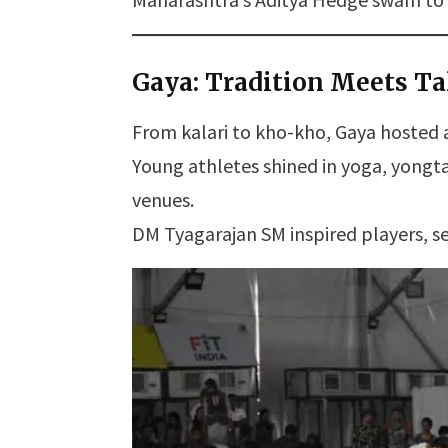
Gaya: Tradition Meets Ta
From kalari to kho-kho, Gaya hosted a
Young athletes shined in yoga, yong
venues.
DM Tyagarajan SM inspired players, se