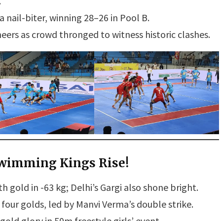
.
nail-biter, winning 28–26 in Pool B.
ers as crowd thronged to witness historic clashes.
Swimming Kings Rise!
h gold in -63 kg; Delhi’s Gargi also shone bright.
ur golds, led by Manvi Verma’s double strike.
ld glory in 50m freestyle girls’ event.