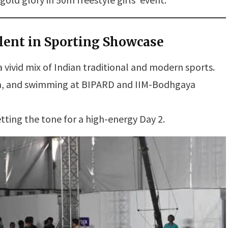
lent in Sporting Showcase
 vivid mix of Indian traditional and modern sports.
ta, and swimming at BIPARD and IIM-Bodhgaya
tting the tone for a high-energy Day 2.