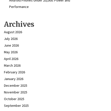
Android Phones Under ₹20,000: Power and
Performance
Archives
August 2026
July 2026
June 2026
May 2026
April 2026
March 2026
February 2026
January 2026
December 2025
November 2025
October 2025
September 2025