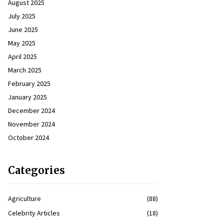
August 2025
July 2025
June 2025
May 2025
April 2025
March 2025
February 2025
January 2025
December 2024
November 2024
October 2024
Categories
Agriculture
(88)
Celebrity Articles
(18)