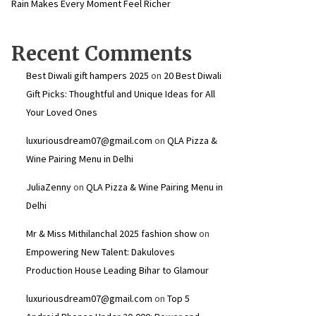
Rain Makes Every Moment Feel Richer
Recent Comments
Best Diwali gift hampers 2025
on
20 Best Diwali
Gift Picks: Thoughtful and Unique Ideas for All
Your Loved Ones
luxuriousdream07@gmail.com
on
QLA Pizza &
Wine Pairing Menu in Delhi
JuliaZenny
on
QLA Pizza & Wine Pairing Menu in
Delhi
Mr & Miss Mithilanchal 2025 fashion show
on
Empowering New Talent: Dakuloves
Production House Leading Bihar to Glamour
luxuriousdream07@gmail.com
on
Top 5