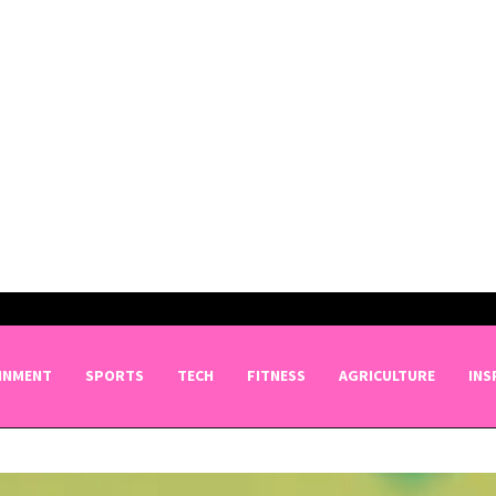
INMENT
SPORTS
TECH
FITNESS
AGRICULTURE
INS