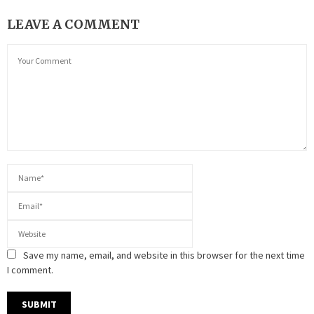
LEAVE A COMMENT
Save my name, email, and website in this browser for the next time
I comment.