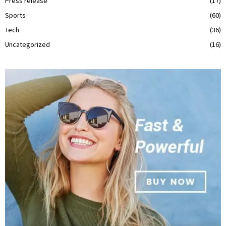
Press release
(17)
Sports
(60)
Tech
(36)
Uncategorized
(16)