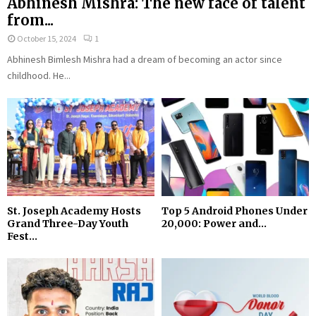
Abhinesh Mishra: The new face of talent
from...
October 15, 2024
1
Abhinesh Bimlesh Mishra had a dream of becoming an actor since
childhood. He...
St. Joseph Academy Hosts
Top 5 Android Phones Under
Grand Three-Day Youth
₹20,000: Power and...
Fest...