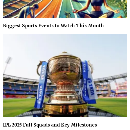
Biggest Sports Events to Watch This Month
IPL 2025 Full Squads and Key Milestones