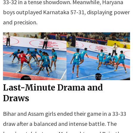
33-32 in a tense showdown. Meanwhile, Haryana
boys outplayed Karnataka 57-31, displaying power
and precision.
Last-Minute Drama and
Draws
Bihar and Assam girls ended their game in a 33-33
draw after a balanced and intense battle. The