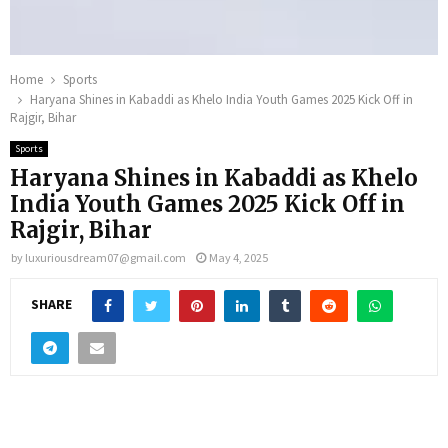
Home
Sports
Haryana Shines in Kabaddi as Khelo India Youth Games 2025 Kick Off in
Rajgir, Bihar
Sports
Haryana Shines in Kabaddi as Khelo
India Youth Games 2025 Kick Off in
Rajgir, Bihar
by
luxuriousdream07@gmail.com
May 4, 2025
SHARE