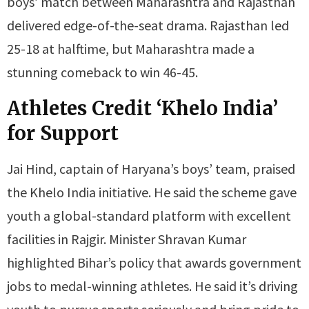
boys’ match between Maharashtra and Rajasthan
delivered edge-of-the-seat drama. Rajasthan led
25-18 at halftime, but Maharashtra made a
stunning comeback to win 46-45.
Athletes Credit ‘Khelo India’
for Support
Jai Hind, captain of Haryana’s boys’ team, praised
the Khelo India initiative. He said the scheme gave
youth a global-standard platform with excellent
facilities in Rajgir. Minister Shravan Kumar
highlighted Bihar’s policy that awards government
jobs to medal-winning athletes. He said it’s driving