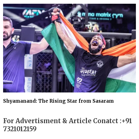
Shyamanand: The Rising Star from Sasaram
For Advertisment & Article Conatct :+91
7321012159