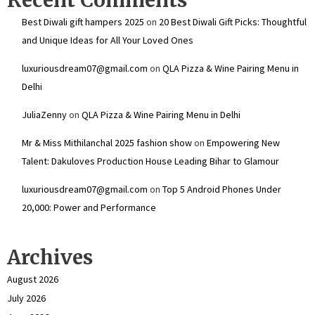
Best Diwali gift hampers 2025
on
20 Best Diwali Gift Picks: Thoughtful
and Unique Ideas for All Your Loved Ones
luxuriousdream07@gmail.com
on
QLA Pizza & Wine Pairing Menu in
Delhi
JuliaZenny
on
QLA Pizza & Wine Pairing Menu in Delhi
Mr & Miss Mithilanchal 2025 fashion show
on
Empowering New
Talent: Dakuloves Production House Leading Bihar to Glamour
luxuriousdream07@gmail.com
on
Top 5 Android Phones Under
₹20,000: Power and Performance
Archives
August 2026
July 2026