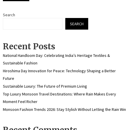
Search
SEARCH
Recent Posts
National Handloom Day: Celebrating India’s Heritage Textiles &
Sustainable Fashion
Hiroshima Day Innovation for Peace: Technology Shaping a Better
Future
Sustainable Luxury: The Future of Premium Living
Top Luxury Monsoon Travel Destinations: Where Rain Makes Every
Moment Feel Richer
Monsoon Fashion Trends 2026: Stay Stylish Without Letting the Rain Win
Recent Comments