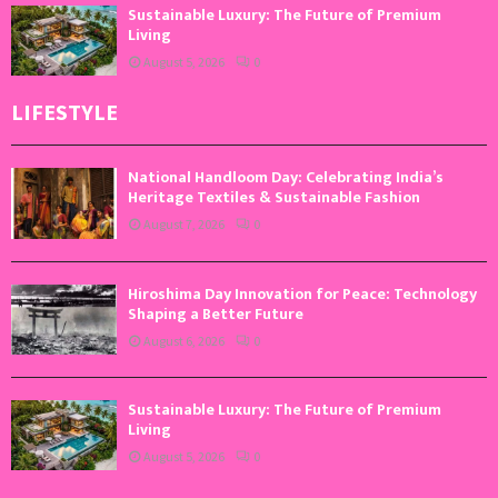
Sustainable Luxury: The Future of Premium
Living
August 5, 2026
0
LIFESTYLE
National Handloom Day: Celebrating India’s
Heritage Textiles & Sustainable Fashion
August 7, 2026
0
Hiroshima Day Innovation for Peace: Technology
Shaping a Better Future
August 6, 2026
0
Sustainable Luxury: The Future of Premium
Living
August 5, 2026
0