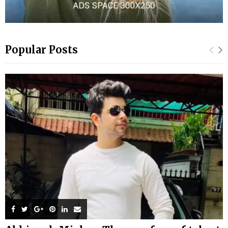
Popular Posts