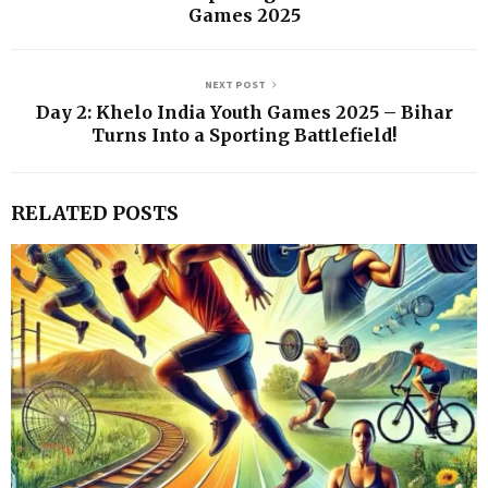
Games 2025
NEXT POST
Day 2: Khelo India Youth Games 2025 – Bihar
Turns Into a Sporting Battlefield!
RELATED POSTS