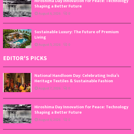
Hiroshima Day Innovation for Peace: Technology
Shaping a Better Future
August 6, 2026
0
Sustainable Luxury: The Future of Premium
Living
August 5, 2026
0
EDITOR'S PICKS
National Handloom Day: Celebrating India’s
Heritage Textiles & Sustainable Fashion
August 7, 2026
0
Hiroshima Day Innovation for Peace: Technology
Shaping a Better Future
August 6, 2026
0