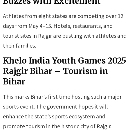
Buzzes with Excitement
Athletes from eight states are competing over 12
days from May 4–15. Hotels, restaurants, and
tourist sites in Rajgir are bustling with athletes and
their families.
Khelo India Youth Games 2025
Rajgir Bihar
–
Tourism in
Bihar
This marks Bihar’s first time hosting such a major
sports event. The government hopes it will
enhance the state’s sports ecosystem and
promote tourism in the historic city of Rajgir.