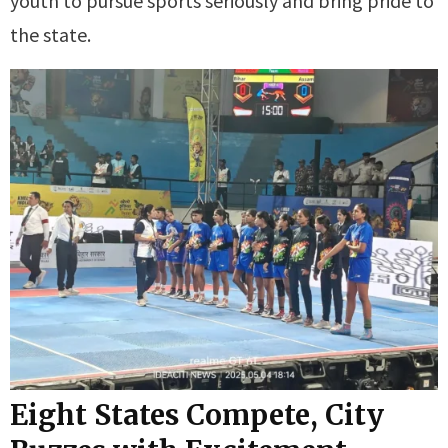
youth to pursue sports seriously and bring pride to
the state.
Eight States Compete, City