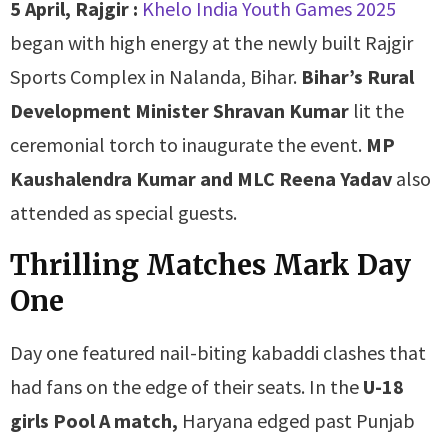
5 April, Rajgir :
Khelo India Youth Games 2025
began with high energy at the newly built Rajgir
Sports Complex in Nalanda, Bihar.
Bihar’s Rural
Development Minister Shravan Kumar
lit the
ceremonial torch to inaugurate the event.
MP
Kaushalendra Kumar and MLC Reena Yadav
also
attended as special guests.
Thrilling Matches Mark Day
One
Day one featured nail-biting kabaddi clashes that
had fans on the edge of their seats. In the
U-18
girls Pool A match,
Haryana edged past Punjab