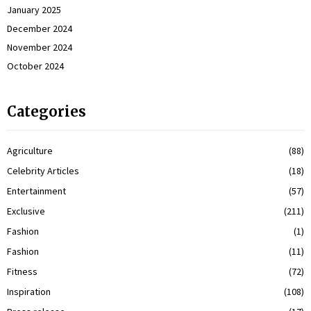
January 2025
December 2024
November 2024
October 2024
Categories
Agriculture
(88)
Celebrity Articles
(18)
Entertainment
(57)
Exclusive
(211)
Fashion
(1)
Fashion
(11)
Fitness
(72)
Inspiration
(108)