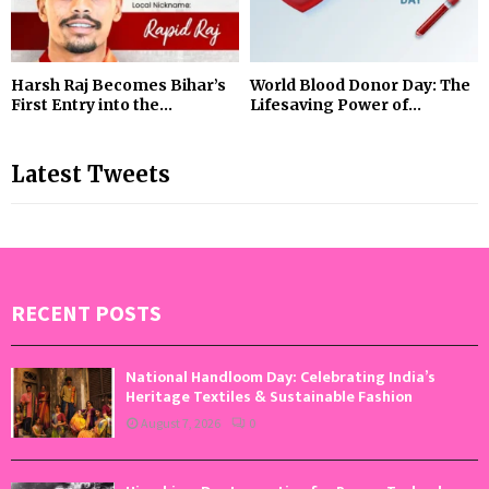
Harsh Raj Becomes Bihar’s
World Blood Donor Day: The
First Entry into the...
Lifesaving Power of...
Latest Tweets
RECENT POSTS
National Handloom Day: Celebrating India’s
Heritage Textiles & Sustainable Fashion
August 7, 2026
0