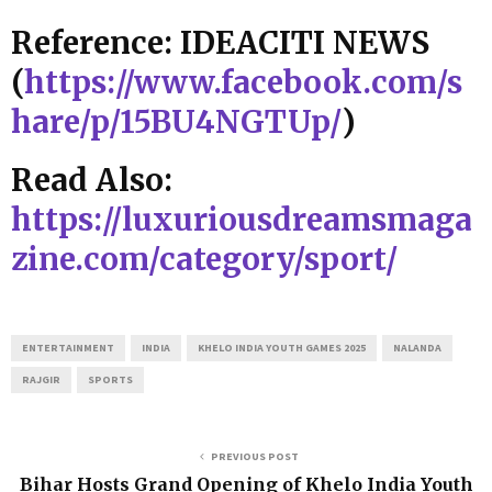
Reference: IDEACITI NEWS
(
https://www.facebook.com/s
hare/p/15BU4NGTUp/
)
Read Also:
https://luxuriousdreamsmaga
zine.com/category/sport/
ENTERTAINMENT
INDIA
KHELO INDIA YOUTH GAMES 2025
NALANDA
RAJGIR
SPORTS
PREVIOUS POST
Bihar Hosts Grand Opening of Khelo India Youth