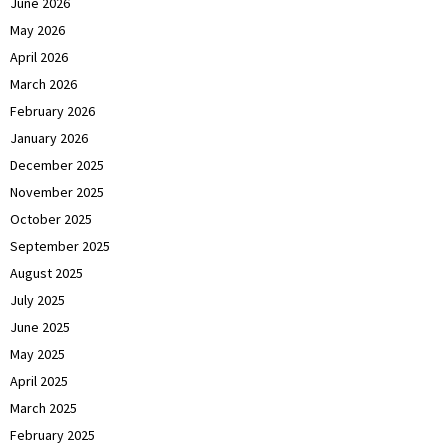
June 2026
May 2026
April 2026
March 2026
February 2026
January 2026
December 2025
November 2025
October 2025
September 2025
August 2025
July 2025
June 2025
May 2025
April 2025
March 2025
February 2025