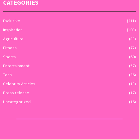
CATEGORIES
Exclusive
(211)
Inspiration
(108)
Agriculture
(88)
Fitness
(72)
Sports
(60)
Entertainment
(57)
Tech
(36)
Celebrity Articles
(18)
Press release
(17)
Uncategorized
(16)