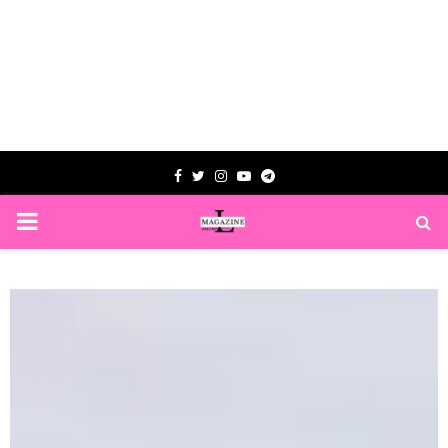
Facebook
Twitter
Instagram
Youtube
Telegram
PRIMARY
MENU