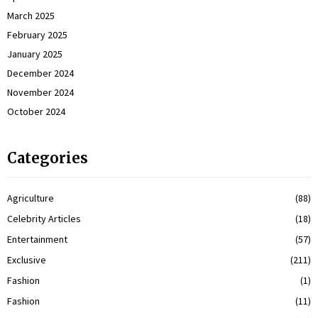
March 2025
February 2025
January 2025
December 2024
November 2024
October 2024
Categories
Agriculture
(88)
Celebrity Articles
(18)
Entertainment
(57)
Exclusive
(211)
Fashion
(1)
Fashion
(11)