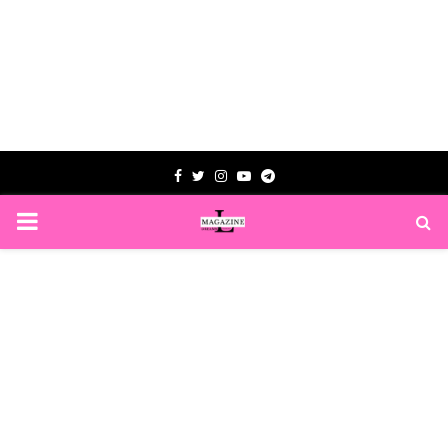
Facebook
Twitter
Instagram
Youtube
Telegram
PRIMARY
MENU