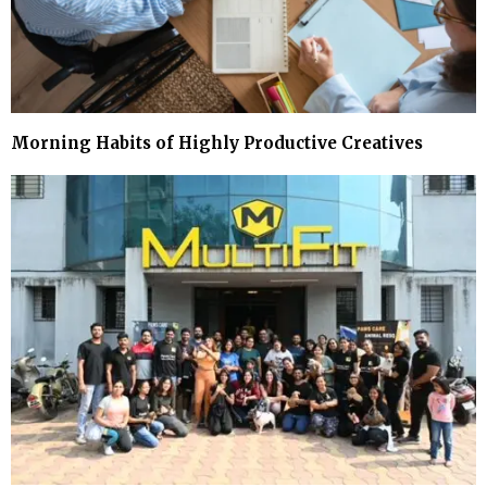
Morning Habits of Highly Productive Creatives