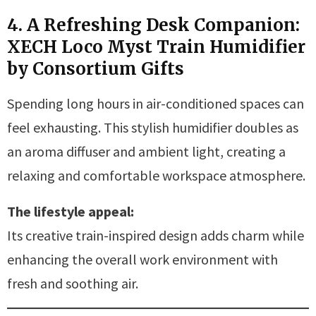
4. A Refreshing Desk Companion:
XECH Loco Myst Train Humidifier
by Consortium Gifts
Spending long hours in air-conditioned spaces can
feel exhausting. This stylish humidifier doubles as
an aroma diffuser and ambient light, creating a
relaxing and comfortable workspace atmosphere.
The lifestyle appeal:
Its creative train-inspired design adds charm while
enhancing the overall work environment with
fresh and soothing air.