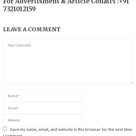
For Advertisment & Article Conatct :+91
7321012159
LEAVE A COMMENT
Save my name, email, and website in this browser for the next time
I comment.