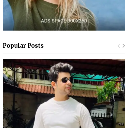
Popular Posts