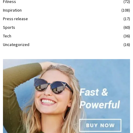
Fitness
(72)
Inspiration
(108)
Press release
(17)
Sports
(60)
Tech
(36)
Uncategorized
(16)