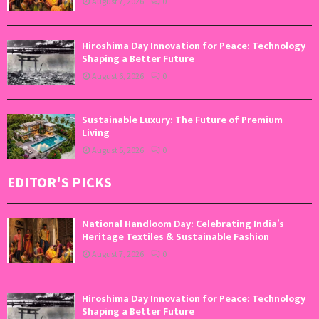
August 7, 2026
0
Hiroshima Day Innovation for Peace: Technology
Shaping a Better Future
August 6, 2026
0
Sustainable Luxury: The Future of Premium
Living
August 5, 2026
0
EDITOR'S PICKS
National Handloom Day: Celebrating India’s
Heritage Textiles & Sustainable Fashion
August 7, 2026
0
Hiroshima Day Innovation for Peace: Technology
Shaping a Better Future