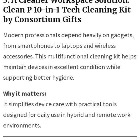
3. A Cleaner Workspace Solution:
Clean P 10-in-1 Tech Cleaning Kit
by Consortium Gifts
Modern professionals depend heavily on gadgets,
from smartphones to laptops and wireless
accessories. This multifunctional cleaning kit helps
maintain devices in excellent condition while
supporting better hygiene.
Why it matters:
It simplifies device care with practical tools
designed for daily use in hybrid and remote work
environments.