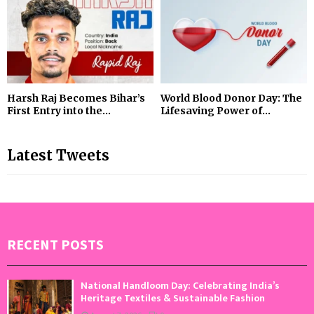
Harsh Raj Becomes Bihar’s
World Blood Donor Day: The
First Entry into the...
Lifesaving Power of...
Latest Tweets
RECENT POSTS
National Handloom Day: Celebrating India’s
Heritage Textiles & Sustainable Fashion