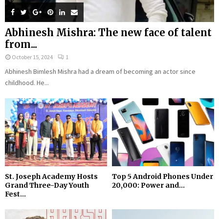
Abhinesh Mishra: The new face of talent
from...
October 15, 2024
1
Abhinesh Bimlesh Mishra had a dream of becoming an actor since
childhood. He...
St. Joseph Academy Hosts
Top 5 Android Phones Under
Grand Three-Day Youth
₹20,000: Power and...
Fest...