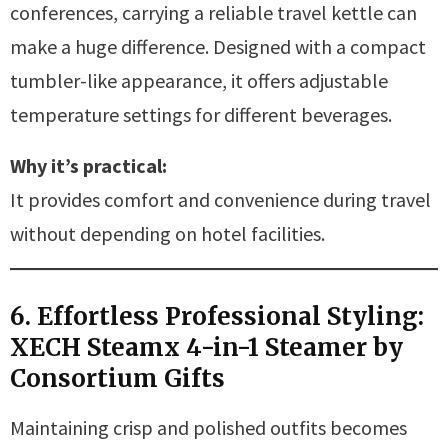
conferences, carrying a reliable travel kettle can
make a huge difference. Designed with a compact
tumbler-like appearance, it offers adjustable
temperature settings for different beverages.
Why it’s practical:
It provides comfort and convenience during travel
without depending on hotel facilities.
6. Effortless Professional Styling:
XECH Steamx 4-in-1 Steamer by
Consortium Gifts
Maintaining crisp and polished outfits becomes