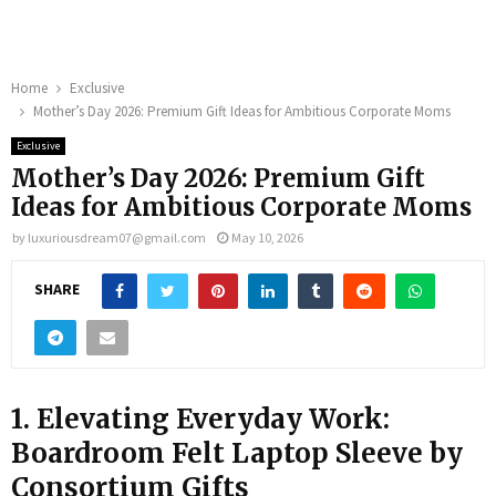
Home
Exclusive
Mother’s Day 2026: Premium Gift Ideas for Ambitious Corporate Moms
Exclusive
Mother’s Day 2026: Premium Gift
Ideas for Ambitious Corporate Moms
by
luxuriousdream07@gmail.com
May 10, 2026
SHARE
1. Elevating Everyday Work:
Boardroom Felt Laptop Sleeve by
Consortium Gifts