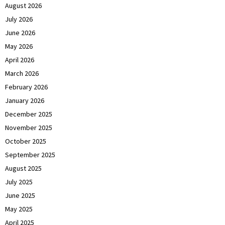
August 2026
July 2026
June 2026
May 2026
April 2026
March 2026
February 2026
January 2026
December 2025
November 2025
October 2025
September 2025
August 2025
July 2025
June 2025
May 2025
April 2025