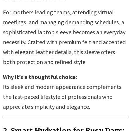
For mothers leading teams, attending virtual
meetings, and managing demanding schedules, a
sophisticated laptop sleeve becomes an everyday
necessity. Crafted with premium felt and accented
with elegant leather details, this sleeve offers
both protection and refined style.
Why it’s a thoughtful choice:
Its sleek and modern appearance complements
the fast-paced lifestyle of professionals who
appreciate simplicity and elegance.
2. Smart Hydration for Busy Days: