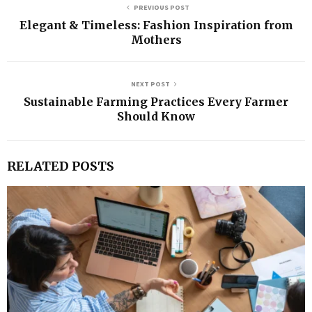
PREVIOUS POST
Elegant & Timeless: Fashion Inspiration from
Mothers
NEXT POST
Sustainable Farming Practices Every Farmer
Should Know
RELATED POSTS