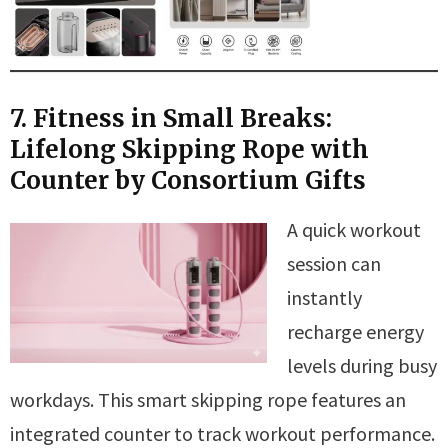
7. Fitness in Small Breaks:
Lifelong Skipping Rope with
Counter by Consortium Gifts
A quick workout
session can
instantly
recharge energy
levels during busy
workdays. This smart skipping rope features an
integrated counter to track workout performance.