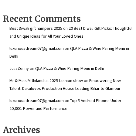
Recent Comments
Best Diwali gift hampers 2025
on
20 Best Diwali Gift Picks: Thoughtful
and Unique Ideas for All Your Loved Ones
luxuriousdream07@gmail.com
on
QLA Pizza & Wine Pairing Menu in
Delhi
JuliaZenny
on
QLA Pizza & Wine Pairing Menu in Delhi
Mr & Miss Mithilanchal 2025 fashion show
on
Empowering New
Talent: Dakuloves Production House Leading Bihar to Glamour
luxuriousdream07@gmail.com
on
Top 5 Android Phones Under
₹20,000: Power and Performance
Archives