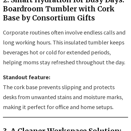
Boardroom Tumbler with Cork
Base by Consortium Gifts
Corporate routines often involve endless calls and
long working hours. This insulated tumbler keeps
beverages hot or cold for extended periods,
helping moms stay refreshed throughout the day.
Standout feature:
The cork base prevents slipping and protects
desks from unwanted stains and moisture marks,
making it perfect for office and home setups.