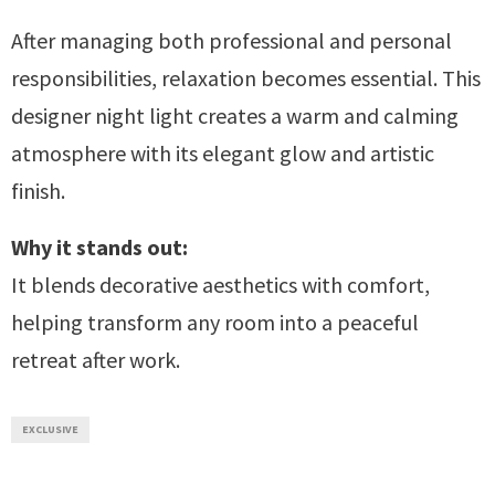
After managing both professional and personal
responsibilities, relaxation becomes essential. This
designer night light creates a warm and calming
atmosphere with its elegant glow and artistic
finish.
Why it stands out:
It blends decorative aesthetics with comfort,
helping transform any room into a peaceful
retreat after work.
EXCLUSIVE