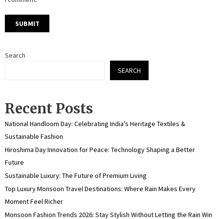
Search
SEARCH
Recent Posts
National Handloom Day: Celebrating India’s Heritage Textiles &
Sustainable Fashion
Hiroshima Day Innovation for Peace: Technology Shaping a Better
Future
Sustainable Luxury: The Future of Premium Living
Top Luxury Monsoon Travel Destinations: Where Rain Makes Every
Moment Feel Richer
Monsoon Fashion Trends 2026: Stay Stylish Without Letting the Rain Win