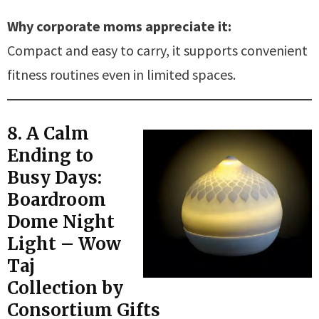
Why corporate moms appreciate it:
Compact and easy to carry, it supports convenient
fitness routines even in limited spaces.
8. A Calm
Ending to
Busy Days:
Boardroom
Dome Night
Light – Wow
Taj
Collection by
Consortium Gifts