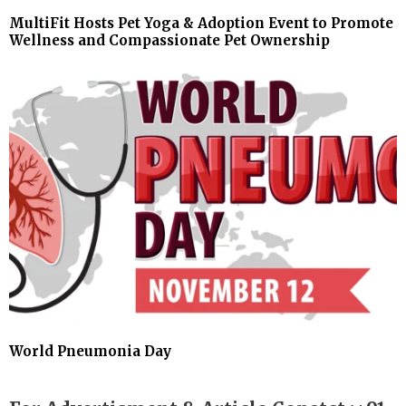
MultiFit Hosts Pet Yoga & Adoption Event to Promote
Wellness and Compassionate Pet Ownership
World Pneumonia Day