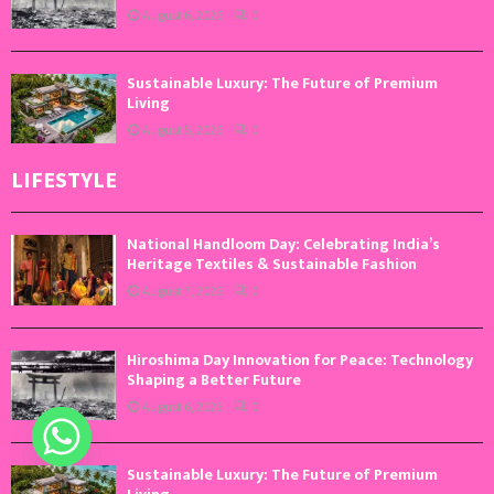
August 6, 2026
0
Sustainable Luxury: The Future of Premium
Living
August 5, 2026
0
LIFESTYLE
National Handloom Day: Celebrating India’s
Heritage Textiles & Sustainable Fashion
August 7, 2026
0
Hiroshima Day Innovation for Peace: Technology
Shaping a Better Future
August 6, 2026
0
Sustainable Luxury: The Future of Premium