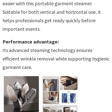
easier with this portable garment steamer.
Suitable for both vertical and horizontal use, it
helps professionals get ready quickly before
important events.
Performance advantage:
Its advanced steaming technology ensures
efficient wrinkle removal while supporting hygienic
garment care.