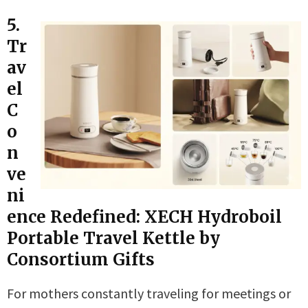
5.
Tr
av
el
C
o
n
ve
ni
ence Redefined: XECH Hydroboil
Portable Travel Kettle by
Consortium Gifts
For mothers constantly traveling for meetings or