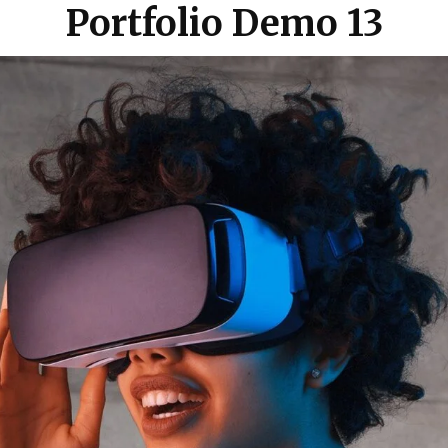
Portfolio Demo 13