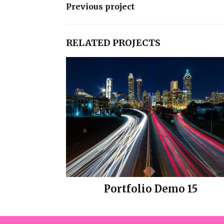
Previous project
RELATED PROJECTS
Portfolio Demo 15
Design