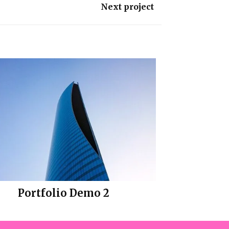
Next project
Portfolio Demo 2
Design, Photography