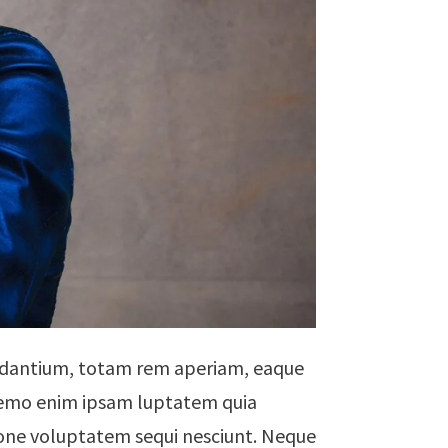
audantium, totam rem aperiam, eaque
. Nemo enim ipsam luptatem quia
tione voluptatem sequi nesciunt. Neque