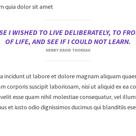
m quia dolor sit amet
E I WISHED TO LIVE DELIBERATELY, TO FRO
OF LIFE, AND SEE IF I COULD NOT LEARN.
HENRY DAVID THOREAU
 incidunt ut labore et dolore magnam aliquam quae
m corporis suscipit laboriosam, nisi ut aliquid ex e
 velit esse quam nihil molestiae consequatur, vel ill
mus et iusto odio dignissimos ducimus qui blanditiis e