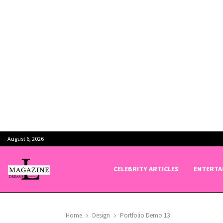
August 6, 2026
CELEBRITY ARTICLES
ENTERTA
Home
Design
Portfolio Demo 13