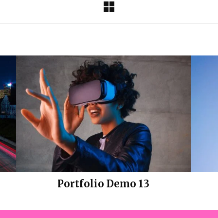
Portfolio Demo 13
Design