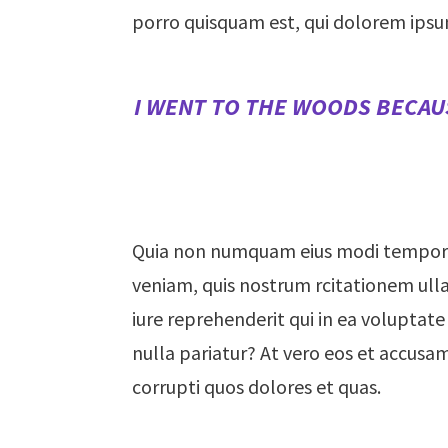
porro quisquam est, qui dolorem ipsu
I WENT TO THE WOODS BECAUS
Quia non numquam eius modi tempora
veniam, quis nostrum rcitationem ulla
iure reprehenderit qui in ea voluptate
nulla pariatur? At vero eos et accusa
corrupti quos dolores et quas.