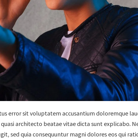
natus error sit voluptatem accusantium doloremque l
 et quasi architecto beatae vitae dicta sunt explicabo
fugit, sed quia consequuntur magni dolores eos qui ra