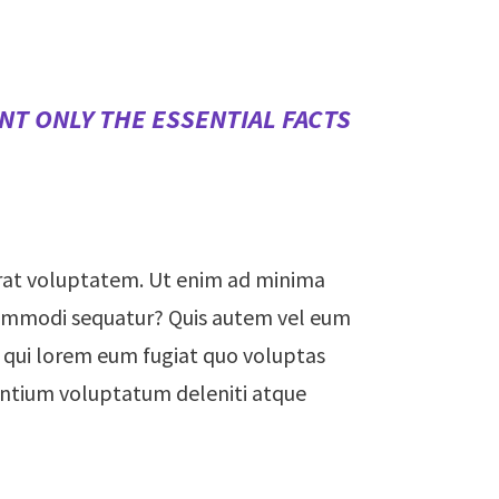
NT ONLY THE ESSENTIAL FACTS
rat voluptatem. Ut enim ad minima
a commodi sequatur? Quis autem vel eum
um qui lorem eum fugiat quo voluptas
sentium voluptatum deleniti atque