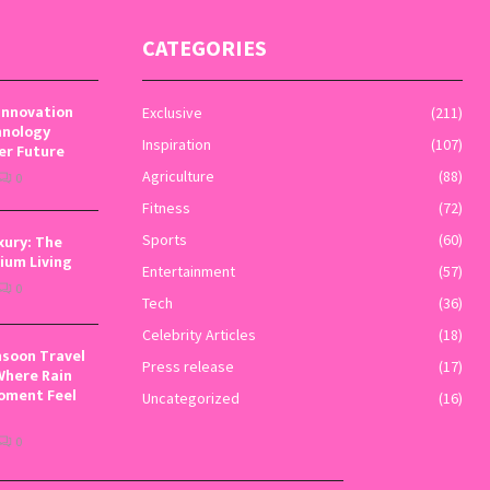
CATEGORIES
Innovation
Exclusive
(211)
hnology
Inspiration
(107)
er Future
Agriculture
(88)
0
Fitness
(72)
xury: The
Sports
(60)
ium Living
Entertainment
(57)
0
Tech
(36)
Celebrity Articles
(18)
nsoon Travel
Press release
(17)
Where Rain
oment Feel
Uncategorized
(16)
0