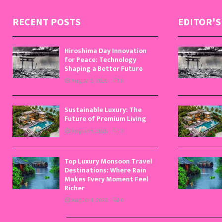
RECENT POSTS
EDITOR'S
Hiroshima Day Innovation
for Peace: Technology
Shaping a Better Future
August 6, 2026
0
Sustainable Luxury: The
Future of Premium Living
August 5, 2026
0
Top Luxury Monsoon Travel
Destinations: Where Rain
Makes Every Moment Feel
Richer
August 4, 2026
0