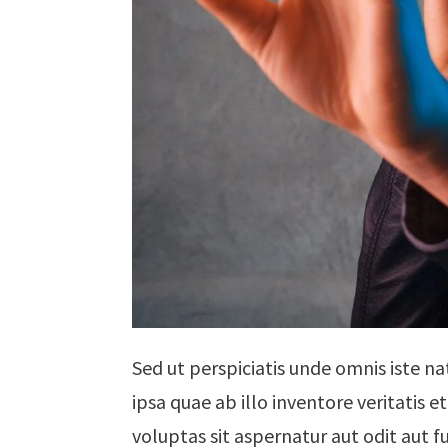
Sed ut perspiciatis unde omnis iste 
ipsa quae ab illo inventore veritatis
voluptas sit aspernatur aut odit aut 