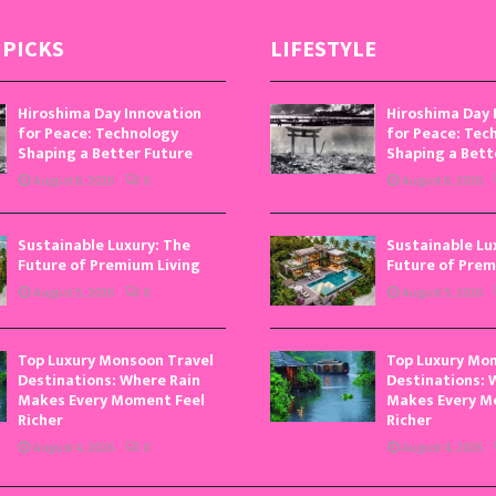
 PICKS
LIFESTYLE
Hiroshima Day Innovation
Hiroshima Day 
for Peace: Technology
for Peace: Tec
Shaping a Better Future
Shaping a Bett
August 6, 2026
0
August 6, 2026
Sustainable Luxury: The
Sustainable Lu
Future of Premium Living
Future of Prem
August 5, 2026
0
August 5, 2026
Top Luxury Monsoon Travel
Top Luxury Mo
Destinations: Where Rain
Destinations: 
Makes Every Moment Feel
Makes Every M
Richer
Richer
August 4, 2026
0
August 4, 2026