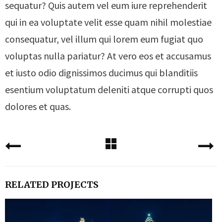
sequatur? Quis autem vel eum iure reprehenderit
qui in ea voluptate velit esse quam nihil molestiae
consequatur, vel illum qui lorem eum fugiat quo
voluptas nulla pariatur? At vero eos et accusamus
et iusto odio dignissimos ducimus qui blanditiis
esentium voluptatum deleniti atque corrupti quos
dolores et quas.
RELATED PROJECTS