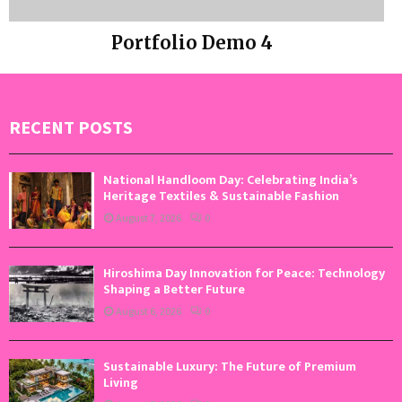
Portfolio Demo 4
Photography
RECENT POSTS
National Handloom Day: Celebrating India’s
Heritage Textiles & Sustainable Fashion
August 7, 2026
0
Hiroshima Day Innovation for Peace: Technology
Shaping a Better Future
August 6, 2026
0
Sustainable Luxury: The Future of Premium
Living