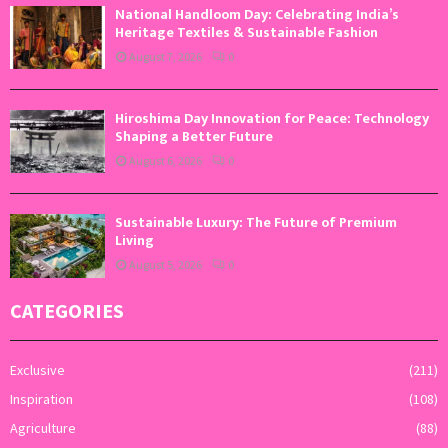
National Handloom Day: Celebrating India’s
Heritage Textiles & Sustainable Fashion
August 7, 2026
0
Hiroshima Day Innovation for Peace: Technology
Shaping a Better Future
August 6, 2026
0
Sustainable Luxury: The Future of Premium
Living
August 5, 2026
0
CATEGORIES
Exclusive
(211)
Inspiration
(108)
Agriculture
(88)