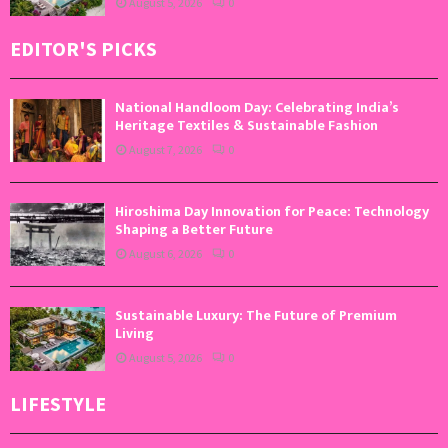
August 5, 2026
0
EDITOR'S PICKS
National Handloom Day: Celebrating India’s
Heritage Textiles & Sustainable Fashion
August 7, 2026
0
Hiroshima Day Innovation for Peace: Technology
Shaping a Better Future
August 6, 2026
0
Sustainable Luxury: The Future of Premium
Living
August 5, 2026
0
LIFESTYLE