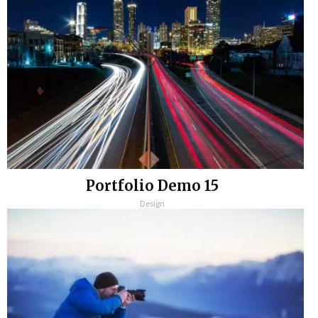
Portfolio Demo 15
Design