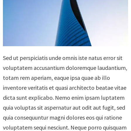
Sed ut perspiciatis unde omnis iste natus error sit
voluptatem accusantium doloremque laudantium,
totam rem aperiam, eaque ipsa quae ab illo
inventore veritatis et quasi architecto beatae vitae
dicta sunt explicabo. Nemo enim ipsam luptatem
quia voluptas sit aspernatur aut odit aut fugit, sed
quia consequuntur magni dolores eos qui ratione
voluptatem sequi nesciunt. Neque porro quisquam