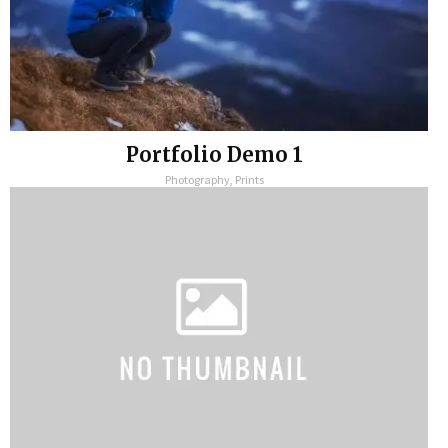
Portfolio Demo 1
Photography, Prints