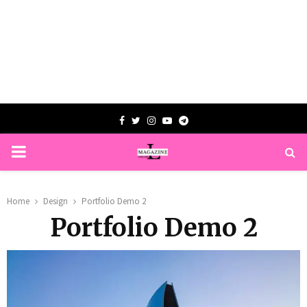
Facebook
Twitter
Instagram
Youtube
Telegram
PRIMARY
MENU
Home
Design
Portfolio Demo 2
Portfolio Demo 2