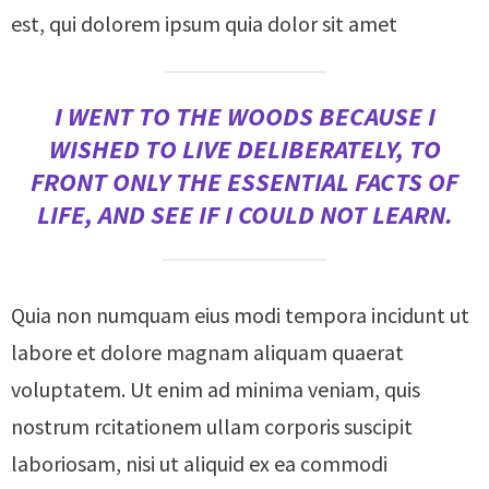
est, qui dolorem ipsum quia dolor sit amet
I WENT TO THE WOODS BECAUSE I
WISHED TO LIVE DELIBERATELY, TO
FRONT ONLY THE ESSENTIAL FACTS OF
LIFE, AND SEE IF I COULD NOT LEARN.
Quia non numquam eius modi tempora incidunt ut
labore et dolore magnam aliquam quaerat
voluptatem. Ut enim ad minima veniam, quis
nostrum rcitationem ullam corporis suscipit
laboriosam, nisi ut aliquid ex ea commodi