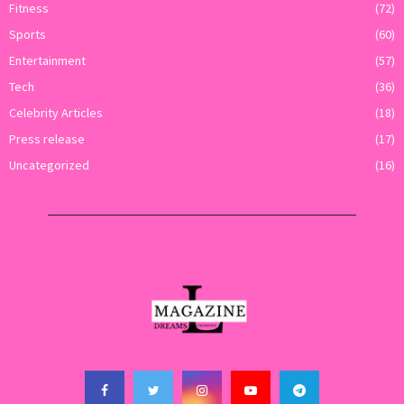
Fitness
(72)
Sports
(60)
Entertainment
(57)
Tech
(36)
Celebrity Articles
(18)
Press release
(17)
Uncategorized
(16)