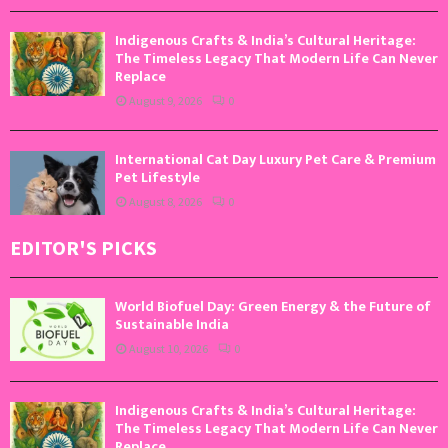
Indigenous Crafts & India’s Cultural Heritage:
The Timeless Legacy That Modern Life Can Never
Replace
August 9, 2026
0
International Cat Day Luxury Pet Care & Premium
Pet Lifestyle
August 8, 2026
0
EDITOR'S PICKS
World Biofuel Day: Green Energy & the Future of
Sustainable India
August 10, 2026
0
Indigenous Crafts & India’s Cultural Heritage:
The Timeless Legacy That Modern Life Can Never
Replace