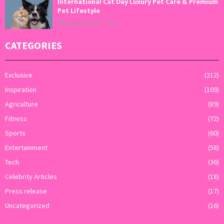
International Cat Day Luxury Pet Care & Premium
Pet Lifestyle
August 8, 2026
0
CATEGORIES
Exclusive
(212)
Inspiration
(109)
Agriculture
(89)
Fitness
(72)
Sports
(60)
Entertainment
(58)
Tech
(36)
Celebrity Articles
(18)
Press release
(17)
Uncategorized
(16)