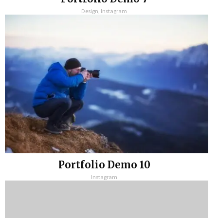
Design, Instagram
Portfolio Demo 10
Instagram