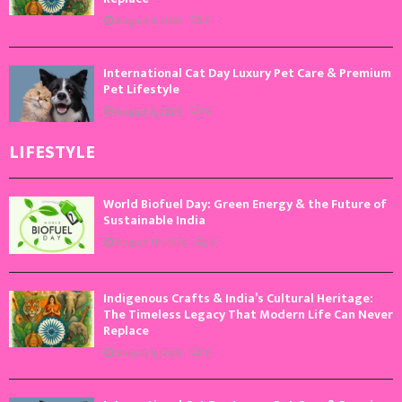
August 9, 2026
0
International Cat Day Luxury Pet Care & Premium
Pet Lifestyle
August 8, 2026
0
LIFESTYLE
World Biofuel Day: Green Energy & the Future of
Sustainable India
August 10, 2026
0
Indigenous Crafts & India’s Cultural Heritage:
The Timeless Legacy That Modern Life Can Never
Replace
August 9, 2026
0