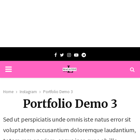
Facebook
Twitter
Instagram
Youtube
Telegram
PRIMARY
MENU
Home
Instagram
Portfolio Demo 3
Portfolio Demo 3
Sed ut perspiciatis unde omnis iste natus error sit
voluptatem accusantium doloremque laudantium,