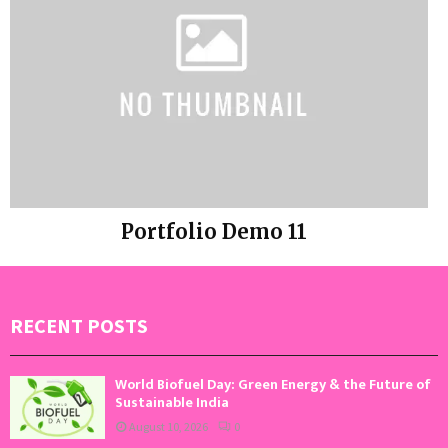
Portfolio Demo 11
Instagram
RECENT POSTS
World Biofuel Day: Green Energy & the Future of
Sustainable India
August 10, 2026
0