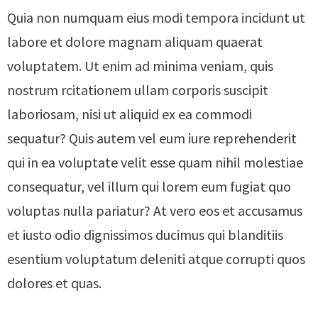
Quia non numquam eius modi tempora incidunt ut
labore et dolore magnam aliquam quaerat
voluptatem. Ut enim ad minima veniam, quis
nostrum rcitationem ullam corporis suscipit
laboriosam, nisi ut aliquid ex ea commodi
sequatur? Quis autem vel eum iure reprehenderit
qui in ea voluptate velit esse quam nihil molestiae
consequatur, vel illum qui lorem eum fugiat quo
voluptas nulla pariatur? At vero eos et accusamus
et iusto odio dignissimos ducimus qui blanditiis
esentium voluptatum deleniti atque corrupti quos
dolores et quas.