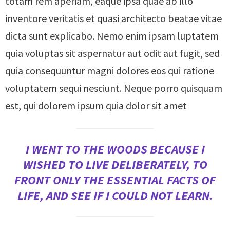
totam rem aperiam, eaque ipsa quae ab illo
inventore veritatis et quasi architecto beatae vitae
dicta sunt explicabo. Nemo enim ipsam luptatem
quia voluptas sit aspernatur aut odit aut fugit, sed
quia consequuntur magni dolores eos qui ratione
voluptatem sequi nesciunt. Neque porro quisquam
est, qui dolorem ipsum quia dolor sit amet
I WENT TO THE WOODS BECAUSE I
WISHED TO LIVE DELIBERATELY, TO
FRONT ONLY THE ESSENTIAL FACTS OF
LIFE, AND SEE IF I COULD NOT LEARN.