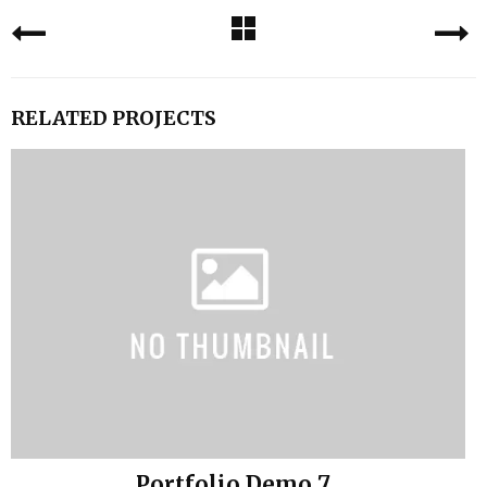
RELATED PROJECTS
Portfolio Demo 7