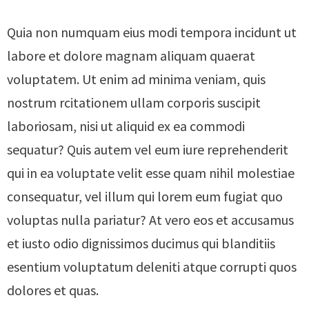
Quia non numquam eius modi tempora incidunt ut
labore et dolore magnam aliquam quaerat
voluptatem. Ut enim ad minima veniam, quis
nostrum rcitationem ullam corporis suscipit
laboriosam, nisi ut aliquid ex ea commodi
sequatur? Quis autem vel eum iure reprehenderit
qui in ea voluptate velit esse quam nihil molestiae
consequatur, vel illum qui lorem eum fugiat quo
voluptas nulla pariatur? At vero eos et accusamus
et iusto odio dignissimos ducimus qui blanditiis
esentium voluptatum deleniti atque corrupti quos
dolores et quas.