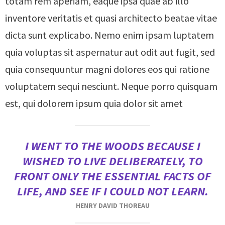
totam rem aperiam, eaque ipsa quae ab illo
inventore veritatis et quasi architecto beatae vitae
dicta sunt explicabo. Nemo enim ipsam luptatem
quia voluptas sit aspernatur aut odit aut fugit, sed
quia consequuntur magni dolores eos qui ratione
voluptatem sequi nesciunt. Neque porro quisquam
est, qui dolorem ipsum quia dolor sit amet
I WENT TO THE WOODS BECAUSE I
WISHED TO LIVE DELIBERATELY, TO
FRONT ONLY THE ESSENTIAL FACTS OF
LIFE, AND SEE IF I COULD NOT LEARN.
HENRY DAVID THOREAU