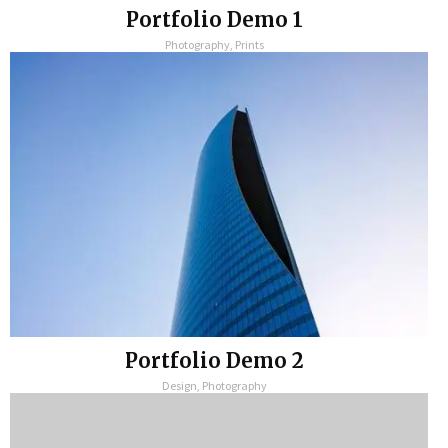
Portfolio Demo 1
Photography, Prints
Portfolio Demo 2
Design, Photography