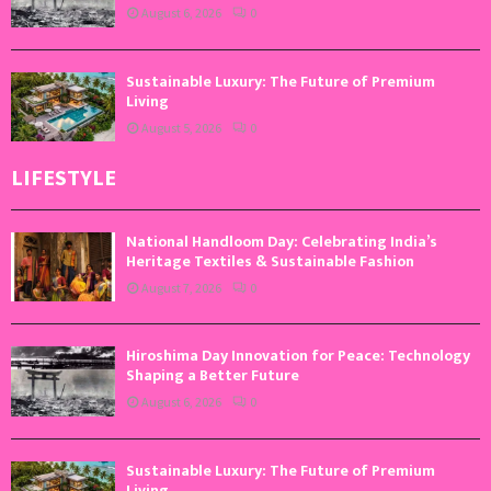
August 6, 2026
0
Sustainable Luxury: The Future of Premium
Living
August 5, 2026
0
LIFESTYLE
National Handloom Day: Celebrating India’s
Heritage Textiles & Sustainable Fashion
August 7, 2026
0
Hiroshima Day Innovation for Peace: Technology
Shaping a Better Future
August 6, 2026
0
Sustainable Luxury: The Future of Premium
Living