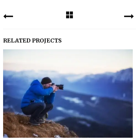
RELATED PROJECTS