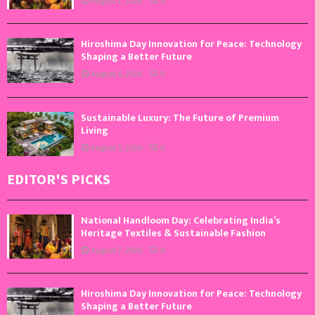
August 7, 2026
0
Hiroshima Day Innovation for Peace: Technology
Shaping a Better Future
August 6, 2026
0
Sustainable Luxury: The Future of Premium
Living
August 5, 2026
0
EDITOR'S PICKS
National Handloom Day: Celebrating India’s
Heritage Textiles & Sustainable Fashion
August 7, 2026
0
Hiroshima Day Innovation for Peace: Technology
Shaping a Better Future