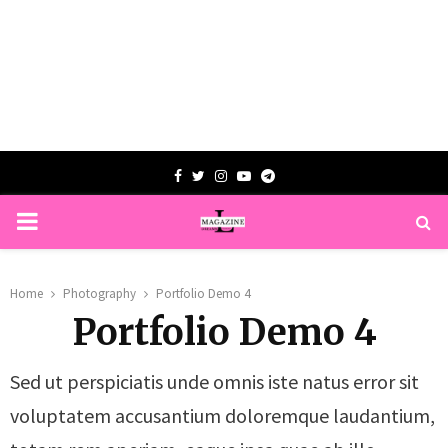
Facebook
Twitter
Instagram
Youtube
Telegram
PRIMARY
MENU
Home
Photography
Portfolio Demo 4
Portfolio Demo 4
Sed ut perspiciatis unde omnis iste natus error sit
voluptatem accusantium doloremque laudantium,