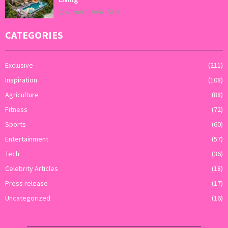
August 5, 2026
0
CATEGORIES
Exclusive
(211)
Inspiration
(108)
Agriculture
(88)
Fitness
(72)
Sports
(60)
Entertainment
(57)
Tech
(36)
Celebrity Articles
(18)
Press release
(17)
Uncategorized
(16)