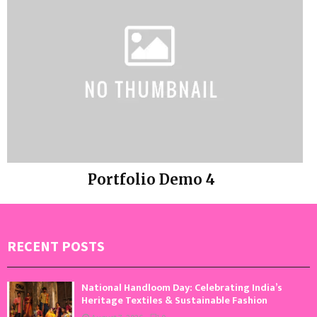
Portfolio Demo 4
Photography
RECENT POSTS
National Handloom Day: Celebrating India’s
Heritage Textiles & Sustainable Fashion