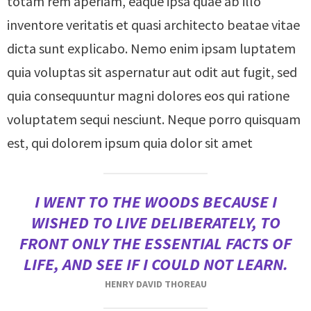
totam rem aperiam, eaque ipsa quae ab illo
inventore veritatis et quasi architecto beatae vitae
dicta sunt explicabo. Nemo enim ipsam luptatem
quia voluptas sit aspernatur aut odit aut fugit, sed
quia consequuntur magni dolores eos qui ratione
voluptatem sequi nesciunt. Neque porro quisquam
est, qui dolorem ipsum quia dolor sit amet
I WENT TO THE WOODS BECAUSE I
WISHED TO LIVE DELIBERATELY, TO
FRONT ONLY THE ESSENTIAL FACTS OF
LIFE, AND SEE IF I COULD NOT LEARN.
HENRY DAVID THOREAU