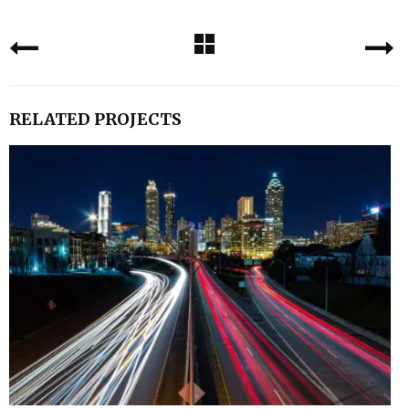
RELATED PROJECTS