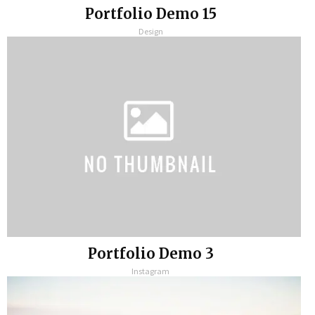
Portfolio Demo 15
Design
Portfolio Demo 3
Instagram