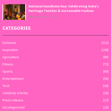
National Handloom Day: Celebrating India’s
Heritage Textiles & Sustainable Fashion
August 7, 2026
0
CATEGORIES
Exclusive
(212)
Inspiration
(109)
Agriculture
(88)
Fitness
(72)
Sports
(60)
Entertainment
(58)
Tech
(36)
Celebrity Articles
(18)
Press release
(17)
Uncategorized
(16)