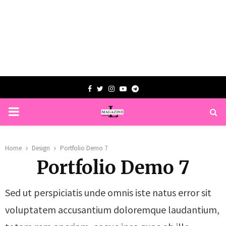
Facebook
Twitter
Instagram
Youtube
Telegram
PRIMARY
MENU
Home
Design
Portfolio Demo 7
Portfolio Demo 7
Sed ut perspiciatis unde omnis iste natus error sit
voluptatem accusantium doloremque laudantium,