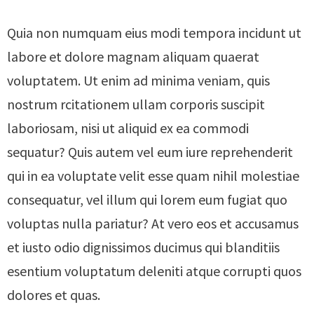
Quia non numquam eius modi tempora incidunt ut
labore et dolore magnam aliquam quaerat
voluptatem. Ut enim ad minima veniam, quis
nostrum rcitationem ullam corporis suscipit
laboriosam, nisi ut aliquid ex ea commodi
sequatur? Quis autem vel eum iure reprehenderit
qui in ea voluptate velit esse quam nihil molestiae
consequatur, vel illum qui lorem eum fugiat quo
voluptas nulla pariatur? At vero eos et accusamus
et iusto odio dignissimos ducimus qui blanditiis
esentium voluptatum deleniti atque corrupti quos
dolores et quas.