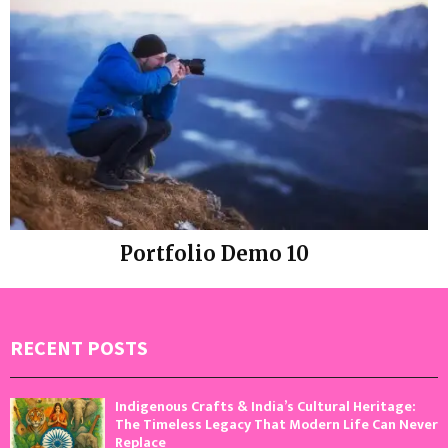
Portfolio Demo 10
Instagram
RECENT POSTS
Indigenous Crafts & India’s Cultural Heritage:
The Timeless Legacy That Modern Life Can Never
Replace