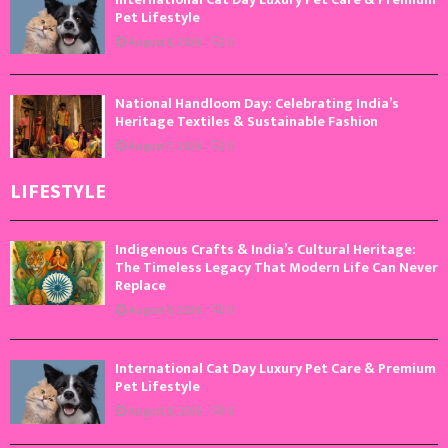
Pet Lifestyle
August 8, 2026
0
National Handloom Day: Celebrating India’s
Heritage Textiles & Sustainable Fashion
August 7, 2026
0
LIFESTYLE
Indigenous Crafts & India’s Cultural Heritage:
The Timeless Legacy That Modern Life Can Never
Replace
August 9, 2026
0
International Cat Day Luxury Pet Care & Premium
Pet Lifestyle
August 8, 2026
0