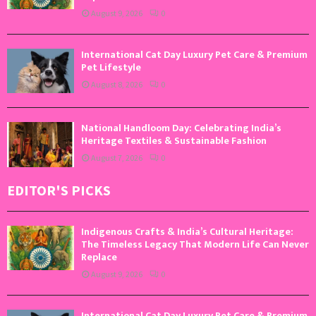
August 9, 2026
0
International Cat Day Luxury Pet Care & Premium
Pet Lifestyle
August 8, 2026
0
National Handloom Day: Celebrating India’s
Heritage Textiles & Sustainable Fashion
August 7, 2026
0
EDITOR'S PICKS
Indigenous Crafts & India’s Cultural Heritage:
The Timeless Legacy That Modern Life Can Never
Replace
August 9, 2026
0
International Cat Day Luxury Pet Care & Premium