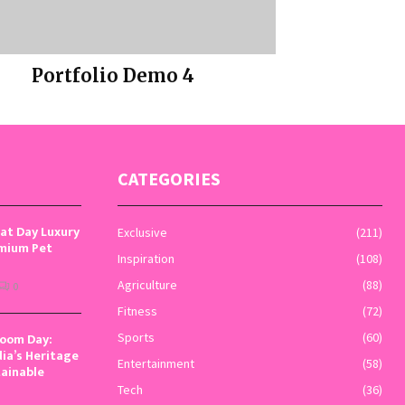
Portfolio Demo 4
Photography
CATEGORIES
Cat Day Luxury
Exclusive
(211)
emium Pet
Inspiration
(108)
Agriculture
(88)
0
Fitness
(72)
loom Day:
Sports
(60)
dia’s Heritage
Entertainment
(58)
tainable
Tech
(36)