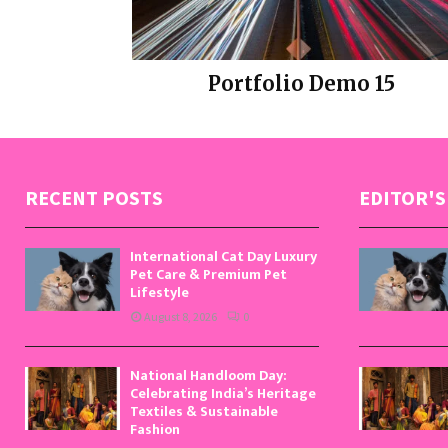
Portfolio Demo 15
Design
RECENT POSTS
EDITOR'S
International Cat Day Luxury
Pet Care & Premium Pet
Lifestyle
August 8, 2026
0
National Handloom Day:
Celebrating India’s Heritage
Textiles & Sustainable
Fashion