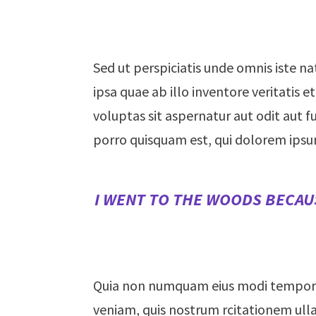
Sed ut perspiciatis unde omnis iste 
ipsa quae ab illo inventore veritatis
voluptas sit aspernatur aut odit aut 
porro quisquam est, qui dolorem ipsu
I WENT TO THE WOODS BECAUS
Quia non numquam eius modi tempora
veniam, quis nostrum rcitationem ulla