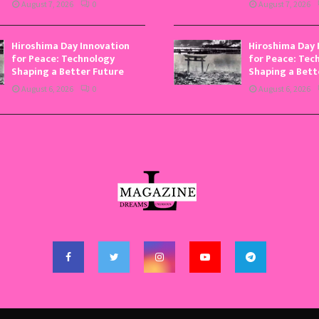
August 7, 2026
0
August 7, 2026
Hiroshima Day Innovation
Hiroshima Day 
for Peace: Technology
for Peace: Tec
Shaping a Better Future
Shaping a Bett
August 6, 2026
0
August 6, 2026