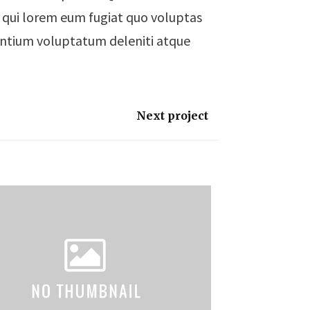
um qui lorem eum fugiat quo voluptas
sentium voluptatum deleniti atque
Next project