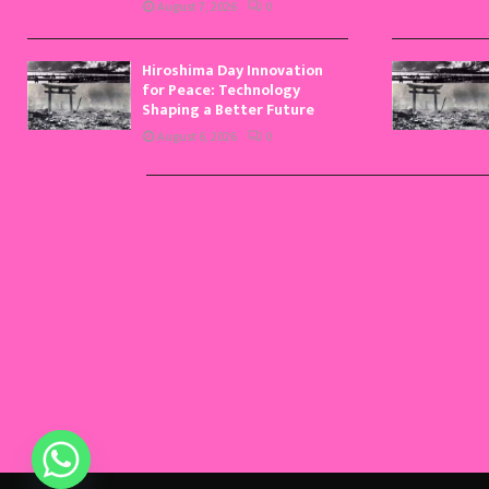
August 7, 2026
0
Hiroshima Day Innovation
for Peace: Technology
Shaping a Better Future
August 6, 2026
0