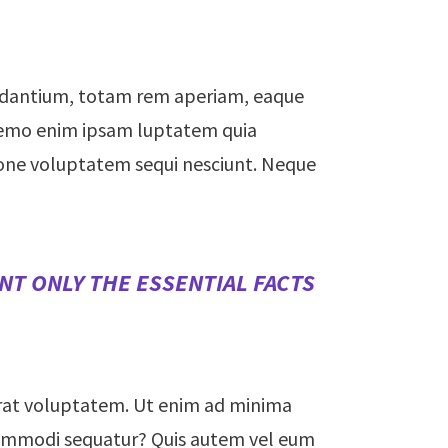
audantium, totam rem aperiam, eaque
. Nemo enim ipsam luptatem quia
tione voluptatem sequi nesciunt. Neque
NT ONLY THE ESSENTIAL FACTS
rat voluptatem. Ut enim ad minima
a commodi sequatur? Quis autem vel eum