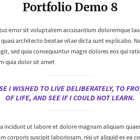
Portfolio Demo 8
natus error sit voluptatem accusantium doloremque l
 et quasi architecto beatae vitae dicta sunt explicabo
fugit, sed quia consequuntur magni dolores eos qui ra
m quia dolor sit amet
E I WISHED TO LIVE DELIBERATELY, TO FRO
OF LIFE, AND SEE IF I COULD NOT LEARN.
 incidunt ut labore et dolore magnam aliquam quae
m corporis suscipit laboriosam, nisi ut aliquid ex e