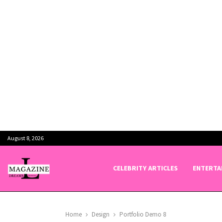
August 8, 2026
CELEBRITY ARTICLES
ENTERTA
Home
Design
Portfolio Demo 8