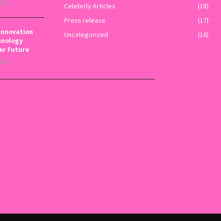
0
Celebrity Articles
(18)
Press release
(17)
Innovation
Uncategorized
(16)
hnology
er Future
0