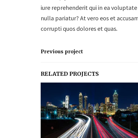
iure reprehenderit qui in ea voluptate
nulla pariatur? At vero eos et accusa
corrupti quos dolores et quas.
Previous project
RELATED PROJECTS