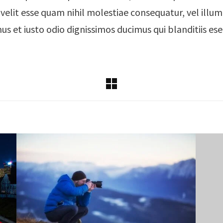
 velit esse quam nihil molestiae consequatur, vel ill
mus et iusto odio dignissimos ducimus qui blanditiis e