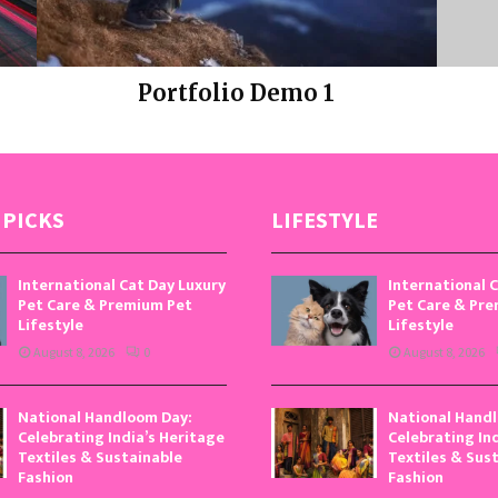
Portfolio Demo 1
Photography, Prints
 PICKS
LIFESTYLE
International Cat Day Luxury
International 
Pet Care & Premium Pet
Pet Care & Pr
Lifestyle
Lifestyle
August 8, 2026
0
August 8, 2026
National Handloom Day:
National Hand
Celebrating India’s Heritage
Celebrating In
Textiles & Sustainable
Textiles & Sus
Fashion
Fashion