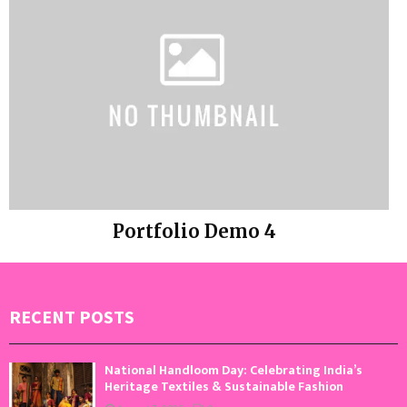
Portfolio Demo 4
Photography
RECENT POSTS
National Handloom Day: Celebrating India’s
Heritage Textiles & Sustainable Fashion