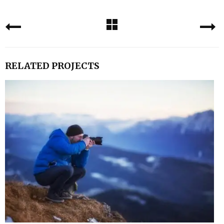
RELATED PROJECTS