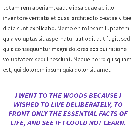
totam rem aperiam, eaque ipsa quae ab illo
inventore veritatis et quasi architecto beatae vitae
dicta sunt explicabo. Nemo enim ipsam luptatem
quia voluptas sit aspernatur aut odit aut fugit, sed
quia consequuntur magni dolores eos qui ratione
voluptatem sequi nesciunt. Neque porro quisquam
est, qui dolorem ipsum quia dolor sit amet
I WENT TO THE WOODS BECAUSE I
WISHED TO LIVE DELIBERATELY, TO
FRONT ONLY THE ESSENTIAL FACTS OF
LIFE, AND SEE IF I COULD NOT LEARN.