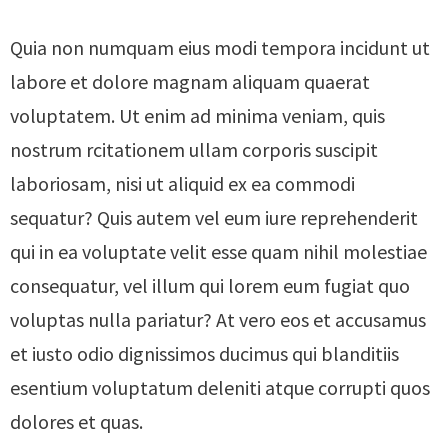
Quia non numquam eius modi tempora incidunt ut
labore et dolore magnam aliquam quaerat
voluptatem. Ut enim ad minima veniam, quis
nostrum rcitationem ullam corporis suscipit
laboriosam, nisi ut aliquid ex ea commodi
sequatur? Quis autem vel eum iure reprehenderit
qui in ea voluptate velit esse quam nihil molestiae
consequatur, vel illum qui lorem eum fugiat quo
voluptas nulla pariatur? At vero eos et accusamus
et iusto odio dignissimos ducimus qui blanditiis
esentium voluptatum deleniti atque corrupti quos
dolores et quas.