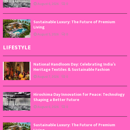
August 6, 2026
0
Sustainable Luxury: The Future of Premium
Living
August 5, 2026
0
LIFESTYLE
National Handloom Day: Celebrating India’s
Heritage Textiles & Sustainable Fashion
August 7, 2026
0
Hiroshima Day Innovation for Peace: Technology
Shaping a Better Future
August 6, 2026
0
Sustainable Luxury: The Future of Premium