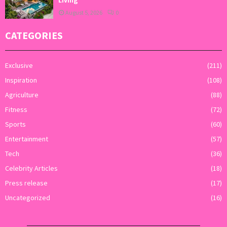
Living
August 5, 2026
0
CATEGORIES
Exclusive
(211)
Inspiration
(108)
Agriculture
(88)
Fitness
(72)
Sports
(60)
Entertainment
(57)
Tech
(36)
Celebrity Articles
(18)
Press release
(17)
Uncategorized
(16)