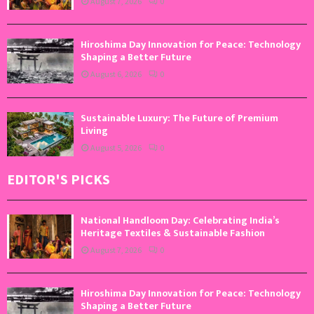
August 7, 2026
0
Hiroshima Day Innovation for Peace: Technology
Shaping a Better Future
August 6, 2026
0
Sustainable Luxury: The Future of Premium
Living
August 5, 2026
0
EDITOR'S PICKS
National Handloom Day: Celebrating India’s
Heritage Textiles & Sustainable Fashion
August 7, 2026
0
Hiroshima Day Innovation for Peace: Technology
Shaping a Better Future