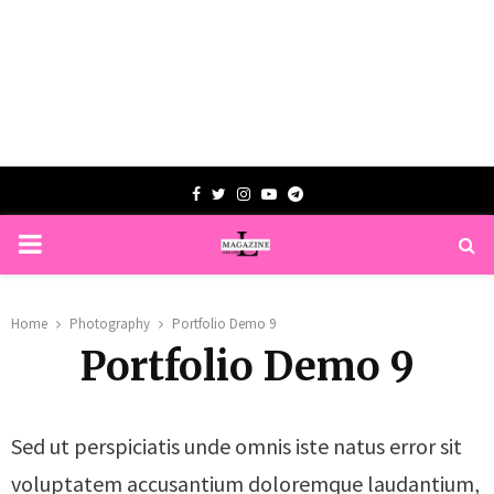
Facebook
Twitter
Instagram
Youtube
Telegram
PRIMARY
MENU
Home
Photography
Portfolio Demo 9
Portfolio Demo 9
Sed ut perspiciatis unde omnis iste natus error sit
voluptatem accusantium doloremque laudantium,