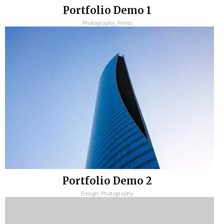
Portfolio Demo 1
Photography, Prints
Portfolio Demo 2
Design, Photography