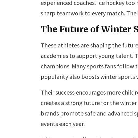
experienced coaches. Ice hockey too 
sharp teamwork to every match. Their
The Future of Winter 
These athletes are shaping the future 
academies to support young talent. T
champions. Many sports fans follow t
popularity also boosts winter sports
Their success encourages more childre
creates a strong future for the winter
brands promote safe and advanced spor
events each year.