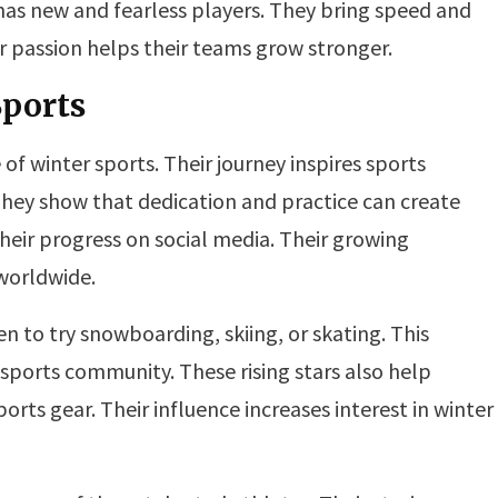
has new and fearless players. They bring speed and
 passion helps their teams grow stronger.
Sports
of winter sports. Their journey inspires sports
hey show that dedication and practice can create
heir progress on social media. Their growing
 worldwide.
n to try snowboarding, skiing, or skating. This
 sports community. These rising stars also help
ts gear. Their influence increases interest in winter