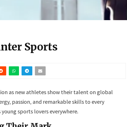
inter Sports
tion as new athletes show their talent on global
ergy, passion, and remarkable skills to every
s young sports lovers everywhere.
g Their Mark