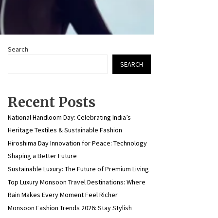
Search
SEARCH
Recent Posts
National Handloom Day: Celebrating India’s
Heritage Textiles & Sustainable Fashion
Hiroshima Day Innovation for Peace: Technology
Shaping a Better Future
Sustainable Luxury: The Future of Premium Living
Top Luxury Monsoon Travel Destinations: Where
Rain Makes Every Moment Feel Richer
Monsoon Fashion Trends 2026: Stay Stylish