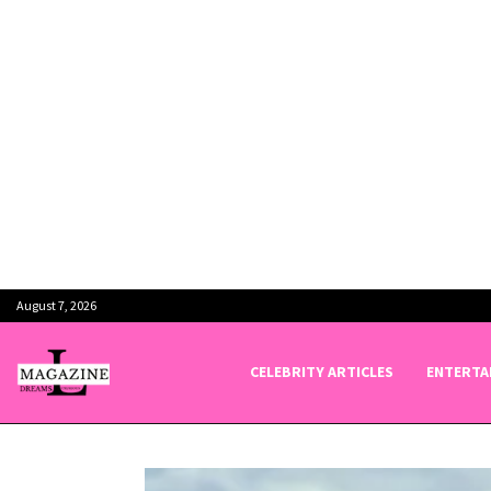
August 7, 2026
CELEBRITY ARTICLES
ENTERTA