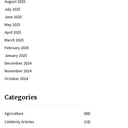
August 2025
July 2025
June 2025
May 2025
April 2025
March 2025
February 2025
January 2025
December 2024
November 2024
October 2024
Categories
Agriculture
(88)
Celebrity Articles
(18)