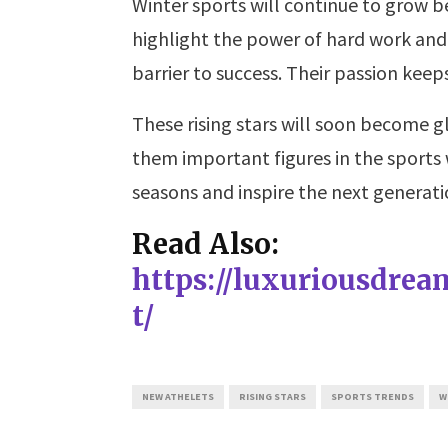
Winter sports will continue to grow b
highlight the power of hard work and
barrier to success. Their passion keeps
These rising stars will soon become g
them important figures in the sports 
seasons and inspire the next generati
Read Also:
https://luxuriousdre
t/
NEW ATHELETS
RISING STARS
SPORTS TRENDS
W