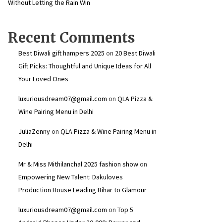
Without Letting the Rain Win
Recent Comments
Best Diwali gift hampers 2025
on
20 Best Diwali
Gift Picks: Thoughtful and Unique Ideas for All
Your Loved Ones
luxuriousdream07@gmail.com
on
QLA Pizza &
Wine Pairing Menu in Delhi
JuliaZenny
on
QLA Pizza & Wine Pairing Menu in
Delhi
Mr & Miss Mithilanchal 2025 fashion show
on
Empowering New Talent: Dakuloves
Production House Leading Bihar to Glamour
luxuriousdream07@gmail.com
on
Top 5