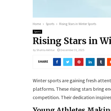
Home
Sports
Rising Stars in Winter Sports
Sports
Rising Stars in W
by
Shahla Akhtar
December 31, 2025
SHARE
Winter sports are gaining fresh atten
platforms. These rising stars bring en
competition. Their dedication inspire
Young Athletes Makin