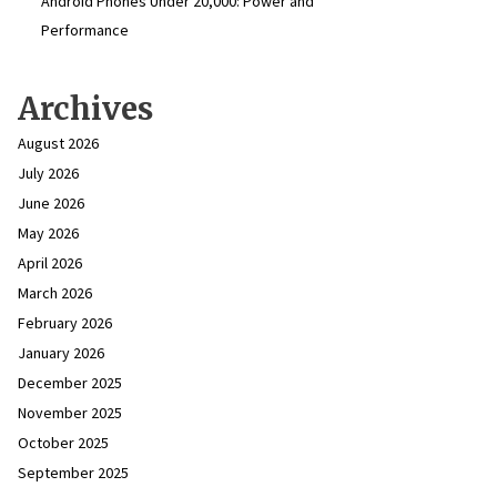
Android Phones Under ₹20,000: Power and
Performance
Archives
August 2026
July 2026
June 2026
May 2026
April 2026
March 2026
February 2026
January 2026
December 2025
November 2025
October 2025
September 2025