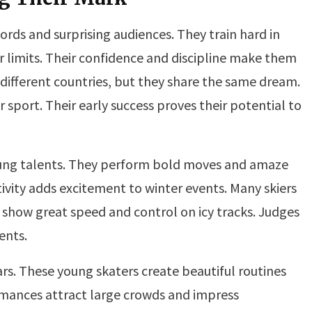
rds and surprising audiences. They train hard in
 limits. Their confidence and discipline make them
different countries, but they share the same dream.
 sport. Their early success proves their potential to
ng talents. They perform bold moves and amaze
tivity adds excitement to winter events. Many skiers
 show great speed and control on icy tracks. Judges
ents.
ars. These young skaters create beautiful routines
rmances attract large crowds and impress