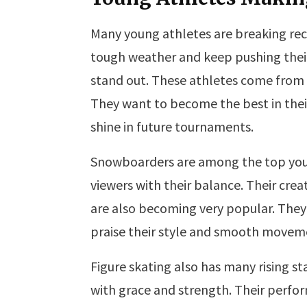
Many young athletes are breaking reco
tough weather and keep pushing their
stand out. These athletes come from 
They want to become the best in their
shine in future tournaments.
Snowboarders are among the top you
viewers with their balance. Their crea
are also becoming very popular. They
praise their style and smooth movem
Figure skating also has many rising st
with grace and strength. Their perfo