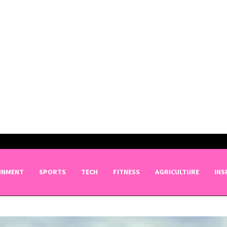
INMENT
SPORTS
TECH
FITNESS
AGRICULTURE
INS