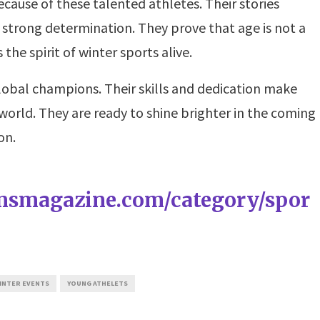
ecause of these talented athletes. Their stories
 strong determination. They prove that age is not a
 the spirit of winter sports alive.
lobal champions. Their skills and dedication make
world. They are ready to shine brighter in the coming
on.
amsmagazine.com/category/spor
INTER EVENTS
YOUNG ATHELETS