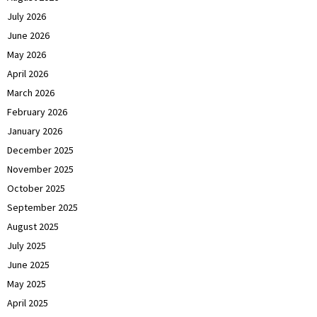
July 2026
June 2026
May 2026
April 2026
March 2026
February 2026
January 2026
December 2025
November 2025
October 2025
September 2025
August 2025
July 2025
June 2025
May 2025
April 2025