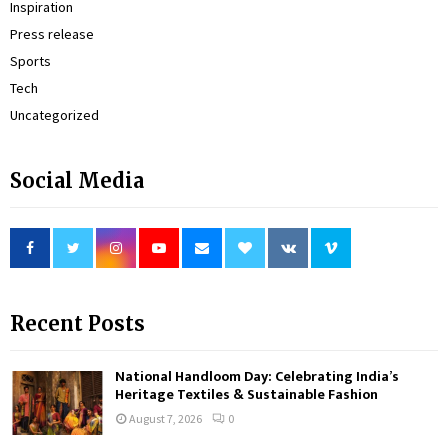
Inspiration
Press release
Sports
Tech
Uncategorized
Social Media
Recent Posts
National Handloom Day: Celebrating India’s
Heritage Textiles & Sustainable Fashion
August 7, 2026
0