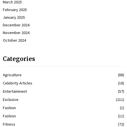
March 2025
February 2025
January 2025
December 2024
November 2024
October 2024
Categories
Agriculture
(88)
Celebrity Articles
(18)
Entertainment
(57)
Exclusive
(211)
Fashion
(1)
Fashion
(11)
Fitness
(72)