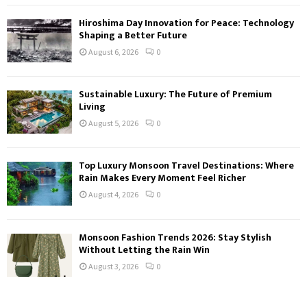
Hiroshima Day Innovation for Peace: Technology
Shaping a Better Future
August 6, 2026
0
Sustainable Luxury: The Future of Premium
Living
August 5, 2026
0
Top Luxury Monsoon Travel Destinations: Where
Rain Makes Every Moment Feel Richer
August 4, 2026
0
Monsoon Fashion Trends 2026: Stay Stylish
Without Letting the Rain Win
August 3, 2026
0