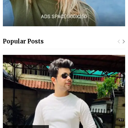
Popular Posts