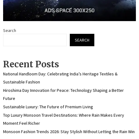
Search
SEARCH
Recent Posts
National Handloom Day: Celebrating India’s Heritage Textiles &
Sustainable Fashion
Hiroshima Day Innovation for Peace: Technology Shaping a Better
Future
Sustainable Luxury: The Future of Premium Living
Top Luxury Monsoon Travel Destinations: Where Rain Makes Every
Moment Feel Richer
Monsoon Fashion Trends 2026: Stay Stylish Without Letting the Rain Win