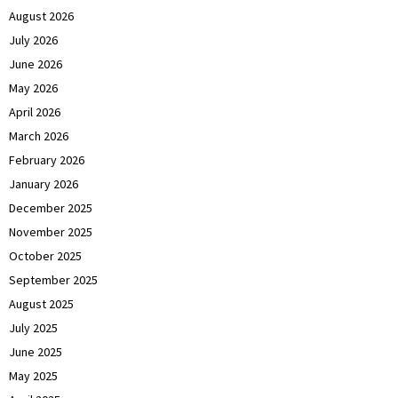
August 2026
July 2026
June 2026
May 2026
April 2026
March 2026
February 2026
January 2026
December 2025
November 2025
October 2025
September 2025
August 2025
July 2025
June 2025
May 2025