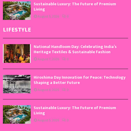
Sustainable Luxury: The Future of Premium
Living
August 5, 2026
0
LIFESTYLE
National Handloom Day: Celebrating India’s
Heritage Textiles & Sustainable Fashion
August 7, 2026
0
Hiroshima Day Innovation for Peace: Technology
Shaping a Better Future
August 6, 2026
0
Sustainable Luxury: The Future of Premium
Living
August 5, 2026
0