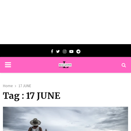
Facebook
Twitter
Instagram
Youtube
Telegram
PRIMARY
MENU
Home
17 JUNE
Tag : 17 JUNE