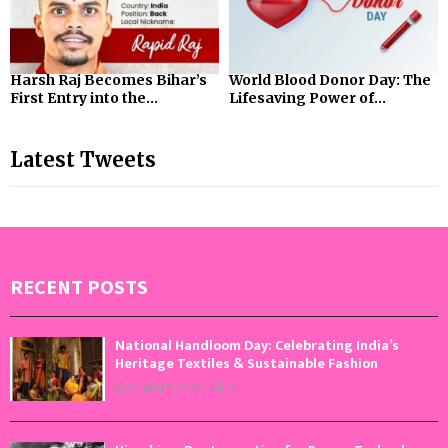
Harsh Raj Becomes Bihar’s
World Blood Donor Day: The
First Entry into the...
Lifesaving Power of...
Latest Tweets
RECENT POSTS
National Handloom Day: Celebrating India’s
Heritage Textiles & Sustainable Fashion
August 7, 2026
0