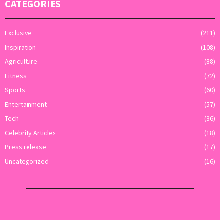
CATEGORIES
Exclusive
(211)
Inspiration
(108)
Agriculture
(88)
Fitness
(72)
Sports
(60)
Entertainment
(57)
Tech
(36)
Celebrity Articles
(18)
Press release
(17)
Uncategorized
(16)