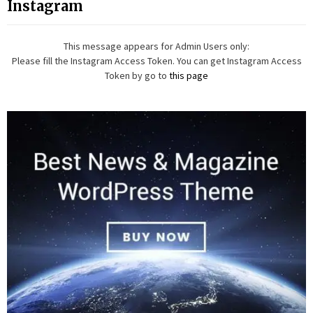
Instagram
This message appears for Admin Users only:
Please fill the Instagram Access Token. You can get Instagram Access
Token by go to
this page