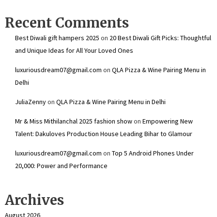
Recent Comments
Best Diwali gift hampers 2025
on
20 Best Diwali Gift Picks: Thoughtful
and Unique Ideas for All Your Loved Ones
luxuriousdream07@gmail.com
on
QLA Pizza & Wine Pairing Menu in
Delhi
JuliaZenny
on
QLA Pizza & Wine Pairing Menu in Delhi
Mr & Miss Mithilanchal 2025 fashion show
on
Empowering New
Talent: Dakuloves Production House Leading Bihar to Glamour
luxuriousdream07@gmail.com
on
Top 5 Android Phones Under
₹20,000: Power and Performance
Archives
August 2026