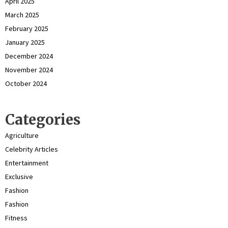
April 2025
March 2025
February 2025
January 2025
December 2024
November 2024
October 2024
Categories
Agriculture
Celebrity Articles
Entertainment
Exclusive
Fashion
Fashion
Fitness