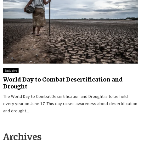
Exclusive
World Day to Combat Desertification and
Drought
The World Day to Combat Desertification and Drought is to be held
every year on June 17. This day raises awareness about desertification
and drought...
Archives