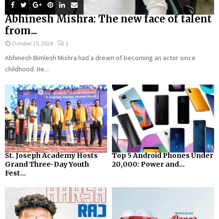
Abhinesh Mishra: The new face of talent
from...
October 15, 2024
1
Abhinesh Bimlesh Mishra had a dream of becoming an actor since
childhood. He...
St. Joseph Academy Hosts
Top 5 Android Phones Under
Grand Three-Day Youth
₹20,000: Power and...
Fest...