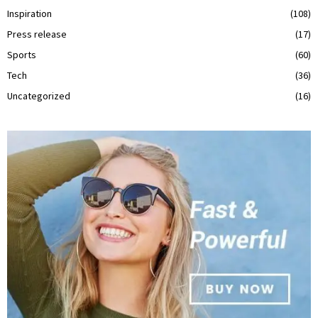
Inspiration
(108)
Press release
(17)
Sports
(60)
Tech
(36)
Uncategorized
(16)