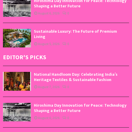
Hiroshima Day Innovation for Peace: Technology
Shaping a Better Future
August 6, 2026
0
Sustainable Luxury: The Future of Premium
Living
August 5, 2026
0
EDITOR'S PICKS
National Handloom Day: Celebrating India’s
Heritage Textiles & Sustainable Fashion
August 7, 2026
0
Hiroshima Day Innovation for Peace: Technology
Shaping a Better Future
August 6, 2026
0