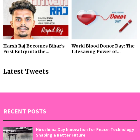
Harsh Raj Becomes Bihar’s
World Blood Donor Day: The
First Entry into the...
Lifesaving Power of...
Latest Tweets
RECENT POSTS
Hiroshima Day Innovation for Peace: Technology
Shaping a Better Future