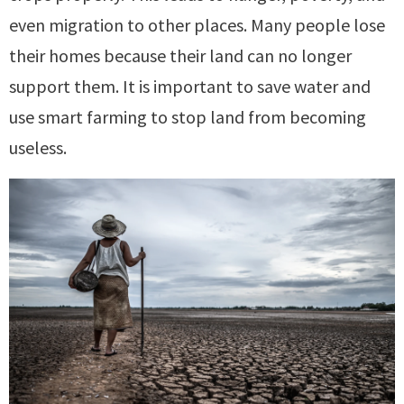
even migration to other places. Many people lose
their homes because their land can no longer
support them. It is important to save water and
use smart farming to stop land from becoming
useless.