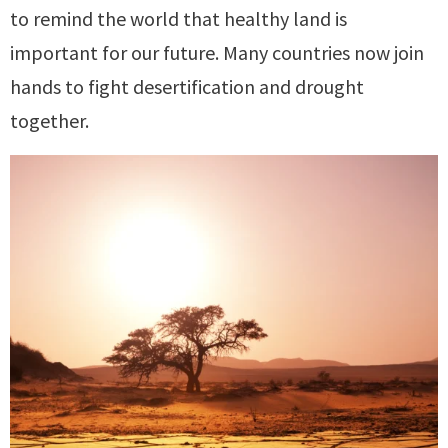
to remind the world that healthy land is
important for our future. Many countries now join
hands to fight desertification and drought
together.