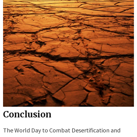
Conclusion
The World Day to Combat Desertification and