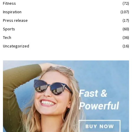
Fitness
(72)
Inspiration
(107)
Press release
(17)
Sports
(60)
Tech
(36)
Uncategorized
(16)