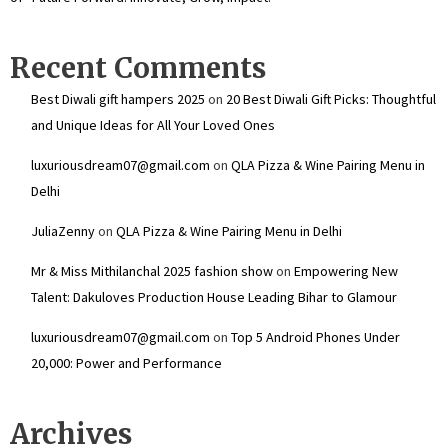
Recent Comments
Best Diwali gift hampers 2025
on
20 Best Diwali Gift Picks: Thoughtful
and Unique Ideas for All Your Loved Ones
luxuriousdream07@gmail.com
on
QLA Pizza & Wine Pairing Menu in
Delhi
JuliaZenny
on
QLA Pizza & Wine Pairing Menu in Delhi
Mr & Miss Mithilanchal 2025 fashion show
on
Empowering New
Talent: Dakuloves Production House Leading Bihar to Glamour
luxuriousdream07@gmail.com
on
Top 5 Android Phones Under
₹20,000: Power and Performance
Archives