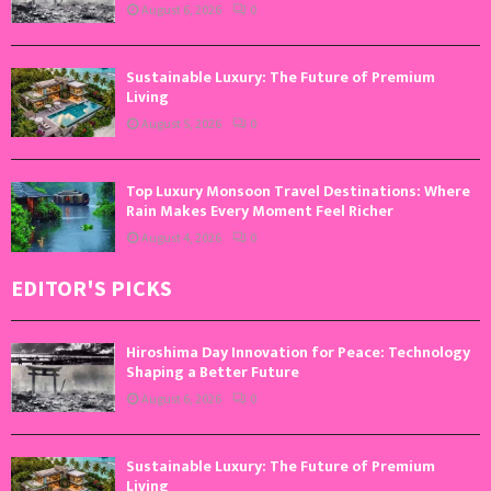
August 6, 2026
0
Sustainable Luxury: The Future of Premium
Living
August 5, 2026
0
Top Luxury Monsoon Travel Destinations: Where
Rain Makes Every Moment Feel Richer
August 4, 2026
0
EDITOR'S PICKS
Hiroshima Day Innovation for Peace: Technology
Shaping a Better Future
August 6, 2026
0
Sustainable Luxury: The Future of Premium
Living