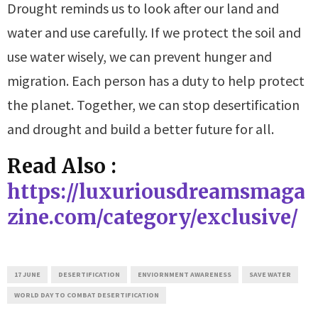
Drought reminds us to look after our land and
water and use carefully. If we protect the soil and
use water wisely, we can prevent hunger and
migration. Each person has a duty to help protect
the planet. Together, we can stop desertification
and drought and build a better future for all.
Read Also :
https://luxuriousdreamsmaga
zine.com/category/exclusive/
17 JUNE
DESERTIFICATION
ENVIORNMENT AWARENESS
SAVE WATER
WORLD DAY TO COMBAT DESERTIFICATION