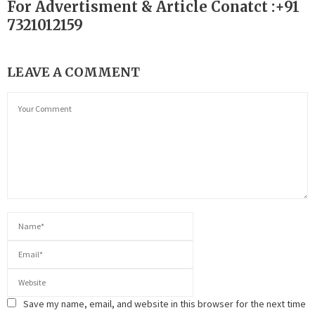
For Advertisment & Article Conatct :+91
7321012159
LEAVE A COMMENT
Save my name, email, and website in this browser for the next time