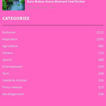
Rain Makes Every Moment Feel Richer
August 4, 2026
0
CATEGORIES
Exclusive
(211)
Inspiration
(107)
Agriculture
(88)
Fitness
(72)
Sports
(60)
Entertainment
(57)
Tech
(36)
Celebrity Articles
(18)
Press release
(17)
Uncategorized
(16)