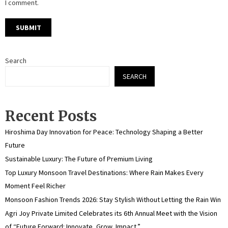
I comment.
Search
SEARCH
Recent Posts
Hiroshima Day Innovation for Peace: Technology Shaping a Better
Future
Sustainable Luxury: The Future of Premium Living
Top Luxury Monsoon Travel Destinations: Where Rain Makes Every
Moment Feel Richer
Monsoon Fashion Trends 2026: Stay Stylish Without Letting the Rain Win
Agri Joy Private Limited Celebrates its 6th Annual Meet with the Vision
of “Future Forward: Innovate, Grow, Impact.”