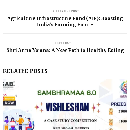
PREVIOUS POST
Agriculture Infrastructure Fund (AIF): Boosting
India’s Farming Future
NEXT POST
Shri Anna Yojana: A New Path to Healthy Eating
RELATED POSTS