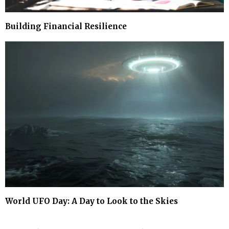
Building Financial Resilience
World UFO Day: A Day to Look to the Skies