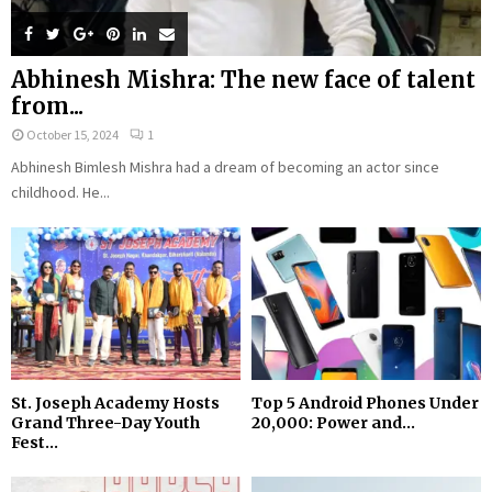
Abhinesh Mishra: The new face of talent
from...
October 15, 2024
1
Abhinesh Bimlesh Mishra had a dream of becoming an actor since
childhood. He...
St. Joseph Academy Hosts
Top 5 Android Phones Under
Grand Three-Day Youth
₹20,000: Power and...
Fest...