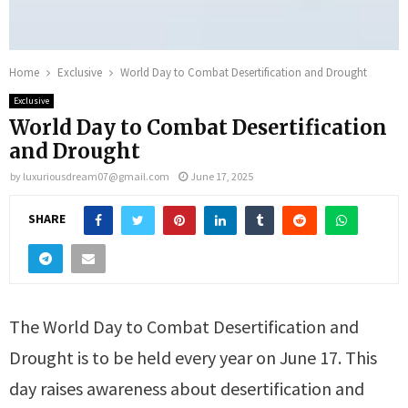
Home
Exclusive
World Day to Combat Desertification and Drought
Exclusive
World Day to Combat Desertification
and Drought
by
luxuriousdream07@gmail.com
June 17, 2025
SHARE
The World Day to Combat Desertification and
Drought is to be held every year on June 17. This
day raises awareness about desertification and