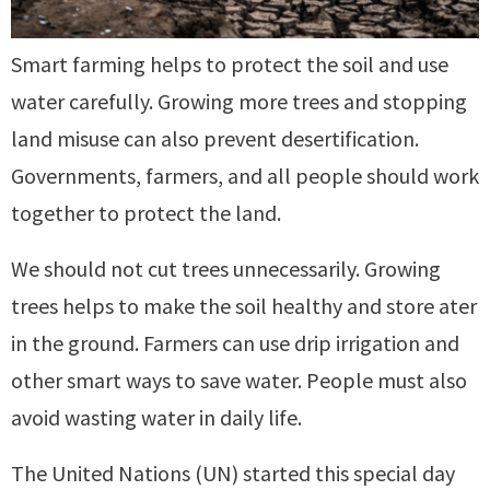
Smart farming helps to protect the soil and use
water carefully. Growing more trees and stopping
land misuse can also prevent desertification.
Governments, farmers, and all people should work
together to protect the land.
We should not cut trees unnecessarily. Growing
trees helps to make the soil healthy and store ater
in the ground. Farmers can use drip irrigation and
other smart ways to save water. People must also
avoid wasting water in daily life.
The United Nations (UN) started this special day