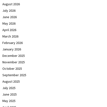
August 2026
July 2026
June 2026
May 2026
April 2026
March 2026
February 2026
January 2026
December 2025
November 2025
October 2025
September 2025
August 2025
July 2025
June 2025
May 2025