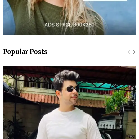
Popular Posts