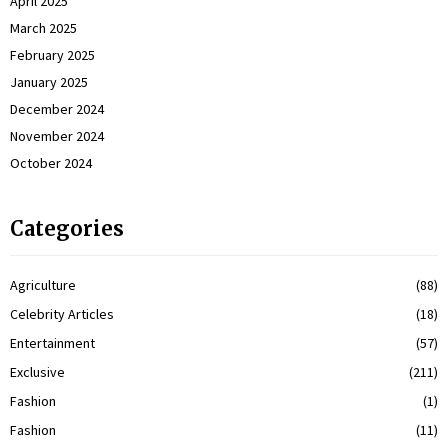
April 2025
March 2025
February 2025
January 2025
December 2024
November 2024
October 2024
Categories
Agriculture
(88)
Celebrity Articles
(18)
Entertainment
(57)
Exclusive
(211)
Fashion
(1)
Fashion
(11)