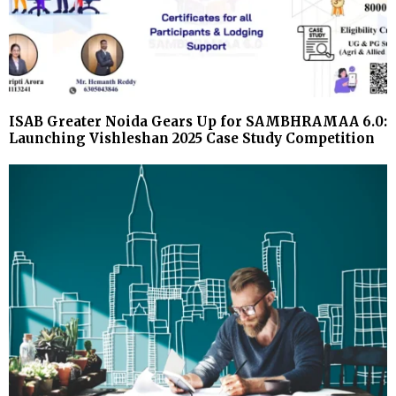
ISAB Greater Noida Gears Up for SAMBHRAMAA 6.0:
Launching Vishleshan 2025 Case Study Competition