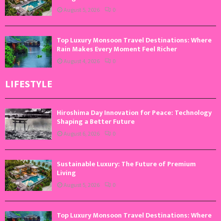
August 5, 2026
0
Top Luxury Monsoon Travel Destinations: Where
Rain Makes Every Moment Feel Richer
August 4, 2026
0
LIFESTYLE
Hiroshima Day Innovation for Peace: Technology
Shaping a Better Future
August 6, 2026
0
Sustainable Luxury: The Future of Premium
Living
August 5, 2026
0
Top Luxury Monsoon Travel Destinations: Where