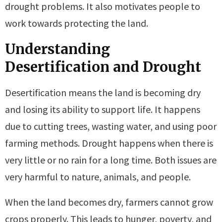
drought problems. It also motivates people to
work towards protecting the land.
Understanding
Desertification and Drought
Desertification means the land is becoming dry
and losing its ability to support life. It happens
due to cutting trees, wasting water, and using poor
farming methods. Drought happens when there is
very little or no rain for a long time. Both issues are
very harmful to nature, animals, and people.
When the land becomes dry, farmers cannot grow
crops properly. This leads to hunger, poverty, and