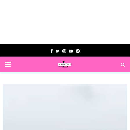
Facebook
Twitter
Instagram
Youtube
Telegram
PRIMARY
MENU