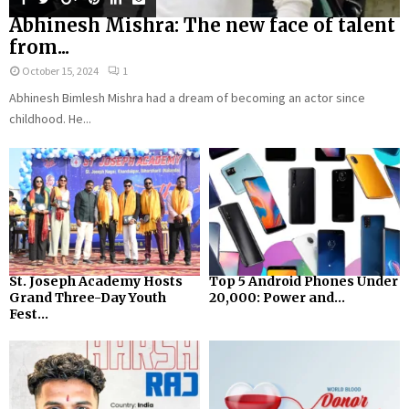
Abhinesh Mishra: The new face of talent
from...
October 15, 2024
1
Abhinesh Bimlesh Mishra had a dream of becoming an actor since
childhood. He...
St. Joseph Academy Hosts
Top 5 Android Phones Under
Grand Three-Day Youth
₹20,000: Power and...
Fest...