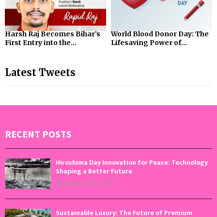
Harsh Raj Becomes Bihar’s
World Blood Donor Day: The
First Entry into the...
Lifesaving Power of...
Latest Tweets
RECENT POSTS
Hiroshima Day Innovation for Peace: Technology
Shaping a Better Future
August 6, 2026
0
Sustainable Luxury: The Future of Premium