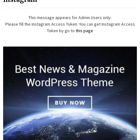
This message appears for Admin Users only:
Please fill the Instagram Access Token. You can get Instagram Access
Token by go to
this page