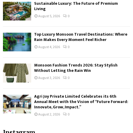
Sustainable Luxury: The Future of Premium
Living
August 5, 2026
0
Top Luxury Monsoon Travel Destinations: Where
Rain Makes Every Moment Feel Richer
August 4, 2026
0
Monsoon Fashion Trends 2026: Stay Stylish
Without Letting the Rain Win
August 3, 2026
0
Agri Joy Private Limited Celebrates its 6th
Annual Meet with the Vision of “Future Forward:
Innovate, Grow, Impact.”
August 2, 2026
0
Instagram