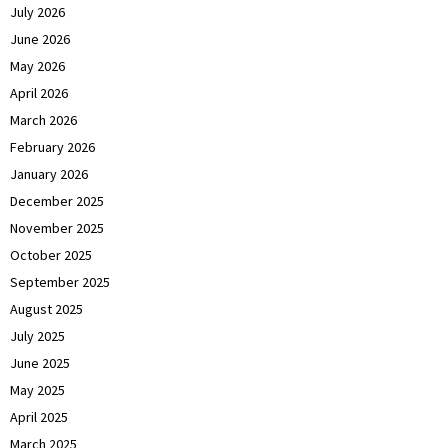
July 2026
June 2026
May 2026
April 2026
March 2026
February 2026
January 2026
December 2025
November 2025
October 2025
September 2025
August 2025
July 2025
June 2025
May 2025
April 2025
March 2025