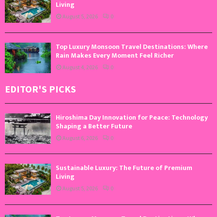
Living
August 5, 2026
0
Top Luxury Monsoon Travel Destinations: Where
Rain Makes Every Moment Feel Richer
August 4, 2026
0
EDITOR'S PICKS
Hiroshima Day Innovation for Peace: Technology
Shaping a Better Future
August 6, 2026
0
Sustainable Luxury: The Future of Premium
Living
August 5, 2026
0