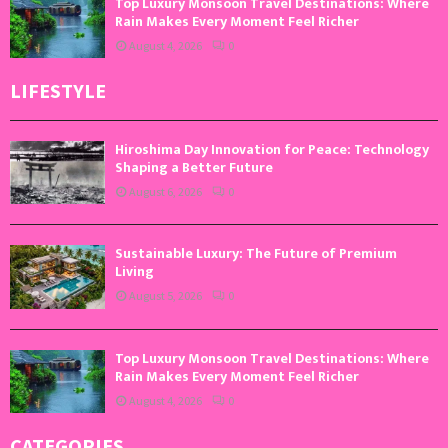
Top Luxury Monsoon Travel Destinations: Where
Rain Makes Every Moment Feel Richer
August 4, 2026
0
LIFESTYLE
Hiroshima Day Innovation for Peace: Technology
Shaping a Better Future
August 6, 2026
0
Sustainable Luxury: The Future of Premium
Living
August 5, 2026
0
Top Luxury Monsoon Travel Destinations: Where
Rain Makes Every Moment Feel Richer
August 4, 2026
0
CATEGORIES