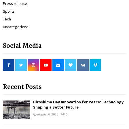
Press release
Sports
Tech
Uncategorized
Social Media
Recent Posts
Hiroshima Day Innovation for Peace: Technology
Shaping a Better Future
August 6, 2026
0