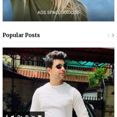
Popular Posts