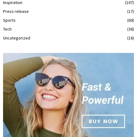
Inspiration
(107)
Press release
(17)
Sports
(60)
Tech
(36)
Uncategorized
(16)