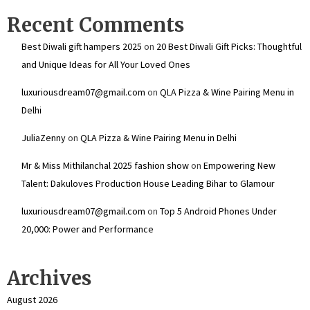
Recent Comments
Best Diwali gift hampers 2025
on
20 Best Diwali Gift Picks: Thoughtful
and Unique Ideas for All Your Loved Ones
luxuriousdream07@gmail.com
on
QLA Pizza & Wine Pairing Menu in
Delhi
JuliaZenny
on
QLA Pizza & Wine Pairing Menu in Delhi
Mr & Miss Mithilanchal 2025 fashion show
on
Empowering New
Talent: Dakuloves Production House Leading Bihar to Glamour
luxuriousdream07@gmail.com
on
Top 5 Android Phones Under
₹20,000: Power and Performance
Archives
August 2026