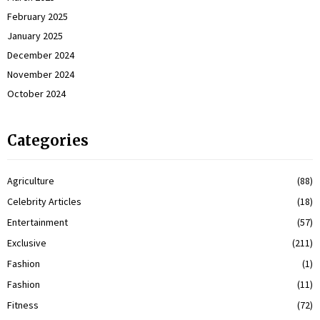
February 2025
January 2025
December 2024
November 2024
October 2024
Categories
Agriculture
(88)
Celebrity Articles
(18)
Entertainment
(57)
Exclusive
(211)
Fashion
(1)
Fashion
(11)
Fitness
(72)