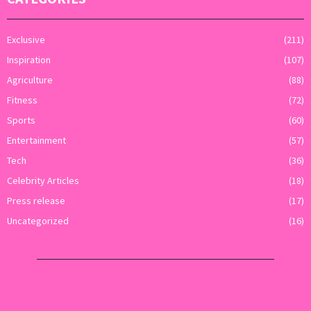
Exclusive
(211)
Inspiration
(107)
Agriculture
(88)
Fitness
(72)
Sports
(60)
Entertainment
(57)
Tech
(36)
Celebrity Articles
(18)
Press release
(17)
Uncategorized
(16)