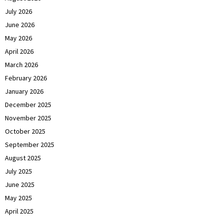
July 2026
June 2026
May 2026
April 2026
March 2026
February 2026
January 2026
December 2025
November 2025
October 2025
September 2025
August 2025
July 2025
June 2025
May 2025
April 2025