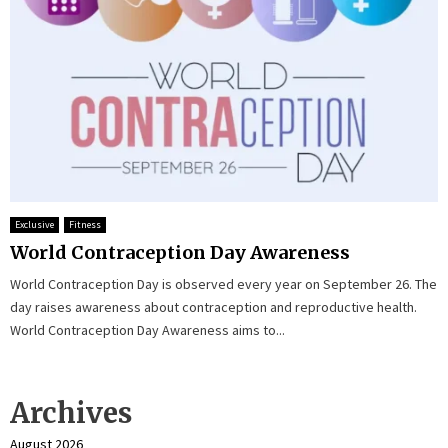
Exclusive
Fitness
World Contraception Day Awareness
World Contraception Day is observed every year on September 26. The
day raises awareness about contraception and reproductive health.
World Contraception Day Awareness aims to...
Archives
August 2026