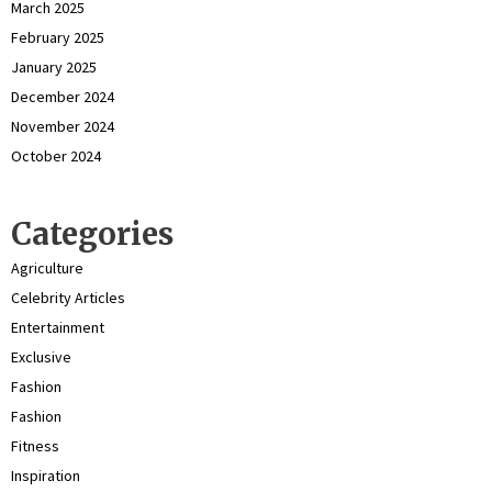
March 2025
February 2025
January 2025
December 2024
November 2024
October 2024
Categories
Agriculture
Celebrity Articles
Entertainment
Exclusive
Fashion
Fashion
Fitness
Inspiration