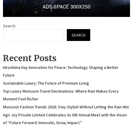
Search
SEARCH
Recent Posts
Hiroshima Day Innovation for Peace: Technology Shaping a Better
Future
Sustainable Luxury: The Future of Premium Living
Top Luxury Monsoon Travel Destinations: Where Rain Makes Every
Moment Feel Richer
Monsoon Fashion Trends 2026: Stay Stylish Without Letting the Rain Win
Agri Joy Private Limited Celebrates its 6th Annual Meet with the Vision
of “Future Forward: Innovate, Grow, Impact.”