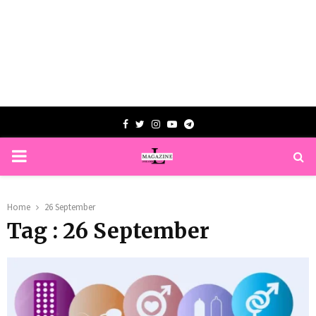
Facebook
Twitter
Instagram
Youtube
Telegram
PRIMARY
MENU
Home
26 September
Tag : 26 September