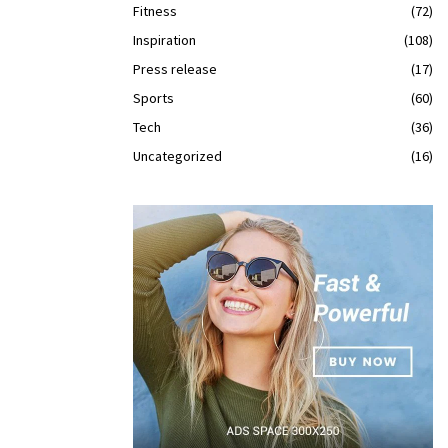
Fitness
(72)
Inspiration
(108)
Press release
(17)
Sports
(60)
Tech
(36)
Uncategorized
(16)