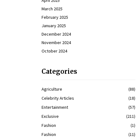
April 2025
March 2025
February 2025
January 2025
December 2024
November 2024
October 2024
Categories
Agriculture
(88)
Celebrity Articles
(18)
Entertainment
(57)
Exclusive
(211)
Fashion
(1)
Fashion
(11)