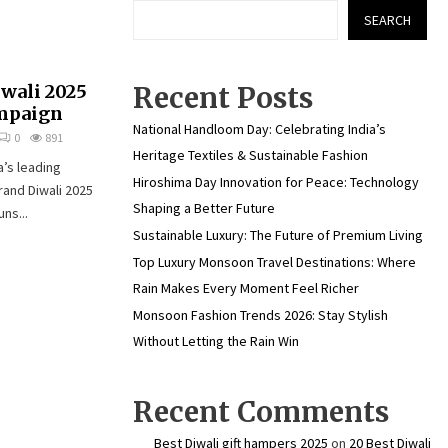
SEARCH
iwali 2025
Recent Posts
ampaign
National Handloom Day: Celebrating India’s
0
891
Heritage Textiles & Sustainable Fashion
a’s leading
Hiroshima Day Innovation for Peace: Technology
rand Diwali 2025
Shaping a Better Future
ns...
Sustainable Luxury: The Future of Premium Living
Top Luxury Monsoon Travel Destinations: Where
Rain Makes Every Moment Feel Richer
Monsoon Fashion Trends 2026: Stay Stylish
Without Letting the Rain Win
Recent Comments
Best Diwali gift hampers 2025
on
20 Best Diwali