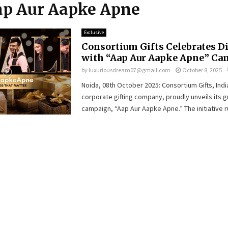
Aap Aur Aapke Apne
Exclusive
Consortium Gifts Celebrates D
with “Aap Aur Aapke Apne” C
by
luxuriousdream07@gmail.com
October 8, 2025
Noida, 08th October 2025: Consortium Gifts, Indi
corporate gifting company, proudly unveils its g
campaign, “Aap Aur Aapke Apne.” The initiative ru