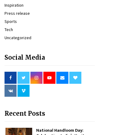
Inspiration
Press release
Sports
Tech
Uncategorized
Social Media
Recent Posts
National Handloom Day: