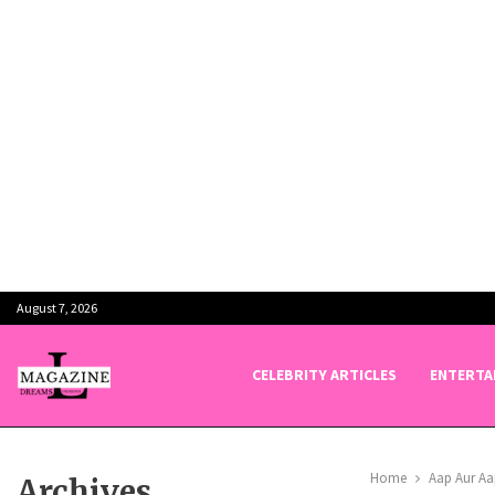
August 7, 2026
CELEBRITY ARTICLES
ENTERTA
Home
Aap Aur Aa
Archives