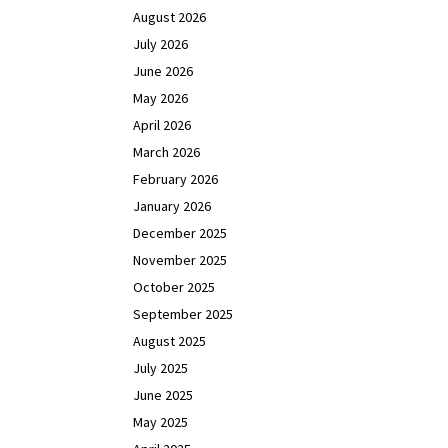
August 2026
July 2026
June 2026
May 2026
April 2026
March 2026
February 2026
January 2026
December 2025
November 2025
October 2025
September 2025
August 2025
July 2025
June 2025
May 2025