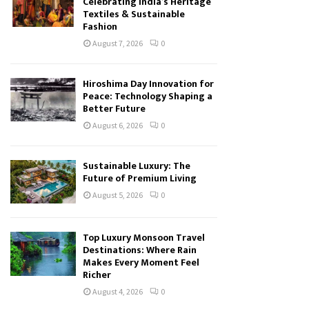
Celebrating India’s Heritage
Textiles & Sustainable
Fashion
August 7, 2026
0
Hiroshima Day Innovation for
Peace: Technology Shaping a
Better Future
August 6, 2026
0
Sustainable Luxury: The
Future of Premium Living
August 5, 2026
0
Top Luxury Monsoon Travel
Destinations: Where Rain
Makes Every Moment Feel
Richer
August 4, 2026
0