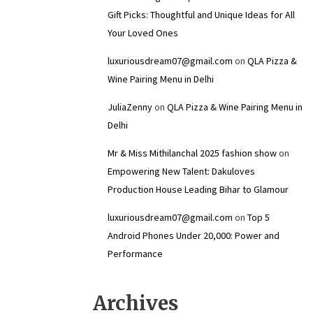
Gift Picks: Thoughtful and Unique Ideas for All
Your Loved Ones
luxuriousdream07@gmail.com
on
QLA Pizza &
Wine Pairing Menu in Delhi
JuliaZenny
on
QLA Pizza & Wine Pairing Menu in
Delhi
Mr & Miss Mithilanchal 2025 fashion show
on
Empowering New Talent: Dakuloves
Production House Leading Bihar to Glamour
luxuriousdream07@gmail.com
on
Top 5
Android Phones Under ₹20,000: Power and
Performance
Archives