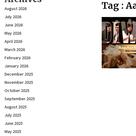
Tag : 
August 2026
July 2026
June 2026
May 2026
April 2026
March 2026
February 2026
January 2026
December 2025
November 2025
October 2025
September 2025
August 2025
July 2025
June 2025
May 2025