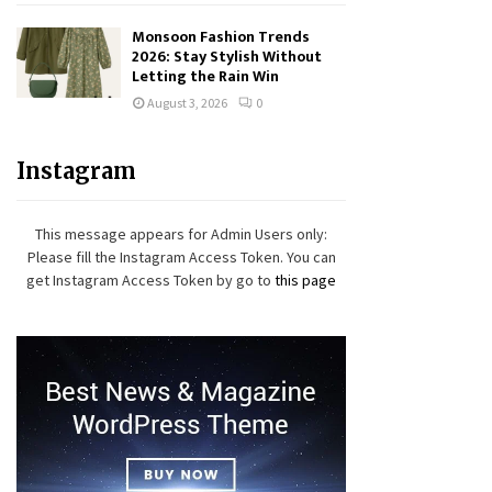
Monsoon Fashion Trends
2026: Stay Stylish Without
Letting the Rain Win
August 3, 2026
0
Instagram
This message appears for Admin Users only:
Please fill the Instagram Access Token. You can
get Instagram Access Token by go to
this page