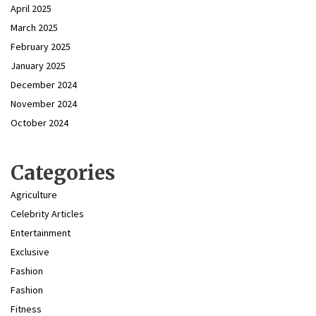
April 2025
March 2025
February 2025
January 2025
December 2024
November 2024
October 2024
Categories
Agriculture
Celebrity Articles
Entertainment
Exclusive
Fashion
Fashion
Fitness