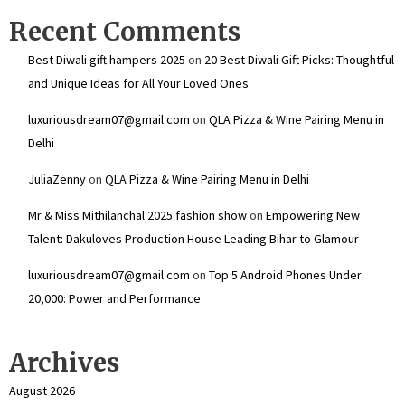
Recent Comments
Best Diwali gift hampers 2025
on
20 Best Diwali Gift Picks: Thoughtful
and Unique Ideas for All Your Loved Ones
luxuriousdream07@gmail.com
on
QLA Pizza & Wine Pairing Menu in
Delhi
JuliaZenny
on
QLA Pizza & Wine Pairing Menu in Delhi
Mr & Miss Mithilanchal 2025 fashion show
on
Empowering New
Talent: Dakuloves Production House Leading Bihar to Glamour
luxuriousdream07@gmail.com
on
Top 5 Android Phones Under
₹20,000: Power and Performance
Archives
August 2026