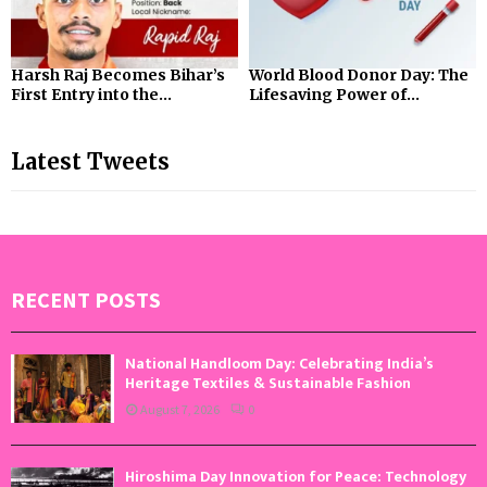
Harsh Raj Becomes Bihar’s
World Blood Donor Day: The
First Entry into the...
Lifesaving Power of...
Latest Tweets
RECENT POSTS
National Handloom Day: Celebrating India’s
Heritage Textiles & Sustainable Fashion
August 7, 2026
0
Hiroshima Day Innovation for Peace: Technology