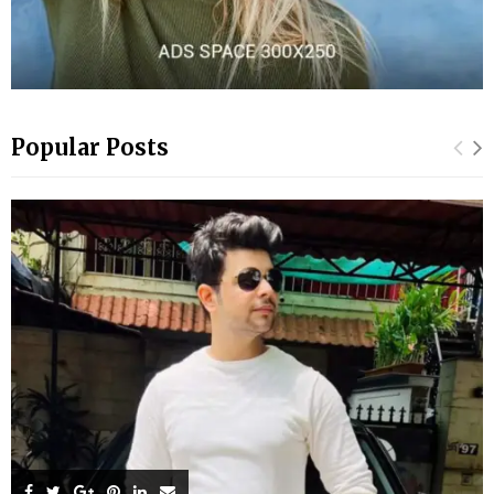
Popular Posts