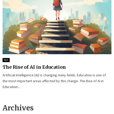
Tech
The Rise of AI in Education
Artificial Intelligence (AI) is changing many fields. Education is one of
the most important areas affected by this change. The Rise of AI in
Education:...
Archives