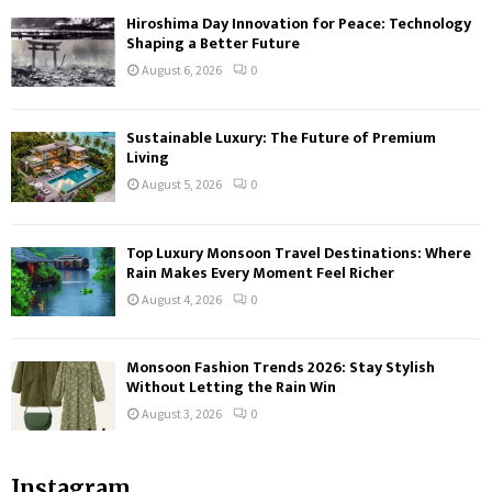
Hiroshima Day Innovation for Peace: Technology
Shaping a Better Future
August 6, 2026
0
Sustainable Luxury: The Future of Premium
Living
August 5, 2026
0
Top Luxury Monsoon Travel Destinations: Where
Rain Makes Every Moment Feel Richer
August 4, 2026
0
Monsoon Fashion Trends 2026: Stay Stylish
Without Letting the Rain Win
August 3, 2026
0
Instagram