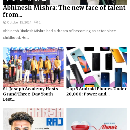
Abhinesh Mishra: The new face of talent
from...
October 15, 2024
1
Abhinesh Bimlesh Mishra had a dream of becoming an actor since
childhood. He...
St. Joseph Academy Hosts
Top 5 Android Phones Under
Grand Three-Day Youth
₹20,000: Power and...
Fest...