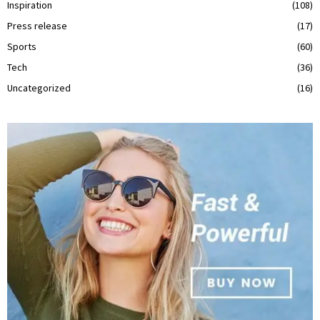
Inspiration
(108)
Press release
(17)
Sports
(60)
Tech
(36)
Uncategorized
(16)