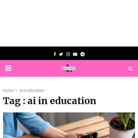
Facebook
Twitter
Instagram
Youtube
Telegram
PRIMARY
MENU
Home
ai in education
Tag : ai in education