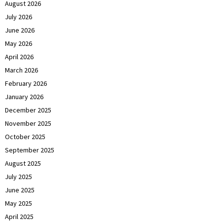
August 2026
July 2026
June 2026
May 2026
April 2026
March 2026
February 2026
January 2026
December 2025
November 2025
October 2025
September 2025
August 2025
July 2025
June 2025
May 2025
April 2025