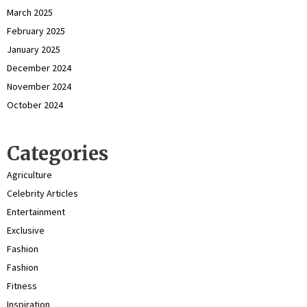
March 2025
February 2025
January 2025
December 2024
November 2024
October 2024
Categories
Agriculture
Celebrity Articles
Entertainment
Exclusive
Fashion
Fashion
Fitness
Inspiration