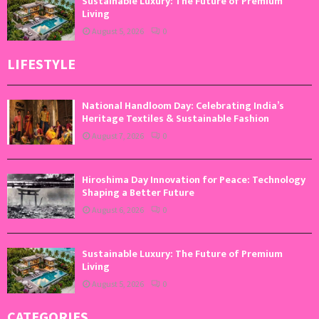
Sustainable Luxury: The Future of Premium
Living
August 5, 2026
0
LIFESTYLE
National Handloom Day: Celebrating India’s
Heritage Textiles & Sustainable Fashion
August 7, 2026
0
Hiroshima Day Innovation for Peace: Technology
Shaping a Better Future
August 6, 2026
0
Sustainable Luxury: The Future of Premium
Living
August 5, 2026
0
CATEGORIES