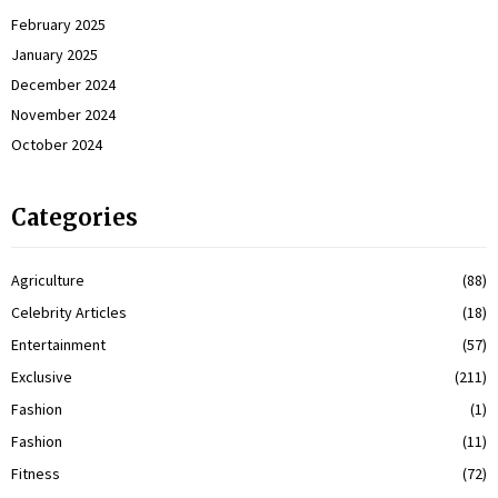
February 2025
January 2025
December 2024
November 2024
October 2024
Categories
Agriculture
(88)
Celebrity Articles
(18)
Entertainment
(57)
Exclusive
(211)
Fashion
(1)
Fashion
(11)
Fitness
(72)