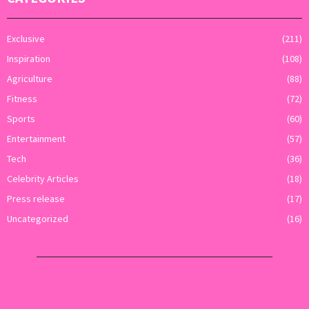
Exclusive
(211)
Inspiration
(108)
Agriculture
(88)
Fitness
(72)
Sports
(60)
Entertainment
(57)
Tech
(36)
Celebrity Articles
(18)
Press release
(17)
Uncategorized
(16)