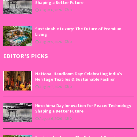
Shaping a Better Future
August 6, 2026
0
Sustainable Luxury: The Future of Premium
Living
August 5, 2026
0
EDITOR'S PICKS
National Handloom Day: Celebrating India’s
Heritage Textiles & Sustainable Fashion
August 7, 2026
0
Hiroshima Day Innovation for Peace: Technology
Shaping a Better Future
August 6, 2026
0