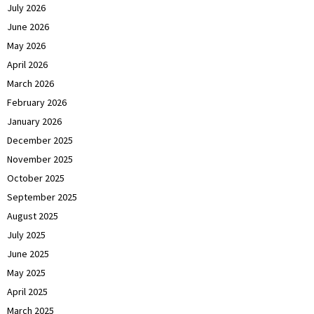
July 2026
June 2026
May 2026
April 2026
March 2026
February 2026
January 2026
December 2025
November 2025
October 2025
September 2025
August 2025
July 2025
June 2025
May 2025
April 2025
March 2025