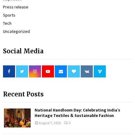
Press release
Sports
Tech
Uncategorized
Social Media
Recent Posts
National Handloom Day: Celebrating India’s
Heritage Textiles & Sustainable Fashion
August 7, 2026
0