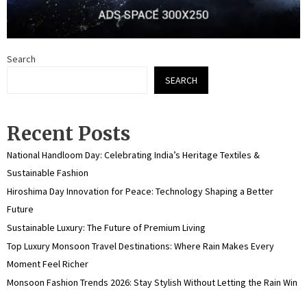
Search
SEARCH
Recent Posts
National Handloom Day: Celebrating India’s Heritage Textiles &
Sustainable Fashion
Hiroshima Day Innovation for Peace: Technology Shaping a Better
Future
Sustainable Luxury: The Future of Premium Living
Top Luxury Monsoon Travel Destinations: Where Rain Makes Every
Moment Feel Richer
Monsoon Fashion Trends 2026: Stay Stylish Without Letting the Rain Win