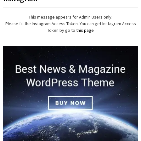
This message appears for Admin Users only:
Please fill the Instagram Access Token. You can get Instagram Access
Token by go to
this page