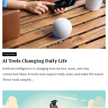
Inspiration
AI Tools Changing Daily Life
Artificial intelligence is changing how we live, work, and stay
connected. Many AI tools now support daily tasks and make life easier.
These tools simplify...